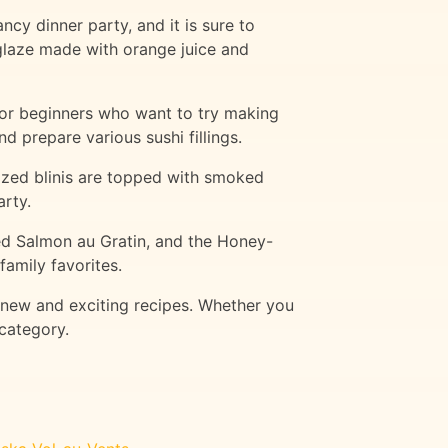
cy dinner party, and it is sure to
glaze made with orange juice and
 for beginners who want to try making
d prepare various sushi fillings.
-sized blinis are topped with smoked
arty.
ed Salmon au Gratin, and the Honey-
family favorites.
 new and exciting recipes. Whether you
 category.