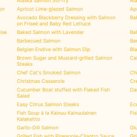
Alaska Salmon Stir-fry
Al
on
Apricot Lime-glazed Salmon
Ap
Avocado Blackberry Dressing with Salmon
Ba
on Friseé and Baby Red Lettuce
ise
Baked Salmon with Lavender
Ba
Barbecued Salmon
Ba
Belgian Endive with Salmon Dip
Bl
Brown Sugar and Mustard-grilled Salmon
Ca
Steaks
Chef Cat's Smoked Salmon
Chi
Christmas Casserole
Cr
Cucumber Boat stuffed with Flaked Fish
Da
Salad
Easy Citrus Salmon Steaks
Ec
Fish Soup à la Kainuu Kainuulainen
Fi
Kalakeitto
Garlic-Dill Salmon
Glu
Grilled Fish with Pineapple-Cilantro Sauce
Gr