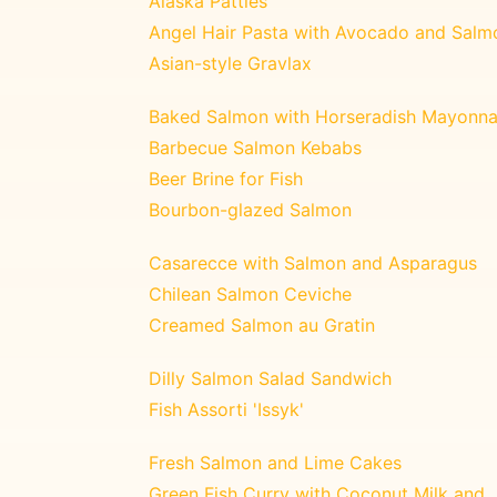
Alaska Patties
Angel Hair Pasta with Avocado and Salm
Asian-style Gravlax
Baked Salmon with Horseradish Mayonna
Barbecue Salmon Kebabs
Beer Brine for Fish
Bourbon-glazed Salmon
Casarecce with Salmon and Asparagus
Chilean Salmon Ceviche
Creamed Salmon au Gratin
Dilly Salmon Salad Sandwich
Fish Assorti 'Issyk'
Fresh Salmon and Lime Cakes
Green Fish Curry with Coconut Milk and