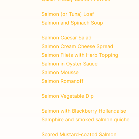
Salmon (or Tuna) Loaf
Salmon and Spinach Soup
Salmon Caesar Salad
Salmon Cream Cheese Spread
Salmon Filets with Herb Topping
Salmon in Oyster Sauce
Salmon Mousse
Salmon Romanoff
Salmon Vegetable Dip
Salmon with Blackberry Hollandaise
Samphire and smoked salmon quiche
Seared Mustard-coated Salmon