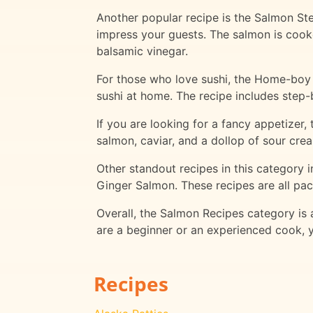
Another popular recipe is the Salmon Stea
impress your guests. The salmon is cook
balsamic vinegar.
For those who love sushi, the Home-boy B
sushi at home. The recipe includes step-b
If you are looking for a fancy appetizer,
salmon, caviar, and a dollop of sour crea
Other standout recipes in this category
Ginger Salmon. These recipes are all pac
Overall, the Salmon Recipes category is
are a beginner or an experienced cook, y
Recipes