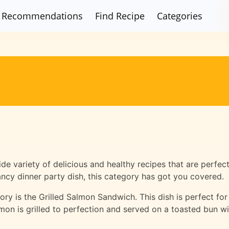
Recommendations
Find Recipe
Categories
e variety of delicious and healthy recipes that are perfec
ancy dinner party dish, this category has got you covered.
ry is the Grilled Salmon Sandwich. This dish is perfect for a
lmon is grilled to perfection and served on a toasted bun w