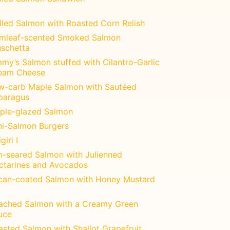
illed Salmon with Roasted Corn Relish
mleaf-scented Smoked Salmon
uschetta
my’s Salmon stuffed with Cilantro-Garlic
eam Cheese
w-carb Maple Salmon with Sautéed
paragus
ple-glazed Salmon
ni-Salmon Burgers
giri I
n-seared Salmon with Julienned
ctarines and Avocados
can-coated Salmon with Honey Mustard
ached Salmon with a Creamy Green
uce
asted Salmon with Shallot Grapefruit