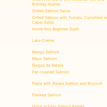
Bramley Apples
Grilled Salmon Tacos
Grilled Salmon with Tomato, Cucumber a
Caper Salsa
Home-boy Beginner Sushi
Laks-Creme
Mango Salmon
Mayo Salmon
Ñoquis de Batata
Pan-roasted Salmon
Pasta with Alaska Salmon and Broccoli
Planked Salmon
Quick 'n Easy Salmon Patties