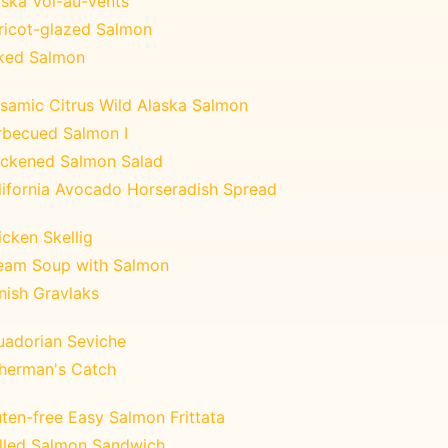
aska Vol-au-Vents
ricot-glazed Salmon
ked Salmon
lsamic Citrus Wild Alaska Salmon
rbecued Salmon I
ackened Salmon Salad
lifornia Avocado Horseradish Spread
cken Skellig
eam Soup with Salmon
nish Gravlaks
uadorian Seviche
sherman's Catch
ten-free Easy Salmon Frittata
illed Salmon Sandwich