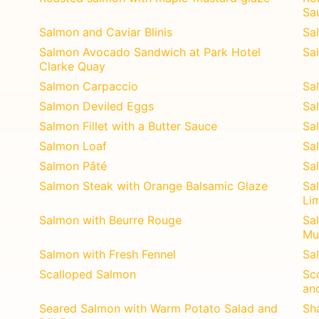
Sa
Salmon and Caviar Blinis
Sa
Salmon Avocado Sandwich at Park Hotel
Sa
Clarke Quay
Salmon Carpaccio
Sa
Salmon Deviled Eggs
Sa
Salmon Fillet with a Butter Sauce
Sal
Salmon Loaf
Sa
Salmon Pâté
Sa
Salmon Steak with Orange Balsamic Glaze
Sa
Li
Salmon with Beurre Rouge
Sa
Mu
Salmon with Fresh Fennel
Sa
Scalloped Salmon
Sc
an
Seared Salmon with Warm Potato Salad and
Sh