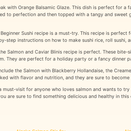
k with Orange Balsamic Glaze. This dish is perfect for a fan
ed to perfection and then topped with a tangy and sweet 
eginner Sushi recipe is a must-try. This recipe is perfect
y-step instructions on how to make sushi rice, roll sushi, an
 the Salmon and Caviar Blinis recipe is perfect. These bite
m. They are perfect for a holiday party or a fancy dinner p
 include the Salmon with Blackberry Hollandaise, the Cream
ked with flavor and nutrition, and they are sure to become 
 a must-visit for anyone who loves salmon and wants to try
ou are sure to find something delicious and healthy in this