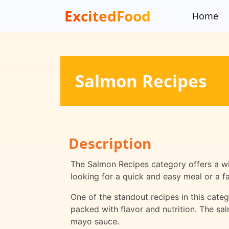
ExcitedFood
Home
Salmon Recipes
Description
The Salmon Recipes category offers a wid
looking for a quick and easy meal or a f
One of the standout recipes in this catego
packed with flavor and nutrition. The sa
mayo sauce.