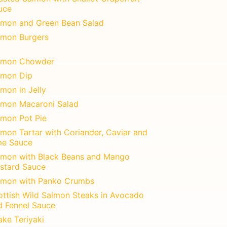
uce
lmon and Green Bean Salad
lmon Burgers
lmon Chowder
lmon Dip
mon in Jelly
lmon Macaroni Salad
lmon Pot Pie
lmon Tartar with Coriander, Caviar and
me Sauce
lmon with Black Beans and Mango
stard Sauce
lmon with Panko Crumbs
ottish Wild Salmon Steaks in Avocado
d Fennel Sauce
ake Teriyaki