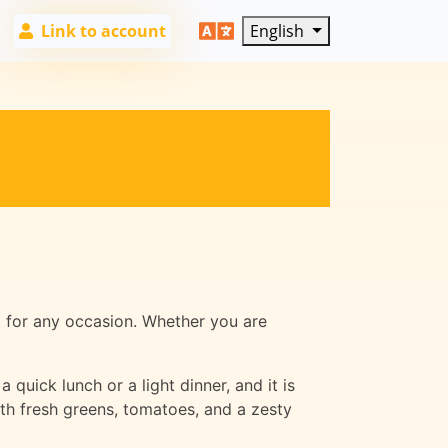
Link to account
English
t for any occasion. Whether you are
 quick lunch or a light dinner, and it is
ith fresh greens, tomatoes, and a zesty