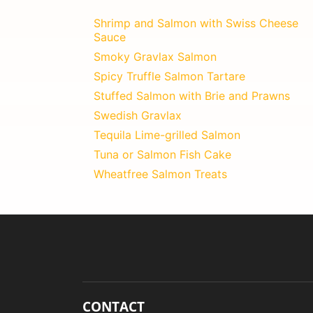
Shrimp and Salmon with Swiss Cheese
Sauce
Smoky Gravlax Salmon
Spicy Truffle Salmon Tartare
Stuffed Salmon with Brie and Prawns
Swedish Gravlax
Tequila Lime-grilled Salmon
Tuna or Salmon Fish Cake
Wheatfree Salmon Treats
CONTACT