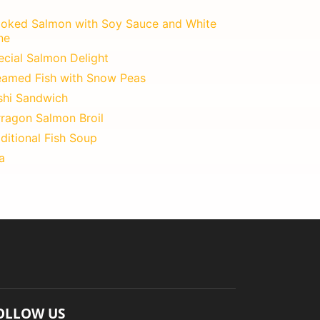
oked Salmon with Soy Sauce and White
ne
ecial Salmon Delight
eamed Fish with Snow Peas
shi Sandwich
rragon Salmon Broil
ditional Fish Soup
a
OLLOW US