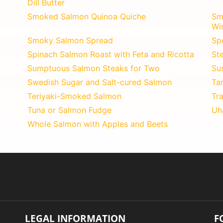
Dill Butter
Smoked Salmon Quinoa Quiche
Sm
Wi
Smoky Salmon Spread
Sp
Spinach Salmon Roast with Feta and Ricotta
St
Sumptuous Salmon Steaks for Two
Su
Swedish Sugar and Salt-cured Salmon
Ta
Teriyaki-Smoked Salmon
Tra
Tuna or Salmon Fudge
Uh
Whole Salmon with Apples and Beets
LEGAL INFORMATION
F