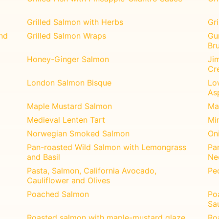
Grilled Salmon with Herbs
Gr
nd
Grilled Salmon Wraps
Gu
Br
Honey-Ginger Salmon
Jim
Cr
London Salmon Bisque
Lo
As
Maple Mustard Salmon
Ma
Medieval Lenten Tart
Mi
Norwegian Smoked Salmon
Oni
Pan-roasted Wild Salmon with Lemongrass
Pa
and Basil
Ne
Pasta, Salmon, California Avocado,
Pe
Cauliflower and Olives
Poached Salmon
Po
Sa
Roasted salmon with maple-mustard glaze
Ro