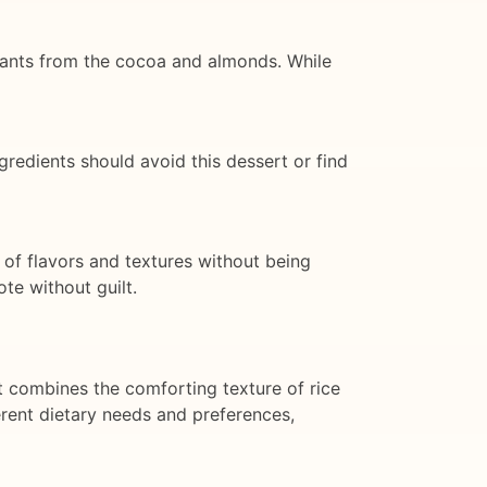
idants from the cocoa and almonds. While
ngredients should avoid this dessert or find
 of flavors and textures without being
ote without guilt.
t combines the comforting texture of rice
ferent dietary needs and preferences,