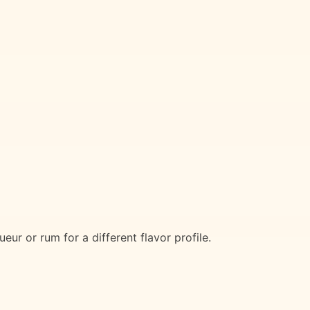
eur or rum for a different flavor profile.