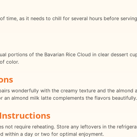
of time, as it needs to chill for several hours before servi
dual portions of the Bavarian Rice Cloud in clear dessert cu
of color.
ons
pairs wonderfully with the creamy texture and the almond an
r an almond milk latte complements the flavors beautifully.
Instructions
 not require reheating. Store any leftovers in the refrigera
ed within a day or two for optimal enjoyment.