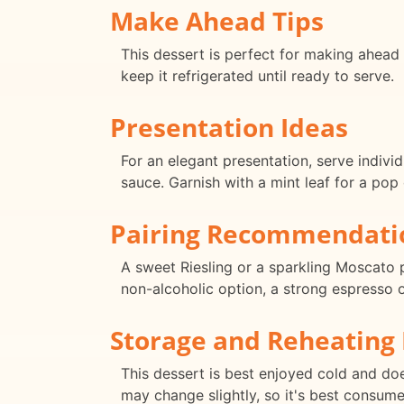
Make Ahead Tips
This dessert is perfect for making ahead 
keep it refrigerated until ready to serve.
Presentation Ideas
For an elegant presentation, serve indivi
sauce. Garnish with a mint leaf for a pop 
Pairing Recommendati
A sweet Riesling or a sparkling Moscato 
non-alcoholic option, a strong espresso o
Storage and Reheating 
This dessert is best enjoyed cold and does
may change slightly, so it's best consum