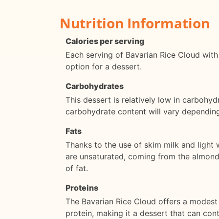
Nutrition Information
Calories per serving
Each serving of Bavarian Rice Cloud with
option for a dessert.
Carbohydrates
This dessert is relatively low in carbohy
carbohydrate content will vary depending
Fats
Thanks to the use of skim milk and light 
are unsaturated, coming from the almonds
of fat.
Proteins
The Bavarian Rice Cloud offers a modest 
protein, making it a dessert that can con