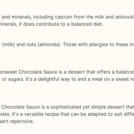
s and minerals, including calcium from the milk and antiox
inerals, it does contribute to a balanced diet.
y (milk) and nuts (almonds). Those with allergies to these i
tersweet Chocolate Sauce is a dessert that offers a balance
, or sugars. It's a delightful way to end a meal on a sweet n
 Chocolate Sauce is a sophisticated yet simple dessert tha
ate. It's a versatile recipe that can be adapted to suit dif
sert repertoire.