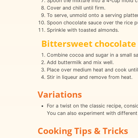
Spoon the mixture into a 4-cup mold c
Cover and chill until firm.
To serve, unmold onto a serving platter
Spoon chocolate sauce over the rice p
Sprinkle with toasted almonds.
Bittersweet chocolate
Combine cocoa and sugar in a small s
Add buttermilk and mix well.
Place over medium heat and cook until 
Stir in liqueur and remove from heat.
Variations
For a twist on the classic recipe, consi
You can also experiment with different 
Cooking Tips & Tricks