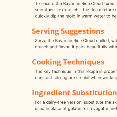
To ensure the Bavarian Rice Cloud turns o
smoothest texture, chill the rice mixture 
quickly dip the mold in warm water to he
Serving Suggestions
Serve the Bavarian Rice Cloud chilled, w
crunch and flavor. It pairs beautifully wi
Cooking Techniques
The key technique in this recipe is proper
constant stirring are crucial when workin
Ingredient Substitution
For a dairy-free version, substitute the 
used in place of gelatin for a vegetarian-