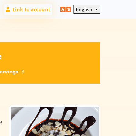
Link to account
English
e
ervings:
6
f