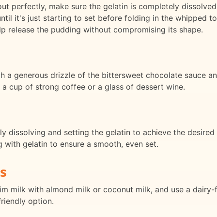
ut perfectly, make sure the gelatin is completely dissolved
until it's just starting to set before folding in the whipped
lp release the pudding without compromising its shape.
ith a generous drizzle of the bittersweet chocolate sauce a
th a cup of strong coffee or a glass of dessert wine.
ly dissolving and setting the gelatin to achieve the desired
g with gelatin to ensure a smooth, even set.
s
skim milk with almond milk or coconut milk, and use a dair
friendly option.