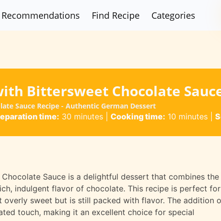
Recommendations
Find Recipe
Categories
with Bittersweet Chocolate Sauc
olate Sauce Recipe - Authentic German Dessert
eparation time:
30 minutes
|
Cooking time:
10 minutes
|
S
 Chocolate Sauce is a delightful dessert that combines the
ch, indulgent flavor of chocolate. This recipe is perfect for
overly sweet but is still packed with flavor. The addition o
ted touch, making it an excellent choice for special