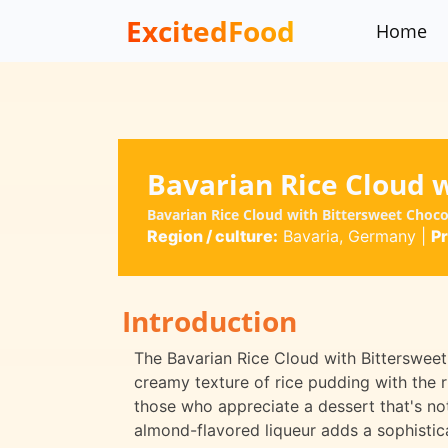
ExcitedFood
Home
Bavarian Rice Cloud 
Bavarian Rice Cloud with Bittersweet Choc
Region / culture:
Bavaria, Germany
|
Pr
Introduction
The Bavarian Rice Cloud with Bittersweet
creamy texture of rice pudding with the ri
those who appreciate a dessert that's not 
almond-flavored liqueur adds a sophistica