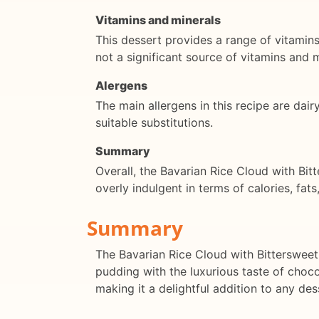
Vitamins and minerals
This dessert provides a range of vitamin
not a significant source of vitamins and m
Alergens
The main allergens in this recipe are dair
suitable substitutions.
Summary
Overall, the Bavarian Rice Cloud with Bit
overly indulgent in terms of calories, fats
Summary
The Bavarian Rice Cloud with Bittersweet
pudding with the luxurious taste of chocol
making it a delightful addition to any des