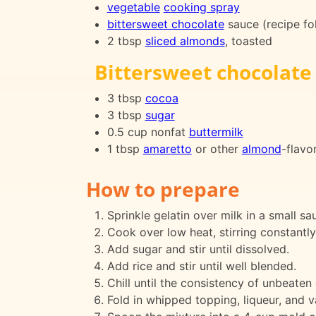
vegetable
cooking spray
bittersweet chocolate
sauce (recipe fo
2 tbsp
sliced almonds
, toasted
Bittersweet chocolate
3 tbsp
cocoa
3 tbsp
sugar
0.5 cup nonfat
buttermilk
1 tbsp
amaretto
or other
almond
-flavo
How to prepare
Sprinkle gelatin over milk in a small sau
Cook over low heat, stirring constantly,
Add sugar and stir until dissolved.
Add rice and stir until well blended.
Chill until the consistency of unbeaten
Fold in whipped topping, liqueur, and va