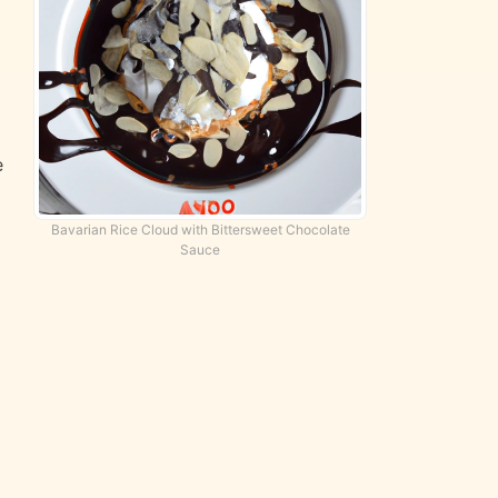
e
Bavarian Rice Cloud with Bittersweet Chocolate
Sauce