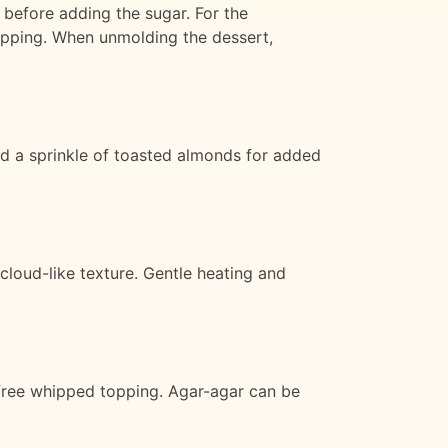
 before adding the sugar. For the
 topping. When unmolding the dessert,
nd a sprinkle of toasted almonds for added
 cloud-like texture. Gentle heating and
y-free whipped topping. Agar-agar can be