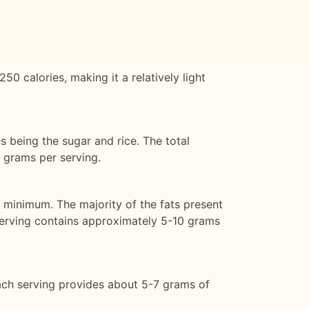
 calories, making it a relatively light
s being the sugar and rice. The total
 grams per serving.
a minimum. The majority of the fats present
serving contains approximately 5-10 grams
ach serving provides about 5-7 grams of