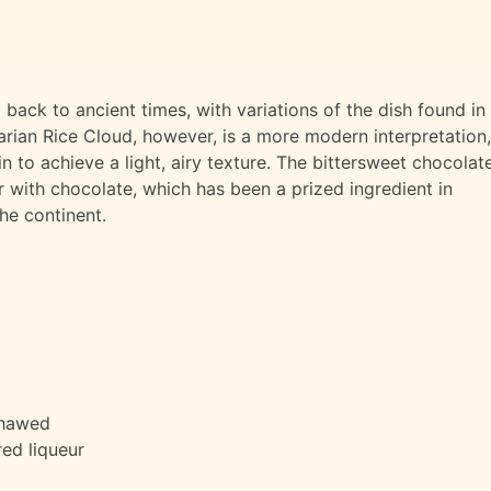
 back to ancient times, with variations of the dish found in
rian Rice Cloud, however, is a more modern interpretation,
 to achieve a light, airy texture. The bittersweet chocolat
r with chocolate, which has been a prized ingredient in
the continent.
thawed
red liqueur