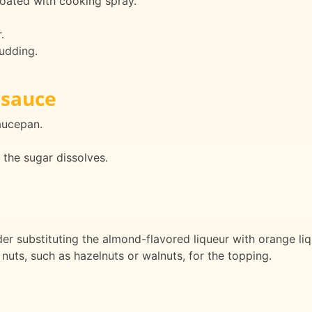
oated with cooking spray.
.
udding.
 sauce
aucepan.
the sugar dissolves.
der substituting the almond-flavored liqueur with orange liqu
nuts, such as hazelnuts or walnuts, for the topping.