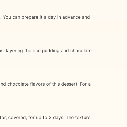
ng. You can prepare it a day in advance and
ps, layering the rice pudding and chocolate
d chocolate flavors of this dessert. For a
tor, covered, for up to 3 days. The texture