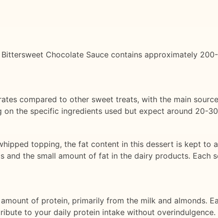
 Bittersweet Chocolate Sauce contains approximately 200-250
drates compared to other sweet treats, with the main source
 on the specific ingredients used but expect around 20-30
whipped topping, the fat content in this dessert is kept to 
 and the small amount of fat in the dairy products. Each 
amount of protein, primarily from the milk and almonds. E
tribute to your daily protein intake without overindulgence.