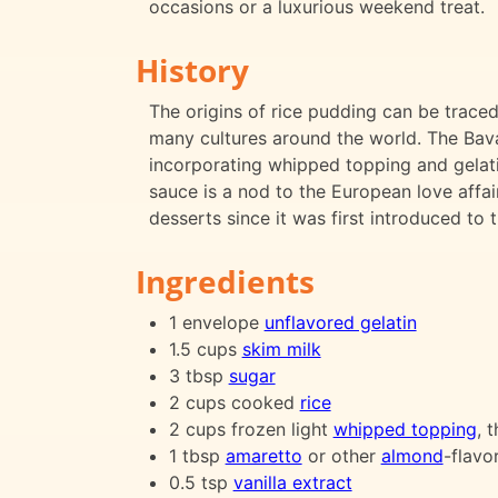
occasions or a luxurious weekend treat.
History
The origins of rice pudding can be traced
many cultures around the world. The Bava
incorporating whipped topping and gelatin
sauce is a nod to the European love affai
desserts since it was first introduced to 
Ingredients
1 envelope
unflavored gelatin
1.5 cups
skim milk
3 tbsp
sugar
2 cups cooked
rice
2 cups frozen light
whipped topping
, 
1 tbsp
amaretto
or other
almond
-flavo
0.5 tsp
vanilla extract