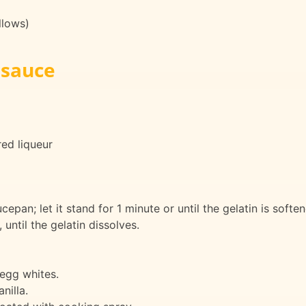
llows)
 sauce
red liqueur
cepan; let it stand for 1 minute or until the gelatin is softe
 until the gelatin dissolves.
 egg whites.
nilla.