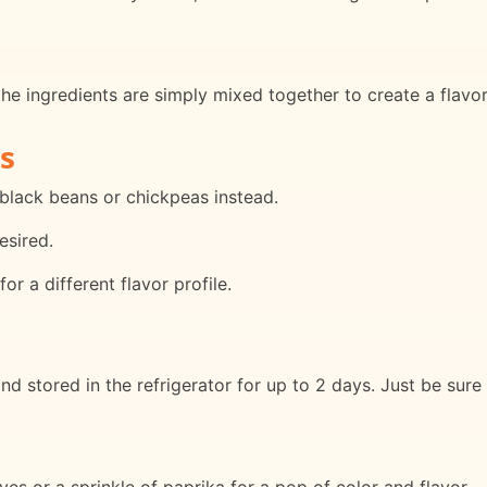
the ingredients are simply mixed together to create a flavor
s
 black beans or chickpeas instead.
esired.
for a different flavor profile.
 stored in the refrigerator for up to 2 days. Just be sure 