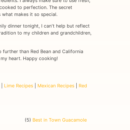
edients. I always make sure to use fresh,
 cooked to perfection. The secret
is what makes it so special.
y dinner tonight, I can't help but reflect
radition to my children and grandchildren,
no further than Red Bean and California
to my heart. Happy cooking!
|
Lime Recipes
|
Mexican Recipes
|
Red
(5)
Best in Town Guacamole