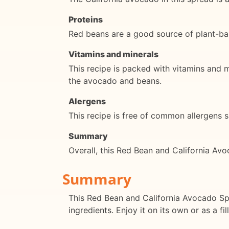
Proteins
Red beans are a good source of plant-bas
Vitamins and minerals
This recipe is packed with vitamins and m
the avocado and beans.
Alergens
This recipe is free of common allergens su
Summary
Overall, this Red Bean and California Avo
Summary
This Red Bean and California Avocado Spre
ingredients. Enjoy it on its own or as a f