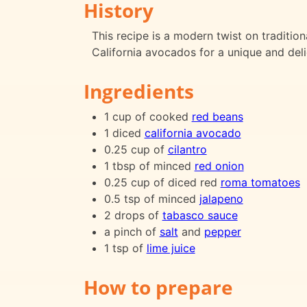
History
This recipe is a modern twist on traditio
California avocados for a unique and deli
Ingredients
1 cup of cooked
red beans
1 diced
california avocado
0.25 cup of
cilantro
1 tbsp of minced
red onion
0.25 cup of diced red
roma tomatoes
0.5 tsp of minced
jalapeno
2 drops of
tabasco sauce
a pinch of
salt
and
pepper
1 tsp of
lime juice
How to prepare