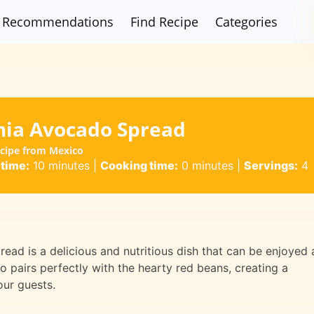
Recommendations
Find Recipe
Categories
nia Avocado Spread
ecipe from Mexico
 time:
10 minutes
|
Cooking time:
0 minutes
|
Servings:
4
ead is a delicious and nutritious dish that can be enjoyed 
 pairs perfectly with the hearty red beans, creating a
our guests.