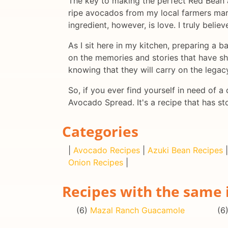
The key to making the perfect Red Bean an
ripe avocados from my local farmers mark
ingredient, however, is love. I truly belie
As I sit here in my kitchen, preparing a 
on the memories and stories that have sha
knowing that they will carry on the legac
So, if you ever find yourself in need of 
Avocado Spread. It's a recipe that has st
Categories
|
Avocado Recipes
|
Azuki Bean Recipes
Onion Recipes
|
Recipes with the same 
(6)
Mazal Ranch Guacamole
(6