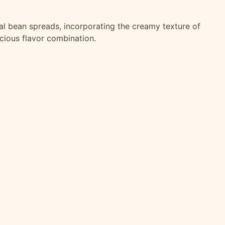
nal bean spreads, incorporating the creamy texture of
cious flavor combination.