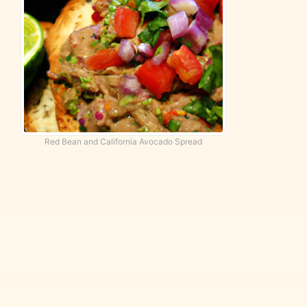
Red Bean and California Avocado Spread