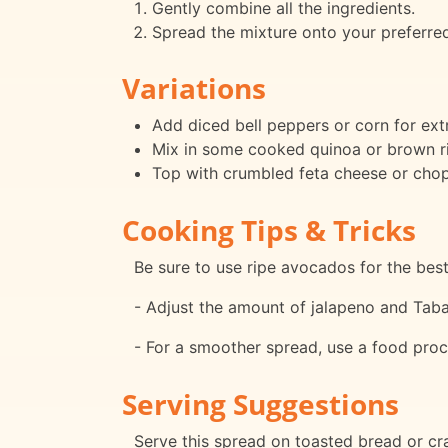
Gently combine all the ingredients.
Spread the mixture onto your preferred
Variations
Add diced bell peppers or corn for ext
Mix in some cooked quinoa or brown ri
Top with crumbled feta cheese or chop
Cooking Tips & Tricks
Be sure to use ripe avocados for the best
- Adjust the amount of jalapeno and Taba
- For a smoother spread, use a food proc
Serving Suggestions
Serve this spread on toasted bread or crac