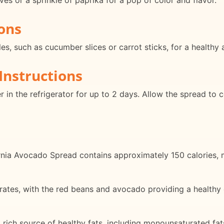
ves or a sprinkle of paprika for a pop of color and flavor.
ons
es, such as cucumber slices or carrot sticks, for a healthy 
Instructions
ner in the refrigerator for up to 2 days. Allow the spread t
rnia Avocado Spread contains approximately 150 calories, m
rates, with the red beans and avocado providing a healthy 
 rich source of healthy fats, including monounsaturated fats