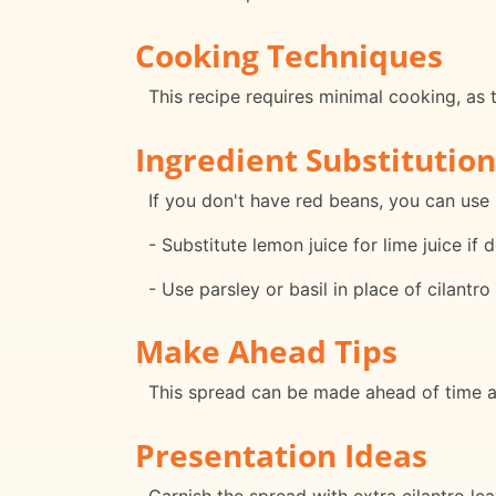
Cooking Techniques
This recipe requires minimal cooking, as 
Ingredient Substitution
If you don't have red beans, you can use
- Substitute lemon juice for lime juice if d
- Use parsley or basil in place of cilantro 
Make Ahead Tips
This spread can be made ahead of time and
Presentation Ideas