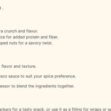
 .
ra crunch and flavor.
ce for added protein and fiber.
ped nuts for a savory twist.
 flavor and texture.
sco sauce to suit your spice preference.
essor to blend the ingredients together.
kers for a tasty snack, or use it as a filling for wraps or 