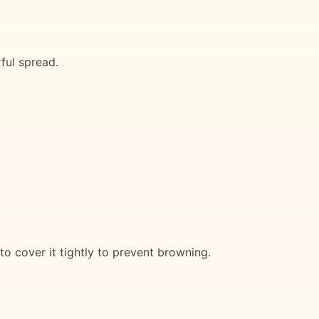
ful spread.
to cover it tightly to prevent browning.