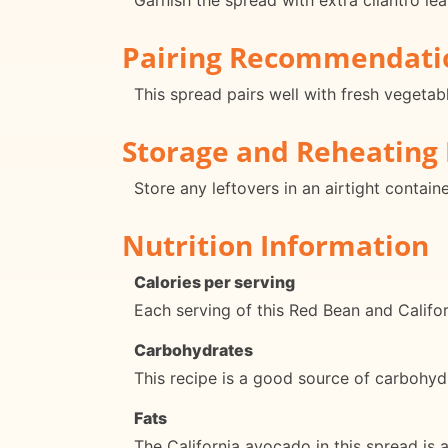
Garnish the spread with extra cilantro lea
Pairing Recommendati
This spread pairs well with fresh vegetabl
Storage and Reheating 
Store any leftovers in an airtight contai
Nutrition Information
Calories per serving
Each serving of this Red Bean and Califo
Carbohydrates
This recipe is a good source of carbohyd
Fats
The California avocado in this spread is a