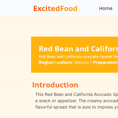
ExcitedFood
Home
Red Bean and Califor
Red Bean and California Avocado Spread R
Region / culture:
Mexico
|
Preparation
Introduction
This Red Bean and California Avocado Spr
a snack or appetizer. The creamy avocado
flavorful spread that is sure to impress y