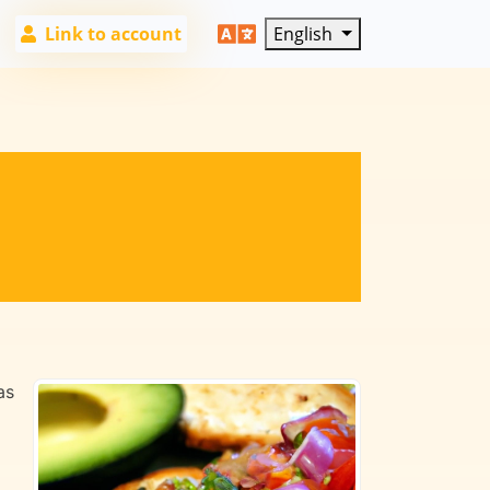
Link to account
English
as