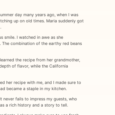
rm summer day many years ago, when I was
catching up on old times. Maria suddenly got
.
us smile. I watched in awe as she
e. The combination of the earthy red beans
 learned the recipe from her grandmother,
pth of flavor, while the California
red her recipe with me, and I made sure to
ead became a staple in my kitchen.
 It never fails to impress my guests, who
s a rich history and a story to tell.