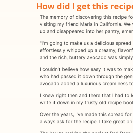
How did I get this recip
The memory of discovering this recipe fo
visiting my friend Maria in California. W
up and disappeared into her pantry, emer
"I'm going to make us a delicious spread 
effortlessly whipped up a creamy, flavor
and the rich, buttery avocado was simply
I couldn't believe how easy it was to ma
who had passed it down through the gener
avocado added a luxurious creaminess to
I knew right then and there that I had to
write it down in my trusty old recipe bo
Over the years, I've made this spread for
always ask for the recipe. I take great pri