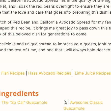
d California Avocado Spread lies in the quality of the ingr
et, and I soak the red beans overnight to ensure they are
ve that the love and care that goes into preparing this dish 
batch of Red Bean and California Avocado Spread for my famil
ped this recipe. It brings me great joy to pass down this t
y of this beloved dish for generations to come.
a delicious and unique spread to impress your guests, look 
ood the test of time, and one that I will always hold dear 
|
Fish Recipes
|
Hass Avocado Recipes
|
Lime Juice Recipes
ingredients
)
The “So Cal” Guacamole
(5)
Awesome Classic
Guacamole