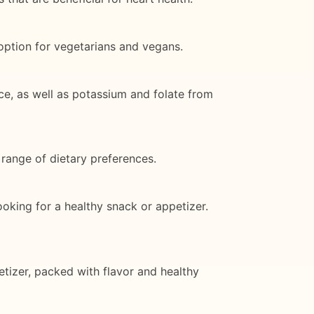
option for vegetarians and vegans.
ce, as well as potassium and folate from
 range of dietary preferences.
ooking for a healthy snack or appetizer.
etizer, packed with flavor and healthy