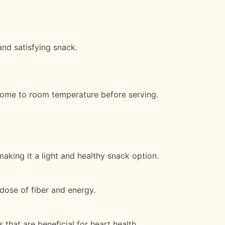
and satisfying snack.
o come to room temperature before serving.
aking it a light and healthy snack option.
dose of fiber and energy.
 that are beneficial for heart health.