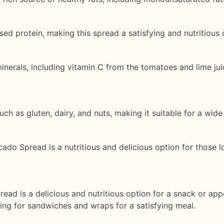
ed protein, making this spread a satisfying and nutritious 
inerals, including vitamin C from the tomatoes and lime jui
ch as gluten, dairy, and nuts, making it suitable for a wide
cado Spread is a nutritious and delicious option for those l
ad is a delicious and nutritious option for a snack or app
illing for sandwiches and wraps for a satisfying meal.