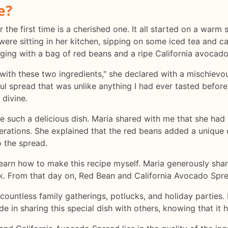
e?
r the first time is a cherished one. It all started on a wa
e were sitting in her kitchen, sipping on some iced tea and 
ging with a bag of red beans and a ripe California avocado
with these two ingredients," she declared with a mischievo
ful spread that was unlike anything I had ever tasted befor
 divine.
ke such a delicious dish. Maria shared with me that she had
ations. She explained that the red beans added a unique de
 the spread.
 learn how to make this recipe myself. Maria generously sha
ok. From that day on, Red Bean and California Avocado Spr
 countless family gatherings, potlucks, and holiday parties.
de in sharing this special dish with others, knowing that it ha