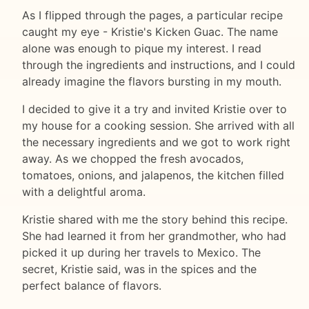
As I flipped through the pages, a particular recipe
caught my eye - Kristie's Kicken Guac. The name
alone was enough to pique my interest. I read
through the ingredients and instructions, and I could
already imagine the flavors bursting in my mouth.
I decided to give it a try and invited Kristie over to
my house for a cooking session. She arrived with all
the necessary ingredients and we got to work right
away. As we chopped the fresh avocados,
tomatoes, onions, and jalapenos, the kitchen filled
with a delightful aroma.
Kristie shared with me the story behind this recipe.
She had learned it from her grandmother, who had
picked it up during her travels to Mexico. The
secret, Kristie said, was in the spices and the
perfect balance of flavors.