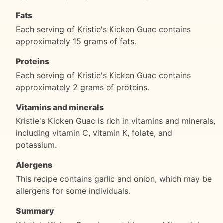
Fats
Each serving of Kristie's Kicken Guac contains
approximately 15 grams of fats.
Proteins
Each serving of Kristie's Kicken Guac contains
approximately 2 grams of proteins.
Vitamins and minerals
Kristie's Kicken Guac is rich in vitamins and minerals,
including vitamin C, vitamin K, folate, and
potassium.
Alergens
This recipe contains garlic and onion, which may be
allergens for some individuals.
Summary