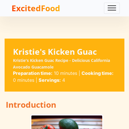
ExcitedFood
Kristie's Kicken Guac
Kristie's Kicken Guac Recipe - Delicious California
Avocado Guacamole
Preparation time:
10 minutes
|
Cooking time:
0 minutes
|
Servings:
4
Introduction