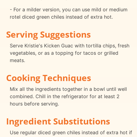
- For a milder version, you can use mild or medium
rotel diced green chiles instead of extra hot.
Serving Suggestions
Serve Kristie's Kicken Guac with tortilla chips, fresh
vegetables, or as a topping for tacos or grilled
meats.
Cooking Techniques
Mix all the ingredients together in a bowl until well
combined. Chill in the refrigerator for at least 2
hours before serving.
Ingredient Substitutions
Use regular diced green chiles instead of extra hot if