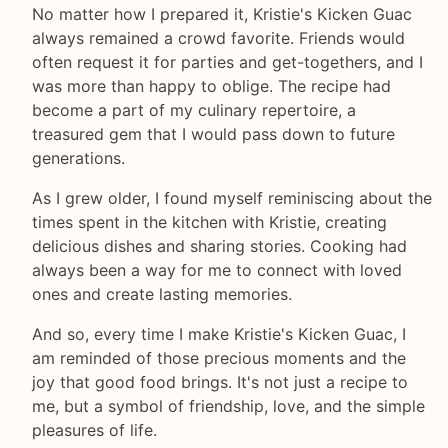
No matter how I prepared it, Kristie's Kicken Guac
always remained a crowd favorite. Friends would
often request it for parties and get-togethers, and I
was more than happy to oblige. The recipe had
become a part of my culinary repertoire, a
treasured gem that I would pass down to future
generations.
As I grew older, I found myself reminiscing about the
times spent in the kitchen with Kristie, creating
delicious dishes and sharing stories. Cooking had
always been a way for me to connect with loved
ones and create lasting memories.
And so, every time I make Kristie's Kicken Guac, I
am reminded of those precious moments and the
joy that good food brings. It's not just a recipe to
me, but a symbol of friendship, love, and the simple
pleasures of life.