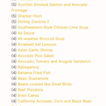
(5)
Scottish Smoked Salmon and Avocado
Fromage
(5)
Sharbat Hoot
(5)
Shrimp Ceviche II
(5)
Southwestern Style Chicken Lime Soup
(4)
Aji Sauce
(4)
All-weather Broccoli Soup
(4)
Arnabeet bel Lamoun
(4)
Asian Garlic Shrimp
(4)
Avocado Pico Salad
(4)
Avocado, Tomato and Arugula Sandwich
(4)
Babaganouj
(4)
Bahama Fried Fish
(4)
Basic Guacamole
(4)
Beans cooked like Small Birds
(4)
Beef Pizzaiola
(4)
Brain Cakes
(4)
California Avocado, Corn and Black Bean