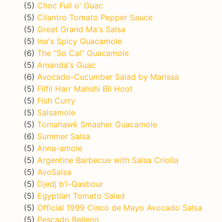
(5)
Choc Full o' Guac
(5)
Cilantro Tomato Pepper Sauce
(5)
Great Grand Ma's Salsa
(5)
Ina's Spicy Guacamole
(6)
The “So Cal” Guacamole
(5)
Amanda's Guac
(6)
Avocado-Cucumber Salad by Marissa
(5)
Filfil Harr Mahshi Bil Hoot
(5)
Fish Curry
(5)
Salsamole
(5)
Tomahawk Smasher Guacamole
(6)
Summer Salsa
(5)
Anna-amole
(5)
Argentine Barbecue with Salsa Criolla
(5)
AvoSalsa
(5)
Djedj b'l-Qasbour
(5)
Egyptian Tomato Salad
(5)
Official 1999 Cinco de Mayo Avocado Salsa
(5)
Pescado Relleno