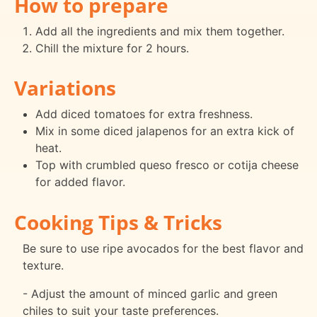
How to prepare
Add all the ingredients and mix them together.
Chill the mixture for 2 hours.
Variations
Add diced tomatoes for extra freshness.
Mix in some diced jalapenos for an extra kick of
heat.
Top with crumbled queso fresco or cotija cheese
for added flavor.
Cooking Tips & Tricks
Be sure to use ripe avocados for the best flavor and
texture.
- Adjust the amount of minced garlic and green
chiles to suit your taste preferences.