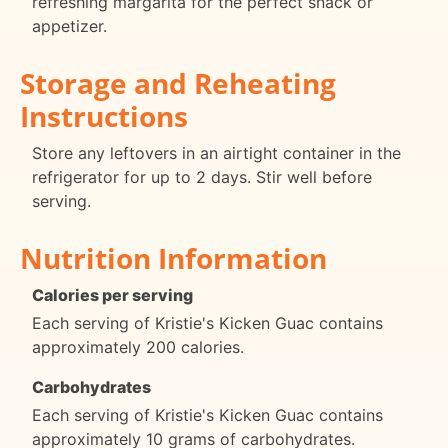
refreshing margarita for the perfect snack or
appetizer.
Storage and Reheating
Instructions
Store any leftovers in an airtight container in the
refrigerator for up to 2 days. Stir well before
serving.
Nutrition Information
Calories per serving
Each serving of Kristie's Kicken Guac contains
approximately 200 calories.
Carbohydrates
Each serving of Kristie's Kicken Guac contains
approximately 10 grams of carbohydrates.