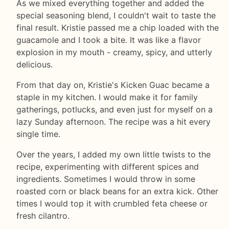
As we mixed everything together and added the
special seasoning blend, I couldn't wait to taste the
final result. Kristie passed me a chip loaded with the
guacamole and I took a bite. It was like a flavor
explosion in my mouth - creamy, spicy, and utterly
delicious.
From that day on, Kristie's Kicken Guac became a
staple in my kitchen. I would make it for family
gatherings, potlucks, and even just for myself on a
lazy Sunday afternoon. The recipe was a hit every
single time.
Over the years, I added my own little twists to the
recipe, experimenting with different spices and
ingredients. Sometimes I would throw in some
roasted corn or black beans for an extra kick. Other
times I would top it with crumbled feta cheese or
fresh cilantro.