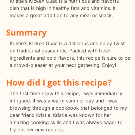
Kristie's Kicken Guac is a nutritious and flavorful
dish that is high in healthy fats and vitamins. It
makes a great addition to any meal or snack.
Summary
Kristie's Kicken Guac is a delicious and spicy twist
on traditional guacamole. Packed with fresh
ingredients and bold flavors, this recipe is sure to be
a crowd-pleaser at your next gathering. Enjoy!
How did I get this recipe?
The first time I saw this recipe, I was immediately
intrigued. It was a warm summer day and I was
browsing through a cookbook that belonged to my
dear friend Kristie. Kristie was known for her
amazing cooking skills and I was always eager to
try out her new recipes.