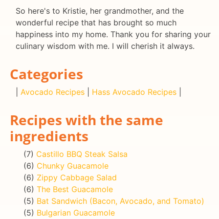
So here's to Kristie, her grandmother, and the
wonderful recipe that has brought so much
happiness into my home. Thank you for sharing your
culinary wisdom with me. I will cherish it always.
Categories
|
Avocado Recipes
|
Hass Avocado Recipes
|
Recipes with the same
ingredients
(7)
Castillo BBQ Steak Salsa
(6)
Chunky Guacamole
(6)
Zippy Cabbage Salad
(6)
The Best Guacamole
(5)
Bat Sandwich (Bacon, Avocado, and Tomato)
(5)
Bulgarian Guacamole