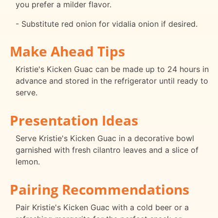
you prefer a milder flavor.
- Substitute red onion for vidalia onion if desired.
Make Ahead Tips
Kristie's Kicken Guac can be made up to 24 hours in
advance and stored in the refrigerator until ready to
serve.
Presentation Ideas
Serve Kristie's Kicken Guac in a decorative bowl
garnished with fresh cilantro leaves and a slice of
lemon.
Pairing Recommendations
Pair Kristie's Kicken Guac with a cold beer or a