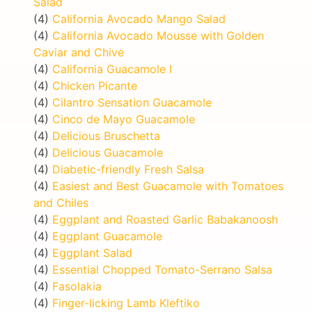
Salad
(4)
California Avocado Mango Salad
(4)
California Avocado Mousse with Golden
Caviar and Chive
(4)
California Guacamole I
(4)
Chicken Picante
(4)
Cilantro Sensation Guacamole
(4)
Cinco de Mayo Guacamole
(4)
Delicious Bruschetta
(4)
Delicious Guacamole
(4)
Diabetic-friendly Fresh Salsa
(4)
Easiest and Best Guacamole with Tomatoes
and Chiles
(4)
Eggplant and Roasted Garlic Babakanoosh
(4)
Eggplant Guacamole
(4)
Eggplant Salad
(4)
Essential Chopped Tomato-Serrano Salsa
(4)
Fasolakia
(4)
Finger-licking Lamb Kleftiko