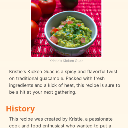
Kristie's Kicken Guac
Kristie's Kicken Guac is a spicy and flavorful twist
on traditional guacamole. Packed with fresh
ingredients and a kick of heat, this recipe is sure to
be a hit at your next gathering.
History
This recipe was created by Kristie, a passionate
cook and food enthusiast who wanted to put a