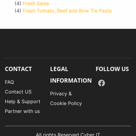
(4)
Fresh Salsa
(4)
Fresh Tomato, Beef and Bow Tie Pasta
CONTACT
LEGAL
FOLLOW US
INFORMATION
FAQ
Contact US
Privacy &
Help & Support
Cookie Policy
Partner with us
All rights Reserved Cyber IT