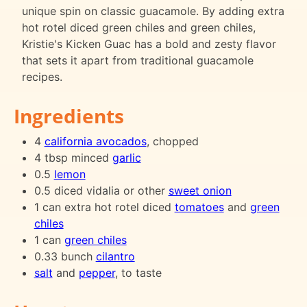
unique spin on classic guacamole. By adding extra
hot rotel diced green chiles and green chiles,
Kristie's Kicken Guac has a bold and zesty flavor
that sets it apart from traditional guacamole
recipes.
Ingredients
4
california avocados
, chopped
4 tbsp minced
garlic
0.5
lemon
0.5 diced vidalia or other
sweet onion
1 can extra hot rotel diced
tomatoes
and
green
chiles
1 can
green chiles
0.33 bunch
cilantro
salt
and
pepper
, to taste