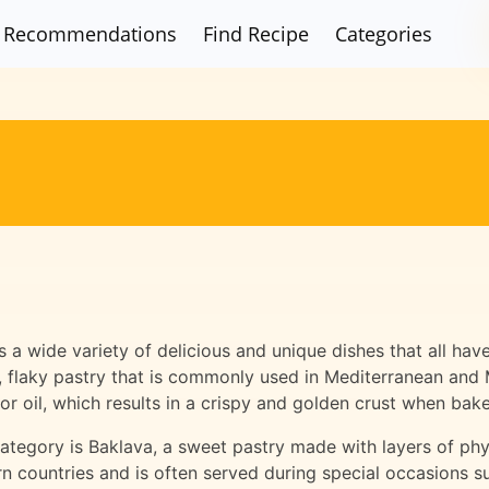
Recommendations
Find Recipe
Categories
es a wide variety of delicious and unique dishes that all h
n, flaky pastry that is commonly used in Mediterranean and 
or oil, which results in a crispy and golden crust when bak
ategory is Baklava, a sweet pastry made with layers of phyl
rn countries and is often served during special occasions 