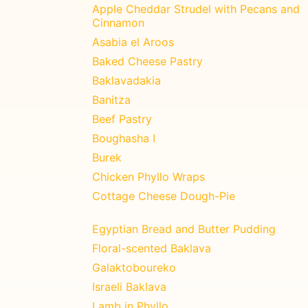
Apple Cheddar Strudel with Pecans and
Cinnamon
Asabia el Aroos
Baked Cheese Pastry
Baklavadakia
Banitza
Beef Pastry
Boughasha I
Burek
Chicken Phyllo Wraps
Cottage Cheese Dough-Pie
Egyptian Bread and Butter Pudding
Floral-scented Baklava
Galaktoboureko
Israeli Baklava
Lamb in Phyllo