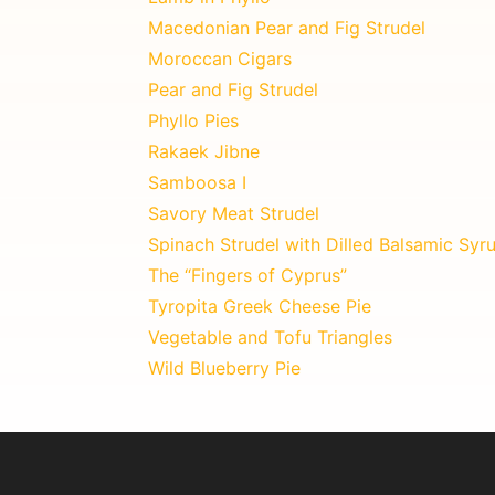
Macedonian Pear and Fig Strudel
Moroccan Cigars
Pear and Fig Strudel
Phyllo Pies
Rakaek Jibne
Samboosa I
Savory Meat Strudel
Spinach Strudel with Dilled Balsamic Syr
The “Fingers of Cyprus”
Tyropita Greek Cheese Pie
Vegetable and Tofu Triangles
Wild Blueberry Pie