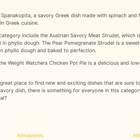
is Spanakopita, a savory Greek dish made with spinach and fe
in Greek cuisine.
category include the Austrian Savory Meat Strudel, which i
 in phyllo dough. The Pear Pomegranate Strudel is a sweet 
 phyllo dough and baked to perfection.
 the Weight Watchers Chicken Pot Pie is a delicious and low
 great place to find new and exciting dishes that are sure t
avory dish, there is something for everyone in this categ
al?
Almasretes
Al