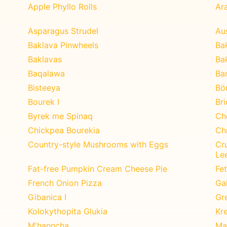
Apple Phyllo Rolls
Ar
Asparagus Strudel
Au
Baklava Pinwheels
Bak
Baklavas
Ba
Baqalawa
Ba
Bisteeya
Bö
Bourek I
Br
Byrek me Spinaq
Ch
Chickpea Bourekia
Ch
Country-style Mushrooms with Eggs
Cr
Le
Fat-free Pumpkin Cream Cheese Pie
Fe
French Onion Pizza
Ga
Gibanica I
Gr
Kolokythopita Glukia
Kr
M'hanncha
Ma