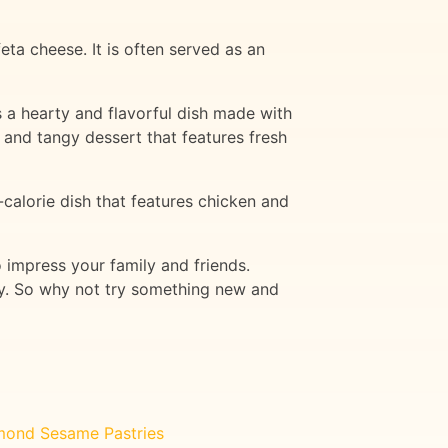
ta cheese. It is often served as an
s a hearty and flavorful dish made with
and tangy dessert that features fresh
-calorie dish that features chicken and
o impress your family and friends.
ory. So why not try something new and
mond Sesame Pastries