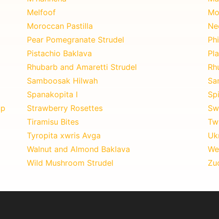
Melfoof
Mo
Moroccan Pastilla
Ne
Pear Pomegranate Strudel
Phi
Pistachio Baklava
Pla
Rhubarb and Amaretti Strudel
Rh
Samboosak Hilwah
Sa
Spanakopita I
Sp
up
Strawberry Rosettes
Sw
Tiramisu Bites
Twi
Tyropita xwris Avga
Uk
Walnut and Almond Baklava
We
Wild Mushroom Strudel
Zuc