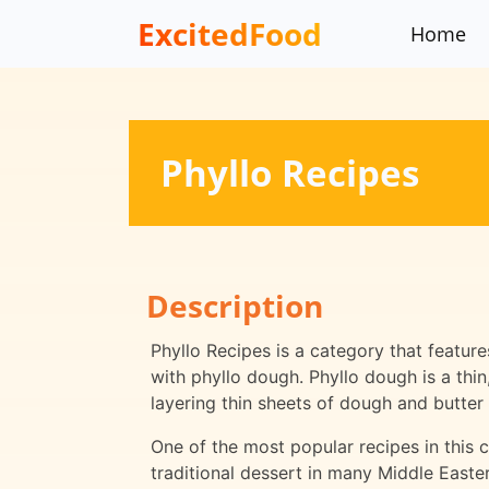
ExcitedFood
Home
Phyllo Recipes
Description
Phyllo Recipes is a category that featur
with phyllo dough. Phyllo dough is a thi
layering thin sheets of dough and butter 
One of the most popular recipes in this c
traditional dessert in many Middle Easte