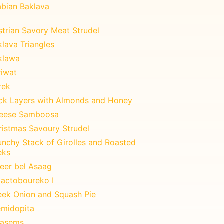
abian Baklava
strian Savory Meat Strudel
lava Triangles
klawa
riwat
rek
ick Layers with Almonds and Honey
eese Samboosa
ristmas Savoury Strudel
unchy Stack of Girolles and Roasted
eks
teer bel Asaag
lactoboureko I
eek Onion and Squash Pie
emidopita
asems