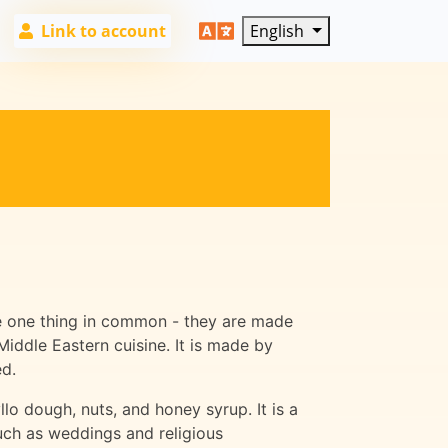
Link to account
English
ave one thing in common - they are made
Middle Eastern cuisine. It is made by
ed.
lo dough, nuts, and honey syrup. It is a
such as weddings and religious