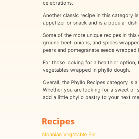
celebrations.
Another classic recipe in this category 
appetizer or snack and is a popular dish 
Some of the more unique recipes in this 
ground beef, onions, and spices wrapped
pears and pomegranate seeds wrapped in
For those looking for a healthier option,
vegetables wrapped in phyllo dough.
Overall, the Phyllo Recipes category is a
Whether you are looking for a sweet or s
add a little phyllo pastry to your next me
Recipes
Albanian Vegetable Pie