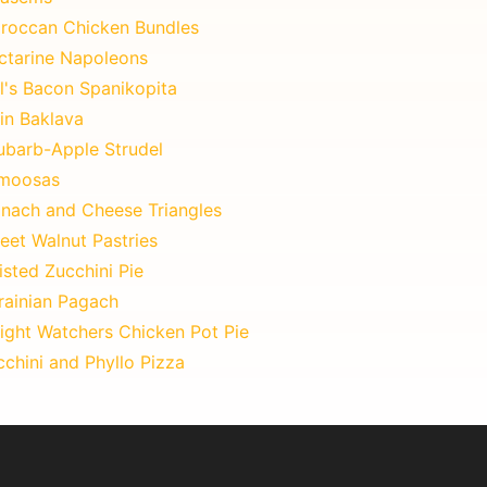
roccan Chicken Bundles
ctarine Napoleons
l's Bacon Spanikopita
in Baklava
ubarb-Apple Strudel
moosas
inach and Cheese Triangles
eet Walnut Pastries
sted Zucchini Pie
rainian Pagach
ight Watchers Chicken Pot Pie
chini and Phyllo Pizza