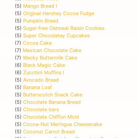
(5)
Mango Bread I
(5)
Original Hershey Cocoa Fudge
(5)
Pumpkin Bread
(5)
Sugar-free Oatmeal Raisin Cookies
(5)
Super Chocolatey Cupcakes
(7)
Cocoa Cake
(7)
Mexican Chocolate Cake
(7)
Wacky Buttermilk Cake
(6)
Black Magic Cake
(6)
Zucchini Muffins I
(5)
Avocado Bread
(5)
Banana Loaf
(5)
Butterscotch Snack Cake
(5)
Chocolate Banana Bread
(5)
Chocolate bars
(5)
Chocolate Chiffon Mold
(5)
Cocoa-Nut Meringue Cheesecake
(5)
Coconut Carrot Bread