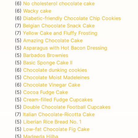
(6)
No cholesterol chocolate cake
(6)
Wacky cake
(6)
Diabetic-friendly Chocolate Chip Cookies
(7)
Belgian Chocolate Snack Cake
(7)
Yellow Cake and Fluffy Frosting
(5)
Amazing Chocolate Cake
(5)
Asparagus with Hot Bacon Dressing
(5)
Barbados Brownies
(5)
Basic Sponge Cake II
(6)
Chocolate dunking cookies
(5)
Chocolate Moist Madeleines
(6)
Chocolate Vinegar Cake
(5)
Cocoa Fudge Cake
(5)
Cream-filled Fudge Cupcakes
(5)
Double Chocolate Football Cupcakes
(7)
Italian Chocolate-Ricotta Cake
(5)
Liberian Rice Bread No. 1
(5)
Low-fat Chocolate Fig Cake
(5)
Madeeda Hilba