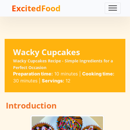
ExcitedFood
Wacky Cupcakes
Wacky Cupcakes Recipe - Simple Ingredients for a
Perfect Occasion
Preparation time:
10 minutes
|
Cooking time:
30 minutes
|
Servings:
12
Introduction