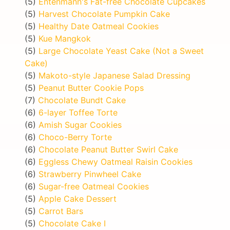
(5)
Entenmann's Fat-free Chocolate Cupcakes
(5)
Harvest Chocolate Pumpkin Cake
(5)
Healthy Date Oatmeal Cookies
(5)
Kue Mangkok
(5)
Large Chocolate Yeast Cake (Not a Sweet
Cake)
(5)
Makoto-style Japanese Salad Dressing
(5)
Peanut Butter Cookie Pops
(7)
Chocolate Bundt Cake
(6)
6-layer Toffee Torte
(6)
Amish Sugar Cookies
(6)
Choco-Berry Torte
(6)
Chocolate Peanut Butter Swirl Cake
(6)
Eggless Chewy Oatmeal Raisin Cookies
(6)
Strawberry Pinwheel Cake
(6)
Sugar-free Oatmeal Cookies
(5)
Apple Cake Dessert
(5)
Carrot Bars
(5)
Chocolate Cake I