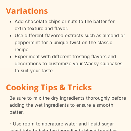
Variations
Add chocolate chips or nuts to the batter for
extra texture and flavor.
Use different flavored extracts such as almond or
peppermint for a unique twist on the classic
recipe.
Experiment with different frosting flavors and
decorations to customize your Wacky Cupcakes
to suit your taste.
Cooking Tips & Tricks
Be sure to mix the dry ingredients thoroughly before
adding the wet ingredients to ensure a smooth
batter.
- Use room temperature water and liquid sugar
substitute to help the ingredients blend together