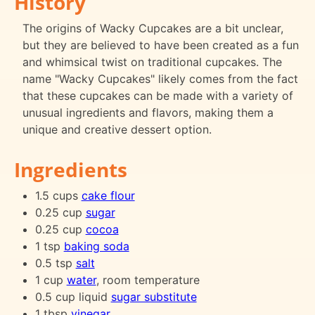
History
The origins of Wacky Cupcakes are a bit unclear,
but they are believed to have been created as a fun
and whimsical twist on traditional cupcakes. The
name "Wacky Cupcakes" likely comes from the fact
that these cupcakes can be made with a variety of
unusual ingredients and flavors, making them a
unique and creative dessert option.
Ingredients
1.5 cups
cake flour
0.25 cup
sugar
0.25 cup
cocoa
1 tsp
baking soda
0.5 tsp
salt
1 cup
water
, room temperature
0.5 cup liquid
sugar substitute
1 tbsp
vinegar