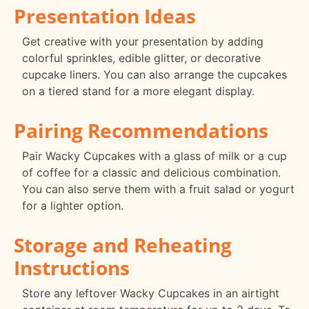
Presentation Ideas
Get creative with your presentation by adding
colorful sprinkles, edible glitter, or decorative
cupcake liners. You can also arrange the cupcakes
on a tiered stand for a more elegant display.
Pairing Recommendations
Pair Wacky Cupcakes with a glass of milk or a cup
of coffee for a classic and delicious combination.
You can also serve them with a fruit salad or yogurt
for a lighter option.
Storage and Reheating
Instructions
Store any leftover Wacky Cupcakes in an airtight