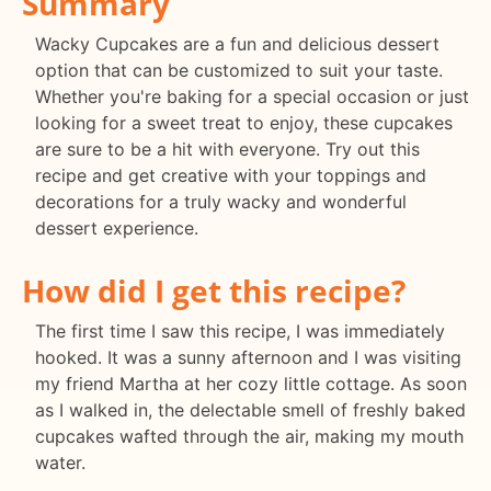
Summary
Wacky Cupcakes are a fun and delicious dessert
option that can be customized to suit your taste.
Whether you're baking for a special occasion or just
looking for a sweet treat to enjoy, these cupcakes
are sure to be a hit with everyone. Try out this
recipe and get creative with your toppings and
decorations for a truly wacky and wonderful
dessert experience.
How did I get this recipe?
The first time I saw this recipe, I was immediately
hooked. It was a sunny afternoon and I was visiting
my friend Martha at her cozy little cottage. As soon
as I walked in, the delectable smell of freshly baked
cupcakes wafted through the air, making my mouth
water.