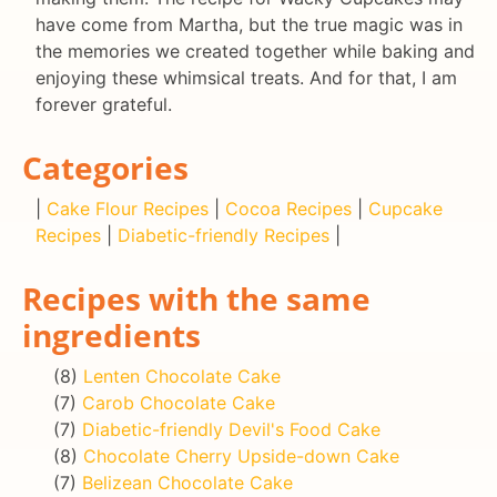
have come from Martha, but the true magic was in
the memories we created together while baking and
enjoying these whimsical treats. And for that, I am
forever grateful.
Categories
|
Cake Flour Recipes
|
Cocoa Recipes
|
Cupcake
Recipes
|
Diabetic-friendly Recipes
|
Recipes with the same
ingredients
(8)
Lenten Chocolate Cake
(7)
Carob Chocolate Cake
(7)
Diabetic-friendly Devil's Food Cake
(8)
Chocolate Cherry Upside-down Cake
(7)
Belizean Chocolate Cake