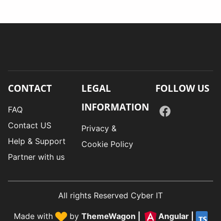
CONTACT
LEGAL
FOLLOW US
INFORMATION
FAQ
Contact US
Privacy &
Help & Support
Cookie Policy
Partner with us
All rights Reserved Cyber IT
Made with
by
ThemeWagon
|
Angular
|