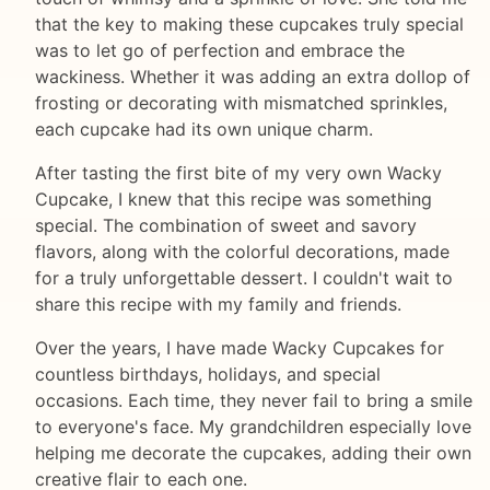
that the key to making these cupcakes truly special
was to let go of perfection and embrace the
wackiness. Whether it was adding an extra dollop of
frosting or decorating with mismatched sprinkles,
each cupcake had its own unique charm.
After tasting the first bite of my very own Wacky
Cupcake, I knew that this recipe was something
special. The combination of sweet and savory
flavors, along with the colorful decorations, made
for a truly unforgettable dessert. I couldn't wait to
share this recipe with my family and friends.
Over the years, I have made Wacky Cupcakes for
countless birthdays, holidays, and special
occasions. Each time, they never fail to bring a smile
to everyone's face. My grandchildren especially love
helping me decorate the cupcakes, adding their own
creative flair to each one.