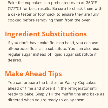
Bake the cupcakes in a preheated oven at 350°F
(177°C) for best results. Be sure to check them with
a cake tester or toothpick to ensure they are fully
cooked before removing them from the oven.
Ingredient Substitutions
If you don't have cake flour on hand, you can use
all-purpose flour as a substitute. You can also use
regular sugar instead of liquid sugar substitute if
desired.
Make Ahead Tips
You can prepare the batter for Wacky Cupcakes
ahead of time and store it in the refrigerator until
ready to bake. Simply fill the muffin tins and bake as
directed when you're ready to enjoy them.