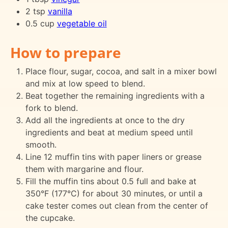
2 tsp
vanilla
0.5 cup
vegetable oil
How to prepare
Place flour, sugar, cocoa, and salt in a mixer bowl
and mix at low speed to blend.
Beat together the remaining ingredients with a
fork to blend.
Add all the ingredients at once to the dry
ingredients and beat at medium speed until
smooth.
Line 12 muffin tins with paper liners or grease
them with margarine and flour.
Fill the muffin tins about 0.5 full and bake at
350°F (177°C) for about 30 minutes, or until a
cake tester comes out clean from the center of
the cupcake.