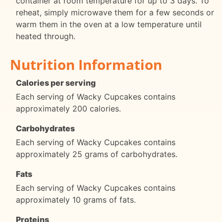
container at room temperature for up to 3 days. To
reheat, simply microwave them for a few seconds or
warm them in the oven at a low temperature until
heated through.
Nutrition Information
Calories per serving
Each serving of Wacky Cupcakes contains
approximately 200 calories.
Carbohydrates
Each serving of Wacky Cupcakes contains
approximately 25 grams of carbohydrates.
Fats
Each serving of Wacky Cupcakes contains
approximately 10 grams of fats.
Proteins