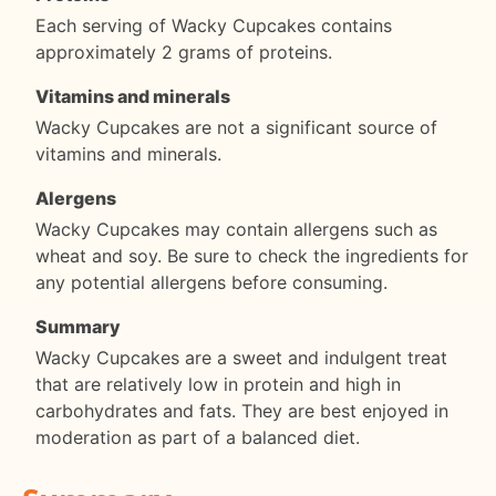
Each serving of Wacky Cupcakes contains
approximately 2 grams of proteins.
Vitamins and minerals
Wacky Cupcakes are not a significant source of
vitamins and minerals.
Alergens
Wacky Cupcakes may contain allergens such as
wheat and soy. Be sure to check the ingredients for
any potential allergens before consuming.
Summary
Wacky Cupcakes are a sweet and indulgent treat
that are relatively low in protein and high in
carbohydrates and fats. They are best enjoyed in
moderation as part of a balanced diet.