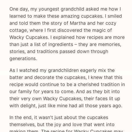
One day, my youngest grandchild asked me how I
learned to make these amazing cupcakes. I smiled
and told them the story of Martha and her cozy
cottage, where I first discovered the magic of
Wacky Cupcakes. I explained how recipes are more
than just a list of ingredients – they are memories,
stories, and traditions passed down through
generations.
As I watched my grandchildren eagerly mix the
batter and decorate the cupcakes, I knew that this
recipe would continue to be a cherished tradition in
our family for years to come. And as they bit into
their very own Wacky Cupcakes, their faces lit up
with delight, just like mine had all those years ago.
In the end, it wasn't just about the cupcakes
themselves, but the joy and love that went into
making them. The recipe for Wacky Cupcakes may