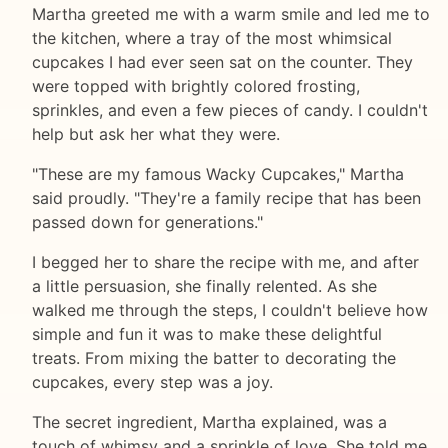
Martha greeted me with a warm smile and led me to
the kitchen, where a tray of the most whimsical
cupcakes I had ever seen sat on the counter. They
were topped with brightly colored frosting,
sprinkles, and even a few pieces of candy. I couldn't
help but ask her what they were.
"These are my famous Wacky Cupcakes," Martha
said proudly. "They're a family recipe that has been
passed down for generations."
I begged her to share the recipe with me, and after
a little persuasion, she finally relented. As she
walked me through the steps, I couldn't believe how
simple and fun it was to make these delightful
treats. From mixing the batter to decorating the
cupcakes, every step was a joy.
The secret ingredient, Martha explained, was a
touch of whimsy and a sprinkle of love. She told me