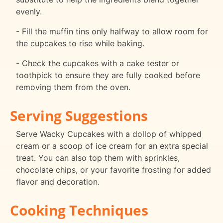
evenly.
- Fill the muffin tins only halfway to allow room for
the cupcakes to rise while baking.
- Check the cupcakes with a cake tester or
toothpick to ensure they are fully cooked before
removing them from the oven.
Serving Suggestions
Serve Wacky Cupcakes with a dollop of whipped
cream or a scoop of ice cream for an extra special
treat. You can also top them with sprinkles,
chocolate chips, or your favorite frosting for added
flavor and decoration.
Cooking Techniques