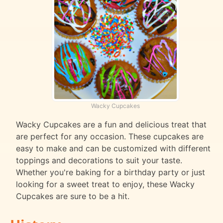
Wacky Cupcakes
Wacky Cupcakes are a fun and delicious treat that
are perfect for any occasion. These cupcakes are
easy to make and can be customized with different
toppings and decorations to suit your taste.
Whether you're baking for a birthday party or just
looking for a sweet treat to enjoy, these Wacky
Cupcakes are sure to be a hit.