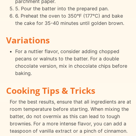
parchment paper.
5. Pour the batter into the prepared pan.
6. Preheat the oven to 350°F (177°C) and bake
the cake for 35-40 minutes until golden brown.
Variations
For a nuttier flavor, consider adding chopped
pecans or walnuts to the batter. For a double
chocolate version, mix in chocolate chips before
baking.
Cooking Tips & Tricks
For the best results, ensure that all ingredients are at
room temperature before starting. When mixing the
batter, do not overmix as this can lead to tough
brownies. For a more intense flavor, you can add a
teaspoon of vanilla extract or a pinch of cinnamon.