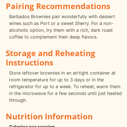
Pairing Recommendations
Barbados Brownies pair wonderfully with dessert
wines such as Port or a sweet Sherry. For a non-
alcoholic option, try them with a rich, dark roast
coffee to complement their deep flavors.
Storage and Reheating
Instructions
Store leftover brownies in an airtight container at
room temperature for up to 3 days or in the
refrigerator for up to a week. To reheat, warm them
in the microwave for a few seconds until just heated
through.
Nutrition Information
Calories per serving