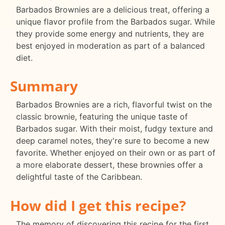
Barbados Brownies are a delicious treat, offering a
unique flavor profile from the Barbados sugar. While
they provide some energy and nutrients, they are
best enjoyed in moderation as part of a balanced
diet.
Summary
Barbados Brownies are a rich, flavorful twist on the
classic brownie, featuring the unique taste of
Barbados sugar. With their moist, fudgy texture and
deep caramel notes, they're sure to become a new
favorite. Whether enjoyed on their own or as part of
a more elaborate dessert, these brownies offer a
delightful taste of the Caribbean.
How did I get this recipe?
The memory of discovering this recipe for the first