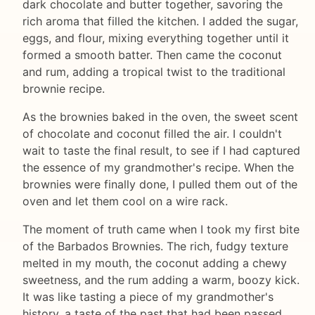
dark chocolate and butter together, savoring the
rich aroma that filled the kitchen. I added the sugar,
eggs, and flour, mixing everything together until it
formed a smooth batter. Then came the coconut
and rum, adding a tropical twist to the traditional
brownie recipe.
As the brownies baked in the oven, the sweet scent
of chocolate and coconut filled the air. I couldn't
wait to taste the final result, to see if I had captured
the essence of my grandmother's recipe. When the
brownies were finally done, I pulled them out of the
oven and let them cool on a wire rack.
The moment of truth came when I took my first bite
of the Barbados Brownies. The rich, fudgy texture
melted in my mouth, the coconut adding a chewy
sweetness, and the rum adding a warm, boozy kick.
It was like tasting a piece of my grandmother's
history, a taste of the past that had been passed