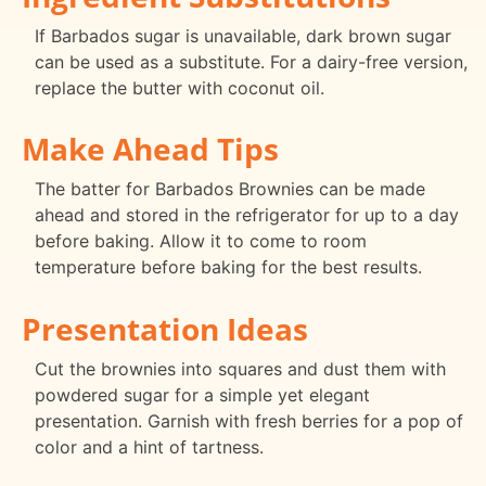
If Barbados sugar is unavailable, dark brown sugar
can be used as a substitute. For a dairy-free version,
replace the butter with coconut oil.
Make Ahead Tips
The batter for Barbados Brownies can be made
ahead and stored in the refrigerator for up to a day
before baking. Allow it to come to room
temperature before baking for the best results.
Presentation Ideas
Cut the brownies into squares and dust them with
powdered sugar for a simple yet elegant
presentation. Garnish with fresh berries for a pop of
color and a hint of tartness.