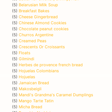
(5)
Belarusian Milk Soup
(5)
Breakfast Bakes
(5)
Cheese Gingerbread
(5)
Chinese Almond Cookies
(5)
Chocolate peanut cookies
(5)
Churros Argentine
(5)
Creamed Peas
(5)
Crescents Or Croissants
(5)
Floats
(5)
Gilmindi
(5)
Herbes de provence french bread
(5)
Hojuelas Colombians
(5)
Hojuelas
(5)
Jamaican Bread
(5)
Makosbeigli
(5)
Mandi's Grandma's Caramel Dumplings
(5)
Mango Tarte Tatin
(5)
Micha Bread