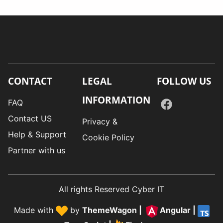
CONTACT
LEGAL
FOLLOW US
INFORMATION
FAQ
Contact US
Privacy &
Help & Support
Cookie Policy
Partner with us
All rights Reserved Cyber IT
Made with
by
ThemeWagon
|
Angular
|