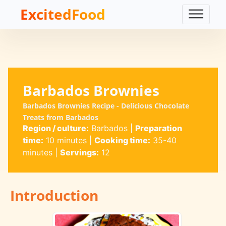
ExcitedFood
Barbados Brownies
Barbados Brownies Recipe - Delicious Chocolate
Treats from Barbados
Region / culture:
Barbados
|
Preparation
time:
10 minutes
|
Cooking time:
35-40
minutes
|
Servings:
12
Introduction