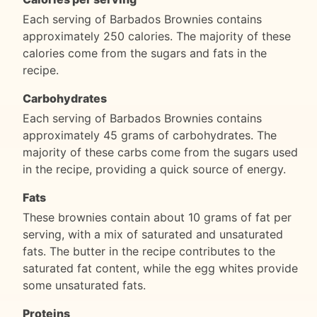
Each serving of Barbados Brownies contains
approximately 250 calories. The majority of these
calories come from the sugars and fats in the
recipe.
Carbohydrates
Each serving of Barbados Brownies contains
approximately 45 grams of carbohydrates. The
majority of these carbs come from the sugars used
in the recipe, providing a quick source of energy.
Fats
These brownies contain about 10 grams of fat per
serving, with a mix of saturated and unsaturated
fats. The butter in the recipe contributes to the
saturated fat content, while the egg whites provide
some unsaturated fats.
Proteins