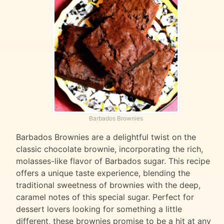
Barbados Brownies
Barbados Brownies are a delightful twist on the
classic chocolate brownie, incorporating the rich,
molasses-like flavor of Barbados sugar. This recipe
offers a unique taste experience, blending the
traditional sweetness of brownies with the deep,
caramel notes of this special sugar. Perfect for
dessert lovers looking for something a little
different, these brownies promise to be a hit at any