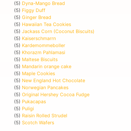
(5)
Dyna-Mango Bread
(5)
Figgy Duff
(5)
Ginger Bread
(5)
Hawaiian Tea Cookies
(5)
Jackass Corn (Coconut Biscuits)
(5)
Kaiserschmarrn
(5)
Kardemommeboller
(5)
Khorazm Pahlamasi
(5)
Maltese Biscuits
(5)
Mandarin orange cake
(5)
Maple Cookies
(5)
New England Hot Chocolate
(5)
Norwegian Pancakes
(5)
Original Hershey Cocoa Fudge
(5)
Pukacapas
(5)
Puligi
(5)
Raisin Rolled Strudel
(5)
Scotch Wafers