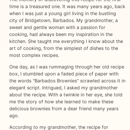
time is a treasured one. It was many years ago, back
when I was just a young girl living in the bustling
city of Bridgetown, Barbados. My grandmother, a
sweet and gentle woman with a passion for
cooking, had always been my inspiration in the
kitchen. She taught me everything I know about the
art of cooking, from the simplest of dishes to the
most complex recipes.
One day, as I was rummaging through her old recipe
box, I stumbled upon a faded piece of paper with
the words "Barbados Brownies" scrawled across it in
elegant script. Intrigued, I asked my grandmother
about the recipe. With a twinkle in her eye, she told
me the story of how she learned to make these
delicious brownies from a dear friend many years
ago.
According to my grandmother, the recipe for