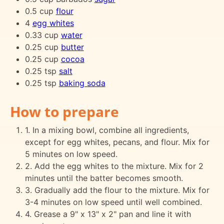
0.5 cup
flour
4
egg whites
0.33 cup
water
0.25 cup
butter
0.25 cup
cocoa
0.25 tsp
salt
0.25 tsp
baking soda
How to prepare
1. In a mixing bowl, combine all ingredients,
except for egg whites, pecans, and flour. Mix for
5 minutes on low speed.
2. Add the egg whites to the mixture. Mix for 2
minutes until the batter becomes smooth.
3. Gradually add the flour to the mixture. Mix for
3-4 minutes on low speed until well combined.
4. Grease a 9" x 13" x 2" pan and line it with