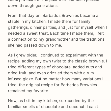
down through generations.
From that day on, Barbados Brownies became a
staple in my kitchen. I made them for family
gatherings, dinner parties, and just for myself when I
needed a sweet treat. Each time I made them, I felt
a connection to my grandmother and the traditions
she had passed down to me.
As I grew older, I continued to experiment with the
recipe, adding my own twist to the classic brownie. I
tried different types of chocolate, added nuts and
dried fruit, and even drizzled them with a rum-
infused glaze. But no matter how many variations I
tried, the original recipe for Barbados Brownies
remained my favorite.
Now, as I sit in my kitchen, surrounded by the
familiar smells of chocolate and coconut, I can't