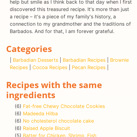
help but smile as I think back to that day when I first
discovered this treasured recipe. It's more than just
a recipe – it's a piece of my family's history, a
connection to my grandmother and the traditions of
Barbados. And for that, I am forever grateful.
Categories
|
Barbadian Desserts
|
Barbadian Recipes
|
Brownie
Recipes
|
Cocoa Recipes
|
Pecan Recipes
|
Recipes with the same
ingredients
(6)
Fat-free Chewy Chocolate Cookies
(6)
Madeeda Hilba
(6)
No cholesterol chocolate cake
(6)
Raised Apple Biscuit
(5)
Batter for Chicken, Shrimp, Fish