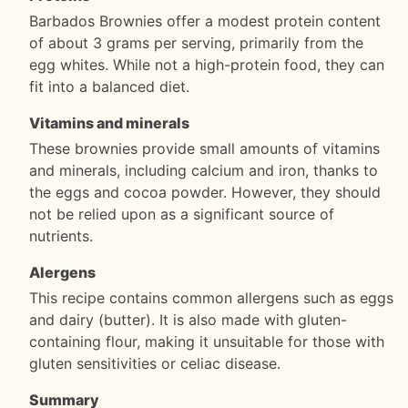
Barbados Brownies offer a modest protein content
of about 3 grams per serving, primarily from the
egg whites. While not a high-protein food, they can
fit into a balanced diet.
Vitamins and minerals
These brownies provide small amounts of vitamins
and minerals, including calcium and iron, thanks to
the eggs and cocoa powder. However, they should
not be relied upon as a significant source of
nutrients.
Alergens
This recipe contains common allergens such as eggs
and dairy (butter). It is also made with gluten-
containing flour, making it unsuitable for those with
gluten sensitivities or celiac disease.
Summary