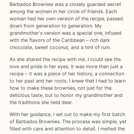
Barbados Brownies was a closely guarded secret
among the women in her circle of friends. Each
woman had her own version of the recipe, passed
down from generation to generation. My
grandmother's version was a special one, infused
with the flavors of the Caribbean – rich dark
chocolate, sweet coconut, and a hint of rum.
As she shared the recipe with me, I could see the
love and pride in her eyes. It was more than just a
recipe – it was a piece of her history, a connection
to her past and her roots. I knew that I had to learn
how to make these brownies, not just for the
delicious taste, but to honor my grandmother and
the traditions she held dear.
With her guidance, I set out to make my first batch
of Barbados Brownies. The process was simple, yet
filled with care and attention to detail. I melted the