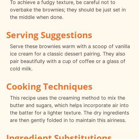
To achieve a fudgy texture, be careful not to
overbake the brownies; they should be just set in
the middle when done.
Serving Suggestions
Serve these brownies warm with a scoop of vanilla
ice cream for a classic dessert pairing. They also
pair beautifully with a cup of coffee or a glass of
cold milk.
Cooking Techniques
This recipe uses the creaming method to mix the
butter and sugars, which helps incorporate air into
the batter for a lighter texture. The dry ingredients
are then gently folded in to maintain this airiness.
Ingredient Substitutions