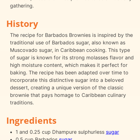
gathering.
History
The recipe for Barbados Brownies is inspired by the
traditional use of Barbados sugar, also known as
Muscovado sugar, in Caribbean cooking. This type
of sugar is known for its strong molasses flavor and
high moisture content, which makes it perfect for
baking. The recipe has been adapted over time to
incorporate this distinctive sugar into a beloved
dessert, creating a unique version of the classic
brownie that pays homage to Caribbean culinary
traditions.
Ingredients
1 and 0.25 cup Dhampure sulphurless
sugar
0.5 cup Barbados
sugar