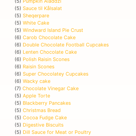
(5)
Pumpkin Aladdzi
(5)
Sauce til Kålsalat
(5)
Sheqerpare
(5)
White Cake
(5)
Windward Island Pie Crust
(6)
Carob Chocolate Cake
(6)
Double Chocolate Football Cupcakes
(6)
Lenten Chocolate Cake
(6)
Polish Raisin Scones
(6)
Raisin Scones
(6)
Super Chocolatey Cupcakes
(6)
Wacky cake
(7)
Chocolate Vinegar Cake
(5)
Apple Torte
(5)
Blackberry Pancakes
(5)
Christmas Bread
(5)
Cocoa Fudge Cake
(5)
Digestive Biscuits
(5)
Dill Sauce for Meat or Poultry