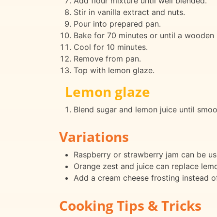
Add flour mixture until well blended.
Stir in vanilla extract and nuts.
Pour into prepared pan.
Bake for 70 minutes or until a wooden 
Cool for 10 minutes.
Remove from pan.
Top with lemon glaze.
Lemon glaze
Blend sugar and lemon juice until smoo
Variations
Raspberry or strawberry jam can be used
Orange zest and juice can replace lemon
Add a cream cheese frosting instead of
Cooking Tips & Tricks