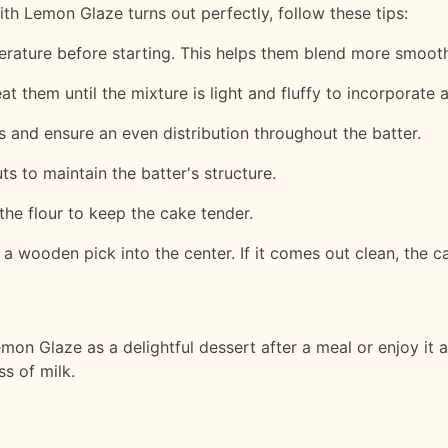
h Lemon Glaze turns out perfectly, follow these tips:
perature before starting. This helps them blend more smooth
 them until the mixture is light and fluffy to incorporate ai
ps and ensure an even distribution throughout the batter.
ts to maintain the batter's structure.
the flour to keep the cake tender.
a wooden pick into the center. If it comes out clean, the ca
n Glaze as a delightful dessert after a meal or enjoy it as 
ss of milk.