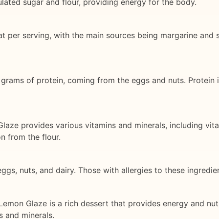
ulated sugar and flour, providing energy for the body.
at per serving, with the main sources being margarine and s
grams of protein, coming from the eggs and nuts. Protein is
aze provides various vitamins and minerals, including vit
n from the flour.
ggs, nuts, and dairy. Those with allergies to these ingredie
mon Glaze is a rich dessert that provides energy and nutrien
s and minerals.