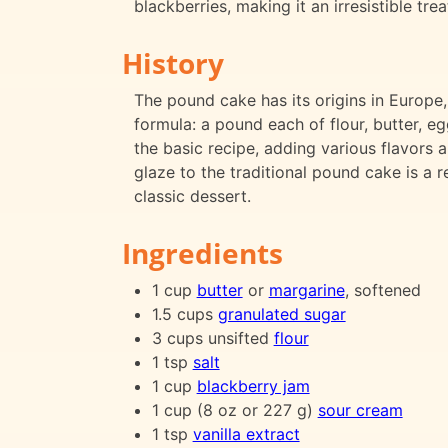
blackberries, making it an irresistible tre
History
The pound cake has its origins in Europe,
formula: a pound each of flour, butter, e
the basic recipe, adding various flavors 
glaze to the traditional pound cake is a r
classic dessert.
Ingredients
1 cup
butter
or
margarine
, softened
1.5 cups
granulated sugar
3 cups unsifted
flour
1 tsp
salt
1 cup
blackberry jam
1 cup (8 oz or 227 g)
sour cream
1 tsp
vanilla extract