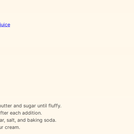
juice
tter and sugar until fluffy.
fter each addition.
tar, salt, and baking soda.
ur cream.