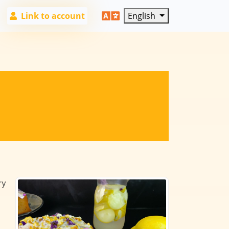
Link to account
English
ry