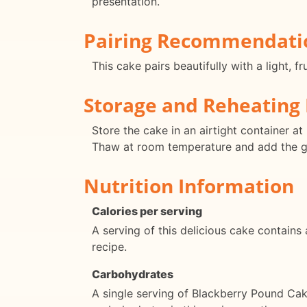
presentation.
Pairing Recommendati
This cake pairs beautifully with a light, 
Storage and Reheating 
Store the cake in an airtight container a
Thaw at room temperature and add the gl
Nutrition Information
Calories per serving
A serving of this delicious cake contains
recipe.
Carbohydrates
A single serving of Blackberry Pound Ca