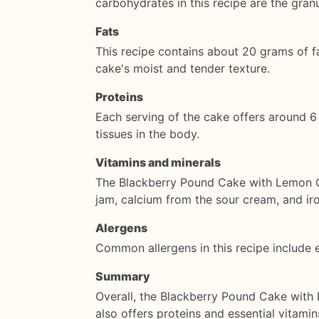
carbohydrates in this recipe are the gran
Fats
This recipe contains about 20 grams of f
cake's moist and tender texture.
Proteins
Each serving of the cake offers around 6 
tissues in the body.
Vitamins and minerals
The Blackberry Pound Cake with Lemon Gl
jam, calcium from the sour cream, and iro
Alergens
Common allergens in this recipe include e
Summary
Overall, the Blackberry Pound Cake with Le
also offers proteins and essential vitamin