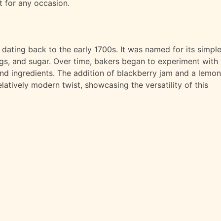
at for any occasion.
 dating back to the early 1700s. It was named for its simpl
ggs, and sugar. Over time, bakers began to experiment with
and ingredients. The addition of blackberry jam and a lemon
elatively modern twist, showcasing the versatility of this