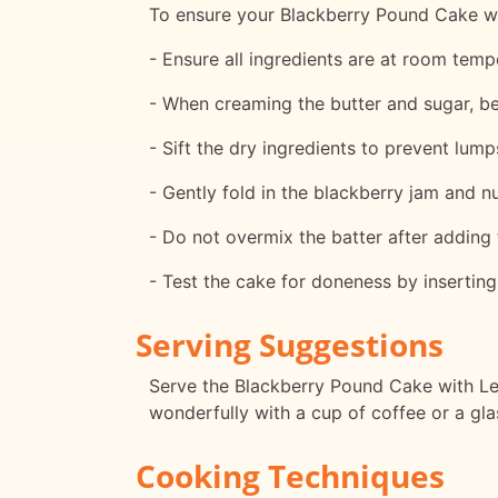
To ensure your Blackberry Pound Cake wit
- Ensure all ingredients are at room tem
- When creaming the butter and sugar, beat
- Sift the dry ingredients to prevent lum
- Gently fold in the blackberry jam and nu
- Do not overmix the batter after adding 
- Test the cake for doneness by inserting 
Serving Suggestions
Serve the Blackberry Pound Cake with Lemo
wonderfully with a cup of coffee or a gla
Cooking Techniques