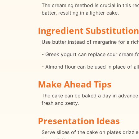
The creaming method is crucial in this rec
batter, resulting in a lighter cake.
Ingredient Substitution
Use butter instead of margarine for a rich
- Greek yogurt can replace sour cream for
- Almond flour can be used in place of all-
Make Ahead Tips
The cake can be baked a day in advance 
fresh and zesty.
Presentation Ideas
Serve slices of the cake on plates drizzl