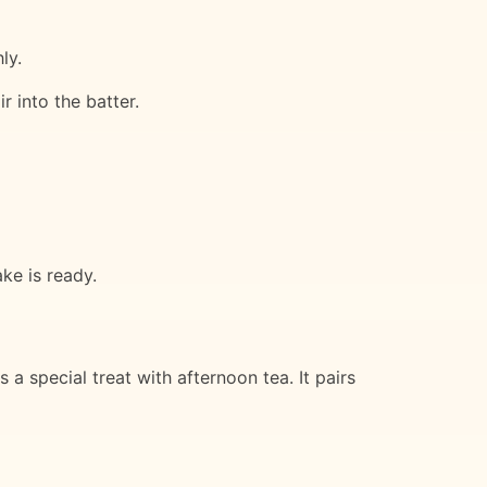
ly.
r into the batter.
ke is ready.
a special treat with afternoon tea. It pairs