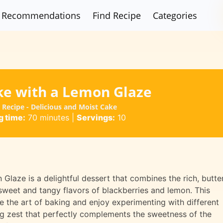
Recommendations
Find Recipe
Categories
ke with a Lemon Glaze
Recipe - Delicious and Moist Cake
 time:
70 minutes
|
Servings:
10
laze is a delightful dessert that combines the rich, butte
 sweet and tangy flavors of blackberries and lemon. This
e the art of baking and enjoy experimenting with different
ng zest that perfectly complements the sweetness of the