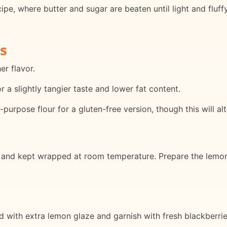
ipe, where butter and sugar are beaten until light and fluffy
s
er flavor.
 a slightly tangier taste and lower fat content.
purpose flour for a gluten-free version, though this will alt
and kept wrapped at room temperature. Prepare the lemon g
ed with extra lemon glaze and garnish with fresh blackberri