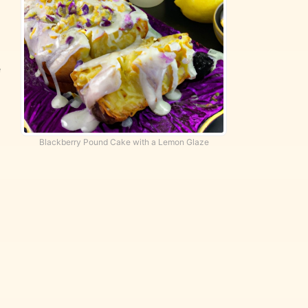
e
Blackberry Pound Cake with a Lemon Glaze