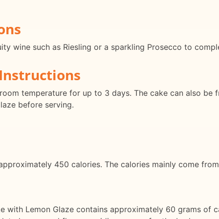
ons
fruity wine such as Riesling or a sparkling Prosecco to comp
Instructions
t room temperature for up to 3 days. The cake can also be 
aze before serving.
 approximately 450 calories. The calories mainly come from
ke with Lemon Glaze contains approximately 60 grams of c