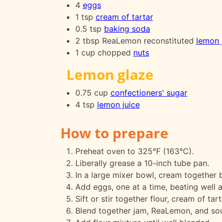
4
eggs
1 tsp
cream of tartar
0.5 tsp
baking soda
2 tbsp ReaLemon reconstituted
lemon 
1 cup chopped
nuts
Lemon glaze
0.75 cup
confectioners' sugar
4 tsp
lemon juice
How to prepare
Preheat oven to 325°F (163°C).
Liberally grease a 10-inch tube pan.
In a large mixer bowl, cream together bu
Add eggs, one at a time, beating well a
Sift or stir together flour, cream of tar
Blend together jam, ReaLemon, and so