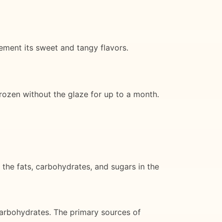
lement its sweet and tangy flavors.
frozen without the glaze for up to a month.
 the fats, carbohydrates, and sugars in the
arbohydrates. The primary sources of