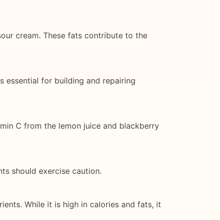
our cream. These fats contribute to the
 essential for building and repairing
amin C from the lemon juice and blackberry
nts should exercise caution.
ts. While it is high in calories and fats, it