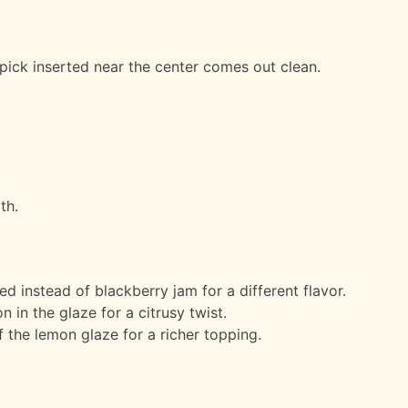
pick inserted near the center comes out clean.
th.
 instead of blackberry jam for a different flavor.
 in the glaze for a citrusy twist.
 the lemon glaze for a richer topping.