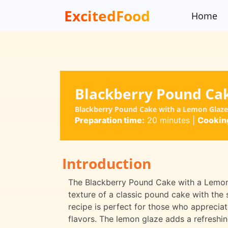
ExcitedFood
Home
Blackberry Pound Ca
Blackberry Pound Cake with a Lemon Glaze 
Preparation time:
20 minutes
|
Cooking
Introduction
The Blackberry Pound Cake with a Lemon G
texture of a classic pound cake with the
recipe is perfect for those who appreciat
flavors. The lemon glaze adds a refreshi