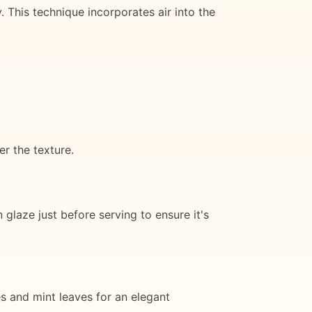
. This technique incorporates air into the
er the texture.
laze just before serving to ensure it's
es and mint leaves for an elegant