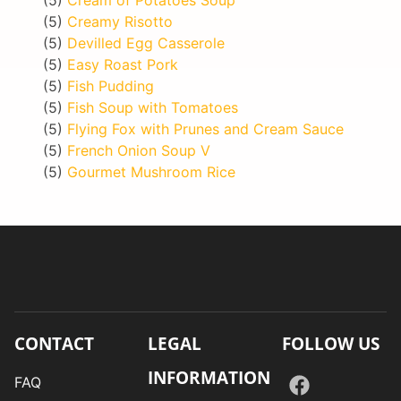
(5)
Creamy Risotto
(5)
Devilled Egg Casserole
(5)
Easy Roast Pork
(5)
Fish Pudding
(5)
Fish Soup with Tomatoes
(5)
Flying Fox with Prunes and Cream Sauce
(5)
French Onion Soup V
(5)
Gourmet Mushroom Rice
CONTACT
LEGAL
FOLLOW US
INFORMATION
FAQ