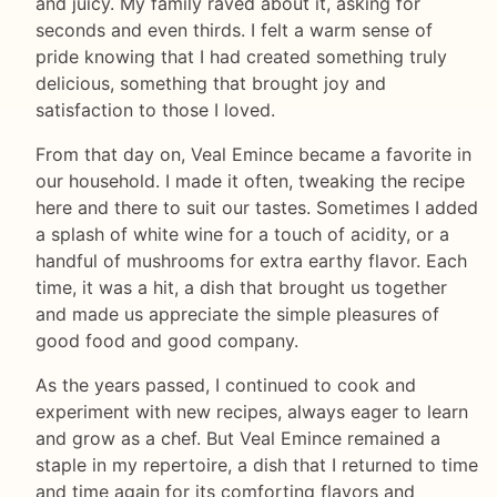
and juicy. My family raved about it, asking for
seconds and even thirds. I felt a warm sense of
pride knowing that I had created something truly
delicious, something that brought joy and
satisfaction to those I loved.
From that day on, Veal Emince became a favorite in
our household. I made it often, tweaking the recipe
here and there to suit our tastes. Sometimes I added
a splash of white wine for a touch of acidity, or a
handful of mushrooms for extra earthy flavor. Each
time, it was a hit, a dish that brought us together
and made us appreciate the simple pleasures of
good food and good company.
As the years passed, I continued to cook and
experiment with new recipes, always eager to learn
and grow as a chef. But Veal Emince remained a
staple in my repertoire, a dish that I returned to time
and time again for its comforting flavors and