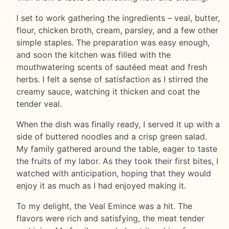
I set to work gathering the ingredients – veal, butter,
flour, chicken broth, cream, parsley, and a few other
simple staples. The preparation was easy enough,
and soon the kitchen was filled with the
mouthwatering scents of sautéed meat and fresh
herbs. I felt a sense of satisfaction as I stirred the
creamy sauce, watching it thicken and coat the
tender veal.
When the dish was finally ready, I served it up with a
side of buttered noodles and a crisp green salad.
My family gathered around the table, eager to taste
the fruits of my labor. As they took their first bites, I
watched with anticipation, hoping that they would
enjoy it as much as I had enjoyed making it.
To my delight, the Veal Emince was a hit. The
flavors were rich and satisfying, the meat tender