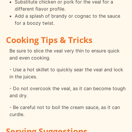
Substitute chicken or pork for the veal for a
different flavor profile.
Add a splash of brandy or cognac to the sauce
for a boozy twist.
Cooking Tips & Tricks
Be sure to slice the veal very thin to ensure quick
and even cooking.
- Use a hot skillet to quickly sear the veal and lock
in the juices.
- Do not overcook the veal, as it can become tough
and dry.
- Be careful not to boil the cream sauce, as it can
curdle.
Serving Suggestions