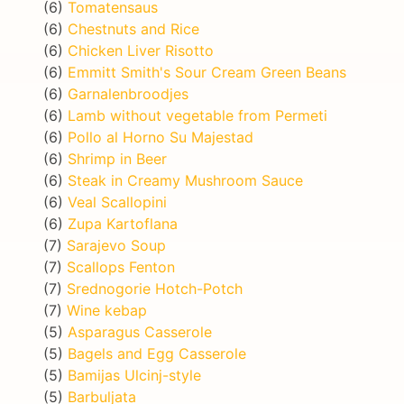
(6)
Tomatensaus
(6)
Chestnuts and Rice
(6)
Chicken Liver Risotto
(6)
Emmitt Smith's Sour Cream Green Beans
(6)
Garnalenbroodjes
(6)
Lamb without vegetable from Permeti
(6)
Pollo al Horno Su Majestad
(6)
Shrimp in Beer
(6)
Steak in Creamy Mushroom Sauce
(6)
Veal Scallopini
(6)
Zupa Kartoflana
(7)
Sarajevo Soup
(7)
Scallops Fenton
(7)
Srednogorie Hotch-Potch
(7)
Wine kebap
(5)
Asparagus Casserole
(5)
Bagels and Egg Casserole
(5)
Bamijas Ulcinj-style
(5)
Barbuljata