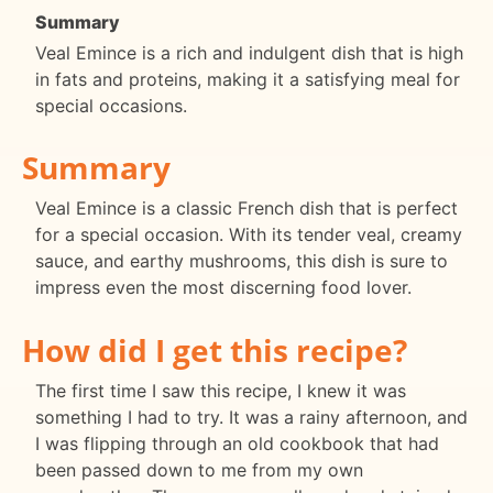
Summary
Veal Emince is a rich and indulgent dish that is high
in fats and proteins, making it a satisfying meal for
special occasions.
Summary
Veal Emince is a classic French dish that is perfect
for a special occasion. With its tender veal, creamy
sauce, and earthy mushrooms, this dish is sure to
impress even the most discerning food lover.
How did I get this recipe?
The first time I saw this recipe, I knew it was
something I had to try. It was a rainy afternoon, and
I was flipping through an old cookbook that had
been passed down to me from my own