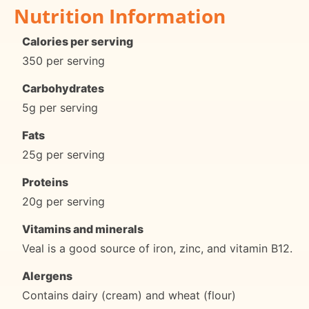
Nutrition Information
Calories per serving
350 per serving
Carbohydrates
5g per serving
Fats
25g per serving
Proteins
20g per serving
Vitamins and minerals
Veal is a good source of iron, zinc, and vitamin B12.
Alergens
Contains dairy (cream) and wheat (flour)