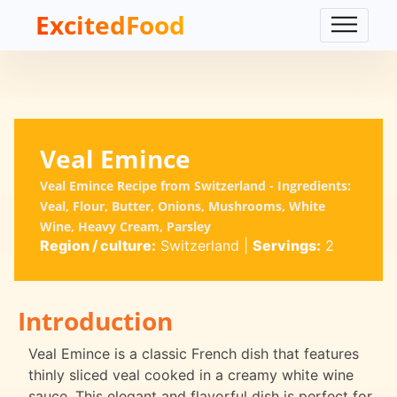
ExcitedFood
Veal Emince
Veal Emince Recipe from Switzerland - Ingredients:
Veal, Flour, Butter, Onions, Mushrooms, White
Wine, Heavy Cream, Parsley
Region / culture:
Switzerland
|
Servings:
2
Introduction
Veal Emince is a classic French dish that features
thinly sliced veal cooked in a creamy white wine
sauce. This elegant and flavorful dish is perfect for