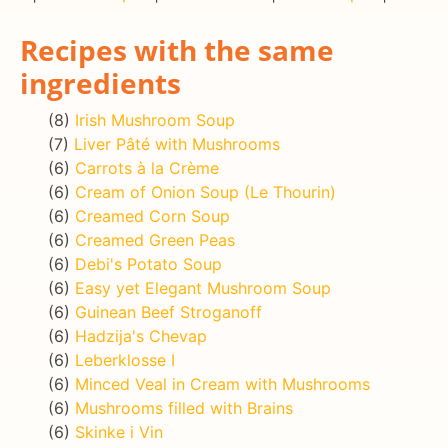
Recipes with the same
ingredients
(8)
Irish Mushroom Soup
(7)
Liver Pâté with Mushrooms
(6)
Carrots à la Crème
(6)
Cream of Onion Soup (Le Thourin)
(6)
Creamed Corn Soup
(6)
Creamed Green Peas
(6)
Debi's Potato Soup
(6)
Easy yet Elegant Mushroom Soup
(6)
Guinean Beef Stroganoff
(6)
Hadzija's Chevap
(6)
Leberklosse I
(6)
Minced Veal in Cream with Mushrooms
(6)
Mushrooms filled with Brains
(6)
Skinke i Vin