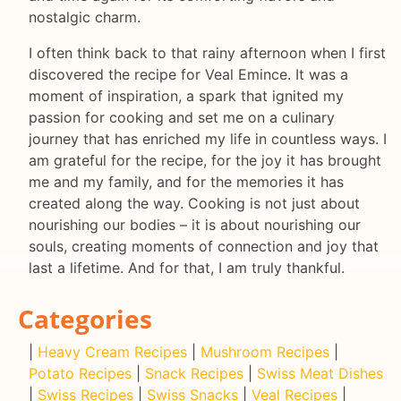
nostalgic charm.
I often think back to that rainy afternoon when I first
discovered the recipe for Veal Emince. It was a
moment of inspiration, a spark that ignited my
passion for cooking and set me on a culinary
journey that has enriched my life in countless ways. I
am grateful for the recipe, for the joy it has brought
me and my family, and for the memories it has
created along the way. Cooking is not just about
nourishing our bodies – it is about nourishing our
souls, creating moments of connection and joy that
last a lifetime. And for that, I am truly thankful.
Categories
|
Heavy Cream Recipes
|
Mushroom Recipes
|
Potato Recipes
|
Snack Recipes
|
Swiss Meat Dishes
|
Swiss Recipes
|
Swiss Snacks
|
Veal Recipes
|