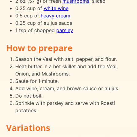
2 oz (57 g) of fresh
mushrooms
, sliced
0.25 cup of
white wine
0.5 cup of
heavy cream
0.25 cup of au jus sauce
1 tsp of chopped
parsley
How to prepare
Season the Veal with salt, pepper, and flour.
Heat butter in a hot skillet and add the Veal,
Onion, and Mushrooms.
Saute for 1 minute.
Add wine, cream, and brown sauce or au jus.
Do not boil.
Sprinkle with parsley and serve with Roesti
potatoes.
Variations