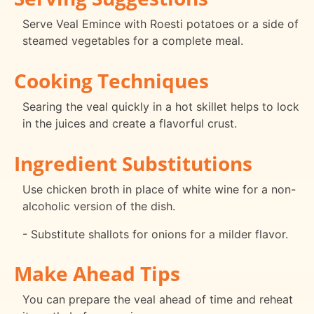
Serve Veal Emince with Roesti potatoes or a side of
steamed vegetables for a complete meal.
Cooking Techniques
Searing the veal quickly in a hot skillet helps to lock
in the juices and create a flavorful crust.
Ingredient Substitutions
Use chicken broth in place of white wine for a non-
alcoholic version of the dish.
- Substitute shallots for onions for a milder flavor.
Make Ahead Tips
You can prepare the veal ahead of time and reheat