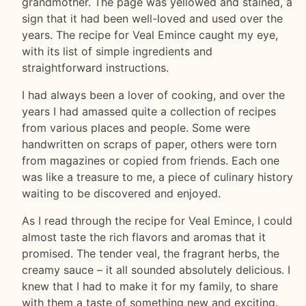
grandmother. The page was yellowed and stained, a
sign that it had been well-loved and used over the
years. The recipe for Veal Emince caught my eye,
with its list of simple ingredients and
straightforward instructions.
I had always been a lover of cooking, and over the
years I had amassed quite a collection of recipes
from various places and people. Some were
handwritten on scraps of paper, others were torn
from magazines or copied from friends. Each one
was like a treasure to me, a piece of culinary history
waiting to be discovered and enjoyed.
As I read through the recipe for Veal Emince, I could
almost taste the rich flavors and aromas that it
promised. The tender veal, the fragrant herbs, the
creamy sauce – it all sounded absolutely delicious. I
knew that I had to make it for my family, to share
with them a taste of something new and exciting.