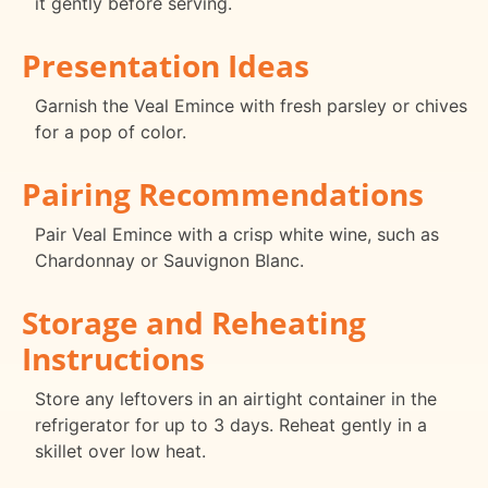
it gently before serving.
Presentation Ideas
Garnish the Veal Emince with fresh parsley or chives
for a pop of color.
Pairing Recommendations
Pair Veal Emince with a crisp white wine, such as
Chardonnay or Sauvignon Blanc.
Storage and Reheating
Instructions
Store any leftovers in an airtight container in the
refrigerator for up to 3 days. Reheat gently in a
skillet over low heat.