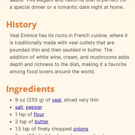
a special dinner or a romantic date night at home.
History
Veal Emince has its roots in French cuisine, where it
is traditionally made with veal cutlets that are
pounded thin and then sautéed in butter. The
addition of white wine, cream, and mushrooms adds
depth and richness to the dish, making it a favorite
among food lovers around the world.
Ingredients
9 oz (255 g) of
veal
, sliced very thin
salt
,
pepper
1 tsp of
flour
2 tsp of
butter
1.5 tsp of finely chopped
onions