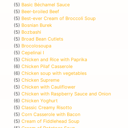
(5)
Basic Béchamel Sauce
(5)
Beer-broiled Beef
(5)
Best-ever Cream of Broccoli Soup
(5)
Bosnian Burek
(5)
Bozbashi
(5)
Broad Bean Cutlets
(5)
Brocolosoupa
(5)
Cepelinai I
(5)
Chicken and Rice with Paprika
(6)
Chicken Pilaf Casserole
(6)
Chicken soup with vegetables
(5)
Chicken Supreme
(5)
Chicken with Cauliflower
(5)
Chicken with Raspberry Sauce and Onion
(6)
Chicken Yoghurt
(5)
Classic Creamy Risotto
(5)
Corn Casserole with Bacon
(5)
Cream of Fiddlehead Soup
(5)
Cream of Potatoes Soup