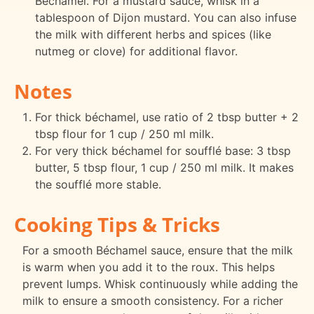
Béchamel. For a mustard sauce, whisk in a
tablespoon of Dijon mustard. You can also infuse
the milk with different herbs and spices (like
nutmeg or clove) for additional flavor.
Notes
For thick béchamel, use ratio of 2 tbsp butter + 2
tbsp flour for 1 cup / 250 ml milk.
For very thick béchamel for soufflé base: 3 tbsp
butter, 5 tbsp flour, 1 cup / 250 ml milk. It makes
the soufflé more stable.
Cooking Tips & Tricks
For a smooth Béchamel sauce, ensure that the milk
is warm when you add it to the roux. This helps
prevent lumps. Whisk continuously while adding the
milk to ensure a smooth consistency. For a richer