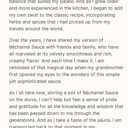
balance that suited my palate. And as I grew older
and more experienced in the kitchen, I began to add
my own twist to the classic recipe, incorporating
herbs and spices that I had picked up from my
travels around the world.
Over the years, I have shared my version of
Béchamel Sauce with friends and family, who have
all marveled at its velvety smoothness and rich,
creamy flavor. And each time I make it, I am
reminded of that magical day when my grandmother
first opened my eyes to the wonders of this simple
yet sophisticated sauce.
As I sit here now, stirring a pot of Béchamel Sauce
on the stove, I can't help but feel a sense of pride
and gratitude for all the knowledge and wisdom that
has been passed down to me through the
generations. And as I take a taste of the sauce, I am
transported back to that moment in my