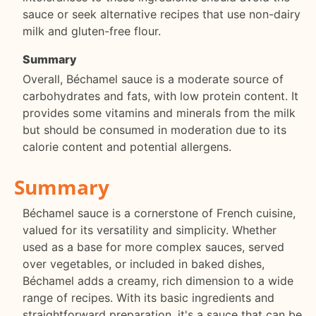
sauce or seek alternative recipes that use non-dairy
milk and gluten-free flour.
Summary
Overall, Béchamel sauce is a moderate source of
carbohydrates and fats, with low protein content. It
provides some vitamins and minerals from the milk
but should be consumed in moderation due to its
calorie content and potential allergens.
Summary
Béchamel sauce is a cornerstone of French cuisine,
valued for its versatility and simplicity. Whether
used as a base for more complex sauces, served
over vegetables, or included in baked dishes,
Béchamel adds a creamy, rich dimension to a wide
range of recipes. With its basic ingredients and
straightforward preparation, it's a sauce that can be