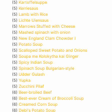
(5)
Kartoffelsuppe
(5)
Kerriesaus
(5)
Lamb with Rice
(5)
Lichte Uiensaus
(5)
Marrows Stuffed with Cheese
(5)
Mashed spinach with onion
(5)
New England Clam Chowder I
(5)
Potato Soup
(5)
Scalloped Sweet Potato and Onions
(5)
Soupa me Kolokytha kai Ginger
(5)
Spicy Indian Soup
(5)
Spinach Soup Bulgarian-style
(5)
Udder Gulash
(5)
Yupka
(5)
Zucchini Pilaf
(6)
Beer-broiled Beef
(6)
Best-ever Cream of Broccoli Soup
(6)
Creamed Corn Soup
(6)
Debi's Potato Soup