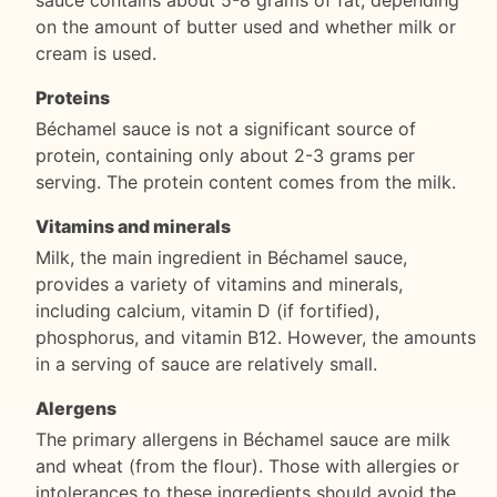
sauce contains about 5-8 grams of fat, depending
on the amount of butter used and whether milk or
cream is used.
Proteins
Béchamel sauce is not a significant source of
protein, containing only about 2-3 grams per
serving. The protein content comes from the milk.
Vitamins and minerals
Milk, the main ingredient in Béchamel sauce,
provides a variety of vitamins and minerals,
including calcium, vitamin D (if fortified),
phosphorus, and vitamin B12. However, the amounts
in a serving of sauce are relatively small.
Alergens
The primary allergens in Béchamel sauce are milk
and wheat (from the flour). Those with allergies or
intolerances to these ingredients should avoid the