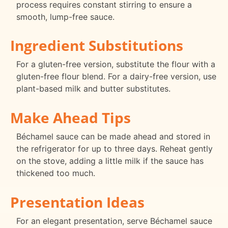
process requires constant stirring to ensure a
smooth, lump-free sauce.
Ingredient Substitutions
For a gluten-free version, substitute the flour with a
gluten-free flour blend. For a dairy-free version, use
plant-based milk and butter substitutes.
Make Ahead Tips
Béchamel sauce can be made ahead and stored in
the refrigerator for up to three days. Reheat gently
on the stove, adding a little milk if the sauce has
thickened too much.
Presentation Ideas
For an elegant presentation, serve Béchamel sauce