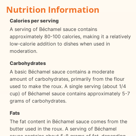
Nutrition Information
Calories per serving
A serving of Béchamel sauce contains
approximately 80-100 calories, making it a relatively
low-calorie addition to dishes when used in
moderation.
Carbohydrates
A basic Béchamel sauce contains a moderate
amount of carbohydrates, primarily from the flour
used to make the roux. A single serving (about 1/4
cup) of Béchamel sauce contains approximately 5-7
grams of carbohydrates.
Fats
The fat content in Béchamel sauce comes from the
butter used in the roux. A serving of Béchamel