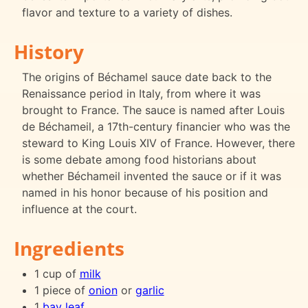
flavor and texture to a variety of dishes.
History
The origins of Béchamel sauce date back to the
Renaissance period in Italy, from where it was
brought to France. The sauce is named after Louis
de Béchameil, a 17th-century financier who was the
steward to King Louis XIV of France. However, there
is some debate among food historians about
whether Béchameil invented the sauce or if it was
named in his honor because of his position and
influence at the court.
Ingredients
1 cup of
milk
1 piece of
onion
or
garlic
1
bay leaf