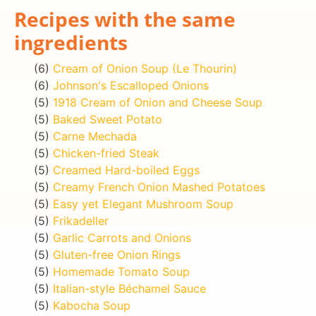
Recipes with the same
ingredients
(6)
Cream of Onion Soup (Le Thourin)
(6)
Johnson's Escalloped Onions
(5)
1918 Cream of Onion and Cheese Soup
(5)
Baked Sweet Potato
(5)
Carne Mechada
(5)
Chicken-fried Steak
(5)
Creamed Hard-boiled Eggs
(5)
Creamy French Onion Mashed Potatoes
(5)
Easy yet Elegant Mushroom Soup
(5)
Frikadeller
(5)
Garlic Carrots and Onions
(5)
Gluten-free Onion Rings
(5)
Homemade Tomato Soup
(5)
Italian-style Béchamel Sauce
(5)
Kabocha Soup