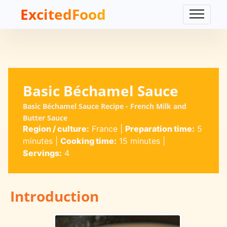
ExcitedFood
Basic Béchamel Sauce
Basic Béchamel Sauce Recipe - French Milk and
Butter Sauce
Region / culture:
France
|
Preparation time:
5
minutes
|
Cooking time:
15 minutes
|
Servings:
4
Introduction