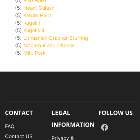
(5)
Fish Halki
(5)
Heart Gulash
(5)
Kebab Halla
(5)
Kugeli I
(5)
Kugelis II
(5)
Lithuanian Cracker Stuffing
(5)
Macaroni and Cheese
(5)
Milk Pork
CONTACT
LEGAL
FOLLOW US
INFORMATION
FAQ
Contact US
Privacy &