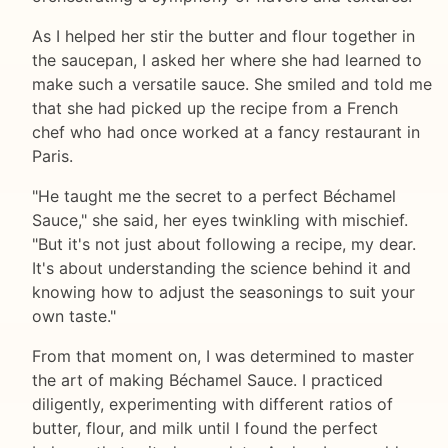
As I helped her stir the butter and flour together in
the saucepan, I asked her where she had learned to
make such a versatile sauce. She smiled and told me
that she had picked up the recipe from a French
chef who had once worked at a fancy restaurant in
Paris.
"He taught me the secret to a perfect Béchamel
Sauce," she said, her eyes twinkling with mischief.
"But it's not just about following a recipe, my dear.
It's about understanding the science behind it and
knowing how to adjust the seasonings to suit your
own taste."
From that moment on, I was determined to master
the art of making Béchamel Sauce. I practiced
diligently, experimenting with different ratios of
butter, flour, and milk until I found the perfect