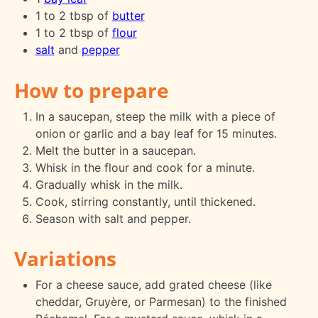
1 to 2 tbsp of
butter
1 to 2 tbsp of
flour
salt
and
pepper
How to prepare
In a saucepan, steep the milk with a piece of
onion or garlic and a bay leaf for 15 minutes.
Melt the butter in a saucepan.
Whisk in the flour and cook for a minute.
Gradually whisk in the milk.
Cook, stirring constantly, until thickened.
Season with salt and pepper.
Variations
For a cheese sauce, add grated cheese (like
cheddar, Gruyère, or Parmesan) to the finished