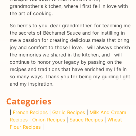
grandmother's kitchen, where I first fell in love with
the art of cooking.
So here's to you, dear grandmother, for teaching me
the secrets of Béchamel Sauce and for instilling in
me a passion for creating delicious meals that bring
joy and comfort to those I love. I will always cherish
the memories we shared in the kitchen, and I will
continue to honor your legacy by passing on the
recipes and traditions that have enriched my life in
so many ways. Thank you for being my guiding light
and my inspiration.
Categories
|
French Recipes
|
Garlic Recipes
|
Milk And Cream
Recipes
|
Onion Recipes
|
Sauce Recipes
|
Wheat
Flour Recipes
|