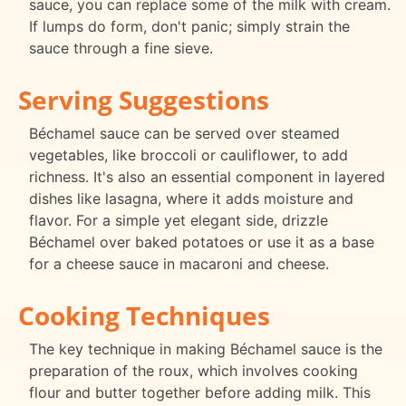
sauce, you can replace some of the milk with cream.
If lumps do form, don't panic; simply strain the
sauce through a fine sieve.
Serving Suggestions
Béchamel sauce can be served over steamed
vegetables, like broccoli or cauliflower, to add
richness. It's also an essential component in layered
dishes like lasagna, where it adds moisture and
flavor. For a simple yet elegant side, drizzle
Béchamel over baked potatoes or use it as a base
for a cheese sauce in macaroni and cheese.
Cooking Techniques
The key technique in making Béchamel sauce is the
preparation of the roux, which involves cooking
flour and butter together before adding milk. This