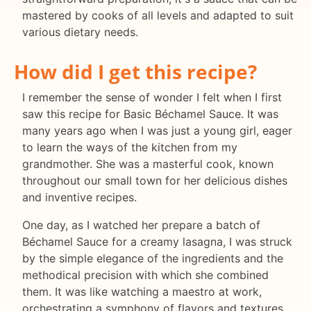
mastered by cooks of all levels and adapted to suit
various dietary needs.
How did I get this recipe?
I remember the sense of wonder I felt when I first
saw this recipe for Basic Béchamel Sauce. It was
many years ago when I was just a young girl, eager
to learn the ways of the kitchen from my
grandmother. She was a masterful cook, known
throughout our small town for her delicious dishes
and inventive recipes.
One day, as I watched her prepare a batch of
Béchamel Sauce for a creamy lasagna, I was struck
by the simple elegance of the ingredients and the
methodical precision with which she combined
them. It was like watching a maestro at work,
orchestrating a symphony of flavors and textures.