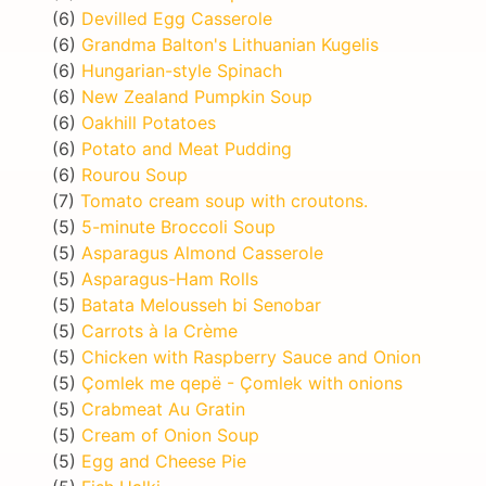
(6)
Devilled Egg Casserole
(6)
Grandma Balton's Lithuanian Kugelis
(6)
Hungarian-style Spinach
(6)
New Zealand Pumpkin Soup
(6)
Oakhill Potatoes
(6)
Potato and Meat Pudding
(6)
Rourou Soup
(7)
Tomato cream soup with croutons.
(5)
5-minute Broccoli Soup
(5)
Asparagus Almond Casserole
(5)
Asparagus-Ham Rolls
(5)
Batata Melousseh bi Senobar
(5)
Carrots à la Crème
(5)
Chicken with Raspberry Sauce and Onion
(5)
Çomlek me qepë - Çomlek with onions
(5)
Crabmeat Au Gratin
(5)
Cream of Onion Soup
(5)
Egg and Cheese Pie