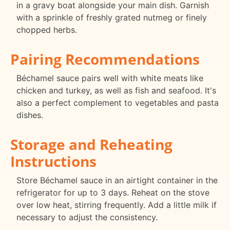
in a gravy boat alongside your main dish. Garnish
with a sprinkle of freshly grated nutmeg or finely
chopped herbs.
Pairing Recommendations
Béchamel sauce pairs well with white meats like
chicken and turkey, as well as fish and seafood. It's
also a perfect complement to vegetables and pasta
dishes.
Storage and Reheating
Instructions
Store Béchamel sauce in an airtight container in the
refrigerator for up to 3 days. Reheat on the stove
over low heat, stirring frequently. Add a little milk if
necessary to adjust the consistency.