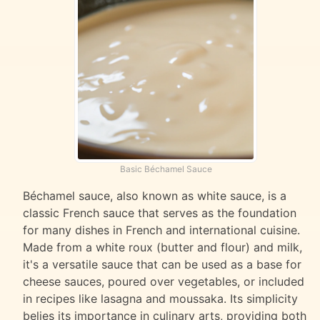
Basic Béchamel Sauce
Béchamel sauce, also known as white sauce, is a
classic French sauce that serves as the foundation
for many dishes in French and international cuisine.
Made from a white roux (butter and flour) and milk,
it's a versatile sauce that can be used as a base for
cheese sauces, poured over vegetables, or included
in recipes like lasagna and moussaka. Its simplicity
belies its importance in culinary arts, providing both