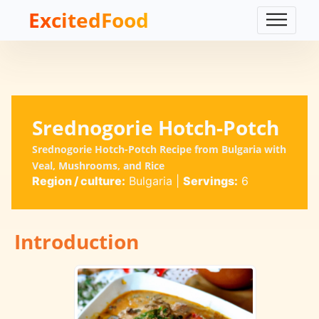
ExcitedFood
Srednogorie Hotch-Potch
Srednogorie Hotch-Potch Recipe from Bulgaria with
Veal, Mushrooms, and Rice
Region / culture:
Bulgaria
|
Servings:
6
Introduction