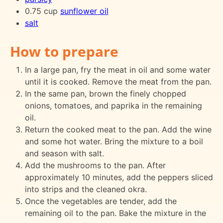
0.75 cup
sunflower oil
salt
How to prepare
In a large pan, fry the meat in oil and some water
until it is cooked. Remove the meat from the pan.
In the same pan, brown the finely chopped
onions, tomatoes, and paprika in the remaining
oil.
Return the cooked meat to the pan. Add the wine
and some hot water. Bring the mixture to a boil
and season with salt.
Add the mushrooms to the pan. After
approximately 10 minutes, add the peppers sliced
into strips and the cleaned okra.
Once the vegetables are tender, add the
remaining oil to the pan. Bake the mixture in the