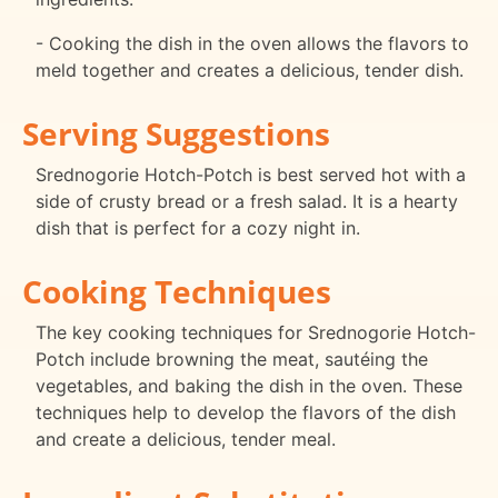
- Cooking the dish in the oven allows the flavors to
meld together and creates a delicious, tender dish.
Serving Suggestions
Srednogorie Hotch-Potch is best served hot with a
side of crusty bread or a fresh salad. It is a hearty
dish that is perfect for a cozy night in.
Cooking Techniques
The key cooking techniques for Srednogorie Hotch-
Potch include browning the meat, sautéing the
vegetables, and baking the dish in the oven. These
techniques help to develop the flavors of the dish
and create a delicious, tender meal.