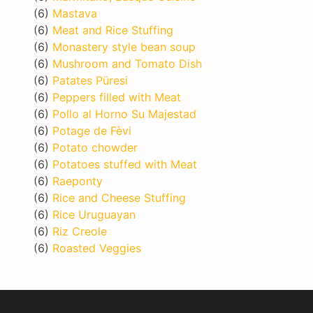
(6)
Mastava
(6)
Meat and Rice Stuffing
(6)
Monastery style bean soup
(6)
Mushroom and Tomato Dish
(6)
Patates Püresi
(6)
Peppers filled with Meat
(6)
Pollo al Horno Su Majestad
(6)
Potage de Fèvi
(6)
Potato chowder
(6)
Potatoes stuffed with Meat
(6)
Raeponty
(6)
Rice and Cheese Stuffing
(6)
Rice Uruguayan
(6)
Riz Creole
(6)
Roasted Veggies