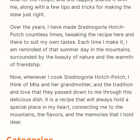
me, along with a few tips and tricks for making the
stew just right.
Over the years, I have made Srednogorie Hotch-
Potch countless times, tweaking the recipe here and
there to suit my own tastes. Each time I make it, I
am reminded of that summer day in the mountains,
surrounded by the beauty of nature and the warmth
of friendship.
Now, whenever I cook Srednogorie Hotch-Potch, I
think of Mila and her grandmother, and the tradition
and love that they passed down to me through this
delicious dish. It is a recipe that will always hold a
special place in my heart, connecting me to the
mountains, the flavors, and the memories that I hold
dear.
Categories