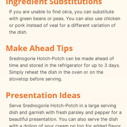
Ingredient Substitutions
If you are unable to find okra, you can substitute
with green beans or peas. You can also use chicken
or pork instead of veal for a different variation of
the dish.
Make Ahead Tips
Srednogorie Hotch-Potch can be made ahead of
time and stored in the refrigerator for up to 3 days.
Simply reheat the dish in the oven or on the
stovetop before serving.
Presentation Ideas
Serve Srednogorie Hotch-Potch in a large serving
dish and garnish with fresh parsley and pepper for a
beautiful presentation. You can also serve the dish
with a dollop of sour cream on top for added flavor.