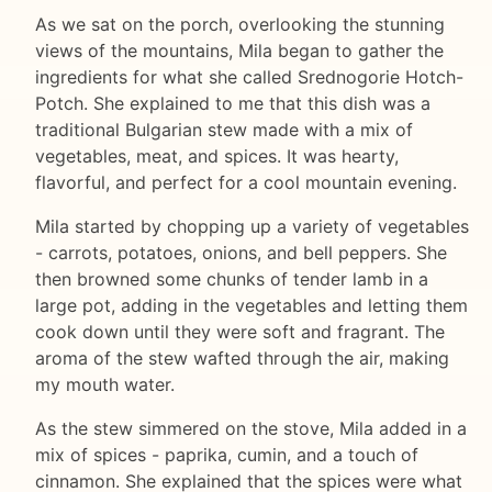
As we sat on the porch, overlooking the stunning
views of the mountains, Mila began to gather the
ingredients for what she called Srednogorie Hotch-
Potch. She explained to me that this dish was a
traditional Bulgarian stew made with a mix of
vegetables, meat, and spices. It was hearty,
flavorful, and perfect for a cool mountain evening.
Mila started by chopping up a variety of vegetables
- carrots, potatoes, onions, and bell peppers. She
then browned some chunks of tender lamb in a
large pot, adding in the vegetables and letting them
cook down until they were soft and fragrant. The
aroma of the stew wafted through the air, making
my mouth water.
As the stew simmered on the stove, Mila added in a
mix of spices - paprika, cumin, and a touch of
cinnamon. She explained that the spices were what