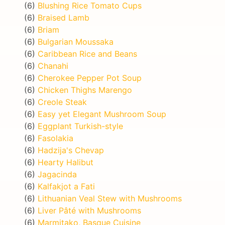
(6)
Blushing Rice Tomato Cups
(6)
Braised Lamb
(6)
Briam
(6)
Bulgarian Moussaka
(6)
Caribbean Rice and Beans
(6)
Chanahi
(6)
Cherokee Pepper Pot Soup
(6)
Chicken Thighs Marengo
(6)
Creole Steak
(6)
Easy yet Elegant Mushroom Soup
(6)
Eggplant Turkish-style
(6)
Fasolakia
(6)
Hadzija's Chevap
(6)
Hearty Halibut
(6)
Jagacinda
(6)
Kalfakjot a Fati
(6)
Lithuanian Veal Stew with Mushrooms
(6)
Liver Pâté with Mushrooms
(6)
Marmitako, Basque Cuisine