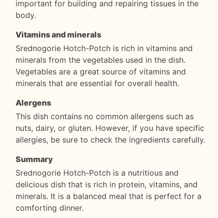
important for building and repairing tissues in the
body.
Vitamins and minerals
Srednogorie Hotch-Potch is rich in vitamins and
minerals from the vegetables used in the dish.
Vegetables are a great source of vitamins and
minerals that are essential for overall health.
Alergens
This dish contains no common allergens such as
nuts, dairy, or gluten. However, if you have specific
allergies, be sure to check the ingredients carefully.
Summary
Srednogorie Hotch-Potch is a nutritious and
delicious dish that is rich in protein, vitamins, and
minerals. It is a balanced meal that is perfect for a
comforting dinner.