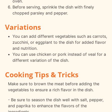
oven.
Before serving, sprinkle the dish with finely
chopped parsley and pepper.
Variations
You can add different vegetables such as carrots,
zucchini, or eggplant to the dish for added flavor
and nutrition.
You can use chicken or pork instead of veal for a
different variation of the dish.
Cooking Tips & Tricks
Make sure to brown the meat before adding the
vegetables to ensure a rich flavor in the dish.
- Be sure to season the dish well with salt, pepper,
and paprika to enhance the flavors of the
ingredients.