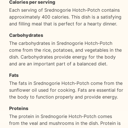
Calories per serving
Each serving of Srednogorie Hotch-Potch contains
approximately 400 calories. This dish is a satisfying
and filling meal that is perfect for a hearty dinner.
Carbohydrates
The carbohydrates in Srednogorie Hotch-Potch
come from the rice, potatoes, and vegetables in the
dish. Carbohydrates provide energy for the body
and are an important part of a balanced diet.
Fats
The fats in Srednogorie Hotch-Potch come from the
sunflower oil used for cooking. Fats are essential for
the body to function properly and provide energy.
Proteins
The protein in Srednogorie Hotch-Potch comes
from the veal and mushrooms in the dish. Protein is