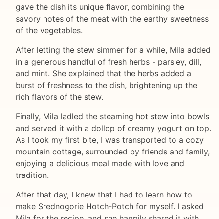
gave the dish its unique flavor, combining the
savory notes of the meat with the earthy sweetness
of the vegetables.
After letting the stew simmer for a while, Mila added
in a generous handful of fresh herbs - parsley, dill,
and mint. She explained that the herbs added a
burst of freshness to the dish, brightening up the
rich flavors of the stew.
Finally, Mila ladled the steaming hot stew into bowls
and served it with a dollop of creamy yogurt on top.
As I took my first bite, I was transported to a cozy
mountain cottage, surrounded by friends and family,
enjoying a delicious meal made with love and
tradition.
After that day, I knew that I had to learn how to
make Srednogorie Hotch-Potch for myself. I asked
Mila for the recipe, and she happily shared it with