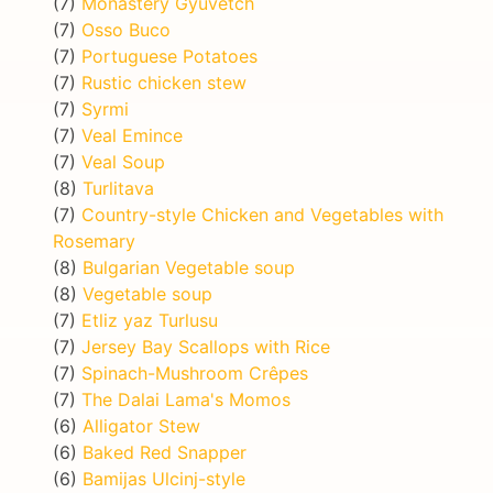
(7)
Monastery Gyuvetch
(7)
Osso Buco
(7)
Portuguese Potatoes
(7)
Rustic chicken stew
(7)
Syrmi
(7)
Veal Emince
(7)
Veal Soup
(8)
Turlitava
(7)
Country-style Chicken and Vegetables with
Rosemary
(8)
Bulgarian Vegetable soup
(8)
Vegetable soup
(7)
Etliz yaz Turlusu
(7)
Jersey Bay Scallops with Rice
(7)
Spinach-Mushroom Crêpes
(7)
The Dalai Lama's Momos
(6)
Alligator Stew
(6)
Baked Red Snapper
(6)
Bamijas Ulcinj-style