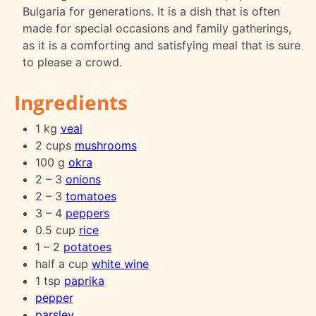
Bulgaria for generations. It is a dish that is often
made for special occasions and family gatherings,
as it is a comforting and satisfying meal that is sure
to please a crowd.
Ingredients
1 kg
veal
2 cups
mushrooms
100 g
okra
2 – 3
onions
2 – 3
tomatoes
3 – 4
peppers
0.5 cup
rice
1 – 2
potatoes
half a cup
white wine
1 tsp
paprika
pepper
parsley