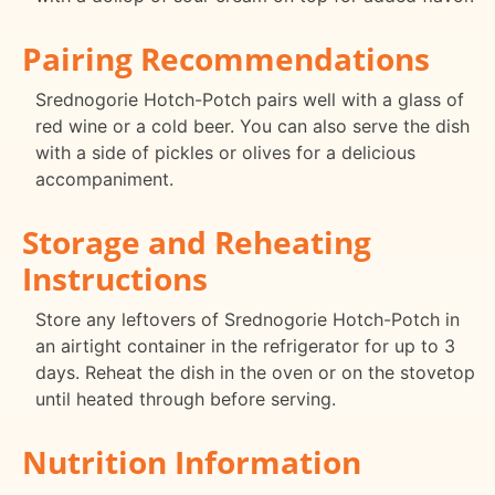
Pairing Recommendations
Srednogorie Hotch-Potch pairs well with a glass of
red wine or a cold beer. You can also serve the dish
with a side of pickles or olives for a delicious
accompaniment.
Storage and Reheating
Instructions
Store any leftovers of Srednogorie Hotch-Potch in
an airtight container in the refrigerator for up to 3
days. Reheat the dish in the oven or on the stovetop
until heated through before serving.
Nutrition Information