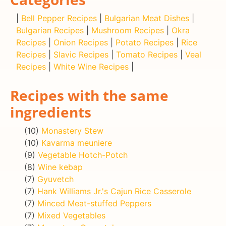
|
Bell Pepper Recipes
|
Bulgarian Meat Dishes
|
Bulgarian Recipes
|
Mushroom Recipes
|
Okra
Recipes
|
Onion Recipes
|
Potato Recipes
|
Rice
Recipes
|
Slavic Recipes
|
Tomato Recipes
|
Veal
Recipes
|
White Wine Recipes
|
Recipes with the same
ingredients
(10)
Monastery Stew
(10)
Kavarma meuniere
(9)
Vegetable Hotch-Potch
(8)
Wine kebap
(7)
Gyuvetch
(7)
Hank Williams Jr.'s Cajun Rice Casserole
(7)
Minced Meat-stuffed Peppers
(7)
Mixed Vegetables