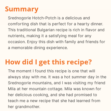
Summary
Srednogorie Hotch-Potch is a delicious and
comforting dish that is perfect for a hearty dinner.
This traditional Bulgarian recipe is rich in flavor and
nutrients, making it a satisfying meal for any
occasion. Enjoy this dish with family and friends for
a memorable dining experience.
How did I get this recipe?
The moment I found this recipe is one that will
always stay with me. It was a hot summer day in the
Srednogorie mountains, and I was visiting my friend
Mila at her mountain cottage. Mila was known for
her delicious cooking, and she had promised to
teach me a new recipe that she had learned from
her grandmother.