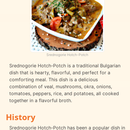
Srednogorie Hotch-Potch
Srednogorie Hotch-Potch is a traditional Bulgarian
dish that is hearty, flavorful, and perfect for a
comforting meal. This dish is a delicious
combination of veal, mushrooms, okra, onions,
tomatoes, peppers, rice, and potatoes, all cooked
together in a flavorful broth.
History
Srednogorie Hotch-Potch has been a popular dish in