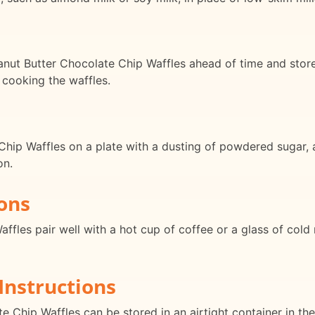
ut Butter Chocolate Chip Waffles ahead of time and store i
 cooking the waffles.
hip Waffles on a plate with a dusting of powdered sugar, a
on.
ons
fles pair well with a hot cup of coffee or a glass of cold m
Instructions
 Chip Waffles can be stored in an airtight container in the 