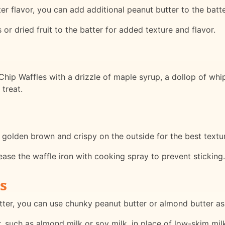
er flavor, you can add additional peanut butter to the batte
 or dried fruit to the batter for added texture and flavor.
hip Waffles with a drizzle of maple syrup, a dollop of whi
treat.
e golden brown and crispy on the outside for the best textur
rease the waffle iron with cooking spray to prevent sticking.
s
tter, you can use chunky peanut butter or almond butter as 
, such as almond milk or soy milk, in place of low-skim mil