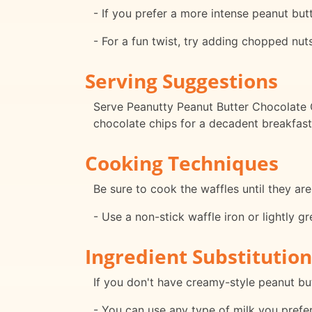
- If you prefer a more intense peanut butt
- For a fun twist, try adding chopped nuts
Serving Suggestions
Serve Peanutty Peanut Butter Chocolate C
chocolate chips for a decadent breakfast 
Cooking Techniques
Be sure to cook the waffles until they ar
- Use a non-stick waffle iron or lightly g
Ingredient Substitution
If you don't have creamy-style peanut bu
- You can use any type of milk you prefer