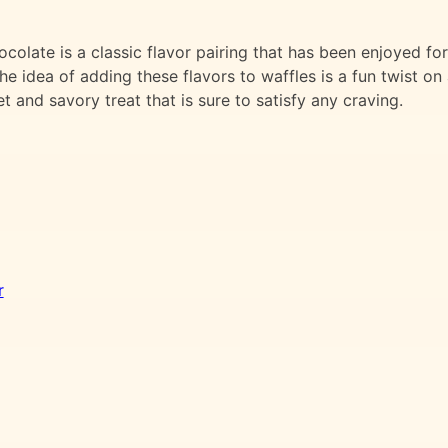
olate is a classic flavor pairing that has been enjoyed for
e idea of adding these flavors to waffles is a fun twist on
et and savory treat that is sure to satisfy any craving.
r