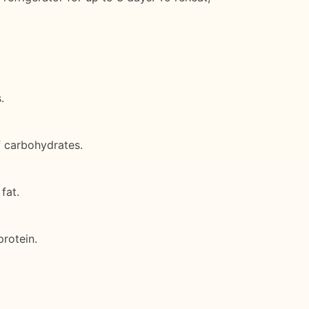
.
f carbohydrates.
fat.
rotein.