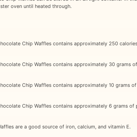
aster oven until heated through.
hocolate Chip Waffles contains approximately 250 calories
Chocolate Chip Waffles contains approximately 30 grams o
hocolate Chip Waffles contains approximately 10 grams of 
hocolate Chip Waffles contains approximately 6 grams of p
ffles are a good source of iron, calcium, and vitamin E.