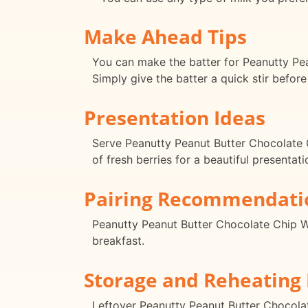
Make Ahead Tips
You can make the batter for Peanutty Pean
Simply give the batter a quick stir before
Presentation Ideas
Serve Peanutty Peanut Butter Chocolate C
of fresh berries for a beautiful presentati
Pairing Recommendati
Peanutty Peanut Butter Chocolate Chip Waf
breakfast.
Storage and Reheating 
Leftover Peanutty Peanut Butter Chocolate