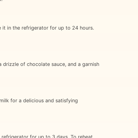
t in the refrigerator for up to 24 hours.
 drizzle of chocolate sauce, and a garnish
ilk for a delicious and satisfying
refrigerator for up to 3 days. To reheat,