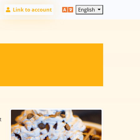
Link to account
English
t