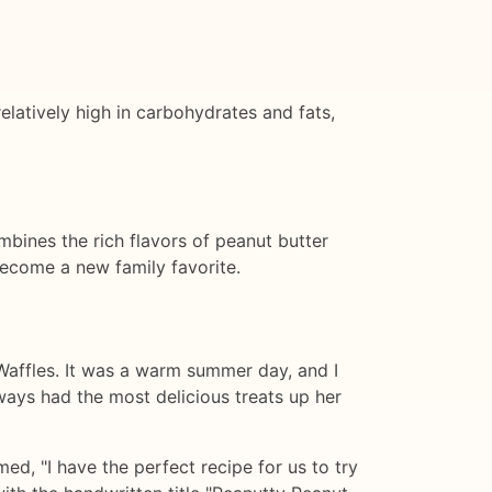
elatively high in carbohydrates and fats,
mbines the rich flavors of peanut butter
 become a new family favorite.
p Waffles. It was a warm summer day, and I
ways had the most delicious treats up her
d, "I have the perfect recipe for us to try