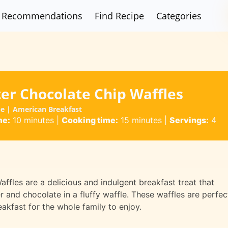
Recommendations
Find Recipe
Categories
er Chocolate Chip Waffles
pe | American Breakfast
me:
10 minutes
|
Cooking time:
15 minutes
|
Servings:
4
fles are a delicious and indulgent breakfast treat that
r and chocolate in a fluffy waffle. These waffles are perfec
akfast for the whole family to enjoy.