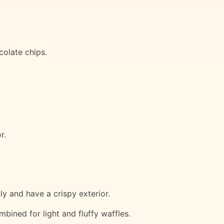
colate chips.
r.
y and have a crispy exterior.
mbined for light and fluffy waffles.