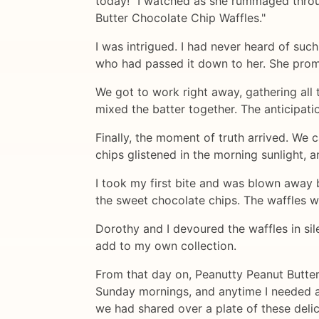
today!" I watched as she rummaged throug
Butter Chocolate Chip Waffles."
I was intrigued. I had never heard of suc
who had passed it down to her. She promi
We got to work right away, gathering all
mixed the batter together. The anticipati
Finally, the moment of truth arrived. We 
chips glistened in the morning sunlight, 
I took my first bite and was blown away b
the sweet chocolate chips. The waffles we
Dorothy and I devoured the waffles in sil
add to my own collection.
From that day on, Peanutty Peanut Butter
Sunday mornings, and anytime I needed a
we had shared over a plate of these delic