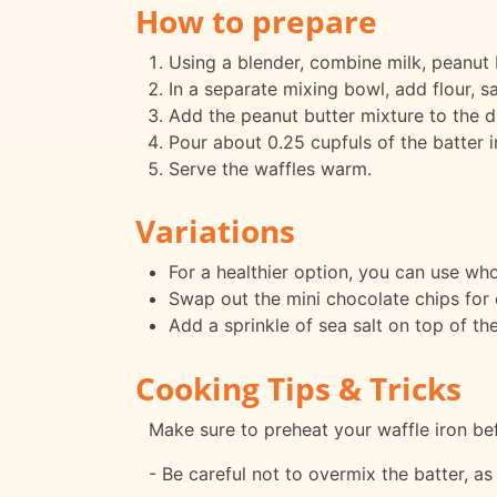
How to prepare
Using a blender, combine milk, peanut bu
In a separate mixing bowl, add flour, s
Add the peanut butter mixture to the dr
Pour about 0.25 cupfuls of the batter i
Serve the waffles warm.
Variations
For a healthier option, you can use who
Swap out the mini chocolate chips for 
Add a sprinkle of sea salt on top of th
Cooking Tips & Tricks
Make sure to preheat your waffle iron bef
- Be careful not to overmix the batter, as