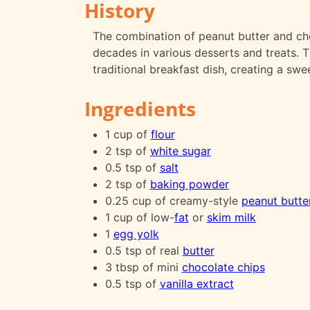
History
The combination of peanut butter and choc
decades in various desserts and treats. Th
traditional breakfast dish, creating a swe
Ingredients
1 cup of
flour
2 tsp of
white sugar
0.5 tsp of
salt
2 tsp of
baking powder
0.25 cup of creamy-style
peanut butte
1 cup of low-
fat
or
skim milk
1
egg yolk
0.5 tsp of real
butter
3 tbsp of mini
chocolate chips
0.5 tsp of
vanilla extract