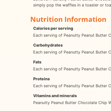
simply pop the waffles in a toaster or to
Nutrition Information
Calories per serving
Each serving of Peanutty Peanut Butter C
Carbohydrates
Each serving of Peanutty Peanut Butter 
Fats
Each serving of Peanutty Peanut Butter C
Proteins
Each serving of Peanutty Peanut Butter C
Vitamins and minerals
Peanutty Peanut Butter Chocolate Chip Wa