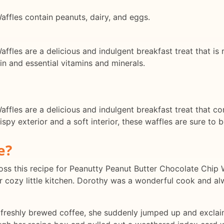
ffles contain peanuts, dairy, and eggs.
fles are a delicious and indulgent breakfast treat that is r
n and essential vitamins and minerals.
fles are a delicious and indulgent breakfast treat that co
rispy exterior and a soft interior, these waffles are sure to
e?
 across this recipe for Peanutty Peanut Butter Chocolate Chi
er cozy little kitchen. Dorothy was a wonderful cook and al
 freshly brewed coffee, she suddenly jumped up and exclaime