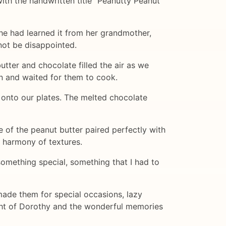
th the handwritten title "Peanutty Peanut
she had learned it from her grandmother,
not be disappointed.
tter and chocolate filled the air as we
on and waited for them to cook.
d onto our plates. The melted chocolate
e of the peanut butter paired perfectly with
t harmony of textures.
something special, something that I had to
made them for special occasions, lazy
ght of Dorothy and the wonderful memories