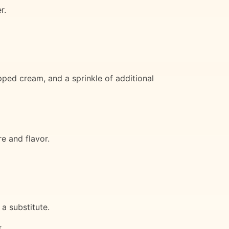
r.
pped cream, and a sprinkle of additional
e and flavor.
a substitute.
k.