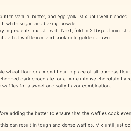
tter, vanilla, butter, and egg yolk. Mix until well blended.
alt, white sugar, and baking powder.
y ingredients and stir well. Next, fold in 3 tbsp of mini cho
nto a hot waffle iron and cook until golden brown.
le wheat flour or almond flour in place of all-purpose flour.
chopped dark chocolate for a more intense chocolate flavo
e waffles for a sweet and salty flavor combination.
ore adding the batter to ensure that the waffles cook evenl
 this can result in tough and dense waffles. Mix until just co