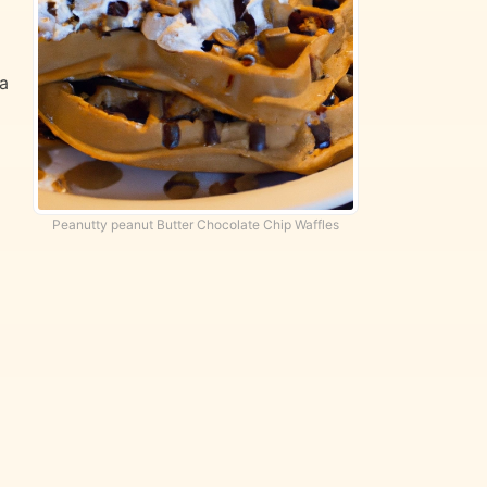
 a
Peanutty peanut Butter Chocolate Chip Waffles