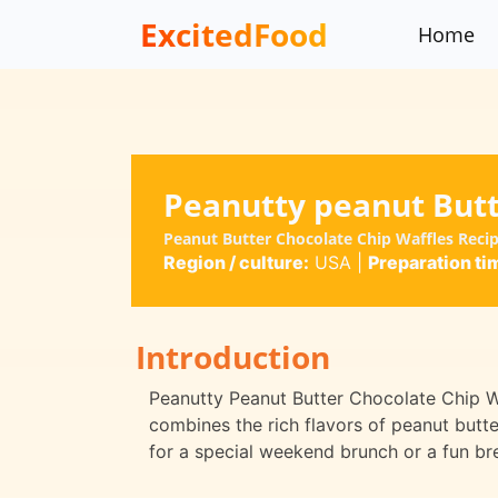
ExcitedFood
Home
Peanutty peanut Butt
Peanut Butter Chocolate Chip Waffles Reci
Region / culture:
USA
|
Preparation ti
Introduction
Peanutty Peanut Butter Chocolate Chip Waf
combines the rich flavors of peanut butte
for a special weekend brunch or a fun bre