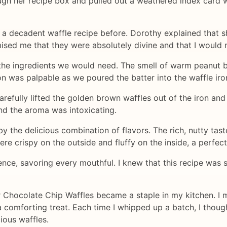
h her recipe box and pulled out a weathered index card wi
h a decadent waffle recipe before. Dorothy explained that 
sed me that they were absolutely divine and that I would 
 the ingredients we would need. The smell of warm peanut bu
on was palpable as we poured the batter into the waffle ir
carefully lifted the golden brown waffles out of the iron an
and the aroma was intoxicating.
y the delicious combination of flavors. The rich, nutty tast
re crispy on the outside and fluffy on the inside, a perfec
ence, savoring every mouthful. I knew that this recipe was 
 Chocolate Chip Waffles became a staple in my kitchen. I 
 comforting treat. Each time I whipped up a batch, I thou
ious waffles.