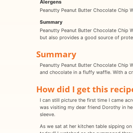
Alergens
Peanutty Peanut Butter Chocolate Chip Wa
Summary
Peanutty Peanut Butter Chocolate Chip Waf
but also provides a good source of protei
Summary
Peanutty Peanut Butter Chocolate Chip Waf
and chocolate in a fluffy waffle. With a c
How did I get this recip
I can still picture the first time I came
was visiting my dear friend Dorothy in h
sleeve.
As we sat at her kitchen table sipping on