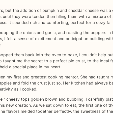
rs, but the addition of pumpkin and cheddar cheese was a 
s until they were tender, then filling them with a mixture o
e. It sounded rich and comforting, perfect for a cozy fall
hopping the onions and garlic, and roasting the peppers in t
 I felt a sense of excitement and anticipation building with
e.
pped them back into the oven to bake, I couldn't help but 
taught me the secret to a perfect pie crust, to the local 
held a special place in my heart.
en my first and greatest cooking mentor. She had taught 
pples and fold the crust just so. Her kitchen had always be
ativity as I cooked.
heir cheesy tops golden brown and bubbling. I carefully pl
his new creation. As we sat down to eat, the first bite of
The flavors melded together perfectly, the sweetness of th