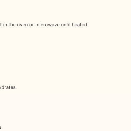
at in the oven or microwave until heated
ydrates.
s.