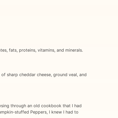
, fats, proteins, vitamins, and minerals.
 of sharp cheddar cheese, ground veal, and
owsing through an old cookbook that I had
mpkin-stuffed Peppers, I knew I had to