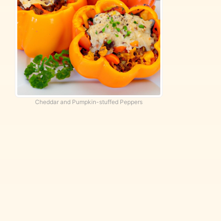
Cheddar and Pumpkin-stuffed Peppers