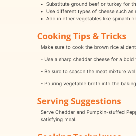
Substitute ground beef or turkey for t
Use different types of cheese such as
Add in other vegetables like spinach or
Cooking Tips & Tricks
Make sure to cook the brown rice al den
- Use a sharp cheddar cheese for a bold fl
- Be sure to season the meat mixture well 
- Pouring vegetable broth into the bakin
Serving Suggestions
Serve Cheddar and Pumpkin-stuffed Pepp
satisfying meal.