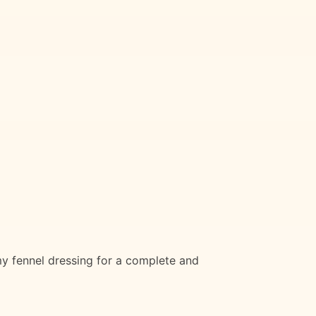
 fennel dressing for a complete and