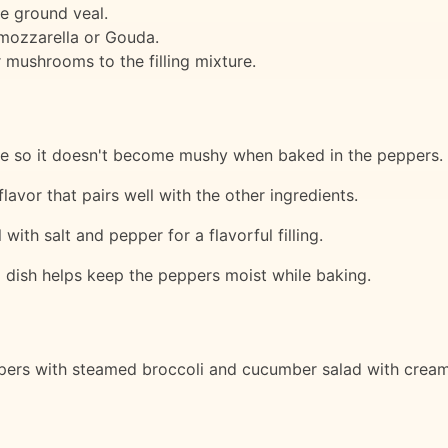
he ground veal.
 mozzarella or Gouda.
 mushrooms to the filling mixture.
te so it doesn't become mushy when baked in the peppers.
avor that pairs well with the other ingredients.
with salt and pepper for a flavorful filling.
g dish helps keep the peppers moist while baking.
ers with steamed broccoli and cucumber salad with creamy