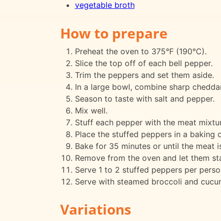
vegetable broth
How to prepare
Preheat the oven to 375°F (190°C).
Slice the top off of each bell pepper.
Trim the peppers and set them aside.
In a large bowl, combine sharp cheddar
Season to taste with salt and pepper.
Mix well.
Stuff each pepper with the meat mixtur
Place the stuffed peppers in a baking 
Bake for 35 minutes or until the meat i
Remove from the oven and let them sta
Serve 1 to 2 stuffed peppers per perso
Serve with steamed broccoli and cucum
Variations