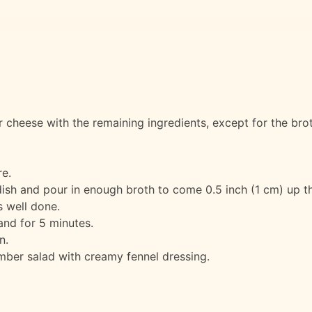
 cheese with the remaining ingredients, except for the brot
e.
dish and pour in enough broth to come 0.5 inch (1 cm) up th
s well done.
nd for 5 minutes.
n.
ber salad with creamy fennel dressing.