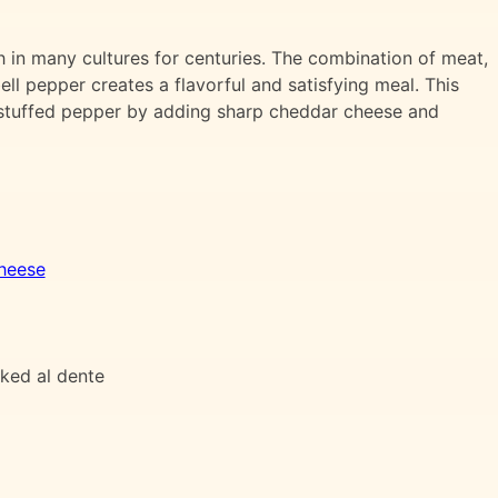
 in many cultures for centuries. The combination of meat,
ell pepper creates a flavorful and satisfying meal. This
c stuffed pepper by adding sharp cheddar cheese and
heese
oked al dente