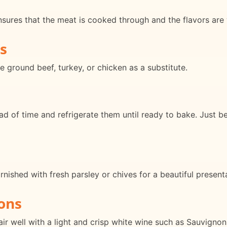
nsures that the meat is cooked through and the flavors are 
s
e ground beef, turkey, or chicken as a substitute.
d of time and refrigerate them until ready to bake. Just b
rnished with fresh parsley or chives for a beautiful present
ons
 well with a light and crisp white wine such as Sauvignon 