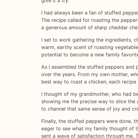
give it a try.
I had always been a fan of stuffed peppe
The recipe called for roasting the pepper
a generous amount of sharp cheddar chees
I set to work gathering the ingredients, c
warm, earthy scent of roasting vegetables,
potential to become a new family favorit
As I assembled the stuffed peppers and po
over the years. From my own mother, who 
best way to roast a chicken, each recipe 
I thought of my grandmother, who had be
showing me the precise way to slice the a
to channel that same sense of joy and cre
Finally, the stuffed peppers were done, t
eager to see what my family thought of t
sent a wave of satisfaction through me. 