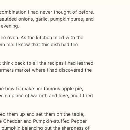
combination I had never thought of before.
f sautéed onions, garlic, pumpkin puree, and
 evening.
he oven. As the kitchen filled with the
in me. I knew that this dish had the
think back to all the recipes I had learned
farmers market where I had discovered the
me how to make her famous apple pie,
en a place of warmth and love, and I tried
ated them up and set them on the table,
 the Cheddar and Pumpkin-stuffed Pepper
e pumpkin balancing out the sharpness of