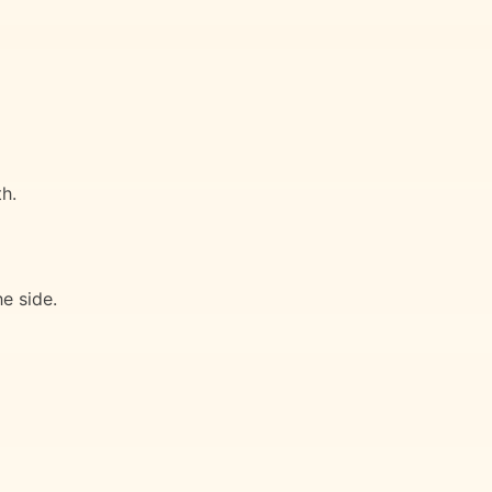
h.
e side.