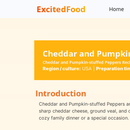
ExcitedFood
Home
Cheddar and Pumpkin
Cheddar and Pumpkin-stuffed Peppers Rec
Region / culture:
USA
|
Preparation ti
Introduction
Cheddar and Pumpkin-stuffed Peppers are
sharp cheddar cheese, ground veal, and 
cozy family dinner or a special occasion.