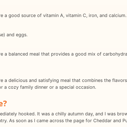
a good source of vitamin A, vitamin C, iron, and calcium.
se) and eggs.
a balanced meal that provides a good mix of carbohydrates
a delicious and satisfying meal that combines the flavors
r a cozy family dinner or a special occasion.
e?
mmediately hooked. It was a chilly autumn day, and I was br
try. As soon as I came across the page for Cheddar and Pu