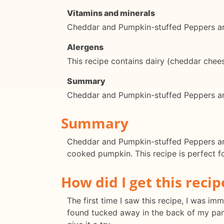
Vitamins and minerals
Cheddar and Pumpkin-stuffed Peppers are 
Alergens
This recipe contains dairy (cheddar chee
Summary
Cheddar and Pumpkin-stuffed Peppers are 
Summary
Cheddar and Pumpkin-stuffed Peppers are 
cooked pumpkin. This recipe is perfect fo
How did I get this recip
The first time I saw this recipe, I was i
found tucked away in the back of my pan