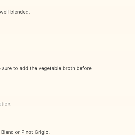
well blended.
e sure to add the vegetable broth before
ation.
Blanc or Pinot Grigio.