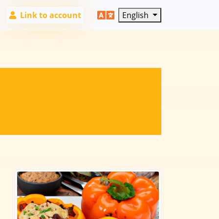
Link to account
English