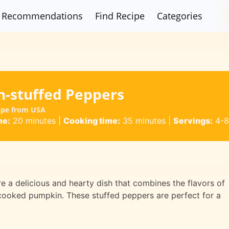
Recommendations
Find Recipe
Categories
-stuffed Peppers
ipe from USA
me:
20 minutes
|
Cooking time:
35 minutes
|
Servings:
4-8
 a delicious and hearty dish that combines the flavors of
cooked pumpkin. These stuffed peppers are perfect for a