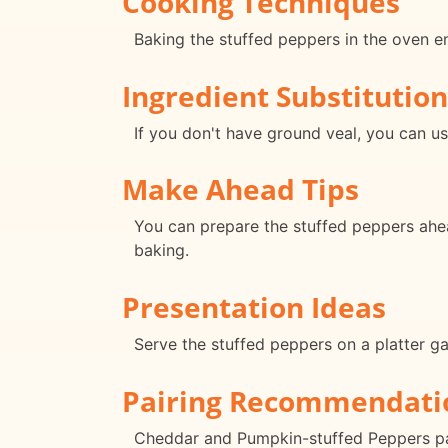
Cooking Techniques
Baking the stuffed peppers in the oven e
Ingredient Substitution
If you don't have ground veal, you can us
Make Ahead Tips
You can prepare the stuffed peppers ahea
baking.
Presentation Ideas
Serve the stuffed peppers on a platter ga
Pairing Recommendati
Cheddar and Pumpkin-stuffed Peppers pair