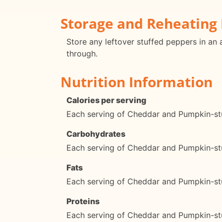
Storage and Reheating 
Store any leftover stuffed peppers in an a
through.
Nutrition Information
Calories per serving
Each serving of Cheddar and Pumpkin-stu
Carbohydrates
Each serving of Cheddar and Pumpkin-st
Fats
Each serving of Cheddar and Pumpkin-stu
Proteins
Each serving of Cheddar and Pumpkin-stu