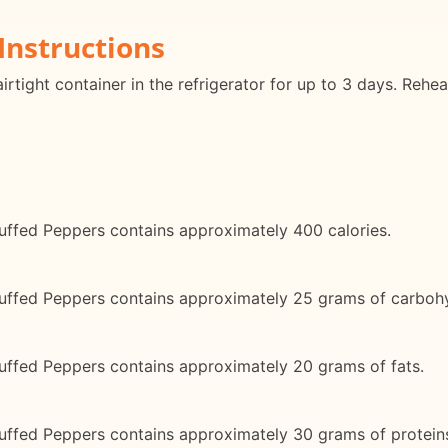
Instructions
irtight container in the refrigerator for up to 3 days. Rehe
ffed Peppers contains approximately 400 calories.
uffed Peppers contains approximately 25 grams of carboh
ffed Peppers contains approximately 20 grams of fats.
ffed Peppers contains approximately 30 grams of protein