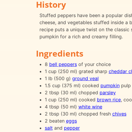
History
Stuffed peppers have been a popular dish
cheese, and vegetables stuffed inside a b
recipe puts a unique twist on the classi
pumpkin for a rich and creamy filling.
Ingredients
8
bell peppers
of your choice
1 cup (250 ml) grated sharp
cheddar c
1 lb (500 g)
ground veal
1.5 cup (375 ml) cooked
pumpkin
pulp
2 tbsp (30 ml) chopped
parsley
1 cup (250 ml) cooked
brown rice
, co
4 tbsp (50 ml)
white wine
2 tbsp (30 ml) chopped fresh
chives
2 beaten
eggs
salt
and
pepper