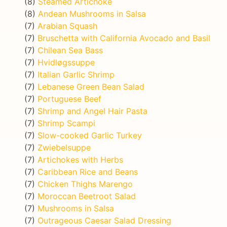
(8)
Steamed Artichoke
(8)
Andean Mushrooms in Salsa
(7)
Arabian Squash
(7)
Bruschetta with California Avocado and Basil
(7)
Chilean Sea Bass
(7)
Hvidløgssuppe
(7)
Italian Garlic Shrimp
(7)
Lebanese Green Bean Salad
(7)
Portuguese Beef
(7)
Shrimp and Angel Hair Pasta
(7)
Shrimp Scampi
(7)
Slow-cooked Garlic Turkey
(7)
Zwiebelsuppe
(7)
Artichokes with Herbs
(7)
Caribbean Rice and Beans
(7)
Chicken Thighs Marengo
(7)
Moroccan Beetroot Salad
(7)
Mushrooms in Salsa
(7)
Outrageous Caesar Salad Dressing