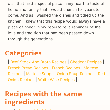
dish that held a special place in my heart, a taste of
home and family that I would cherish for years to
come. And as I washed the dishes and tidied up the
kitchen, I knew that this recipe would always have a
place of honor in my repertoire, a reminder of the
love and tradition that had been passed down
through the generations.
Categories
|
Beef Stock And Broth Recipes
|
Cheddar Recipes
|
French Bread Recipes
|
French Recipes
|
Maltese
Recipes
|
Maltese Soups
|
Onion Soup Recipes
|
Red
Onion Recipes
|
White Wine Recipes
|
Recipes with the same
ingredients