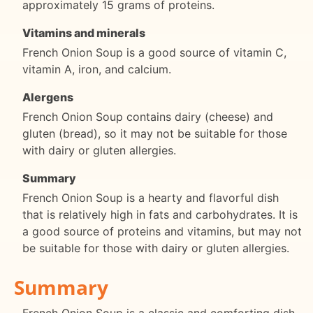
approximately 15 grams of proteins.
Vitamins and minerals
French Onion Soup is a good source of vitamin C,
vitamin A, iron, and calcium.
Alergens
French Onion Soup contains dairy (cheese) and
gluten (bread), so it may not be suitable for those
with dairy or gluten allergies.
Summary
French Onion Soup is a hearty and flavorful dish
that is relatively high in fats and carbohydrates. It is
a good source of proteins and vitamins, but may not
be suitable for those with dairy or gluten allergies.
Summary