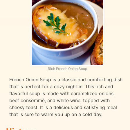
Rich French Onion Soup
French Onion Soup is a classic and comforting dish
that is perfect for a cozy night in. This rich and
flavorful soup is made with caramelized onions,
beef consommé, and white wine, topped with
cheesy toast. It is a delicious and satisfying meal
that is sure to warm you up on a cold day.