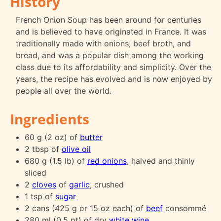
History
French Onion Soup has been around for centuries
and is believed to have originated in France. It was
traditionally made with onions, beef broth, and
bread, and was a popular dish among the working
class due to its affordability and simplicity. Over the
years, the recipe has evolved and is now enjoyed by
people all over the world.
Ingredients
60 g (2 oz) of
butter
2 tbsp of
olive oil
680 g (1.5 lb) of
red onions
, halved and thinly
sliced
2
cloves
of
garlic
, crushed
1 tsp of
sugar
2 cans (425 g or 15 oz each) of
beef
consommé
280 ml (0.5 pt) of dry
white wine