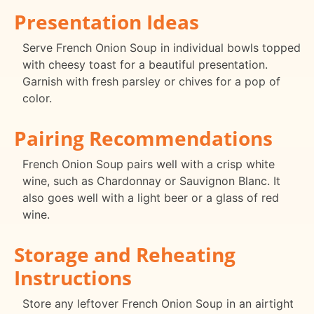
Presentation Ideas
Serve French Onion Soup in individual bowls topped
with cheesy toast for a beautiful presentation.
Garnish with fresh parsley or chives for a pop of
color.
Pairing Recommendations
French Onion Soup pairs well with a crisp white
wine, such as Chardonnay or Sauvignon Blanc. It
also goes well with a light beer or a glass of red
wine.
Storage and Reheating
Instructions
Store any leftover French Onion Soup in an airtight