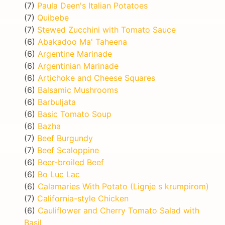
(7)
Paula Deen's Italian Potatoes
(7)
Quibebe
(7)
Stewed Zucchini with Tomato Sauce
(6)
Abakadoo Ma' Taheena
(6)
Argentine Marinade
(6)
Argentinian Marinade
(6)
Artichoke and Cheese Squares
(6)
Balsamic Mushrooms
(6)
Barbuljata
(6)
Basic Tomato Soup
(6)
Bazha
(7)
Beef Burgundy
(7)
Beef Scaloppine
(6)
Beer-broiled Beef
(6)
Bo Luc Lac
(6)
Calamaries With Potato (Lignje s krumpirom)
(7)
California-style Chicken
(6)
Cauliflower and Cherry Tomato Salad with
Basil