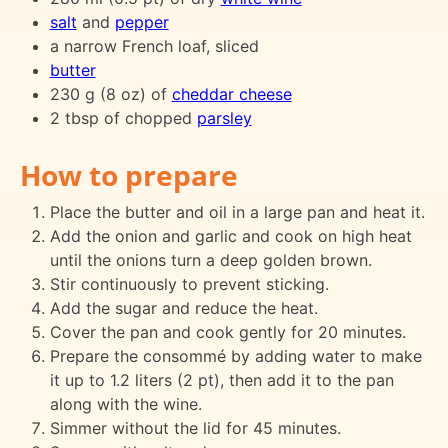
salt
and
pepper
a narrow French loaf, sliced
butter
230 g (8 oz) of
cheddar cheese
2 tbsp of chopped
parsley
How to prepare
Place the butter and oil in a large pan and heat it.
Add the onion and garlic and cook on high heat
until the onions turn a deep golden brown.
Stir continuously to prevent sticking.
Add the sugar and reduce the heat.
Cover the pan and cook gently for 20 minutes.
Prepare the consommé by adding water to make
it up to 1.2 liters (2 pt), then add it to the pan
along with the wine.
Simmer without the lid for 45 minutes.