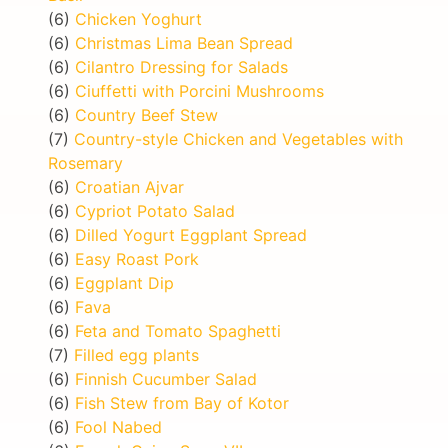
(6)
Chicken Yoghurt
(6)
Christmas Lima Bean Spread
(6)
Cilantro Dressing for Salads
(6)
Ciuffetti with Porcini Mushrooms
(6)
Country Beef Stew
(7)
Country-style Chicken and Vegetables with
Rosemary
(6)
Croatian Ajvar
(6)
Cypriot Potato Salad
(6)
Dilled Yogurt Eggplant Spread
(6)
Easy Roast Pork
(6)
Eggplant Dip
(6)
Fava
(6)
Feta and Tomato Spaghetti
(7)
Filled egg plants
(6)
Finnish Cucumber Salad
(6)
Fish Stew from Bay of Kotor
(6)
Fool Nabed