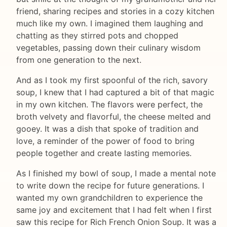
friend, sharing recipes and stories in a cozy kitchen
much like my own. I imagined them laughing and
chatting as they stirred pots and chopped
vegetables, passing down their culinary wisdom
from one generation to the next.
And as I took my first spoonful of the rich, savory
soup, I knew that I had captured a bit of that magic
in my own kitchen. The flavors were perfect, the
broth velvety and flavorful, the cheese melted and
gooey. It was a dish that spoke of tradition and
love, a reminder of the power of food to bring
people together and create lasting memories.
As I finished my bowl of soup, I made a mental note
to write down the recipe for future generations. I
wanted my own grandchildren to experience the
same joy and excitement that I had felt when I first
saw this recipe for Rich French Onion Soup. It was a