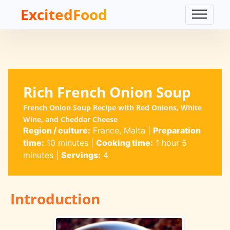
ExcitedFood
Rich French Onion Soup
French Onion Soup Recipe with Red Onions, White
Wine, and Cheddar Cheese
Region / culture:
France, Malta
|
Preparation
time:
10 minutes
|
Cooking time:
1 hour 5
minutes
|
Servings:
4
Introduction