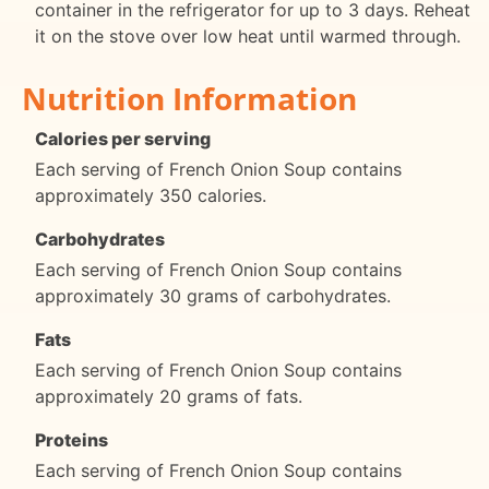
container in the refrigerator for up to 3 days. Reheat
it on the stove over low heat until warmed through.
Nutrition Information
Calories per serving
Each serving of French Onion Soup contains
approximately 350 calories.
Carbohydrates
Each serving of French Onion Soup contains
approximately 30 grams of carbohydrates.
Fats
Each serving of French Onion Soup contains
approximately 20 grams of fats.
Proteins
Each serving of French Onion Soup contains