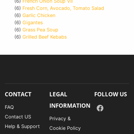
(6)
French Onion Soup VII
(6)
Fresh Corn, Avocado, Tomato Salad
(6)
Garlic Chicken
(6)
Gigantes
(6)
Grass Pea Soup
(6)
Grilled Beef Kebabs
CONTACT
LEGAL
FOLLOW US
INFORMATION
FAQ
Contact US
Privacy &
Help & Support
Cookie Policy