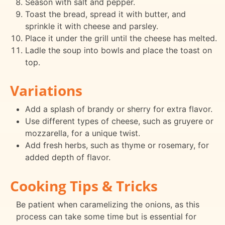
Season with salt and pepper.
Toast the bread, spread it with butter, and
sprinkle it with cheese and parsley.
Place it under the grill until the cheese has melted.
Ladle the soup into bowls and place the toast on
top.
Variations
Add a splash of brandy or sherry for extra flavor.
Use different types of cheese, such as gruyere or
mozzarella, for a unique twist.
Add fresh herbs, such as thyme or rosemary, for
added depth of flavor.
Cooking Tips & Tricks
Be patient when caramelizing the onions, as this
process can take some time but is essential for