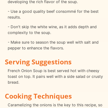
developing the rich flavor of the soup.
- Use a good quality beef consommé for the best
results.
- Don't skip the white wine, as it adds depth and
complexity to the soup.
- Make sure to season the soup well with salt and
pepper to enhance the flavors.
Serving Suggestions
French Onion Soup is best served hot with cheesy
toast on top. It pairs well with a side salad or crusty
bread.
Cooking Techniques
Caramelizing the onions is the key to this recipe, so