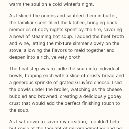
warm the soul on a cold winter's night.
As I sliced the onions and sautéed them in butter,
the familiar scent filled the kitchen, bringing back
memories of cozy nights spent by the fire, savoring
a bowl of steaming hot soup. I added the beef broth
and wine, letting the mixture simmer slowly on the
stove, allowing the flavors to meld together and
deepen into a rich, velvety broth.
The final step was to ladle the soup into individual
bowls, topping each with a slice of crusty bread and
a generous sprinkle of grated Gruyère cheese. I slid
the bowls under the broiler, watching as the cheese
bubbled and browned, creating a deliciously gooey
crust that would add the perfect finishing touch to
the soup.
As I sat down to savor my creation, I couldn't help
but smile at the thought of my grandmother and her