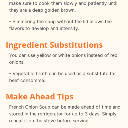
make sure to cook them slowly and patiently until
they are a deep golden brown.
- Simmering the soup without the lid allows the
flavors to develop and intensify.
Ingredient Substitutions
You can use yellow or white onions instead of red
onions.
- Vegetable broth can be used as a substitute for
beef consommé.
Make Ahead Tips
French Onion Soup can be made ahead of time and
stored in the refrigerator for up to 3 days. Simply
reheat it on the stove before serving.