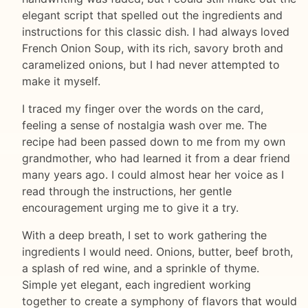
elegant script that spelled out the ingredients and
instructions for this classic dish. I had always loved
French Onion Soup, with its rich, savory broth and
caramelized onions, but I had never attempted to
make it myself.
I traced my finger over the words on the card,
feeling a sense of nostalgia wash over me. The
recipe had been passed down to me from my own
grandmother, who had learned it from a dear friend
many years ago. I could almost hear her voice as I
read through the instructions, her gentle
encouragement urging me to give it a try.
With a deep breath, I set to work gathering the
ingredients I would need. Onions, butter, beef broth,
a splash of red wine, and a sprinkle of thyme.
Simple yet elegant, each ingredient working
together to create a symphony of flavors that would