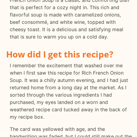
French Onion Soup is a classic and comforting dish
that is perfect for a cozy night in. This rich and
flavorful soup is made with caramelized onions,
beef consommé, and white wine, topped with
cheesy toast. It is a delicious and satisfying meal
that is sure to warm you up on a cold day.
How did I get this recipe?
I remember the excitement that washed over me
when I first saw this recipe for Rich French Onion
Soup. It was a chilly autumn evening, and I had just
returned home from a long day at the market. As I
sorted through the various ingredients I had
purchased, my eyes landed on a worn and
weathered recipe card tucked away in the back of
my recipe box.
The card was yellowed with age, and the
handwriting was faded, but I could still make out the