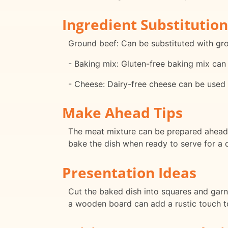
Ingredient Substitution
Ground beef: Can be substituted with grou
- Baking mix: Gluten-free baking mix can 
- Cheese: Dairy-free cheese can be used 
Make Ahead Tips
The meat mixture can be prepared ahead o
bake the dish when ready to serve for a 
Presentation Ideas
Cut the baked dish into squares and garni
a wooden board can add a rustic touch to