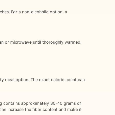
ches. For a non-alcoholic option, a
 oven or microwave until thoroughly warmed.
ty meal option. The exact calorie count can
ving contains approximately 30-40 grams of
can increase the fiber content and make it