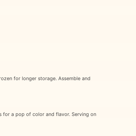
frozen for longer storage. Assemble and
s for a pop of color and flavor. Serving on