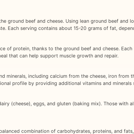
 the ground beef and cheese. Using lean ground beef and lo
te. Each serving contains about 15-20 grams of fat, depend
e of protein, thanks to the ground beef and cheese. Each
meal that can help support muscle growth and repair.
and minerals, including calcium from the cheese, iron from t
ional profile by providing additional vitamins and minerals
iry (cheese), eggs, and gluten (baking mix). Those with alle
balanced combination of carbohydrates, proteins, and fats, 