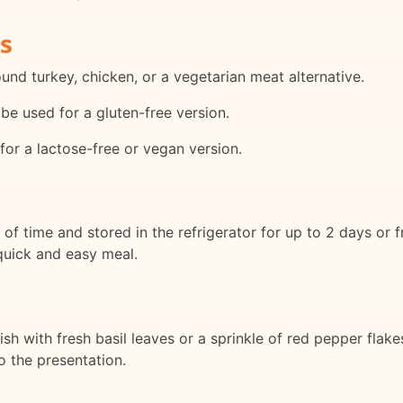
s
nd turkey, chicken, or a vegetarian meat alternative.
be used for a gluten-free version.
for a lactose-free or vegan version.
f time and stored in the refrigerator for up to 2 days or 
quick and easy meal.
sh with fresh basil leaves or a sprinkle of red pepper flake
 the presentation.