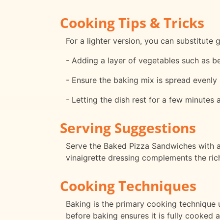
Cooking Tips & Tricks
For a lighter version, you can substitute 
- Adding a layer of vegetables such as bel
- Ensure the baking mix is spread evenly
- Letting the dish rest for a few minutes 
Serving Suggestions
Serve the Baked Pizza Sandwiches with a 
vinaigrette dressing complements the rich
Cooking Techniques
Baking is the primary cooking technique 
before baking ensures it is fully cooked 