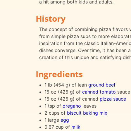
a hit among both kids and adults.
History
The concept of combining pizza flavors 
from simple pizza subs to more elaborate
inspiration from the classic Italian-Amer
dishes converge. Over time, it has been a
creation of this unique and satisfying dish
Ingredients
1 lb (454 g) of lean
ground beef
15 oz (425 g) of
canned tomato
sauce
15 oz (425 g) of canned
pizza sauce
1 tsp of
oregano
leaves
2 cups of
biscuit
baking mix
1 large
egg
0.67 cup of
milk