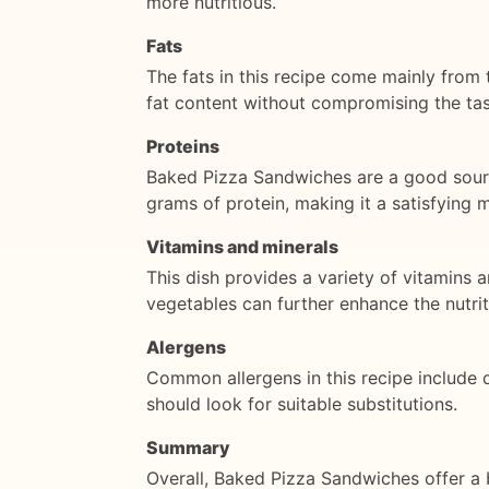
more nutritious.
Fats
The fats in this recipe come mainly from
fat content without compromising the tas
Proteins
Baked Pizza Sandwiches are a good sourc
grams of protein, making it a satisfying 
Vitamins and minerals
This dish provides a variety of vitamins 
vegetables can further enhance the nutrit
Alergens
Common allergens in this recipe include da
should look for suitable substitutions.
Summary
Overall, Baked Pizza Sandwiches offer a 