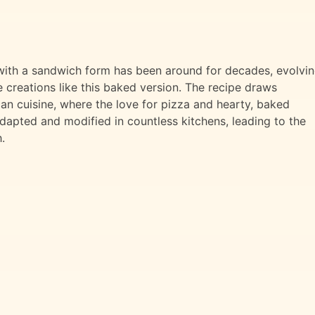
with a sandwich form has been around for decades, evolvi
 creations like this baked version. The recipe draws
ican cuisine, where the love for pizza and hearty, baked
dapted and modified in countless kitchens, leading to the
.