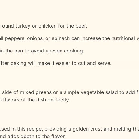
ground turkey or chicken for the beef.
l peppers, onions, or spinach can increase the nutritional v
 in the pan to avoid uneven cooking.
after baking will make it easier to cut and serve.
side of mixed greens or a simple vegetable salad to add fr
 flavors of the dish perfectly.
used in this recipe, providing a golden crust and melting t
and adds depth to the flavor.