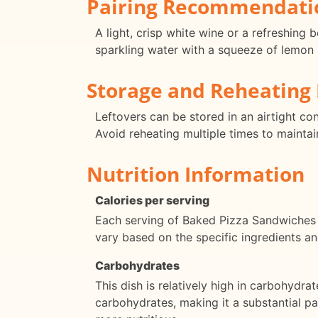
Pairing Recommendati
A light, crisp white wine or a refreshing
sparkling water with a squeeze of lemon i
Storage and Reheating 
Leftovers can be stored in an airtight co
Avoid reheating multiple times to maintai
Nutrition Information
Calories per serving
Each serving of Baked Pizza Sandwiches 
vary based on the specific ingredients an
Carbohydrates
This dish is relatively high in carbohydr
carbohydrates, making it a substantial pa