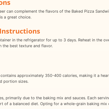
ons
 beer can complement the flavors of the Baked Pizza Sandwi
s a great choice.
Instructions
ntainer in the refrigerator for up to 3 days. Reheat in the
n the best texture and flavor.
contains approximately 350-400 calories, making it a hear
d portion sizes.
ates, primarily due to the baking mix and sauces. Each ser
rt of a balanced diet. Opting for a whole-grain baking mix 