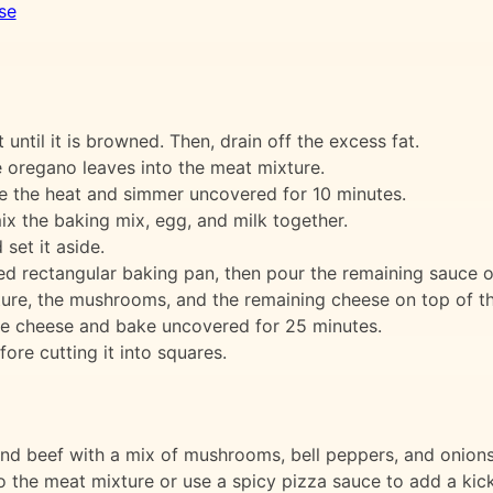
se
t until it is browned. Then, drain off the excess fat.
e oregano leaves into the meat mixture.
ce the heat and simmer uncovered for 10 minutes.
ix the baking mix, egg, and milk together.
set it aside.
ed rectangular baking pan, then pour the remaining sauce ov
xture, the mushrooms, and the remaining cheese on top of t
he cheese and bake uncovered for 25 minutes.
ore cutting it into squares.
und beef with a mix of mushrooms, bell peppers, and onions 
o the meat mixture or use a spicy pizza sauce to add a kick