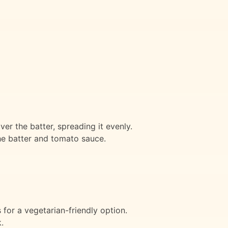
er the batter, spreading it evenly.
he batter and tomato sauce.
for a vegetarian-friendly option.
.