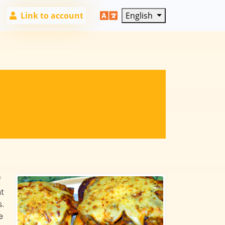
Link to account
English
f
nt
s.
e