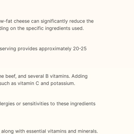
w-fat cheese can significantly reduce the
ing on the specific ingredients used.
 serving provides approximately 20-25
he beef, and several B vitamins. Adding
 such as vitamin C and potassium.
rgies or sensitivities to these ingredients
along with essential vitamins and minerals.