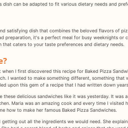
s dish can be adapted to fit various dietary needs and pref
nd satisfying dish that combines the beloved flavors of piz
 preparation, it's a perfect meal for busy weeknights or ca
h that caters to your taste preferences and dietary needs.
e?
lt when I first discovered this recipe for Baked Pizza San
nch. I wanted to make something different, something that 
led upon this gem of a recipe that I had written down year
 these delicious sandwiches like it was yesterday. It was a
itchen. Maria was an amazing cook and every time I visited
w me how to make her famous Baked Pizza Sandwiches.
 getting out all the ingredients we would need. She explai