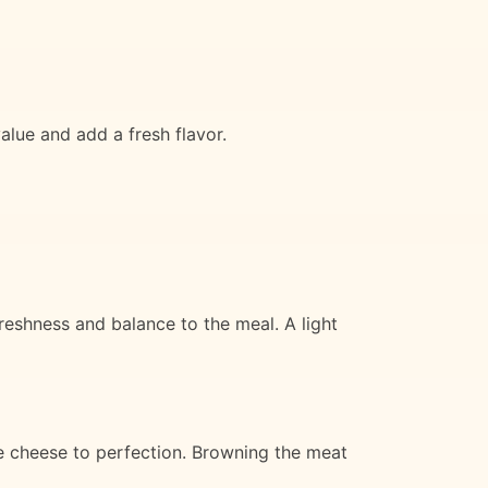
alue and add a fresh flavor.
eshness and balance to the meal. A light
he cheese to perfection. Browning the meat