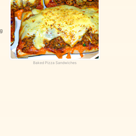
ng
Baked Pizza Sandwiches