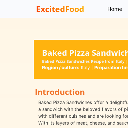
ExcitedFood
Home
Baked Pizza Sandwic
Baked Pizza Sandwiches Recipe from Italy 
Region / culture:
Italy
|
Preparation ti
Introduction
Baked Pizza Sandwiches offer a delightful
a sandwich with the beloved flavors of pi
with different cuisines and are looking f
With its layers of meat, cheese, and sauce