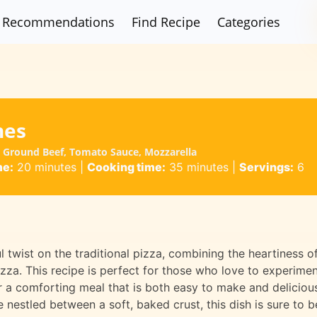
Recommendations
Find Recipe
Categories
hes
| Ground Beef, Tomato Sauce, Mozzarella
me:
20 minutes
|
Cooking time:
35 minutes
|
Servings:
6
 twist on the traditional pizza, combining the heartiness o
zza. This recipe is perfect for those who love to experime
or a comforting meal that is both easy to make and deliciou
 nestled between a soft, baked crust, this dish is sure to b