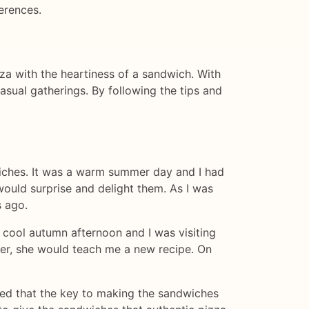
erences.
za with the heartiness of a sandwich. With
sual gatherings. By following the tips and
dwiches. It was a warm summer day and I had
would surprise and delight them. As I was
s ago.
 cool autumn afternoon and I was visiting
 her, she would teach me a new recipe. On
ned that the key to making the sandwiches