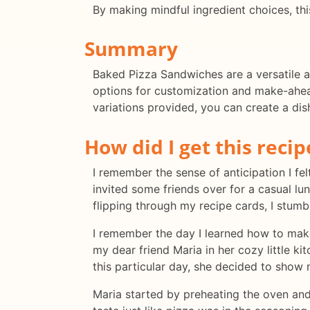
By making mindful ingredient choices, thi
Summary
Baked Pizza Sandwiches are a versatile a
options for customization and make-ahead
variations provided, you can create a dis
How did I get this recip
I remember the sense of anticipation I fe
invited some friends over for a casual lu
flipping through my recipe cards, I stumb
I remember the day I learned how to make
my dear friend Maria in her cozy little k
this particular day, she decided to sho
Maria started by preheating the oven and