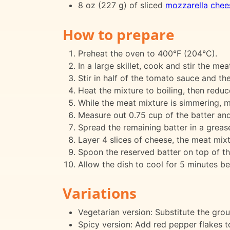
8 oz (227 g) of sliced
mozzarella
chee
How to prepare
Preheat the oven to 400°F (204°C).
In a large skillet, cook and stir the mea
Stir in half of the tomato sauce and th
Heat the mixture to boiling, then redu
While the meat mixture is simmering, m
Measure out 0.75 cup of the batter and 
Spread the remaining batter in a greas
Layer 4 slices of cheese, the meat mi
Spoon the reserved batter on top of t
Allow the dish to cool for 5 minutes bef
Variations
Vegetarian version: Substitute the gro
Spicy version: Add red pepper flakes t