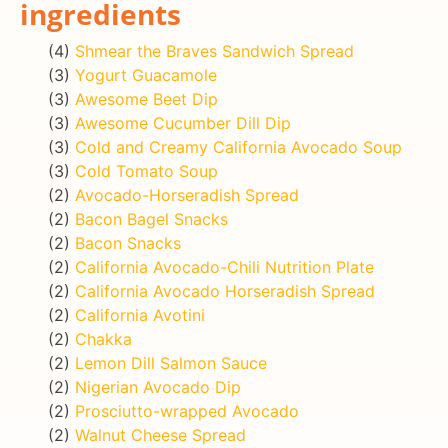
ingredients
(4)
Shmear the Braves Sandwich Spread
(3)
Yogurt Guacamole
(3)
Awesome Beet Dip
(3)
Awesome Cucumber Dill Dip
(3)
Cold and Creamy California Avocado Soup
(3)
Cold Tomato Soup
(2)
Avocado-Horseradish Spread
(2)
Bacon Bagel Snacks
(2)
Bacon Snacks
(2)
California Avocado-Chili Nutrition Plate
(2)
California Avocado Horseradish Spread
(2)
California Avotini
(2)
Chakka
(2)
Lemon Dill Salmon Sauce
(2)
Nigerian Avocado Dip
(2)
Prosciutto-wrapped Avocado
(2)
Walnut Cheese Spread