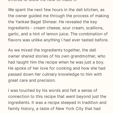
We spent the next few hours in the deli kitchen, as
the owner guided me through the process of making
the Yankee Bagel Shmear. He revealed the key
ingredients - cream cheese, sour cream, scallions,
garlic, and a hint of lemon juice. The combination of
flavors was unlike anything I had ever tasted before.
As we mixed the ingredients together, the deli
owner shared stories of his own grandmother, who
had taught him the recipe when he was just a boy.
He spoke of her love for cooking and how she had
passed down her culinary knowledge to him with
great care and precision.
I was touched by his words and felt a sense of
connection to this recipe that went beyond just the
ingredients. It was a recipe steeped in tradition and
family history, a taste of New York City that had