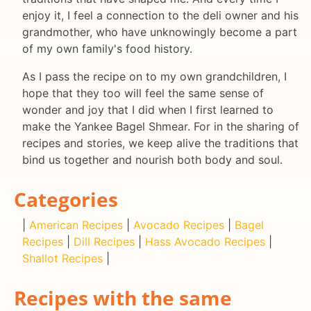
enjoy it, I feel a connection to the deli owner and his
grandmother, who have unknowingly become a part
of my own family's food history.
As I pass the recipe on to my own grandchildren, I
hope that they too will feel the same sense of
wonder and joy that I did when I first learned to
make the Yankee Bagel Shmear. For in the sharing of
recipes and stories, we keep alive the traditions that
bind us together and nourish both body and soul.
Categories
|
American Recipes
|
Avocado Recipes
|
Bagel
Recipes
|
Dill Recipes
|
Hass Avocado Recipes
|
Shallot Recipes
|
Recipes with the same