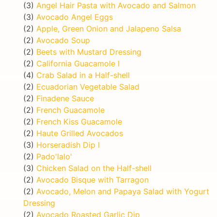
(3)
Angel Hair Pasta with Avocado and Salmon
(3)
Avocado Angel Eggs
(2)
Apple, Green Onion and Jalapeno Salsa
(2)
Avocado Soup
(2)
Beets with Mustard Dressing
(2)
California Guacamole I
(4)
Crab Salad in a Half-shell
(2)
Ecuadorian Vegetable Salad
(2)
Finadene Sauce
(2)
French Guacamole
(2)
French Kiss Guacamole
(2)
Haute Grilled Avocados
(3)
Horseradish Dip I
(2)
Pado'lalo'
(3)
Chicken Salad on the Half-shell
(2)
Avocado Bisque with Tarragon
(2)
Avocado, Melon and Papaya Salad with Yogurt
Dressing
(2)
Avocado Roasted Garlic Dip