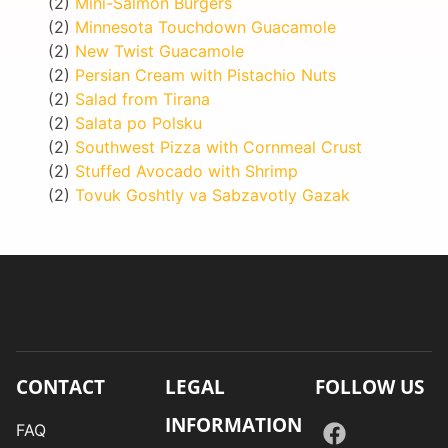
(2)
Mini-Salmon Burgers
(2)
Minnesota Touchdown Guacamole
(2)
New Twist Guacamole
(2)
Persian Cream with Pistachio Nuts
(2)
Salad from Tirana
(2)
Salata po Polsku
(2)
Southwest Pizza with Cornmeal Crust
(2)
Stuffed Avocado with Shrimp
(2)
Tovuk Goshtly va Sabzavotly Gazak
CONTACT
LEGAL
FOLLOW US
INFORMATION
FAQ