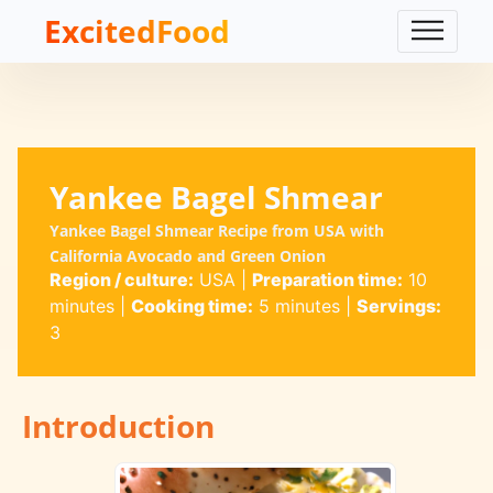
ExcitedFood
Yankee Bagel Shmear
Yankee Bagel Shmear Recipe from USA with
California Avocado and Green Onion
Region / culture:
USA
|
Preparation time:
10
minutes
|
Cooking time:
5 minutes
|
Servings:
3
Introduction