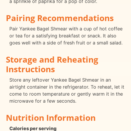
a sprinkle of paprika for a pop of color.
Pairing Recommendations
Pair Yankee Bagel Shmear with a cup of hot coffee
or tea for a satisfying breakfast or snack. It also
goes well with a side of fresh fruit or a small salad.
Storage and Reheating
Instructions
Store any leftover Yankee Bagel Shmear in an
airtight container in the refrigerator. To reheat, let it
come to room temperature or gently warm it in the
microwave for a few seconds.
Nutrition Information
Calories per serving