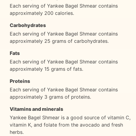
Each serving of Yankee Bagel Shmear contains
approximately 200 calories.
Carbohydrates
Each serving of Yankee Bagel Shmear contains
approximately 25 grams of carbohydrates.
Fats
Each serving of Yankee Bagel Shmear contains
approximately 15 grams of fats.
Proteins
Each serving of Yankee Bagel Shmear contains
approximately 3 grams of proteins.
Vitamins and minerals
Yankee Bagel Shmear is a good source of vitamin C,
vitamin K, and folate from the avocado and fresh
herbs.