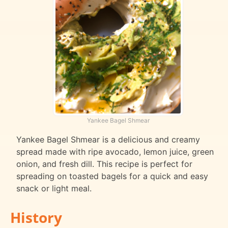
Yankee Bagel Shmear
Yankee Bagel Shmear is a delicious and creamy
spread made with ripe avocado, lemon juice, green
onion, and fresh dill. This recipe is perfect for
spreading on toasted bagels for a quick and easy
snack or light meal.
History