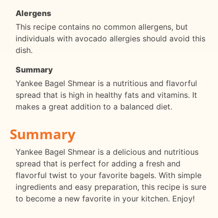
Alergens
This recipe contains no common allergens, but
individuals with avocado allergies should avoid this
dish.
Summary
Yankee Bagel Shmear is a nutritious and flavorful
spread that is high in healthy fats and vitamins. It
makes a great addition to a balanced diet.
Summary
Yankee Bagel Shmear is a delicious and nutritious
spread that is perfect for adding a fresh and
flavorful twist to your favorite bagels. With simple
ingredients and easy preparation, this recipe is sure
to become a new favorite in your kitchen. Enjoy!