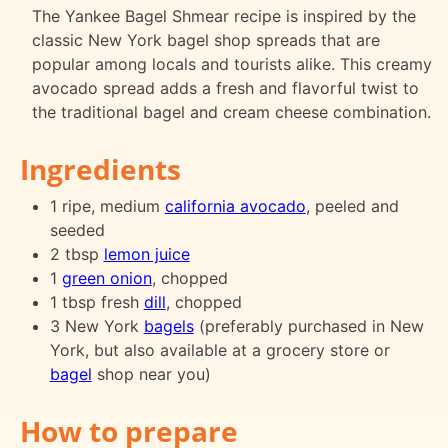
The Yankee Bagel Shmear recipe is inspired by the
classic New York bagel shop spreads that are
popular among locals and tourists alike. This creamy
avocado spread adds a fresh and flavorful twist to
the traditional bagel and cream cheese combination.
Ingredients
1 ripe, medium
california avocado
, peeled and
seeded
2 tbsp
lemon juice
1
green onion
, chopped
1 tbsp fresh
dill
, chopped
3 New York
bagels
(preferably purchased in New
York, but also available at a grocery store or
bagel
shop near you)
How to prepare