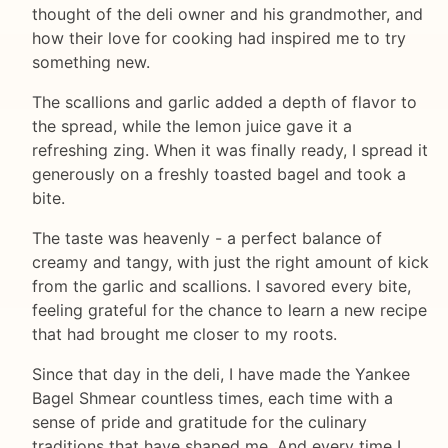
thought of the deli owner and his grandmother, and
how their love for cooking had inspired me to try
something new.
The scallions and garlic added a depth of flavor to
the spread, while the lemon juice gave it a
refreshing zing. When it was finally ready, I spread it
generously on a freshly toasted bagel and took a
bite.
The taste was heavenly - a perfect balance of
creamy and tangy, with just the right amount of kick
from the garlic and scallions. I savored every bite,
feeling grateful for the chance to learn a new recipe
that had brought me closer to my roots.
Since that day in the deli, I have made the Yankee
Bagel Shmear countless times, each time with a
sense of pride and gratitude for the culinary
traditions that have shaped me. And every time I