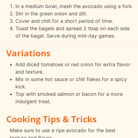
In a medium bowl, mash the avocado using a fork.
Stir in the green onion and dill.
Cover and chill for a short period of time.
Toast the bagels and spread 2 tbsp on each side
of the bagel. Serve during mid-day games.
Variations
Add diced tomatoes or red onion for extra flavor
and texture.
Mix in some hot sauce or chili flakes for a spicy
kick.
Top with smoked salmon or bacon for a more
indulgent treat.
Cooking Tips & Tricks
Make sure to use a ripe avocado for the best
texture and flavor.