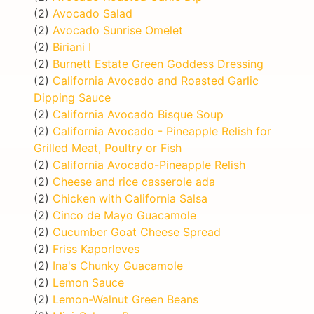
(2)
Avocado Salad
(2)
Avocado Sunrise Omelet
(2)
Biriani I
(2)
Burnett Estate Green Goddess Dressing
(2)
California Avocado and Roasted Garlic
Dipping Sauce
(2)
California Avocado Bisque Soup
(2)
California Avocado - Pineapple Relish for
Grilled Meat, Poultry or Fish
(2)
California Avocado-Pineapple Relish
(2)
Cheese and rice casserole ada
(2)
Chicken with California Salsa
(2)
Cinco de Mayo Guacamole
(2)
Cucumber Goat Cheese Spread
(2)
Friss Kaporleves
(2)
Ina's Chunky Guacamole
(2)
Lemon Sauce
(2)
Lemon-Walnut Green Beans