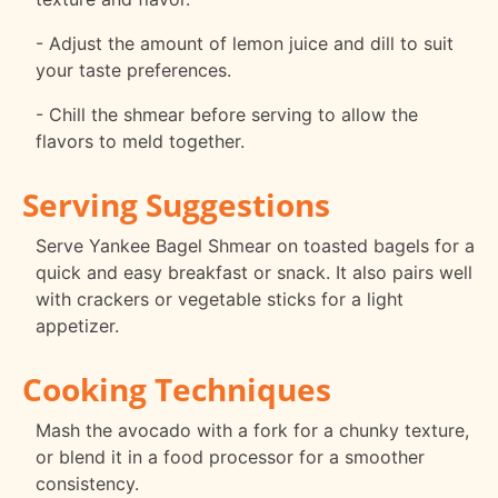
- Adjust the amount of lemon juice and dill to suit
your taste preferences.
- Chill the shmear before serving to allow the
flavors to meld together.
Serving Suggestions
Serve Yankee Bagel Shmear on toasted bagels for a
quick and easy breakfast or snack. It also pairs well
with crackers or vegetable sticks for a light
appetizer.
Cooking Techniques
Mash the avocado with a fork for a chunky texture,
or blend it in a food processor for a smoother
consistency.