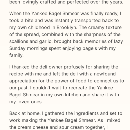
been lovingly crafted and perfected over the years.
When the Yankee Bagel Shmear was finally ready, I
took a bite and was instantly transported back to
my own childhood in Brooklyn. The creamy texture
of the spread, combined with the sharpness of the
scallions and garlic, brought back memories of lazy
Sunday mornings spent enjoying bagels with my
family.
I thanked the deli owner profusely for sharing the
recipe with me and left the deli with a newfound
appreciation for the power of food to connect us to
our past. I couldn't wait to recreate the Yankee
Bagel Shmear in my own kitchen and share it with
my loved ones.
Back at home, I gathered the ingredients and set to
work making the Yankee Bagel Shmear. As I mixed
the cream cheese and sour cream together, I