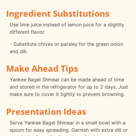
Ingredient Substitutions
Use lime juice instead of lemon juice for a slightly
different flavor.
- Substitute chives or parsley for the green onion
and dill.
Make Ahead Tips
Yankee Bagel Shmear can be made ahead of time
and stored in the refrigerator for up to 2 days. Just
make sure to cover it tightly to prevent browning.
Presentation Ideas
Serve Yankee Bagel Shmear in a small bowl with a
spoon for easy spreading. Garnish with extra dill or