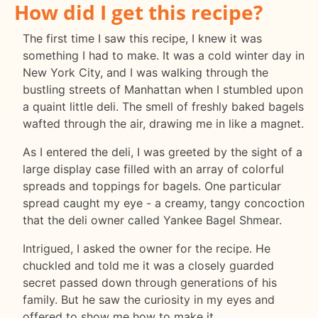
How did I get this recipe?
The first time I saw this recipe, I knew it was
something I had to make. It was a cold winter day in
New York City, and I was walking through the
bustling streets of Manhattan when I stumbled upon
a quaint little deli. The smell of freshly baked bagels
wafted through the air, drawing me in like a magnet.
As I entered the deli, I was greeted by the sight of a
large display case filled with an array of colorful
spreads and toppings for bagels. One particular
spread caught my eye - a creamy, tangy concoction
that the deli owner called Yankee Bagel Shmear.
Intrigued, I asked the owner for the recipe. He
chuckled and told me it was a closely guarded
secret passed down through generations of his
family. But he saw the curiosity in my eyes and
offered to show me how to make it.