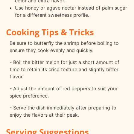
color and extra flavor.
Use honey or agave nectar instead of palm sugar
for a different sweetness profile.
Cooking Tips & Tricks
Be sure to butterfly the shrimp before boiling to
ensure they cook evenly and quickly.
- Boil the bitter melon for just a short amount of
time to retain its crisp texture and slightly bitter
flavor.
- Adjust the amount of red peppers to suit your
spice preference.
- Serve the dish immediately after preparing to
enjoy the flavors at their peak.
Serving Suggestions