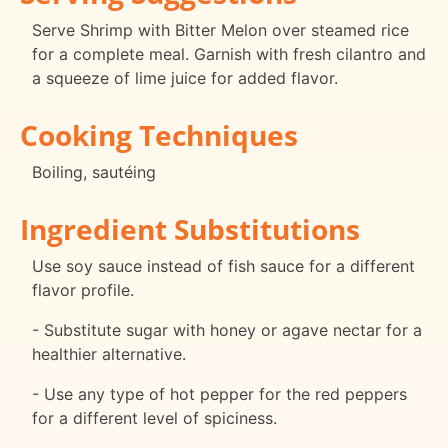
Serve Shrimp with Bitter Melon over steamed rice
for a complete meal. Garnish with fresh cilantro and
a squeeze of lime juice for added flavor.
Cooking Techniques
Boiling, sautéing
Ingredient Substitutions
Use soy sauce instead of fish sauce for a different
flavor profile.
- Substitute sugar with honey or agave nectar for a
healthier alternative.
- Use any type of hot pepper for the red peppers
for a different level of spiciness.