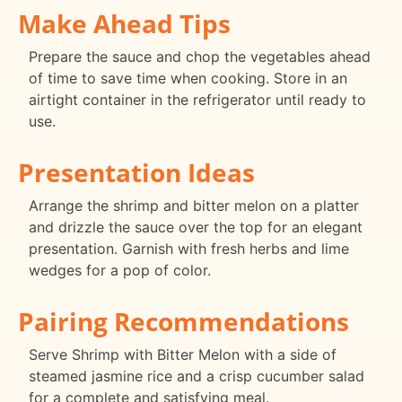
Make Ahead Tips
Prepare the sauce and chop the vegetables ahead
of time to save time when cooking. Store in an
airtight container in the refrigerator until ready to
use.
Presentation Ideas
Arrange the shrimp and bitter melon on a platter
and drizzle the sauce over the top for an elegant
presentation. Garnish with fresh herbs and lime
wedges for a pop of color.
Pairing Recommendations
Serve Shrimp with Bitter Melon with a side of
steamed jasmine rice and a crisp cucumber salad
for a complete and satisfying meal.