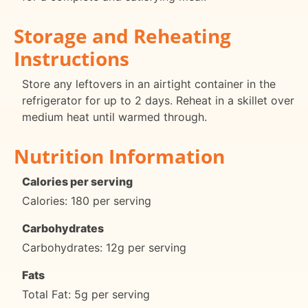
Storage and Reheating
Instructions
Store any leftovers in an airtight container in the
refrigerator for up to 2 days. Reheat in a skillet over
medium heat until warmed through.
Nutrition Information
Calories per serving
Calories: 180 per serving
Carbohydrates
Carbohydrates: 12g per serving
Fats
Total Fat: 5g per serving