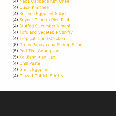
(4)
Napa Cabbage Kim Chee
(4)
Quick Kimchee
(4)
Sesame Eggplant Salad
(4)
Soynut Cilantro Rice Pilaf
(4)
Stuffed Cucumber Kimchi
(4)
Tofu and Vegetable Stir-fry
(4)
Tropical Island Chicken
(5)
Green Papaya and Shrimp Salad
(5)
Pad Thai Goong sod
(5)
Xo Jiang Xian Hao
(4)
Chili Paste
(4)
Garlic Eggplant
(4)
Glazed Catfish Stir-fry