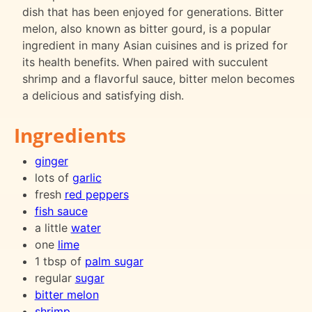
dish that has been enjoyed for generations. Bitter
melon, also known as bitter gourd, is a popular
ingredient in many Asian cuisines and is prized for
its health benefits. When paired with succulent
shrimp and a flavorful sauce, bitter melon becomes
a delicious and satisfying dish.
Ingredients
ginger
lots of
garlic
fresh
red peppers
fish sauce
a little
water
one
lime
1 tbsp of
palm sugar
regular
sugar
bitter melon
shrimp