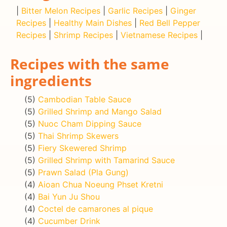
|
Bitter Melon Recipes
|
Garlic Recipes
|
Ginger
Recipes
|
Healthy Main Dishes
|
Red Bell Pepper
Recipes
|
Shrimp Recipes
|
Vietnamese Recipes
|
Recipes with the same
ingredients
(5)
Cambodian Table Sauce
(5)
Grilled Shrimp and Mango Salad
(5)
Nuoc Cham Dipping Sauce
(5)
Thai Shrimp Skewers
(5)
Fiery Skewered Shrimp
(5)
Grilled Shrimp with Tamarind Sauce
(5)
Prawn Salad (Pla Gung)
(4)
Aioan Chua Noeung Phset Kretni
(4)
Bai Yun Ju Shou
(4)
Coctel de camarones al pique
(4)
Cucumber Drink