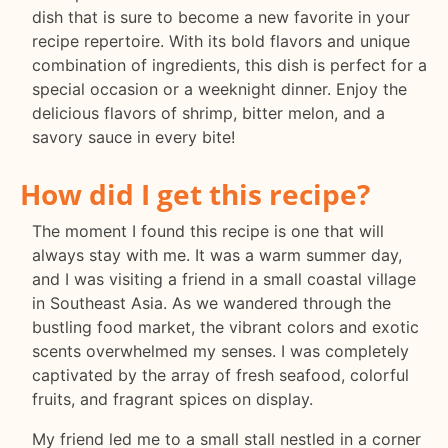
dish that is sure to become a new favorite in your
recipe repertoire. With its bold flavors and unique
combination of ingredients, this dish is perfect for a
special occasion or a weeknight dinner. Enjoy the
delicious flavors of shrimp, bitter melon, and a
savory sauce in every bite!
How did I get this recipe?
The moment I found this recipe is one that will
always stay with me. It was a warm summer day,
and I was visiting a friend in a small coastal village
in Southeast Asia. As we wandered through the
bustling food market, the vibrant colors and exotic
scents overwhelmed my senses. I was completely
captivated by the array of fresh seafood, colorful
fruits, and fragrant spices on display.
My friend led me to a small stall nestled in a corner