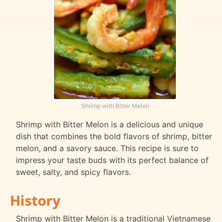
Shrimp with Bitter Melon
Shrimp with Bitter Melon is a delicious and unique
dish that combines the bold flavors of shrimp, bitter
melon, and a savory sauce. This recipe is sure to
impress your taste buds with its perfect balance of
sweet, salty, and spicy flavors.
History
Shrimp with Bitter Melon is a traditional Vietnamese