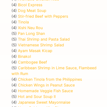
(4)
Bicol Express
(4)
Dog Meat Soup
(4)
Stir-fried Beef with Peppers
(4)
Tinola
(4)
Xishi Neu Rou
(5)
Pan Long Shan
(5)
Thai Shrimp and Pasta Salad
(5)
Vietnamese Shrimp Salad
(4)
Ayam Masak Kicap
(4)
Binakol
(4)
Cambogee Beef
(5)
Caribbean Shrimp in Lime Sauce, Flambeed
with Rum
(4)
Chicken Tinola from the Philippines
(4)
Chicken Wings in Peanut Sauce
(4)
Homemade Veggie Fish Sauce
(5)
Hot and Sour Soup II
(4)
Japanese Sweet Mayonnaise