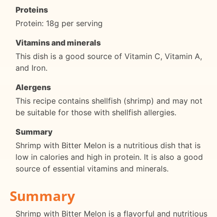
Proteins
Protein: 18g per serving
Vitamins and minerals
This dish is a good source of Vitamin C, Vitamin A,
and Iron.
Alergens
This recipe contains shellfish (shrimp) and may not
be suitable for those with shellfish allergies.
Summary
Shrimp with Bitter Melon is a nutritious dish that is
low in calories and high in protein. It is also a good
source of essential vitamins and minerals.
Summary
Shrimp with Bitter Melon is a flavorful and nutritious