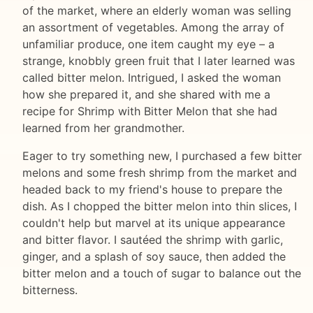
of the market, where an elderly woman was selling
an assortment of vegetables. Among the array of
unfamiliar produce, one item caught my eye – a
strange, knobbly green fruit that I later learned was
called bitter melon. Intrigued, I asked the woman
how she prepared it, and she shared with me a
recipe for Shrimp with Bitter Melon that she had
learned from her grandmother.
Eager to try something new, I purchased a few bitter
melons and some fresh shrimp from the market and
headed back to my friend's house to prepare the
dish. As I chopped the bitter melon into thin slices, I
couldn't help but marvel at its unique appearance
and bitter flavor. I sautéed the shrimp with garlic,
ginger, and a splash of soy sauce, then added the
bitter melon and a touch of sugar to balance out the
bitterness.