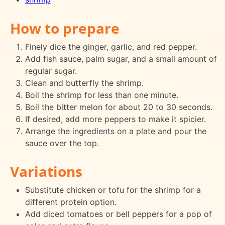
How to prepare
Finely dice the ginger, garlic, and red pepper.
Add fish sauce, palm sugar, and a small amount of
regular sugar.
Clean and butterfly the shrimp.
Boil the shrimp for less than one minute.
Boil the bitter melon for about 20 to 30 seconds.
If desired, add more peppers to make it spicier.
Arrange the ingredients on a plate and pour the
sauce over the top.
Variations
Substitute chicken or tofu for the shrimp for a
different protein option.
Add diced tomatoes or bell peppers for a pop of