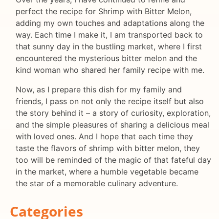
perfect the recipe for Shrimp with Bitter Melon,
adding my own touches and adaptations along the
way. Each time I make it, I am transported back to
that sunny day in the bustling market, where I first
encountered the mysterious bitter melon and the
kind woman who shared her family recipe with me.
Now, as I prepare this dish for my family and
friends, I pass on not only the recipe itself but also
the story behind it – a story of curiosity, exploration,
and the simple pleasures of sharing a delicious meal
with loved ones. And I hope that each time they
taste the flavors of shrimp with bitter melon, they
too will be reminded of the magic of that fateful day
in the market, where a humble vegetable became
the star of a memorable culinary adventure.
Categories