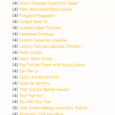
(4)
Don's Teriyaki Sauce for Meat
(4)
Fake Worcestershire Sauce
(4)
Fragrant-Eggplant
(4)
Ginger Beer IV
(4)
Guinean Beef Teriyaki
(4)
Hawaiian Caribou
(4)
Lemon-Sesame Linguine
(4)
Lemon Teriyaki-glazed Chicken
(4)
Nuoc Cham
(4)
Nuoc Mam Gung
(4)
Pig Trotter Stew with Soya Sauce
(4)
San Bei Ji
(4)
Spicy Korean Kimchi
(4)
Suan Ni Bai Rou
(4)
Thai Soynut Butter Sauce
(4)
Ton-Yuk-Kui
(4)
Wu Wei You Yue
(5)
Thai Green Mango and Pork Platter
(4)
Aromatic Chicken Rice