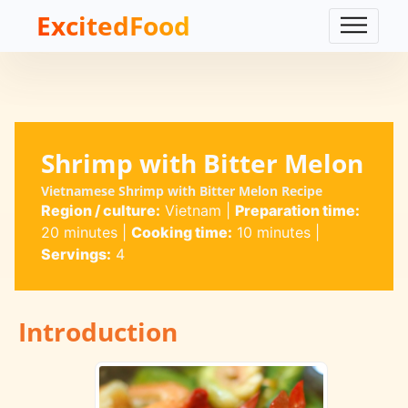
ExcitedFood
Shrimp with Bitter Melon
Vietnamese Shrimp with Bitter Melon Recipe
Region / culture:
Vietnam
|
Preparation time:
20 minutes
|
Cooking time:
10 minutes
|
Servings:
4
Introduction