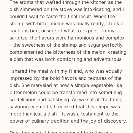
The aroma that wafted through the kitchen as the
dish simmered on the stove was intoxicating, and I
couldn't wait to taste the final result. When the
shrimp with bitter melon was finally ready, I took a
cautious bite, unsure of what to expect. To my
surprise, the flavors were harmonious and complex
– the sweetness of the shrimp and sugar perfectly
complemented the bitterness of the melon, creating
a dish that was both comforting and adventurous.
I shared the meal with my friend, who was equally
impressed by the bold flavors and textures of the
dish. She marveled at how a simple vegetable like
bitter melon could be transformed into something
so delicious and satisfying. As we sat at the table,
savoring each bite, I realized that this recipe was
more than just a dish – it was a testament to the
power of culinary tradition and the joy of discovery.
Over the years, I have continued to refine and