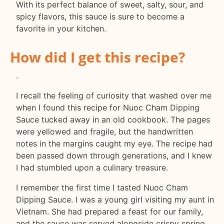
With its perfect balance of sweet, salty, sour, and
spicy flavors, this sauce is sure to become a
favorite in your kitchen.
How did I get this recipe?
.
I recall the feeling of curiosity that washed over me
when I found this recipe for Nuoc Cham Dipping
Sauce tucked away in an old cookbook. The pages
were yellowed and fragile, but the handwritten
notes in the margins caught my eye. The recipe had
been passed down through generations, and I knew
I had stumbled upon a culinary treasure.
I remember the first time I tasted Nuoc Cham
Dipping Sauce. I was a young girl visiting my aunt in
Vietnam. She had prepared a feast for our family,
and the sauce was served alongside crispy spring