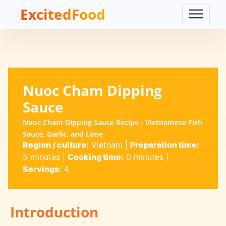
ExcitedFood
Nuoc Cham Dipping
Sauce
Nuoc Cham Dipping Sauce Recipe - Vietnamese Fish
Sauce, Garlic, and Lime
Region / culture:
Vietnam
|
Preparation time:
5 minutes
|
Cooking time:
0 minutes
|
Servings:
4
Introduction