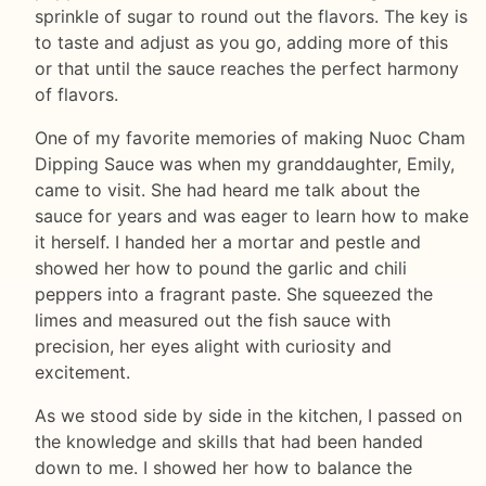
sprinkle of sugar to round out the flavors. The key is
to taste and adjust as you go, adding more of this
or that until the sauce reaches the perfect harmony
of flavors.
One of my favorite memories of making Nuoc Cham
Dipping Sauce was when my granddaughter, Emily,
came to visit. She had heard me talk about the
sauce for years and was eager to learn how to make
it herself. I handed her a mortar and pestle and
showed her how to pound the garlic and chili
peppers into a fragrant paste. She squeezed the
limes and measured out the fish sauce with
precision, her eyes alight with curiosity and
excitement.
As we stood side by side in the kitchen, I passed on
the knowledge and skills that had been handed
down to me. I showed her how to balance the