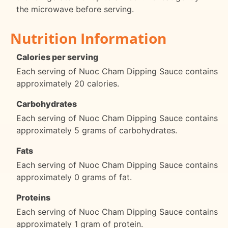
the microwave before serving.
Nutrition Information
Calories per serving
Each serving of Nuoc Cham Dipping Sauce contains
approximately 20 calories.
Carbohydrates
Each serving of Nuoc Cham Dipping Sauce contains
approximately 5 grams of carbohydrates.
Fats
Each serving of Nuoc Cham Dipping Sauce contains
approximately 0 grams of fat.
Proteins
Each serving of Nuoc Cham Dipping Sauce contains
approximately 1 gram of protein.