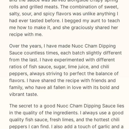
rolls and grilled meats. The combination of sweet,
salty, sour, and spicy flavors was unlike anything I
had ever tasted before. I begged my aunt to teach
me how to make it, and she graciously shared her
recipe with me.
Over the years, I have made Nuoc Cham Dipping
Sauce countless times, each batch slightly different
from the last. I have experimented with different
ratios of fish sauce, sugar, lime juice, and chili
peppers, always striving to perfect the balance of
flavors. I have shared the recipe with friends and
family, who have all fallen in love with its bold and
vibrant taste.
The secret to a good Nuoc Cham Dipping Sauce lies
in the quality of the ingredients. I always use a good
quality fish sauce, fresh limes, and the hottest chili
peppers I can find. I also add a touch of garlic and a