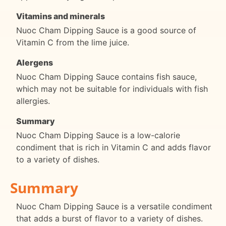
Vitamins and minerals
Nuoc Cham Dipping Sauce is a good source of
Vitamin C from the lime juice.
Alergens
Nuoc Cham Dipping Sauce contains fish sauce,
which may not be suitable for individuals with fish
allergies.
Summary
Nuoc Cham Dipping Sauce is a low-calorie
condiment that is rich in Vitamin C and adds flavor
to a variety of dishes.
Summary
Nuoc Cham Dipping Sauce is a versatile condiment
that adds a burst of flavor to a variety of dishes.