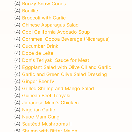
(4)
Boozy Snow Cones
(4)
Bouillie
(4)
Broccoli with Garlic
(4)
Chinese Asparagus Salad
(4)
Cool California Avocado Soup
(4)
Cornmeal Cocoa Beverage (Nicaragua)
(4)
Cucumber Drink
(4)
Doce de Leite
(4)
Don's Teriyaki Sauce for Meat
(4)
Eggplant Salad with Olive Oil and Garlic
(4)
Garlic and Green Olive Salad Dressing
(4)
Ginger Beer IV
(5)
Grilled Shrimp and Mango Salad
(4)
Guinean Beef Teriyaki
(4)
Japanese Mum's Chicken
(4)
Nigerian Garlic
(4)
Nuoc Mam Gung
(4)
Sautéed Mushrooms II
(5)
Shrimp with Bitter Melon