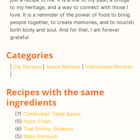
to my heritage, and a way to connect with those I
love. It is a reminder of the power of food to bring
people together, to create memories, and to nourish
both body and soul. And for that, I am forever
grateful.
Categories
|
Dip Recipes
|
Sauce Recipes
|
Vietnamese Recipes
|
Recipes with the same
ingredients
(7)
Cambodian Table Sauce
(5)
Nuoc Cham
(6)
Thai Shrimp Skewers
(5)
Baba Ganoush