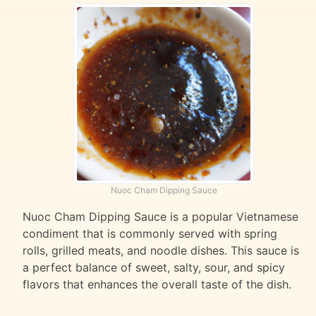
Nuoc Cham Dipping Sauce
Nuoc Cham Dipping Sauce is a popular Vietnamese
condiment that is commonly served with spring
rolls, grilled meats, and noodle dishes. This sauce is
a perfect balance of sweet, salty, sour, and spicy
flavors that enhances the overall taste of the dish.