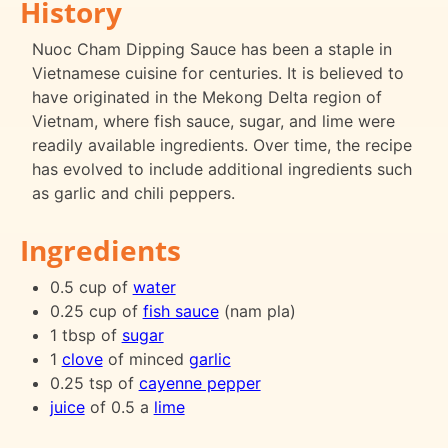
History
Nuoc Cham Dipping Sauce has been a staple in
Vietnamese cuisine for centuries. It is believed to
have originated in the Mekong Delta region of
Vietnam, where fish sauce, sugar, and lime were
readily available ingredients. Over time, the recipe
has evolved to include additional ingredients such
as garlic and chili peppers.
Ingredients
0.5 cup of
water
0.25 cup of
fish sauce
(nam pla)
1 tbsp of
sugar
1
clove
of minced
garlic
0.25 tsp of
cayenne pepper
juice
of 0.5 a
lime