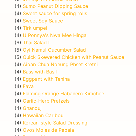
(4)
Sumo Peanut Dipping Sauce
(4)
Sweet sauce for spring rolls
(4)
Sweet Soy Sauce
(4)
Tirk umpel
(4)
U Ponnya's Nwa Mee Hinga
(6)
Thai Salad I
(5)
Oyi Namul Cucumber Salad
(5)
Quick Skewered Chicken with Peanut Sauce
(4)
Aioan Chua Noeung Phset Kretni
(4)
Bass with Basil
(4)
Eggpant with Tehina
(4)
Fava
(4)
Flaming Orange Habanero Kimchee
(4)
Garlic-Herb Pretzels
(4)
Ghanouj
(4)
Hawaiian Caribou
(4)
Korean-style Salad Dressing
(4)
Ovos Moles de Papaia