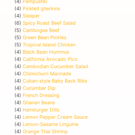
(4)
Pampushki
(4)
Pickled gherkins
(4)
Sleeper
(6)
Spicy Roast Beef Salad
(5)
Cambogee Beef
(5)
Green Bean Pickles
(5)
Tropical Island Chicken
(4)
Black Bean Hummus
(4)
California Avocado Pico
(4)
Cambodian Cucumber Salad
(4)
Chimichurri Marinade
(4)
Cuban-style Baby Back Ribs
(4)
Cucumber Dip
(4)
French Dressing
(4)
Ghanan Beans
(4)
Hamburger Dills
(4)
Lemon Pepper Cream Sauce
(4)
Lemon-Sesame Linguine
(4)
Orange Thai Shrimp