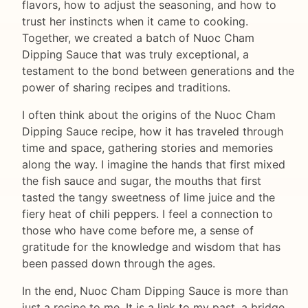
flavors, how to adjust the seasoning, and how to
trust her instincts when it came to cooking.
Together, we created a batch of Nuoc Cham
Dipping Sauce that was truly exceptional, a
testament to the bond between generations and the
power of sharing recipes and traditions.
I often think about the origins of the Nuoc Cham
Dipping Sauce recipe, how it has traveled through
time and space, gathering stories and memories
along the way. I imagine the hands that first mixed
the fish sauce and sugar, the mouths that first
tasted the tangy sweetness of lime juice and the
fiery heat of chili peppers. I feel a connection to
those who have come before me, a sense of
gratitude for the knowledge and wisdom that has
been passed down through the ages.
In the end, Nuoc Cham Dipping Sauce is more than
just a recipe to me. It is a link to my past, a bridge