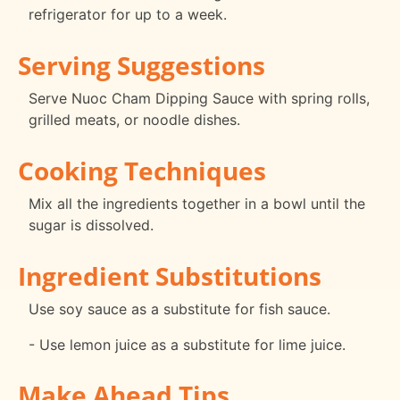
refrigerator for up to a week.
Serving Suggestions
Serve Nuoc Cham Dipping Sauce with spring rolls,
grilled meats, or noodle dishes.
Cooking Techniques
Mix all the ingredients together in a bowl until the
sugar is dissolved.
Ingredient Substitutions
Use soy sauce as a substitute for fish sauce.
- Use lemon juice as a substitute for lime juice.
Make Ahead Tips