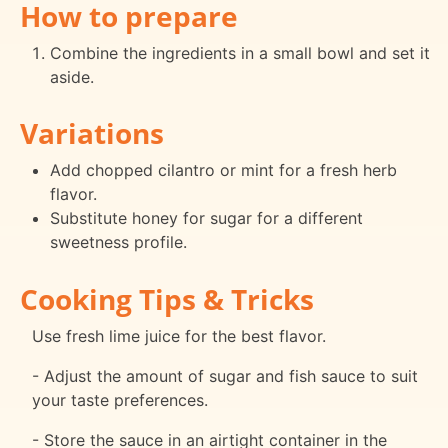
How to prepare
Combine the ingredients in a small bowl and set it
aside.
Variations
Add chopped cilantro or mint for a fresh herb
flavor.
Substitute honey for sugar for a different
sweetness profile.
Cooking Tips & Tricks
Use fresh lime juice for the best flavor.
- Adjust the amount of sugar and fish sauce to suit
your taste preferences.
- Store the sauce in an airtight container in the