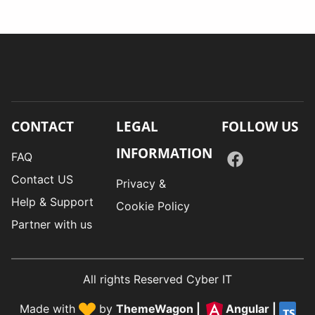
CONTACT
LEGAL
FOLLOW US
INFORMATION
FAQ
Contact US
Privacy &
Help & Support
Cookie Policy
Partner with us
All rights Reserved Cyber IT
Made with
by
ThemeWagon
|
Angular
|