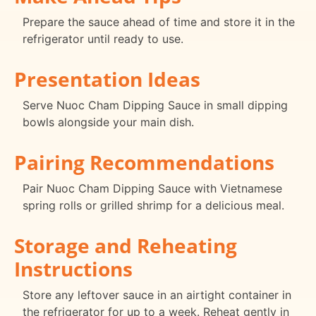
Prepare the sauce ahead of time and store it in the
refrigerator until ready to use.
Presentation Ideas
Serve Nuoc Cham Dipping Sauce in small dipping
bowls alongside your main dish.
Pairing Recommendations
Pair Nuoc Cham Dipping Sauce with Vietnamese
spring rolls or grilled shrimp for a delicious meal.
Storage and Reheating
Instructions
Store any leftover sauce in an airtight container in
the refrigerator for up to a week. Reheat gently in