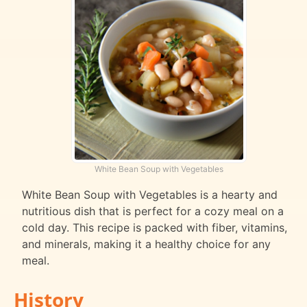
White Bean Soup with Vegetables
White Bean Soup with Vegetables is a hearty and
nutritious dish that is perfect for a cozy meal on a
cold day. This recipe is packed with fiber, vitamins,
and minerals, making it a healthy choice for any
meal.
History