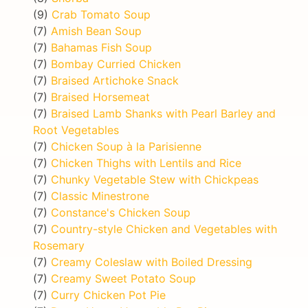
(9)
Crab Tomato Soup
(7)
Amish Bean Soup
(7)
Bahamas Fish Soup
(7)
Bombay Curried Chicken
(7)
Braised Artichoke Snack
(7)
Braised Horsemeat
(7)
Braised Lamb Shanks with Pearl Barley and
Root Vegetables
(7)
Chicken Soup à la Parisienne
(7)
Chicken Thighs with Lentils and Rice
(7)
Chunky Vegetable Stew with Chickpeas
(7)
Classic Minestrone
(7)
Constance's Chicken Soup
(7)
Country-style Chicken and Vegetables with
Rosemary
(7)
Creamy Coleslaw with Boiled Dressing
(7)
Creamy Sweet Potato Soup
(7)
Curry Chicken Pot Pie