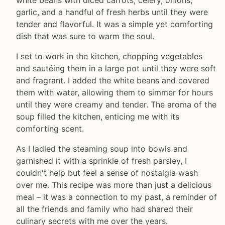
white beans with diced carrots, celery, onions,
garlic, and a handful of fresh herbs until they were
tender and flavorful. It was a simple yet comforting
dish that was sure to warm the soul.
I set to work in the kitchen, chopping vegetables
and sautéing them in a large pot until they were soft
and fragrant. I added the white beans and covered
them with water, allowing them to simmer for hours
until they were creamy and tender. The aroma of the
soup filled the kitchen, enticing me with its
comforting scent.
As I ladled the steaming soup into bowls and
garnished it with a sprinkle of fresh parsley, I
couldn't help but feel a sense of nostalgia wash
over me. This recipe was more than just a delicious
meal – it was a connection to my past, a reminder of
all the friends and family who had shared their
culinary secrets with me over the years.