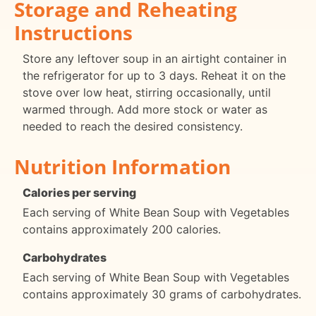
Storage and Reheating
Instructions
Store any leftover soup in an airtight container in
the refrigerator for up to 3 days. Reheat it on the
stove over low heat, stirring occasionally, until
warmed through. Add more stock or water as
needed to reach the desired consistency.
Nutrition Information
Calories per serving
Each serving of White Bean Soup with Vegetables
contains approximately 200 calories.
Carbohydrates
Each serving of White Bean Soup with Vegetables
contains approximately 30 grams of carbohydrates.