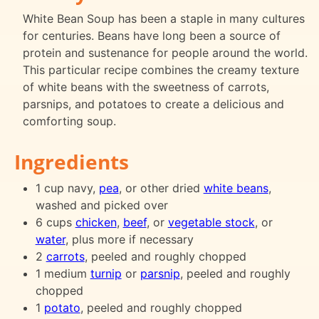
White Bean Soup has been a staple in many cultures
for centuries. Beans have long been a source of
protein and sustenance for people around the world.
This particular recipe combines the creamy texture
of white beans with the sweetness of carrots,
parsnips, and potatoes to create a delicious and
comforting soup.
Ingredients
1 cup navy,
pea
, or other dried
white beans
,
washed and picked over
6 cups
chicken
,
beef
, or
vegetable stock
, or
water
, plus more if necessary
2
carrots
, peeled and roughly chopped
1 medium
turnip
or
parsnip
, peeled and roughly
chopped
1
potato
, peeled and roughly chopped