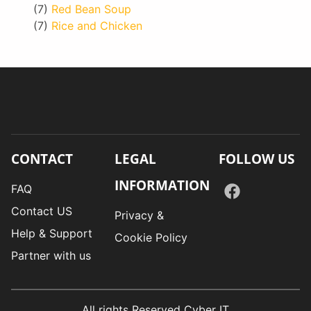
(7)
Red Bean Soup
(7)
Rice and Chicken
CONTACT
LEGAL
FOLLOW US
INFORMATION
FAQ
Contact US
Privacy &
Help & Support
Cookie Policy
Partner with us
All rights Reserved Cyber IT