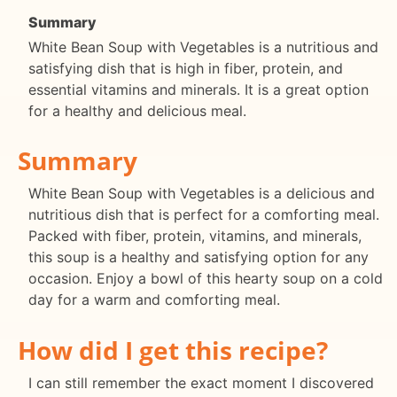
Summary
White Bean Soup with Vegetables is a nutritious and
satisfying dish that is high in fiber, protein, and
essential vitamins and minerals. It is a great option
for a healthy and delicious meal.
Summary
White Bean Soup with Vegetables is a delicious and
nutritious dish that is perfect for a comforting meal.
Packed with fiber, protein, vitamins, and minerals,
this soup is a healthy and satisfying option for any
occasion. Enjoy a bowl of this hearty soup on a cold
day for a warm and comforting meal.
How did I get this recipe?
I can still remember the exact moment I discovered