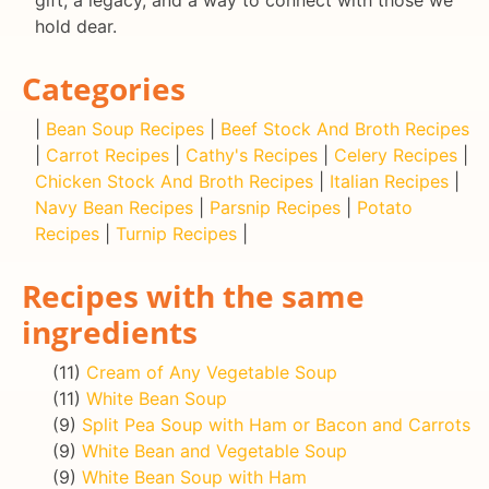
gift, a legacy, and a way to connect with those we
hold dear.
Categories
|
Bean Soup Recipes
|
Beef Stock And Broth Recipes
|
Carrot Recipes
|
Cathy's Recipes
|
Celery Recipes
|
Chicken Stock And Broth Recipes
|
Italian Recipes
|
Navy Bean Recipes
|
Parsnip Recipes
|
Potato
Recipes
|
Turnip Recipes
|
Recipes with the same
ingredients
(11)
Cream of Any Vegetable Soup
(11)
White Bean Soup
(9)
Split Pea Soup with Ham or Bacon and Carrots
(9)
White Bean and Vegetable Soup
(9)
White Bean Soup with Ham