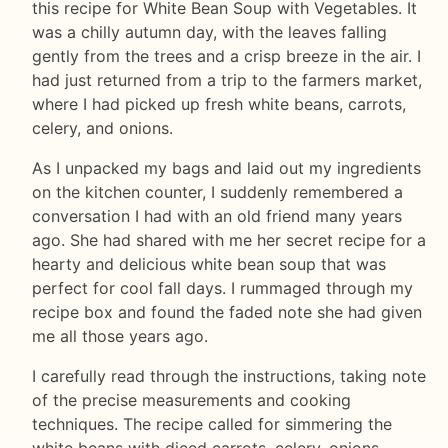
this recipe for White Bean Soup with Vegetables. It
was a chilly autumn day, with the leaves falling
gently from the trees and a crisp breeze in the air. I
had just returned from a trip to the farmers market,
where I had picked up fresh white beans, carrots,
celery, and onions.
As I unpacked my bags and laid out my ingredients
on the kitchen counter, I suddenly remembered a
conversation I had with an old friend many years
ago. She had shared with me her secret recipe for a
hearty and delicious white bean soup that was
perfect for cool fall days. I rummaged through my
recipe box and found the faded note she had given
me all those years ago.
I carefully read through the instructions, taking note
of the precise measurements and cooking
techniques. The recipe called for simmering the