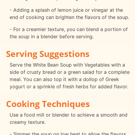
- Adding a splash of lemon juice or vinegar at the
end of cooking can brighten the flavors of the soup.
- For a creamier texture, you can blend a portion of
the soup in a blender before serving.
Serving Suggestions
Serve the White Bean Soup with Vegetables with a
side of crusty bread or a green salad for a complete
meal. You can also top it with a dollop of Greek
yogurt or a sprinkle of fresh herbs for added flavor.
Cooking Techniques
Use a food mill or blender to achieve a smooth and
creamy texture.
- Simmer the soup on low heat to allow the flavors