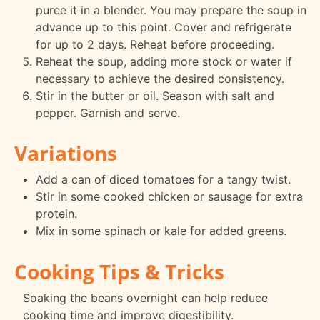
puree it in a blender. You may prepare the soup in
advance up to this point. Cover and refrigerate
for up to 2 days. Reheat before proceeding.
Reheat the soup, adding more stock or water if
necessary to achieve the desired consistency.
Stir in the butter or oil. Season with salt and
pepper. Garnish and serve.
Variations
Add a can of diced tomatoes for a tangy twist.
Stir in some cooked chicken or sausage for extra
protein.
Mix in some spinach or kale for added greens.
Cooking Tips & Tricks
Soaking the beans overnight can help reduce
cooking time and improve digestibility.