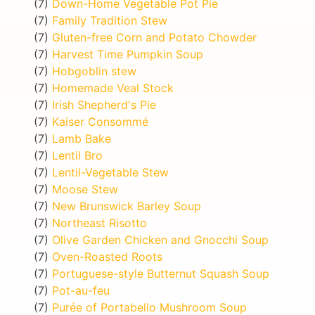
(7)
Down-Home Vegetable Pot Pie
(7)
Family Tradition Stew
(7)
Gluten-free Corn and Potato Chowder
(7)
Harvest Time Pumpkin Soup
(7)
Hobgoblin stew
(7)
Homemade Veal Stock
(7)
Irish Shepherd's Pie
(7)
Kaiser Consommé
(7)
Lamb Bake
(7)
Lentil Bro
(7)
Lentil-Vegetable Stew
(7)
Moose Stew
(7)
New Brunswick Barley Soup
(7)
Northeast Risotto
(7)
Olive Garden Chicken and Gnocchi Soup
(7)
Oven-Roasted Roots
(7)
Portuguese-style Butternut Squash Soup
(7)
Pot-au-feu
(7)
Purée of Portabello Mushroom Soup