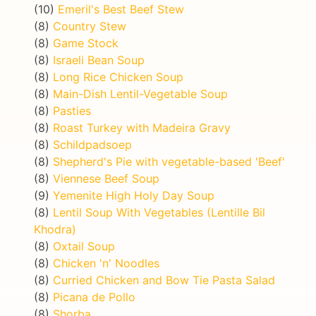
(10)
Emeril's Best Beef Stew
(8)
Country Stew
(8)
Game Stock
(8)
Israeli Bean Soup
(8)
Long Rice Chicken Soup
(8)
Main-Dish Lentil-Vegetable Soup
(8)
Pasties
(8)
Roast Turkey with Madeira Gravy
(8)
Schildpadsoep
(8)
Shepherd's Pie with vegetable-based 'Beef'
(8)
Viennese Beef Soup
(9)
Yemenite High Holy Day Soup
(8)
Lentil Soup With Vegetables (Lentille Bil
Khodra)
(8)
Oxtail Soup
(8)
Chicken 'n' Noodles
(8)
Curried Chicken and Bow Tie Pasta Salad
(8)
Picana de Pollo
(8)
Shorba