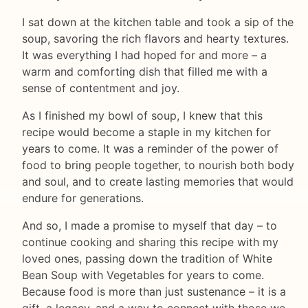
I sat down at the kitchen table and took a sip of the
soup, savoring the rich flavors and hearty textures.
It was everything I had hoped for and more – a
warm and comforting dish that filled me with a
sense of contentment and joy.
As I finished my bowl of soup, I knew that this
recipe would become a staple in my kitchen for
years to come. It was a reminder of the power of
food to bring people together, to nourish both body
and soul, and to create lasting memories that would
endure for generations.
And so, I made a promise to myself that day – to
continue cooking and sharing this recipe with my
loved ones, passing down the tradition of White
Bean Soup with Vegetables for years to come.
Because food is more than just sustenance – it is a