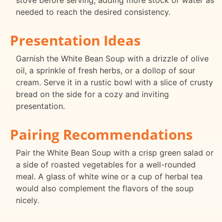
stove before serving, adding more stock or water as
needed to reach the desired consistency.
Presentation Ideas
Garnish the White Bean Soup with a drizzle of olive
oil, a sprinkle of fresh herbs, or a dollop of sour
cream. Serve it in a rustic bowl with a slice of crusty
bread on the side for a cozy and inviting
presentation.
Pairing Recommendations
Pair the White Bean Soup with a crisp green salad or
a side of roasted vegetables for a well-rounded
meal. A glass of white wine or a cup of herbal tea
would also complement the flavors of the soup
nicely.