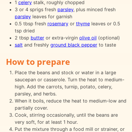
1
celery
stalk, roughly chopped
3 or 4 sprigs fresh
parsley
, plus minced fresh
parsley
leaves for garnish
0.5 tbsp fresh
rosemary
or
thyme
leaves or 0.5
tsp dried
2 tbsp
butter
or extra-virgin
olive oil
(optional)
salt
and freshly
ground black pepper
to taste
How to prepare
Place the beans and stock or water in a large
saucepan or casserole. Turn the heat to medium-
high. Add the carrots, turnip, potato, celery,
parsley, and herbs.
When it boils, reduce the heat to medium-low and
partially cover.
Cook, stirring occasionally, until the beans are
very soft, for at least 1 hour.
Put the mixture through a food mill or strainer, or