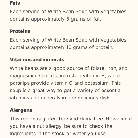
Fats
Each serving of White Bean Soup with Vegetables
contains approximately 5 grams of fat.
Proteins
Each serving of White Bean Soup with Vegetables
contains approximately 10 grams of protein.
Vitamins and minerals
White beans are a good source of folate, iron, and
magnesium. Carrots are rich in vitamin A, while
parsnips provide vitamin C and potassium. This
soup is a great way to get a variety of essential
vitamins and minerals in one delicious dish.
Alergens
This recipe is gluten-free and dairy-free. However, if
you have a nut allergy, be sure to check the
ingredients in the stock or water you use.