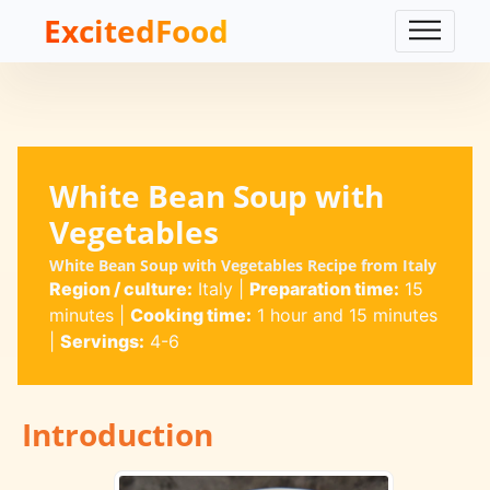
ExcitedFood
White Bean Soup with
Vegetables
White Bean Soup with Vegetables Recipe from Italy
Region / culture:
Italy
|
Preparation time:
15
minutes
|
Cooking time:
1 hour and 15 minutes
|
Servings:
4-6
Introduction