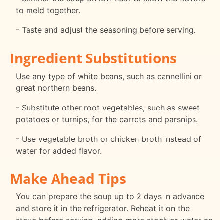
to meld together.
- Taste and adjust the seasoning before serving.
Ingredient Substitutions
Use any type of white beans, such as cannellini or
great northern beans.
- Substitute other root vegetables, such as sweet
potatoes or turnips, for the carrots and parsnips.
- Use vegetable broth or chicken broth instead of
water for added flavor.
Make Ahead Tips
You can prepare the soup up to 2 days in advance
and store it in the refrigerator. Reheat it on the