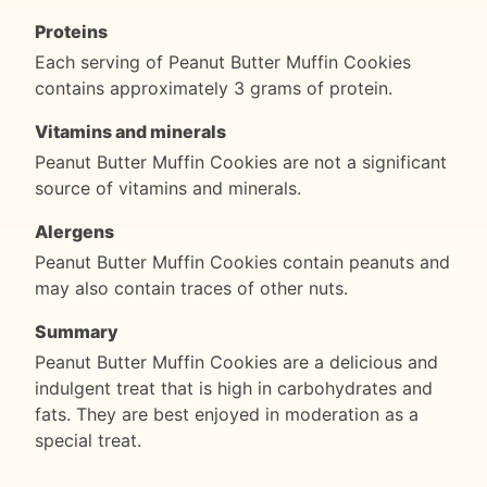
Proteins
Each serving of Peanut Butter Muffin Cookies
contains approximately 3 grams of protein.
Vitamins and minerals
Peanut Butter Muffin Cookies are not a significant
source of vitamins and minerals.
Alergens
Peanut Butter Muffin Cookies contain peanuts and
may also contain traces of other nuts.
Summary
Peanut Butter Muffin Cookies are a delicious and
indulgent treat that is high in carbohydrates and
fats. They are best enjoyed in moderation as a
special treat.