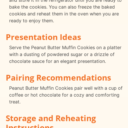
and store it in the refrigerator until you are ready to
bake the cookies. You can also freeze the baked
cookies and reheat them in the oven when you are
ready to enjoy them.
Presentation Ideas
Serve the Peanut Butter Muffin Cookies on a platter
with a dusting of powdered sugar or a drizzle of
chocolate sauce for an elegant presentation.
Pairing Recommendations
Peanut Butter Muffin Cookies pair well with a cup of
coffee or hot chocolate for a cozy and comforting
treat.
Storage and Reheating
Instructions