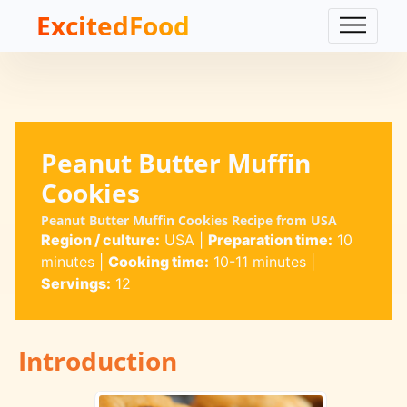
ExcitedFood
Peanut Butter Muffin
Cookies
Peanut Butter Muffin Cookies Recipe from USA
Region / culture:
USA
|
Preparation time:
10
minutes
|
Cooking time:
10-11 minutes
|
Servings:
12
Introduction