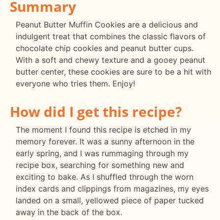
Summary
Peanut Butter Muffin Cookies are a delicious and
indulgent treat that combines the classic flavors of
chocolate chip cookies and peanut butter cups.
With a soft and chewy texture and a gooey peanut
butter center, these cookies are sure to be a hit with
everyone who tries them. Enjoy!
How did I get this recipe?
The moment I found this recipe is etched in my
memory forever. It was a sunny afternoon in the
early spring, and I was rummaging through my
recipe box, searching for something new and
exciting to bake. As I shuffled through the worn
index cards and clippings from magazines, my eyes
landed on a small, yellowed piece of paper tucked
away in the back of the box.