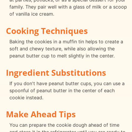
family. They pair well with a glass of milk or a scoop
of vanilla ice cream.
Cooking Techniques
Baking the cookies in a muffin tin helps to create a
soft and chewy texture, while also allowing the
peanut butter cup to melt slightly in the center.
Ingredient Substitutions
If you don't have peanut butter cups, you can use a
spoonful of peanut butter in the center of each
cookie instead.
Make Ahead Tips
You can prepare the cookie dough ahead of time