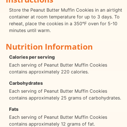
Store the Peanut Butter Muffin Cookies in an airtight
container at room temperature for up to 3 days. To
reheat, place the cookies in a 350°F oven for 5-10
minutes until warm.
Nutrition Information
Calories per serving
Each serving of Peanut Butter Muffin Cookies
contains approximately 220 calories.
Carbohydrates
Each serving of Peanut Butter Muffin Cookies
contains approximately 25 grams of carbohydrates.
Fats
Each serving of Peanut Butter Muffin Cookies
contains approximately 12 grams of fat.