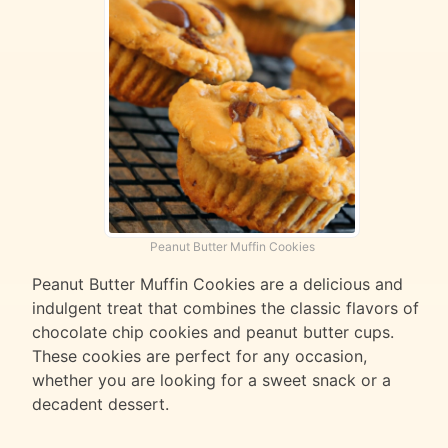
Peanut Butter Muffin Cookies
Peanut Butter Muffin Cookies are a delicious and
indulgent treat that combines the classic flavors of
chocolate chip cookies and peanut butter cups.
These cookies are perfect for any occasion,
whether you are looking for a sweet snack or a
decadent dessert.