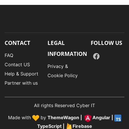
CONTACT
LEGAL
FOLLOW US
INFORMATION
FAQ
Contact US
Privacy &
Help & Support
Cookie Policy
Partner with us
All rights Reserved Cyber IT
Made with
by
ThemeWagon
|
Angular
|
TypeScript
|
Firebase