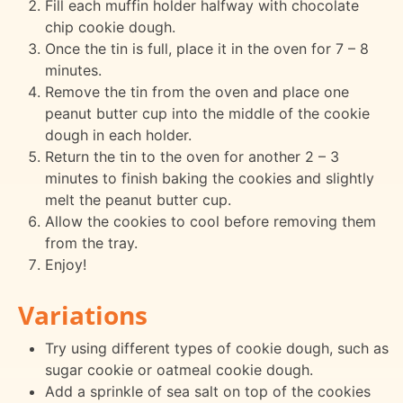
Fill each muffin holder halfway with chocolate
chip cookie dough.
Once the tin is full, place it in the oven for 7 – 8
minutes.
Remove the tin from the oven and place one
peanut butter cup into the middle of the cookie
dough in each holder.
Return the tin to the oven for another 2 – 3
minutes to finish baking the cookies and slightly
melt the peanut butter cup.
Allow the cookies to cool before removing them
from the tray.
Enjoy!
Variations
Try using different types of cookie dough, such as
sugar cookie or oatmeal cookie dough.
Add a sprinkle of sea salt on top of the cookies