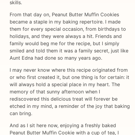
skills.
From that day on, Peanut Butter Muffin Cookies
became a staple in my baking repertoire. I made
them for every special occasion, from birthdays to
holidays, and they were always a hit. Friends and
family would beg me for the recipe, but I simply
smiled and told them it was a family secret, just like
Aunt Edna had done so many years ago.
I may never know where this recipe originated from
or who first created it, but one thing is for certain: it
will always hold a special place in my heart. The
memory of that sunny afternoon when I
rediscovered this delicious treat will forever be
etched in my mind, a reminder of the joy that baking
can bring.
And as I sit here now, enjoying a freshly baked
Peanut Butter Muffin Cookie with a cup of tea, I