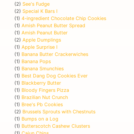
(2)
See's Fudge
(2)
Special K Bars I
(1)
4-ingredient Chocolate Chip Cookies
(1)
Amish Peanut Butter Spread
(1)
Amish Peanut Butter
(2)
Apple Dumplings
(1)
Apple Surprise I
(1)
Banana Butter Crackerwiches
(1)
Banana Pops
(1)
Banana Smunchies
(1)
Best Dang Dog Cookies Ever
(1)
Blackberry Butter
(1)
Bloody Fingers Pizza
(1)
Brazilian Nut Crunch
(1)
Bree's Pb Cookies
(2)
Brussels Sprouts with Chestnuts
(1)
Bumps on a Log
(1)
Butterscotch Cashew Clusters
(1)
Cajun Chips