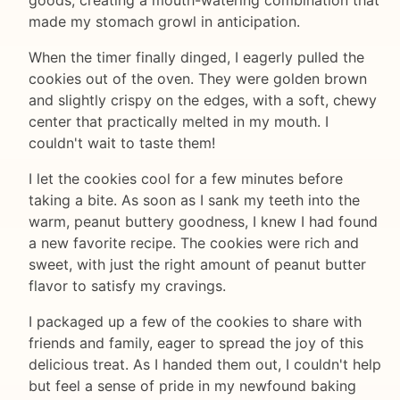
goods, creating a mouth-watering combination that
made my stomach growl in anticipation.
When the timer finally dinged, I eagerly pulled the
cookies out of the oven. They were golden brown
and slightly crispy on the edges, with a soft, chewy
center that practically melted in my mouth. I
couldn't wait to taste them!
I let the cookies cool for a few minutes before
taking a bite. As soon as I sank my teeth into the
warm, peanut buttery goodness, I knew I had found
a new favorite recipe. The cookies were rich and
sweet, with just the right amount of peanut butter
flavor to satisfy my cravings.
I packaged up a few of the cookies to share with
friends and family, eager to spread the joy of this
delicious treat. As I handed them out, I couldn't help
but feel a sense of pride in my newfound baking