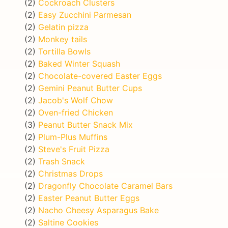
(2)
Cockroach Clusters
(2)
Easy Zucchini Parmesan
(2)
Gelatin pizza
(2)
Monkey tails
(2)
Tortilla Bowls
(2)
Baked Winter Squash
(2)
Chocolate-covered Easter Eggs
(2)
Gemini Peanut Butter Cups
(2)
Jacob's Wolf Chow
(2)
Oven-fried Chicken
(3)
Peanut Butter Snack Mix
(2)
Plum-Plus Muffins
(2)
Steve's Fruit Pizza
(2)
Trash Snack
(2)
Christmas Drops
(2)
Dragonfly Chocolate Caramel Bars
(2)
Easter Peanut Butter Eggs
(2)
Nacho Cheesy Asparagus Bake
(2)
Saltine Cookies