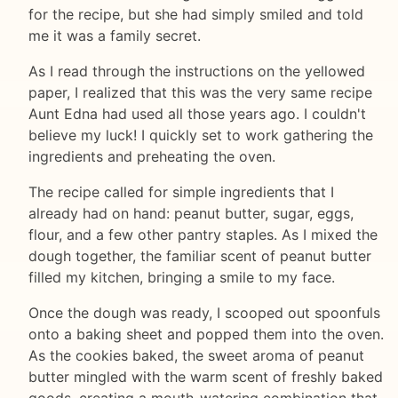
for the recipe, but she had simply smiled and told
me it was a family secret.
As I read through the instructions on the yellowed
paper, I realized that this was the very same recipe
Aunt Edna had used all those years ago. I couldn't
believe my luck! I quickly set to work gathering the
ingredients and preheating the oven.
The recipe called for simple ingredients that I
already had on hand: peanut butter, sugar, eggs,
flour, and a few other pantry staples. As I mixed the
dough together, the familiar scent of peanut butter
filled my kitchen, bringing a smile to my face.
Once the dough was ready, I scooped out spoonfuls
onto a baking sheet and popped them into the oven.
As the cookies baked, the sweet aroma of peanut
butter mingled with the warm scent of freshly baked