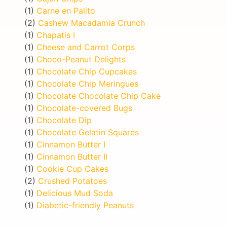
(1)
Carne en Palito
(2)
Cashew Macadamia Crunch
(1)
Chapatis I
(1)
Cheese and Carrot Corps
(1)
Choco-Peanut Delights
(1)
Chocolate Chip Cupcakes
(1)
Chocolate Chip Meringues
(1)
Chocolate Chocolate Chip Cake
(1)
Chocolate-covered Bugs
(1)
Chocolate Dip
(1)
Chocolate Gelatin Squares
(1)
Cinnamon Butter I
(1)
Cinnamon Butter II
(1)
Cookie Cup Cakes
(2)
Crushed Potatoes
(1)
Delicious Mud Soda
(1)
Diabetic-friendly Peanuts