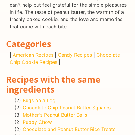
can't help but feel grateful for the simple pleasures
in life. The taste of peanut butter, the warmth of a
freshly baked cookie, and the love and memories
that come with each bite.
Categories
|
American Recipes
|
Candy Recipes
|
Chocolate
Chip Cookie Recipes
|
Recipes with the same
ingredients
(2)
Bugs on a Log
(2)
Chocolate Chip Peanut Butter Squares
(3)
Mother's Peanut Butter Balls
(2)
Puppy Chow
(2)
Chocolate and Peanut Butter Rice Treats