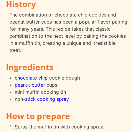
History
The combination of chocolate chip cookies and
peanut butter cups has been a popular flavor pairing
for many years. This recipe takes that classic
combination to the next level by baking the cookies
in a muffin tin, creating a unique and irresistible
treat.
Ingredients
chocolate chip
cookie dough
peanut butter
cups
mini muffin cooking tin
non-
stick
cooking spray
How to prepare
Spray the muffin tin with cooking spray.