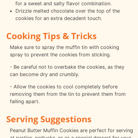
for a sweet and salty flavor combination.
Drizzle melted chocolate over the top of the
cookies for an extra decadent touch.
Cooking Tips & Tricks
Make sure to spray the muffin tin with cooking
spray to prevent the cookies from sticking.
- Be careful not to overbake the cookies, as they
can become dry and crumbly.
- Allow the cookies to cool completely before
removing them from the tin to prevent them from
falling apart.
Serving Suggestions
Peanut Butter Muffin Cookies are perfect for serving
at parties, potlucks, or as a special dessert for your