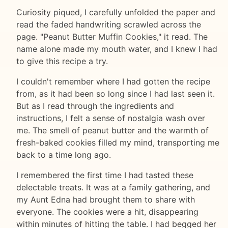
Curiosity piqued, I carefully unfolded the paper and
read the faded handwriting scrawled across the
page. "Peanut Butter Muffin Cookies," it read. The
name alone made my mouth water, and I knew I had
to give this recipe a try.
I couldn't remember where I had gotten the recipe
from, as it had been so long since I had last seen it.
But as I read through the ingredients and
instructions, I felt a sense of nostalgia wash over
me. The smell of peanut butter and the warmth of
fresh-baked cookies filled my mind, transporting me
back to a time long ago.
I remembered the first time I had tasted these
delectable treats. It was at a family gathering, and
my Aunt Edna had brought them to share with
everyone. The cookies were a hit, disappearing
within minutes of hitting the table. I had begged her