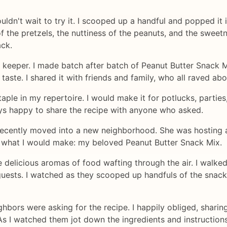
uldn't wait to try it. I scooped up a handful and popped it 
the pretzels, the nuttiness of the peanuts, and the sweetn
ack.
a keeper. I made batch after batch of Peanut Butter Snack M
 taste. I shared it with friends and family, who all raved ab
ple in my repertoire. I would make it for potlucks, parties
ways happy to share the recipe with anyone who asked.
 recently moved into a new neighborhood. She was hosting 
y what I would make: my beloved Peanut Butter Snack Mix.
the delicious aromas of food wafting through the air. I walk
sts. I watched as they scooped up handfuls of the snack mi
ghbors were asking for the recipe. I happily obliged, shari
 I watched them jot down the ingredients and instructions, 