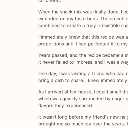
childhood.
When the snack mix was finally done, I co
exploded on my taste buds. The crunch of 
combined to create a truly irresistible sn
I immediately knew that this recipe was 
proportions until I had perfected it to my
Years passed, and the recipe became a sta
It never failed to impress, and I was al
One day, I was visiting a friend who had
bring a dish to share. I knew immediatel
As I arrived at her house, I could smell 
which was quickly surrounded by eager gue
flavors they experienced.
It wasn't long before my friend's new nei
brought me so much joy over the years. As