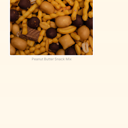
Peanut Butter Snack Mix