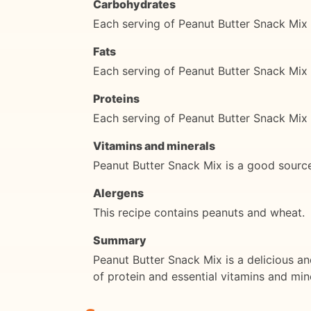
Carbohydrates
Each serving of Peanut Butter Snack Mix
Fats
Each serving of Peanut Butter Snack Mix 
Proteins
Each serving of Peanut Butter Snack Mix 
Vitamins and minerals
Peanut Butter Snack Mix is a good source
Alergens
This recipe contains peanuts and wheat.
Summary
Peanut Butter Snack Mix is a delicious an
of protein and essential vitamins and min