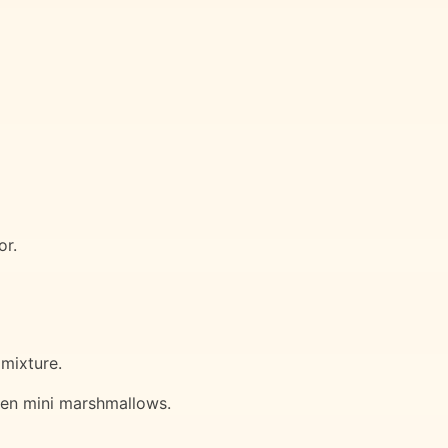
or.
 mixture.
 even mini marshmallows.