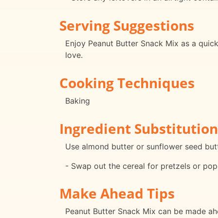
Serving Suggestions
Enjoy Peanut Butter Snack Mix as a quick 
love.
Cooking Techniques
Baking
Ingredient Substitution
Use almond butter or sunflower seed butte
- Swap out the cereal for pretzels or popc
Make Ahead Tips
Peanut Butter Snack Mix can be made ahea