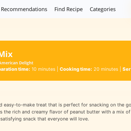
Recommendations
Find Recipe
Categories
Mix
American Delight
aration time:
10 minutes
|
Cooking time:
20 minutes
|
Ser
d easy-to-make treat that is perfect for snacking on the g
s the rich and creamy flavor of peanut butter with a mix of
satisfying snack that everyone will love.