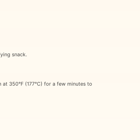
fying snack.
n at 350°F (177°C) for a few minutes to