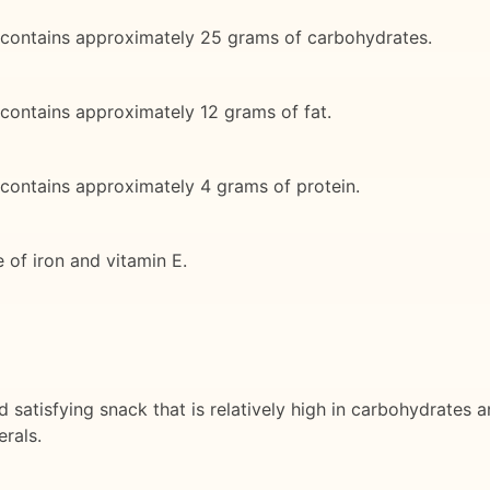
 contains approximately 25 grams of carbohydrates.
contains approximately 12 grams of fat.
contains approximately 4 grams of protein.
 of iron and vitamin E.
d satisfying snack that is relatively high in carbohydrates
erals.