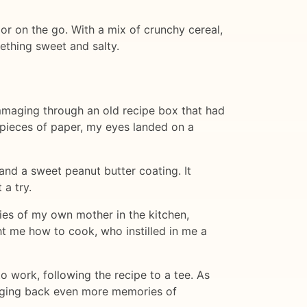
or on the go. With a mix of crunchy cereal,
ething sweet and salty.
mmaging through an old recipe box that had
pieces of paper, my eyes landed on a
 and a sweet peanut butter coating. It
 a try.
ies of my own mother in the kitchen,
t me how to cook, who instilled in me a
o work, following the recipe to a tee. As
ringing back even more memories of