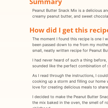
Summary
Peanut Butter Snack Mix is a delicious an
creamy peanut butter, and sweet chocolate
How did I get this recip
The moment I found this recipe is one I 
been passed down to me from my mother. 
small, neatly written recipe for Peanut Bu
I had never heard of such a thing before, 
sounded like the perfect combination of s
As I read through the instructions, I co
cooking up a storm and filling our home 
love for creating delicious meals to share
I decided to make the Peanut Butter Snack
the mix baked in the oven, the smell of 