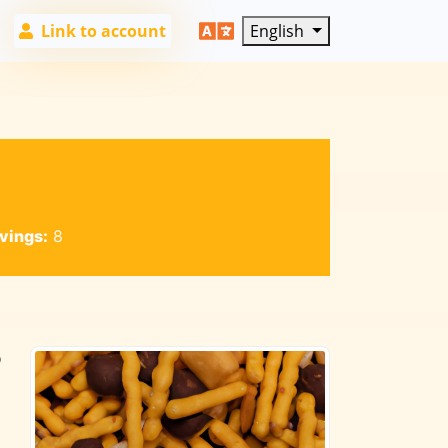
Link to account
English
vings:
8
o