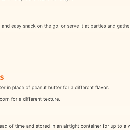
and easy snack on the go, or serve it at parties and gatheri
s
r in place of peanut butter for a different flavor.
orn for a different texture.
d of time and stored in an airtight container for up to a 