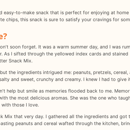
d easy-to-make snack that is perfect for enjoying at home 
 chips, this snack is sure to satisfy your cravings for som
e?
won't soon forget. It was a warm summer day, and I was ru
As I sifted through the yellowed index cards and stained 
tter Snack Mix.
but the ingredients intrigued me: peanuts, pretzels, cereal,
alty and sweet, crunchy and creamy. I knew I had to give it
uldn't help but smile as memories flooded back to me. Memor
with the most delicious aromas. She was the one who taugh
 with those I love.
 Mix that very day. I gathered all the ingredients and got t
roasting peanuts and cereal wafted through the kitchen, b