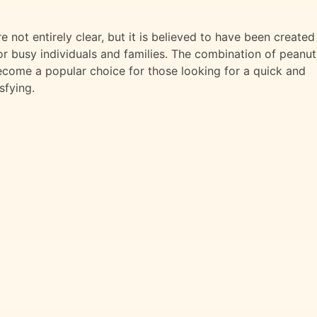
 not entirely clear, but it is believed to have been created
or busy individuals and families. The combination of peanut
become a popular choice for those looking for a quick and
sfying.