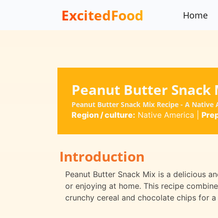
ExcitedFood
Home
Peanut Butter Snack 
Peanut Butter Snack Mix Recipe - A Native 
Region / culture:
Native America
|
Prep
Introduction
Peanut Butter Snack Mix is a delicious an
or enjoying at home. This recipe combine
crunchy cereal and chocolate chips for a 