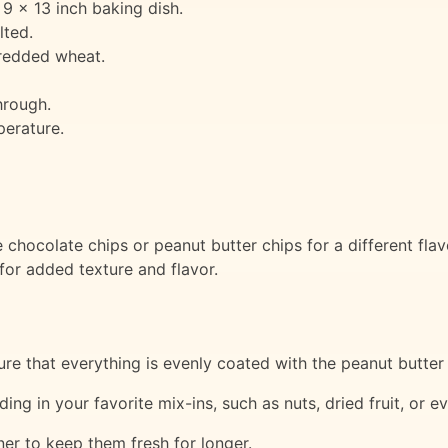
 9 x 13 inch baking dish.
lted.
shredded wheat.
hrough.
perature.
chocolate chips or peanut butter chips for a different flav
 for added texture and flavor.
sure that everything is evenly coated with the peanut butter
ding in your favorite mix-ins, such as nuts, dried fruit, or
iner to keep them fresh for longer.