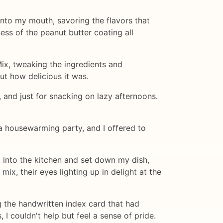
into my mouth, savoring the flavors that
ess of the peanut butter coating all
ix, tweaking the ingredients and
out how delicious it was.
, and just for snacking on lazy afternoons.
a housewarming party, and I offered to
ed into the kitchen and set down my dish,
x, their eyes lighting up in delight at the
ng the handwritten index card that had
I couldn't help but feel a sense of pride.