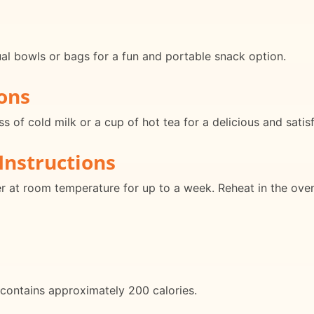
ual bowls or bags for a fun and portable snack option.
ons
s of cold milk or a cup of hot tea for a delicious and satis
Instructions
ner at room temperature for up to a week. Reheat in the ove
contains approximately 200 calories.