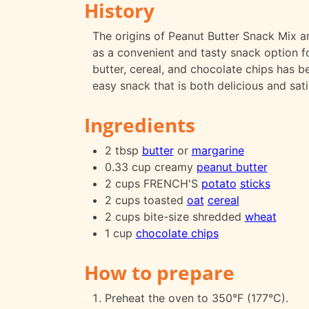
History
The origins of Peanut Butter Snack Mix are
as a convenient and tasty snack option f
butter, cereal, and chocolate chips has 
easy snack that is both delicious and sati
Ingredients
2 tbsp
butter
or
margarine
0.33 cup creamy
peanut butter
2 cups FRENCH'S
potato
sticks
2 cups toasted
oat
cereal
2 cups bite-size shredded
wheat
1 cup
chocolate chips
How to prepare
Preheat the oven to 350°F (177°C).