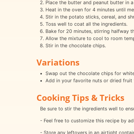
Place the butter and peanut butter in a
Heat in the oven for 4 minutes until me
Stir in the potato sticks, cereal, and 
Toss well to coat all the ingredients.
Bake for 20 minutes, stirring halfway t
Allow the mixture to cool to room tem
Stir in the chocolate chips.
Variations
Swap out the chocolate chips for white 
Add in your favorite nuts or dried fruit
Cooking Tips & Tricks
Be sure to stir the ingredients well to en
- Feel free to customize this recipe by ad
- Store any leftovers in an airtight conta