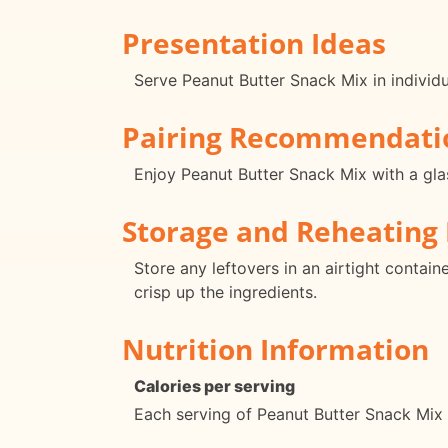
Presentation Ideas
Serve Peanut Butter Snack Mix in individ
Pairing Recommendati
Enjoy Peanut Butter Snack Mix with a glas
Storage and Reheating 
Store any leftovers in an airtight contai
crisp up the ingredients.
Nutrition Information
Calories per serving
Each serving of Peanut Butter Snack Mix 