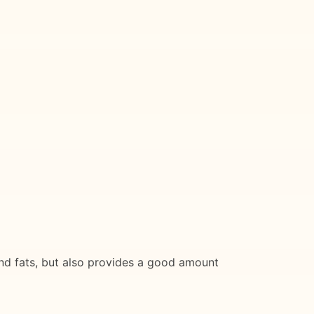
 and fats, but also provides a good amount