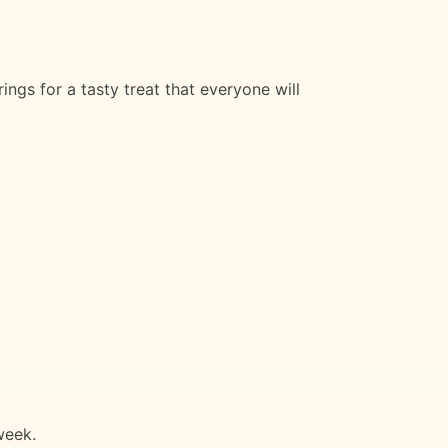
ngs for a tasty treat that everyone will
week.