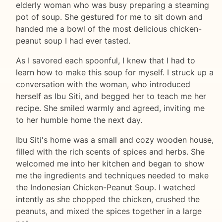
elderly woman who was busy preparing a steaming
pot of soup. She gestured for me to sit down and
handed me a bowl of the most delicious chicken-
peanut soup I had ever tasted.
As I savored each spoonful, I knew that I had to
learn how to make this soup for myself. I struck up a
conversation with the woman, who introduced
herself as Ibu Siti, and begged her to teach me her
recipe. She smiled warmly and agreed, inviting me
to her humble home the next day.
Ibu Siti's home was a small and cozy wooden house,
filled with the rich scents of spices and herbs. She
welcomed me into her kitchen and began to show
me the ingredients and techniques needed to make
the Indonesian Chicken-Peanut Soup. I watched
intently as she chopped the chicken, crushed the
peanuts, and mixed the spices together in a large