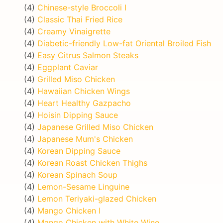
(4)
Chinese-style Broccoli I
(4)
Classic Thai Fried Rice
(4)
Creamy Vinaigrette
(4)
Diabetic-friendly Low-fat Oriental Broiled Fish
(4)
Easy Citrus Salmon Steaks
(4)
Eggplant Caviar
(4)
Grilled Miso Chicken
(4)
Hawaiian Chicken Wings
(4)
Heart Healthy Gazpacho
(4)
Hoisin Dipping Sauce
(4)
Japanese Grilled Miso Chicken
(4)
Japanese Mum's Chicken
(4)
Korean Dipping Sauce
(4)
Korean Roast Chicken Thighs
(4)
Korean Spinach Soup
(4)
Lemon-Sesame Linguine
(4)
Lemon Teriyaki-glazed Chicken
(4)
Mango Chicken I
(4)
Mango Chicken with White Wine