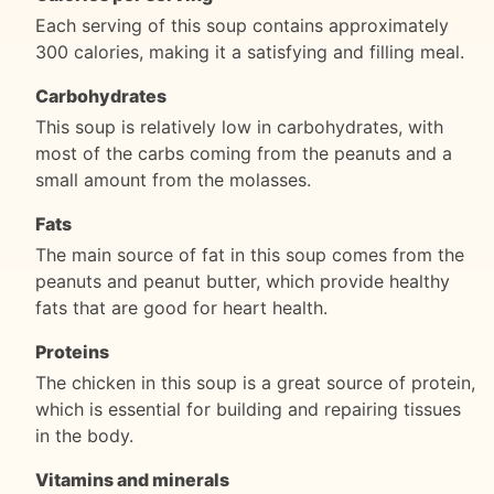
Each serving of this soup contains approximately
300 calories, making it a satisfying and filling meal.
Carbohydrates
This soup is relatively low in carbohydrates, with
most of the carbs coming from the peanuts and a
small amount from the molasses.
Fats
The main source of fat in this soup comes from the
peanuts and peanut butter, which provide healthy
fats that are good for heart health.
Proteins
The chicken in this soup is a great source of protein,
which is essential for building and repairing tissues
in the body.
Vitamins and minerals