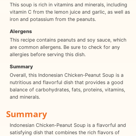
This soup is rich in vitamins and minerals, including
vitamin C from the lemon juice and garlic, as well as
iron and potassium from the peanuts.
Alergens
This recipe contains peanuts and soy sauce, which
are common allergens. Be sure to check for any
allergies before serving this dish.
Summary
Overall, this Indonesian Chicken-Peanut Soup is a
nutritious and flavorful dish that provides a good
balance of carbohydrates, fats, proteins, vitamins,
and minerals.
Summary
Indonesian Chicken-Peanut Soup is a flavorful and
satisfying dish that combines the rich flavors of