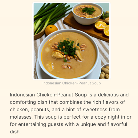
Indonesian Chicken-Peanut Soup
Indonesian Chicken-Peanut Soup is a delicious and
comforting dish that combines the rich flavors of
chicken, peanuts, and a hint of sweetness from
molasses. This soup is perfect for a cozy night in or
for entertaining guests with a unique and flavorful
dish.