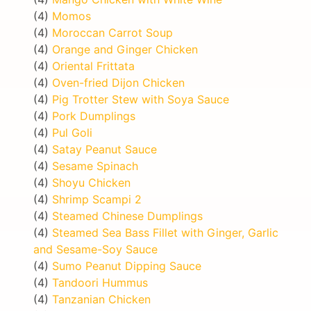
(4)
Momos
(4)
Moroccan Carrot Soup
(4)
Orange and Ginger Chicken
(4)
Oriental Frittata
(4)
Oven-fried Dijon Chicken
(4)
Pig Trotter Stew with Soya Sauce
(4)
Pork Dumplings
(4)
Pul Goli
(4)
Satay Peanut Sauce
(4)
Sesame Spinach
(4)
Shoyu Chicken
(4)
Shrimp Scampi 2
(4)
Steamed Chinese Dumplings
(4)
Steamed Sea Bass Fillet with Ginger, Garlic
and Sesame-Soy Sauce
(4)
Sumo Peanut Dipping Sauce
(4)
Tandoori Hummus
(4)
Tanzanian Chicken