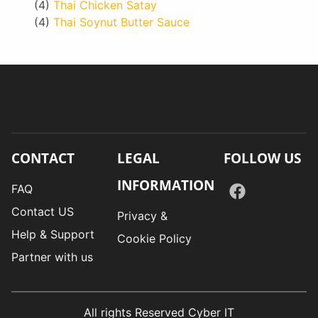
(4)
Thai Chicken Satay
(4)
Thai Soynut Butter Sauce
CONTACT
LEGAL
FOLLOW US
INFORMATION
FAQ
Contact US
Privacy &
Help & Support
Cookie Policy
Partner with us
All rights Reserved Cyber IT