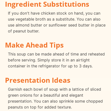
Ingredient Substitutions
If you don't have chicken stock on hand, you can
use vegetable broth as a substitute. You can also
use almond butter or sunflower seed butter in place
of peanut butter.
Make Ahead Tips
This soup can be made ahead of time and reheated
before serving. Simply store it in an airtight
container in the refrigerator for up to 3 days.
Presentation Ideas
Garnish each bowl of soup with a lattice of sliced
green onions for a beautiful and elegant
presentation. You can also sprinkle some chopped
peanuts on top for added texture.