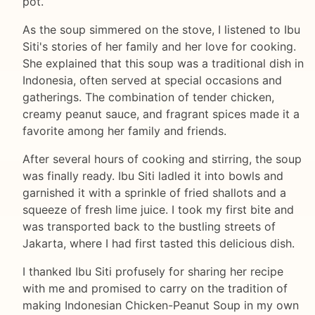
pot.
As the soup simmered on the stove, I listened to Ibu
Siti's stories of her family and her love for cooking.
She explained that this soup was a traditional dish in
Indonesia, often served at special occasions and
gatherings. The combination of tender chicken,
creamy peanut sauce, and fragrant spices made it a
favorite among her family and friends.
After several hours of cooking and stirring, the soup
was finally ready. Ibu Siti ladled it into bowls and
garnished it with a sprinkle of fried shallots and a
squeeze of fresh lime juice. I took my first bite and
was transported back to the bustling streets of
Jakarta, where I had first tasted this delicious dish.
I thanked Ibu Siti profusely for sharing her recipe
with me and promised to carry on the tradition of
making Indonesian Chicken-Peanut Soup in my own