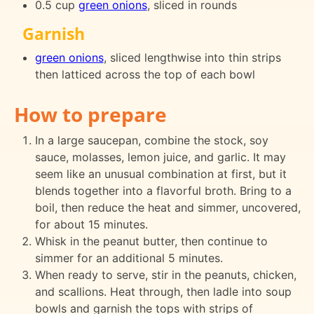
0.5 cup
green onions
, sliced in rounds
Garnish
green onions
, sliced lengthwise into thin strips
then latticed across the top of each bowl
How to prepare
In a large saucepan, combine the stock, soy
sauce, molasses, lemon juice, and garlic. It may
seem like an unusual combination at first, but it
blends together into a flavorful broth. Bring to a
boil, then reduce the heat and simmer, uncovered,
for about 15 minutes.
Whisk in the peanut butter, then continue to
simmer for an additional 5 minutes.
When ready to serve, stir in the peanuts, chicken,
and scallions. Heat through, then ladle into soup
bowls and garnish the tops with strips of