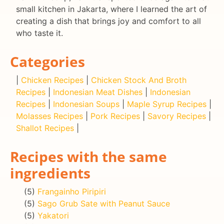
small kitchen in Jakarta, where I learned the art of
creating a dish that brings joy and comfort to all
who taste it.
Categories
|
Chicken Recipes
|
Chicken Stock And Broth
Recipes
|
Indonesian Meat Dishes
|
Indonesian
Recipes
|
Indonesian Soups
|
Maple Syrup Recipes
|
Molasses Recipes
|
Pork Recipes
|
Savory Recipes
|
Shallot Recipes
|
Recipes with the same
ingredients
(5)
Frangainho Piripiri
(5)
Sago Grub Sate with Peanut Sauce
(5)
Yakatori