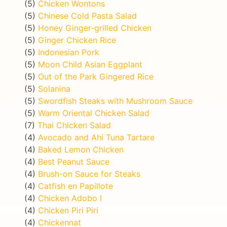
(5)
Chicken Wontons
(5)
Chinese Cold Pasta Salad
(5)
Honey Ginger-grilled Chicken
(5)
Ginger Chicken Rice
(5)
Indonesian Pork
(5)
Moon Child Asian Eggplant
(5)
Out of the Park Gingered Rice
(5)
Solanina
(5)
Swordfish Steaks with Mushroom Sauce
(5)
Warm Oriental Chicken Salad
(7)
Thai Chicken Salad
(4)
Avocado and Ahi Tuna Tartare
(4)
Baked Lemon Chicken
(4)
Best Peanut Sauce
(4)
Brush-on Sauce for Steaks
(4)
Catfish en Papillote
(4)
Chicken Adobo I
(4)
Chicken Piri Piri
(4)
Chickennat