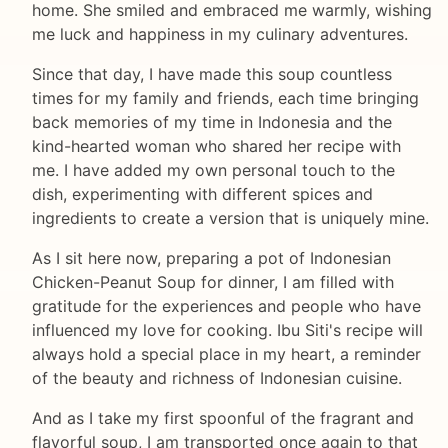
home. She smiled and embraced me warmly, wishing
me luck and happiness in my culinary adventures.
Since that day, I have made this soup countless
times for my family and friends, each time bringing
back memories of my time in Indonesia and the
kind-hearted woman who shared her recipe with
me. I have added my own personal touch to the
dish, experimenting with different spices and
ingredients to create a version that is uniquely mine.
As I sit here now, preparing a pot of Indonesian
Chicken-Peanut Soup for dinner, I am filled with
gratitude for the experiences and people who have
influenced my love for cooking. Ibu Siti's recipe will
always hold a special place in my heart, a reminder
of the beauty and richness of Indonesian cuisine.
And as I take my first spoonful of the fragrant and
flavorful soup, I am transported once again to that