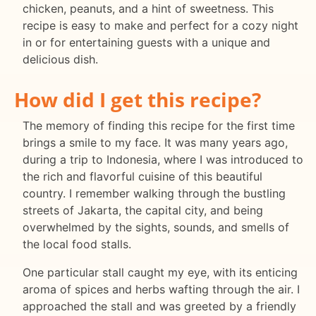
chicken, peanuts, and a hint of sweetness. This
recipe is easy to make and perfect for a cozy night
in or for entertaining guests with a unique and
delicious dish.
How did I get this recipe?
The memory of finding this recipe for the first time
brings a smile to my face. It was many years ago,
during a trip to Indonesia, where I was introduced to
the rich and flavorful cuisine of this beautiful
country. I remember walking through the bustling
streets of Jakarta, the capital city, and being
overwhelmed by the sights, sounds, and smells of
the local food stalls.
One particular stall caught my eye, with its enticing
aroma of spices and herbs wafting through the air. I
approached the stall and was greeted by a friendly