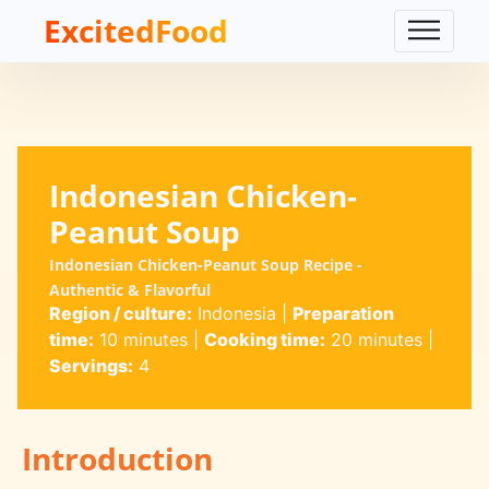
ExcitedFood
Indonesian Chicken-
Peanut Soup
Indonesian Chicken-Peanut Soup Recipe -
Authentic & Flavorful
Region / culture:
Indonesia
|
Preparation
time:
10 minutes
|
Cooking time:
20 minutes
|
Servings:
4
Introduction