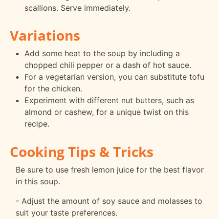
scallions. Serve immediately.
Variations
Add some heat to the soup by including a
chopped chili pepper or a dash of hot sauce.
For a vegetarian version, you can substitute tofu
for the chicken.
Experiment with different nut butters, such as
almond or cashew, for a unique twist on this
recipe.
Cooking Tips & Tricks
Be sure to use fresh lemon juice for the best flavor
in this soup.
- Adjust the amount of soy sauce and molasses to
suit your taste preferences.