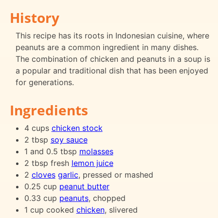
History
This recipe has its roots in Indonesian cuisine, where
peanuts are a common ingredient in many dishes.
The combination of chicken and peanuts in a soup is
a popular and traditional dish that has been enjoyed
for generations.
Ingredients
4 cups
chicken stock
2 tbsp
soy sauce
1 and 0.5 tbsp
molasses
2 tbsp fresh
lemon juice
2
cloves
garlic
, pressed or mashed
0.25 cup
peanut butter
0.33 cup
peanuts
, chopped
1 cup cooked
chicken
, slivered