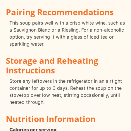
Pairing Recommendations
This soup pairs well with a crisp white wine, such as
a Sauvignon Blanc or a Riesling. For a non-alcoholic
option, try serving it with a glass of iced tea or
sparkling water.
Storage and Reheating
Instructions
Store any leftovers in the refrigerator in an airtight
container for up to 3 days. Reheat the soup on the
stovetop over low heat, stirring occasionally, until
heated through.
Nutrition Information
Calories per serving