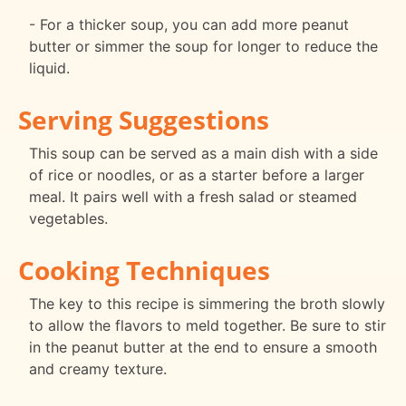
- For a thicker soup, you can add more peanut
butter or simmer the soup for longer to reduce the
liquid.
Serving Suggestions
This soup can be served as a main dish with a side
of rice or noodles, or as a starter before a larger
meal. It pairs well with a fresh salad or steamed
vegetables.
Cooking Techniques
The key to this recipe is simmering the broth slowly
to allow the flavors to meld together. Be sure to stir
in the peanut butter at the end to ensure a smooth
and creamy texture.