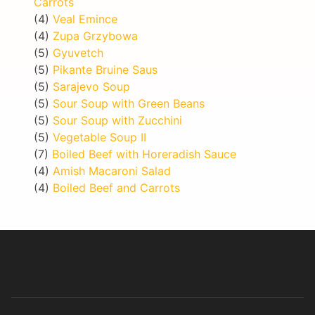
Carrots
(4)
Veal Emince
(4)
Zupa Grzybowa
(5)
Gyuvetch
(5)
Pikante Bruine Saus
(5)
Sarajevo Soup
(5)
Sour Soup with Green Beans
(5)
Sour Soup with Zucchini
(5)
Vegetable Soup II
(7)
Boiled Beef with Horeradish Sauce
(4)
Amish Macaroni Salad
(4)
Boiled Beef and Carrots