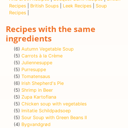
Recipes
|
British Soups
|
Leek Recipes
|
Soup
Recipes
|
Recipes with the same
ingredients
(6)
Autumn Vegetable Soup
(5)
Carrots à la Crème
(5)
Juliennesuppe
(5)
Purresuppe
(5)
Tomatensaus
(6)
Irish Shepherd's Pie
(5)
Shrimp in Beer
(5)
Zupa Kartoflana
(5)
Chicken soup with vegetables
(5)
Imitatie Schildpadsoep
(5)
Sour Soup with Green Beans II
(4)
Bygvandgrød