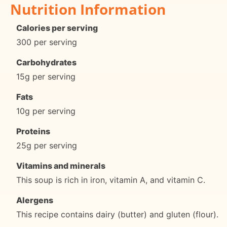
Nutrition Information
Calories per serving
300 per serving
Carbohydrates
15g per serving
Fats
10g per serving
Proteins
25g per serving
Vitamins and minerals
This soup is rich in iron, vitamin A, and vitamin C.
Alergens
This recipe contains dairy (butter) and gluten (flour).