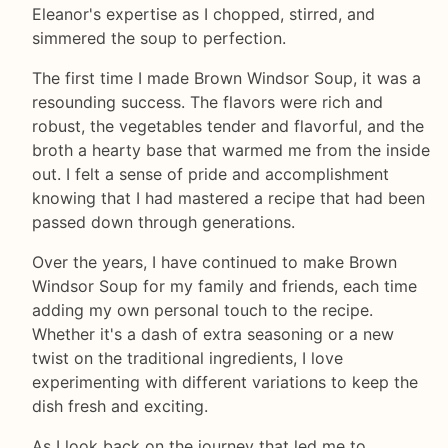
Eleanor's expertise as I chopped, stirred, and
simmered the soup to perfection.
The first time I made Brown Windsor Soup, it was a
resounding success. The flavors were rich and
robust, the vegetables tender and flavorful, and the
broth a hearty base that warmed me from the inside
out. I felt a sense of pride and accomplishment
knowing that I had mastered a recipe that had been
passed down through generations.
Over the years, I have continued to make Brown
Windsor Soup for my family and friends, each time
adding my own personal touch to the recipe.
Whether it's a dash of extra seasoning or a new
twist on the traditional ingredients, I love
experimenting with different variations to keep the
dish fresh and exciting.
As I look back on the journey that led me to