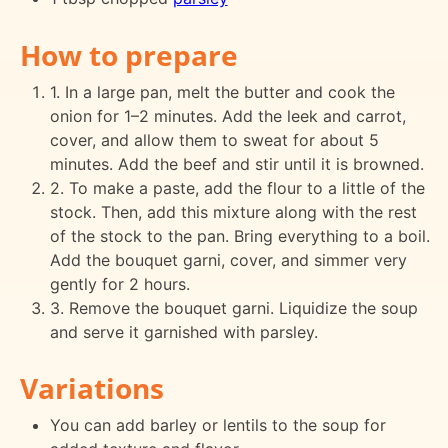
How to prepare
1. In a large pan, melt the butter and cook the
onion for 1–2 minutes. Add the leek and carrot,
cover, and allow them to sweat for about 5
minutes. Add the beef and stir until it is browned.
2. To make a paste, add the flour to a little of the
stock. Then, add this mixture along with the rest
of the stock to the pan. Bring everything to a boil.
Add the bouquet garni, cover, and simmer very
gently for 2 hours.
3. Remove the bouquet garni. Liquidize the soup
and serve it garnished with parsley.
Variations
You can add barley or lentils to the soup for