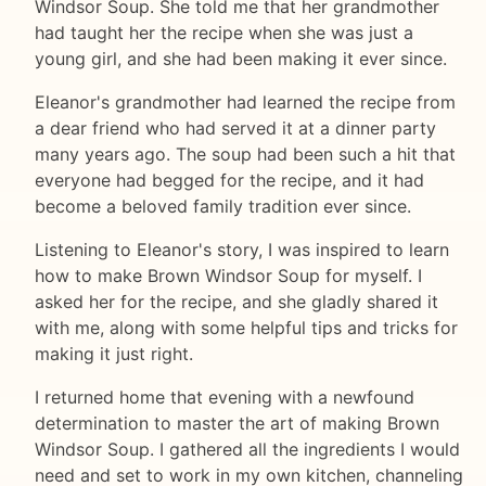
Windsor Soup. She told me that her grandmother
had taught her the recipe when she was just a
young girl, and she had been making it ever since.
Eleanor's grandmother had learned the recipe from
a dear friend who had served it at a dinner party
many years ago. The soup had been such a hit that
everyone had begged for the recipe, and it had
become a beloved family tradition ever since.
Listening to Eleanor's story, I was inspired to learn
how to make Brown Windsor Soup for myself. I
asked her for the recipe, and she gladly shared it
with me, along with some helpful tips and tricks for
making it just right.
I returned home that evening with a newfound
determination to master the art of making Brown
Windsor Soup. I gathered all the ingredients I would
need and set to work in my own kitchen, channeling