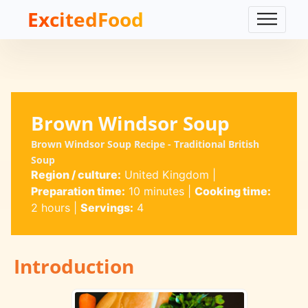
ExcitedFood
Brown Windsor Soup
Brown Windsor Soup Recipe - Traditional British
Soup
Region / culture:
United Kingdom
|
Preparation time:
10 minutes
|
Cooking time:
2 hours
|
Servings:
4
Introduction