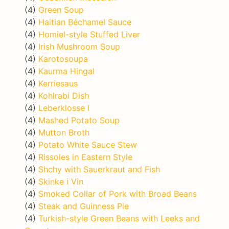
(4)
Green Soup
(4)
Haitian Béchamel Sauce
(4)
Homiel-style Stuffed Liver
(4)
Irish Mushroom Soup
(4)
Karotosoupa
(4)
Kaurma Hingal
(4)
Kerriesaus
(4)
Kohlrabi Dish
(4)
Leberklosse I
(4)
Mashed Potato Soup
(4)
Mutton Broth
(4)
Potato White Sauce Stew
(4)
Rissoles in Eastern Style
(4)
Shchy with Sauerkraut and Fish
(4)
Skinke i Vin
(4)
Smoked Collar of Pork with Broad Beans
(4)
Steak and Guinness Pie
(4)
Turkish-style Green Beans with Leeks and