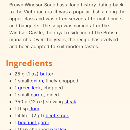
Brown Windsor Soup has a long history dating back
to the Victorian era. It was a popular dish among the
upper class and was often served at formal dinners
and banquets. The soup was named after the
Windsor Castle, the royal residence of the British
monarchs. Over the years, the recipe has evolved
and been adapted to suit modern tastes.
Ingredients
25 g (1 oz)
butter
1 small
onion
, finely chopped
1
green
leek
, chopped
1 small
carrot
, diced
350 g (12 oz) stewing
steak
1 tbsp
flour
1.4 liter (2 pt)
beef stock
1
bouquet garni
1 tbsp chopped
parsley