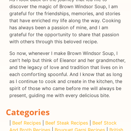
discover the magic of Brown Windsor Soup, I am
grateful for the friendships, memories, and stories
that have enriched my life along the way. Cooking
has always been a passion of mine, and I am
grateful for the opportunity to share that passion
with others through this beloved recipe.
So now, whenever I make Brown Windsor Soup, I
can't help but think of Eleanor and her grandmother,
and the legacy of love and tradition that lives on in
each comforting spoonful. And I know that as long
as I continue to cook and create in the kitchen, the
spirit of those who came before me will always be
present, guiding me with every delicious bite.
Categories
|
Beef Recipes
|
Beef Steak Recipes
|
Beef Stock
And Broth Recipes
|
Bouquet Garni Recipes
|
British