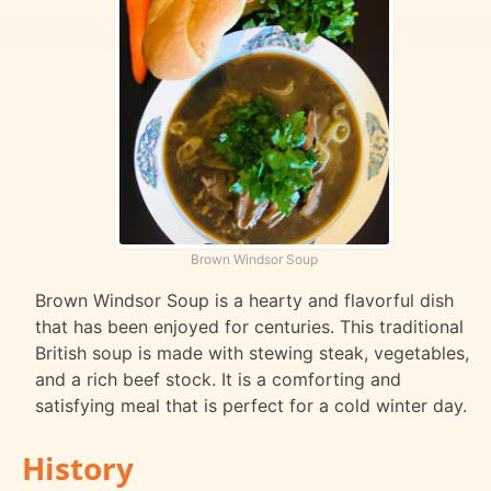
Brown Windsor Soup
Brown Windsor Soup is a hearty and flavorful dish
that has been enjoyed for centuries. This traditional
British soup is made with stewing steak, vegetables,
and a rich beef stock. It is a comforting and
satisfying meal that is perfect for a cold winter day.
History