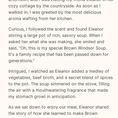
cozy cottage by the countryside. As soon as I
walked in, I was greeted by the most delicious
aroma wafting from her kitchen.
Curious, I followed the scent and found Eleanor
stirring a large pot of rich, savory soup. When I
asked her what she was making, she smiled and
said, "Oh, this is my special Brown Windsor Soup.
It's a family recipe that has been passed down for
generations."
Intrigued, I watched as Eleanor added a medley of
vegetables, beef broth, and a secret blend of spices
to the pot. The soup simmered on the stove, filling
the air with a mouthwatering fragrance that made
my stomach growl in anticipation.
As we sat down to enjoy our meal, Eleanor shared
the story of how she learned to make Brown