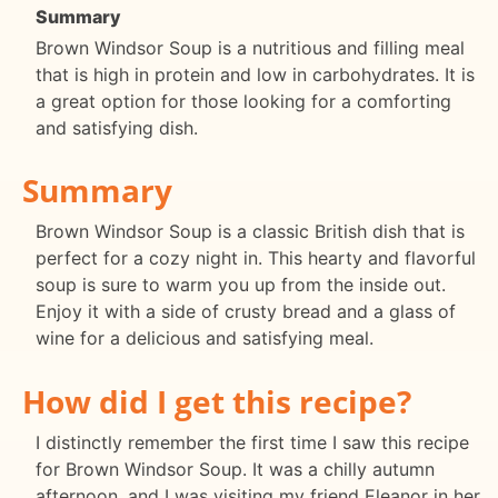
Summary
Brown Windsor Soup is a nutritious and filling meal
that is high in protein and low in carbohydrates. It is
a great option for those looking for a comforting
and satisfying dish.
Summary
Brown Windsor Soup is a classic British dish that is
perfect for a cozy night in. This hearty and flavorful
soup is sure to warm you up from the inside out.
Enjoy it with a side of crusty bread and a glass of
wine for a delicious and satisfying meal.
How did I get this recipe?
I distinctly remember the first time I saw this recipe
for Brown Windsor Soup. It was a chilly autumn
afternoon, and I was visiting my friend Eleanor in her