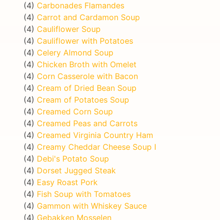
(4)
Carbonades Flamandes
(4)
Carrot and Cardamon Soup
(4)
Cauliflower Soup
(4)
Cauliflower with Potatoes
(4)
Celery Almond Soup
(4)
Chicken Broth with Omelet
(4)
Corn Casserole with Bacon
(4)
Cream of Dried Bean Soup
(4)
Cream of Potatoes Soup
(4)
Creamed Corn Soup
(4)
Creamed Peas and Carrots
(4)
Creamed Virginia Country Ham
(4)
Creamy Cheddar Cheese Soup I
(4)
Debi's Potato Soup
(4)
Dorset Jugged Steak
(4)
Easy Roast Pork
(4)
Fish Soup with Tomatoes
(4)
Gammon with Whiskey Sauce
(4)
Gebakken Mosselen