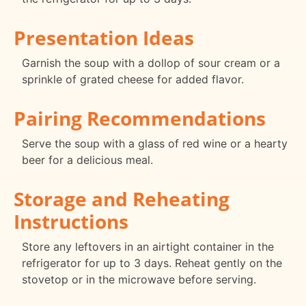
Presentation Ideas
Garnish the soup with a dollop of sour cream or a
sprinkle of grated cheese for added flavor.
Pairing Recommendations
Serve the soup with a glass of red wine or a hearty
beer for a delicious meal.
Storage and Reheating
Instructions
Store any leftovers in an airtight container in the
refrigerator for up to 3 days. Reheat gently on the
stovetop or in the microwave before serving.