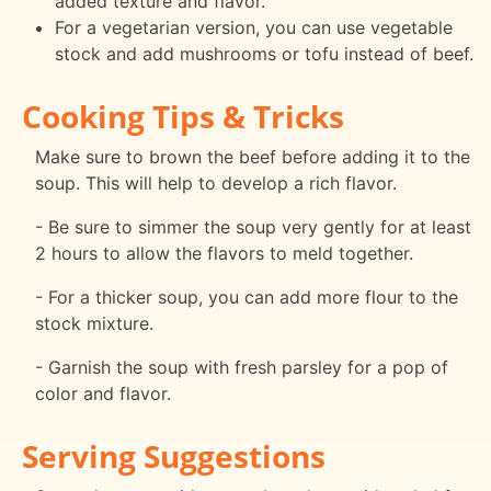
added texture and flavor.
For a vegetarian version, you can use vegetable
stock and add mushrooms or tofu instead of beef.
Cooking Tips & Tricks
Make sure to brown the beef before adding it to the
soup. This will help to develop a rich flavor.
- Be sure to simmer the soup very gently for at least
2 hours to allow the flavors to meld together.
- For a thicker soup, you can add more flour to the
stock mixture.
- Garnish the soup with fresh parsley for a pop of
color and flavor.
Serving Suggestions