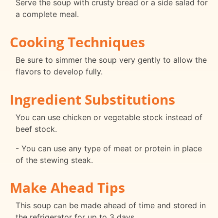
Serve the soup with crusty bread or a side salad for
a complete meal.
Cooking Techniques
Be sure to simmer the soup very gently to allow the
flavors to develop fully.
Ingredient Substitutions
You can use chicken or vegetable stock instead of
beef stock.
- You can use any type of meat or protein in place
of the stewing steak.
Make Ahead Tips
This soup can be made ahead of time and stored in
the refrigerator for up to 3 days.