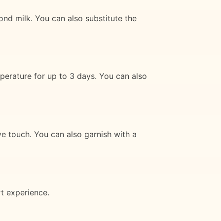
ond milk. You can also substitute the
perature for up to 3 days. You can also
e touch. You can also garnish with a
t experience.