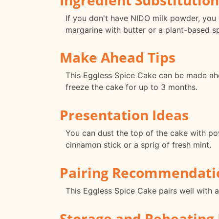
If you don't have NIDO milk powder, you c
margarine with butter or a plant-based s
Make Ahead Tips
This Eggless Spice Cake can be made ahea
freeze the cake for up to 3 months.
Presentation Ideas
You can dust the top of the cake with po
cinnamon stick or a sprig of fresh mint.
Pairing Recommendati
This Eggless Spice Cake pairs well with 
Storage and Reheating 