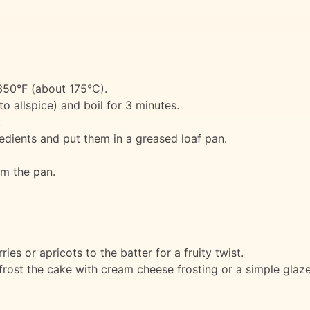
350°F (about 175°C).
o allspice) and boil for 3 minutes.
.
redients and put them in a greased loaf pan.
m the pan.
ies or apricots to the batter for a fruity twist.
rost the cake with cream cheese frosting or a simple glaze