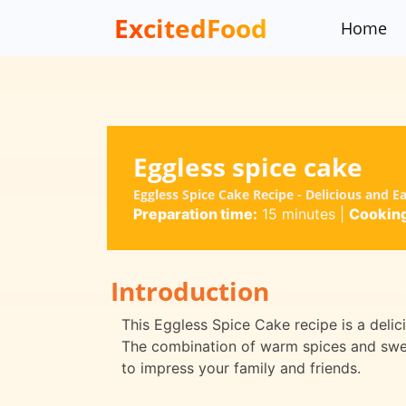
ExcitedFood
Home
Eggless spice cake
Eggless Spice Cake Recipe - Delicious and E
Preparation time:
15 minutes
|
Cooking
Introduction
This Eggless Spice Cake recipe is a delici
The combination of warm spices and swee
to impress your family and friends.