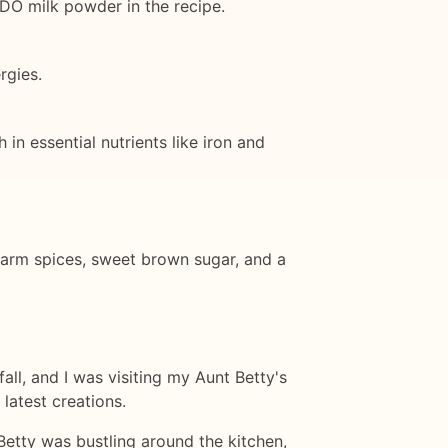
IDO milk powder in the recipe.
rgies.
 in essential nutrients like iron and
 warm spices, sweet brown sugar, and a
fall, and I was visiting my Aunt Betty's
latest creations.
Betty was bustling around the kitchen,