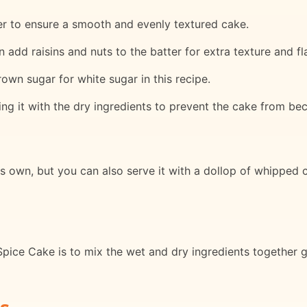
her to ensure a smooth and evenly textured cake.
 add raisins and nuts to the batter for extra texture and fl
brown sugar for white sugar in this recipe.
ing it with the dry ingredients to prevent the cake from b
ts own, but you can also serve it with a dollop of whipped 
pice Cake is to mix the wet and dry ingredients together g
s