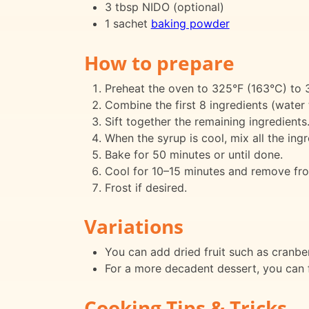
3 tbsp NIDO (optional)
1 sachet
baking powder
How to prepare
Preheat the oven to 325°F (163°C) to 
Combine the first 8 ingredients (water t
Sift together the remaining ingredients
When the syrup is cool, mix all the ing
Bake for 50 minutes or until done.
Cool for 10–15 minutes and remove fro
Frost if desired.
Variations
You can add dried fruit such as cranberr
For a more decadent dessert, you can f
Cooking Tips & Tricks