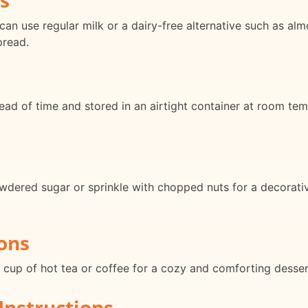
an use regular milk or a dairy-free alternative such as alm
pread.
d of time and stored in an airtight container at room tem
wdered sugar or sprinkle with chopped nuts for a decorativ
ons
a cup of hot tea or coffee for a cozy and comforting desser
Instructions