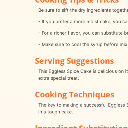
Be sure to sift the dry ingredients toget
- If you prefer a more moist cake, you can
- For a richer flavor, you can substitute 
- Make sure to cool the syrup before mix
Serving Suggestions
This Eggless Spice Cake is delicious on i
extra special treat.
Cooking Techniques
The key to making a successful Eggless S
in a tough cake.
Ingredient Substitution