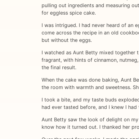
pulling out ingredients and measuring ou
for eggless spice cake.
I was intrigued. I had never heard of an 
come across the recipe in an old cookbook
but without the eggs.
I watched as Aunt Betty mixed together th
fragrant, with hints of cinnamon, nutmeg,
the final result.
When the cake was done baking, Aunt Betty
the room with warmth and sweetness. She
I took a bite, and my taste buds exploded
had ever tasted before, and I knew I had 
Aunt Betty saw the look of delight on my
know how it turned out. I thanked her pr