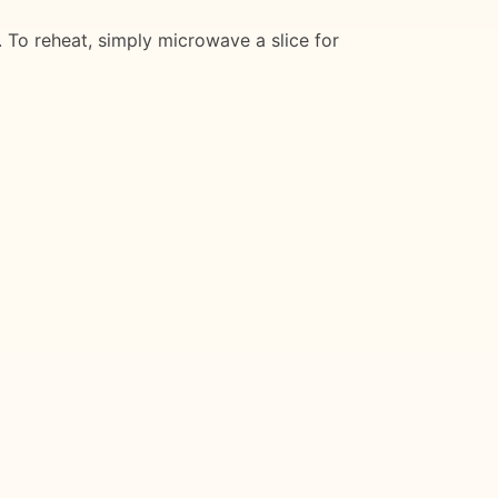
. To reheat, simply microwave a slice for