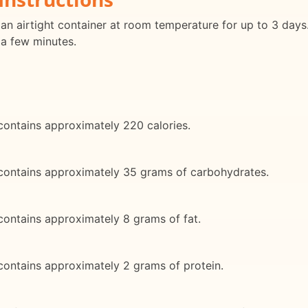
an airtight container at room temperature for up to 3 days
 a few minutes.
contains approximately 220 calories.
 contains approximately 35 grams of carbohydrates.
contains approximately 8 grams of fat.
contains approximately 2 grams of protein.