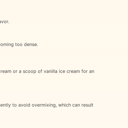
avor.
ecoming too dense.
cream or a scoop of vanilla ice cream for an
ently to avoid overmixing, which can result