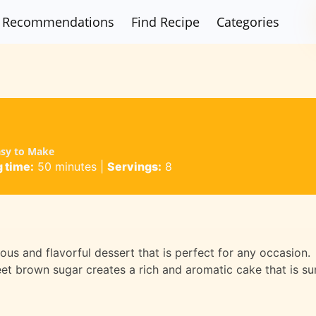
Recommendations
Find Recipe
Categories
asy to Make
 time:
50 minutes
|
Servings:
8
ous and flavorful dessert that is perfect for any occasion.
t brown sugar creates a rich and aromatic cake that is su