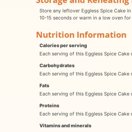
Store any leftover Eggless Spice Cake in 
10-15 seconds or warm in a low oven for
Nutrition Information
Calories per serving
Each serving of this Eggless Spice Cake 
Carbohydrates
Each serving of this Eggless Spice Cake
Fats
Each serving of this Eggless Spice Cake 
Proteins
Each serving of this Eggless Spice Cake 
Vitamins and minerals