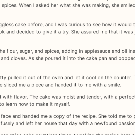
t spices. When I asked her what she was making, she smiled
eggless cake before, and I was curious to see how it would 
 and decided to give it a try. She assured me that it was ju
e flour, sugar, and spices, adding in applesauce and oil in
 and cloves. As she poured it into the cake pan and popped i
 pulled it out of the oven and let it cool on the counter. T
 sliced me a piece and handed it to me with a smile.
 with flavor. The cake was moist and tender, with a perfect
to learn how to make it myself.
 face and handed me a copy of the recipe. She told me to p
ofusely and left her house that day with a newfound passion