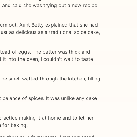
 and said she was trying out a new recipe
turn out. Aunt Betty explained that she had
st as delicious as a traditional spice cake,
stead of eggs. The batter was thick and
t into the oven, I couldn't wait to taste
he smell wafted through the kitchen, filling
 balance of spices. It was unlike any cake I
ractice making it at home and to let her
 for baking.