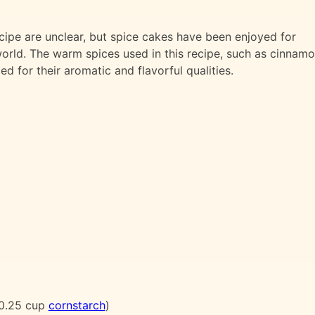
cipe are unclear, but spice cakes have been enjoyed for
world. The warm spices used in this recipe, such as cinnamo
d for their aromatic and flavorful qualities.
0.25 cup
cornstarch
)