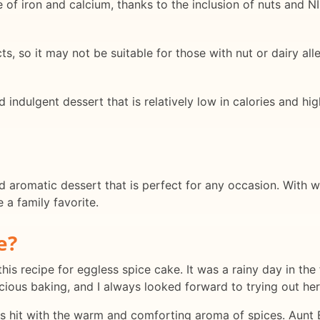
of iron and calcium, thanks to the inclusion of nuts and N
s, so it may not be suitable for those with nut or dairy alle
indulgent dessert that is relatively low in calories and high
nd aromatic dessert that is perfect for any occasion. With
 a family favorite.
e?
this recipe for eggless spice cake. It was a rainy day in the 
ious baking, and I always looked forward to trying out her 
as hit with the warm and comforting aroma of spices. Aunt 