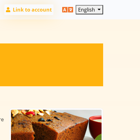
Link to account
English
re