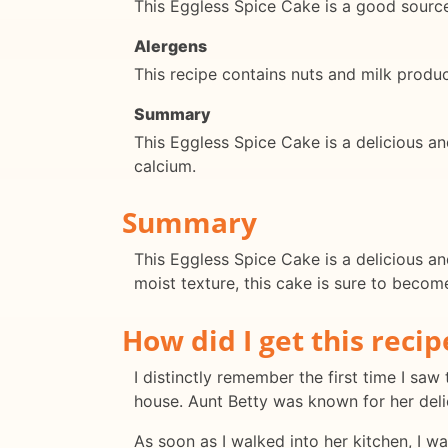
This Eggless Spice Cake is a good source 
Alergens
This recipe contains nuts and milk product
Summary
This Eggless Spice Cake is a delicious and 
calcium.
Summary
This Eggless Spice Cake is a delicious a
moist texture, this cake is sure to become
How did I get this recip
I distinctly remember the first time I saw 
house. Aunt Betty was known for her delic
As soon as I walked into her kitchen, I w