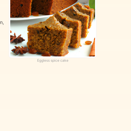
n,
Eggless spice cake