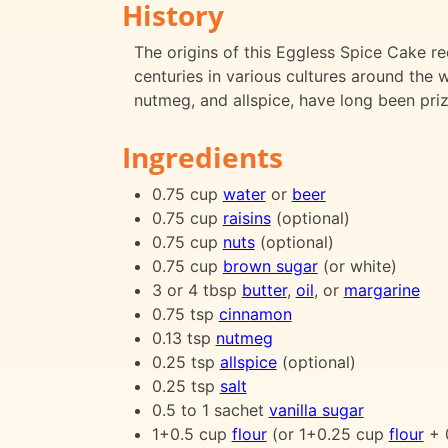
History
The origins of this Eggless Spice Cake re
centuries in various cultures around the 
nutmeg, and allspice, have long been prize
Ingredients
0.75 cup
water
or
beer
0.75 cup
raisins
(optional)
0.75 cup
nuts
(optional)
0.75 cup
brown sugar
(or white)
3 or 4 tbsp
butter
,
oil
, or
margarine
0.75 tsp
cinnamon
0.13 tsp
nutmeg
0.25 tsp
allspice
(optional)
0.25 tsp
salt
0.5 to 1 sachet
vanilla sugar
1+0.5 cup
flour
(or 1+0.25 cup
flour
+ 