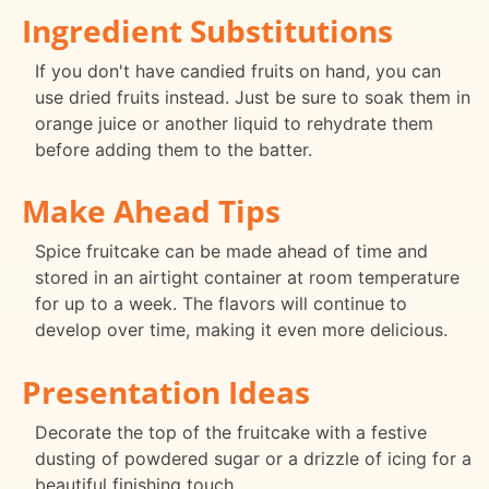
Ingredient Substitutions
If you don't have candied fruits on hand, you can
use dried fruits instead. Just be sure to soak them in
orange juice or another liquid to rehydrate them
before adding them to the batter.
Make Ahead Tips
Spice fruitcake can be made ahead of time and
stored in an airtight container at room temperature
for up to a week. The flavors will continue to
develop over time, making it even more delicious.
Presentation Ideas
Decorate the top of the fruitcake with a festive
dusting of powdered sugar or a drizzle of icing for a
beautiful finishing touch.