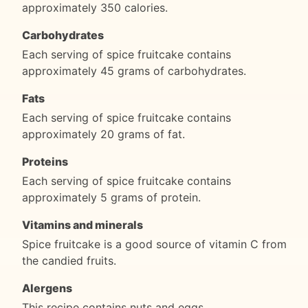
approximately 350 calories.
Carbohydrates
Each serving of spice fruitcake contains
approximately 45 grams of carbohydrates.
Fats
Each serving of spice fruitcake contains
approximately 20 grams of fat.
Proteins
Each serving of spice fruitcake contains
approximately 5 grams of protein.
Vitamins and minerals
Spice fruitcake is a good source of vitamin C from
the candied fruits.
Alergens
This recipe contains nuts and eggs.