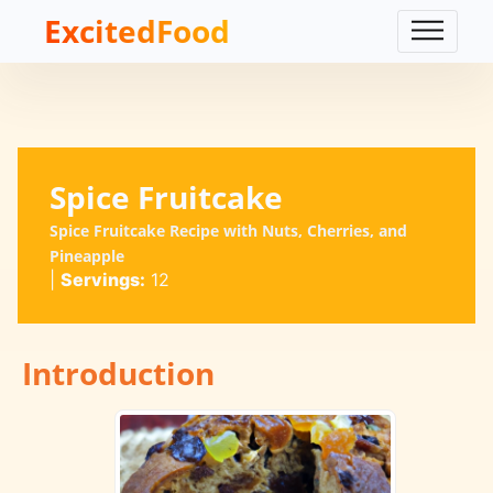
ExcitedFood
Spice Fruitcake
Spice Fruitcake Recipe with Nuts, Cherries, and
Pineapple
|
Servings:
12
Introduction