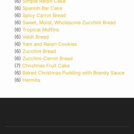
(6)
Simple Raisin Cake
(6)
Spanish Bar Cake
(6)
Spicy Carrot Bread
(6)
Sweet, Moist, Wholesome Zucchini Bread
(6)
Tropical Muffins
(6)
Veldt Bread
(6)
Yam and Raisin Cookies
(6)
Zucchini Bread
(6)
Zucchini-Carrot Bread
(7)
Christmas Fruit Cake
(6)
Baked Christmas Pudding with Brandy Sauce
(6)
Hermits