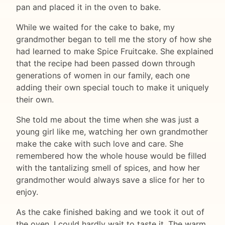
pan and placed it in the oven to bake.
While we waited for the cake to bake, my
grandmother began to tell me the story of how she
had learned to make Spice Fruitcake. She explained
that the recipe had been passed down through
generations of women in our family, each one
adding their own special touch to make it uniquely
their own.
She told me about the time when she was just a
young girl like me, watching her own grandmother
make the cake with such love and care. She
remembered how the whole house would be filled
with the tantalizing smell of spices, and how her
grandmother would always save a slice for her to
enjoy.
As the cake finished baking and we took it out of
the oven, I could hardly wait to taste it. The warm