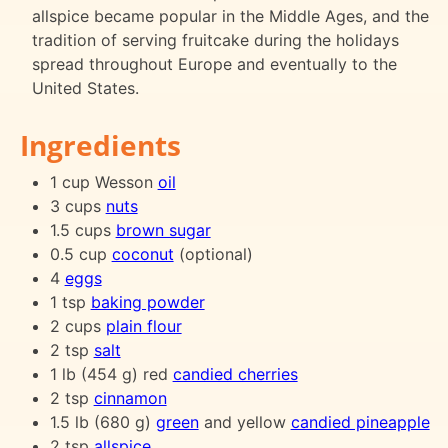
allspice became popular in the Middle Ages, and the
tradition of serving fruitcake during the holidays
spread throughout Europe and eventually to the
United States.
Ingredients
1 cup Wesson
oil
3 cups
nuts
1.5 cups
brown sugar
0.5 cup
coconut
(optional)
4
eggs
1 tsp
baking powder
2 cups
plain flour
2 tsp
salt
1 lb (454 g) red
candied cherries
2 tsp
cinnamon
1.5 lb (680 g)
green
and yellow
candied pineapple
2 tsp
allspice