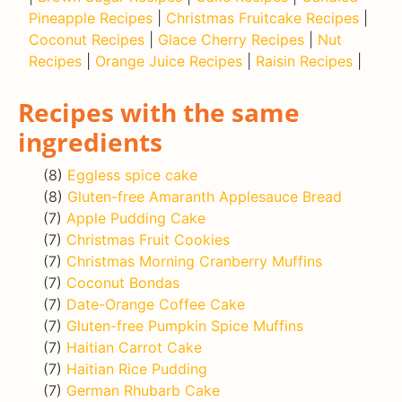
Pineapple Recipes
|
Christmas Fruitcake Recipes
|
Coconut Recipes
|
Glace Cherry Recipes
|
Nut
Recipes
|
Orange Juice Recipes
|
Raisin Recipes
|
Recipes with the same
ingredients
(8)
Eggless spice cake
(8)
Gluten-free Amaranth Applesauce Bread
(7)
Apple Pudding Cake
(7)
Christmas Fruit Cookies
(7)
Christmas Morning Cranberry Muffins
(7)
Coconut Bondas
(7)
Date-Orange Coffee Cake
(7)
Gluten-free Pumpkin Spice Muffins
(7)
Haitian Carrot Cake
(7)
Haitian Rice Pudding
(7)
German Rhubarb Cake