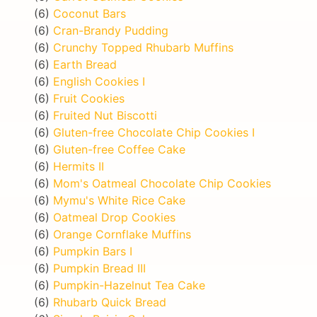
(6)
Coconut Bars
(6)
Cran-Brandy Pudding
(6)
Crunchy Topped Rhubarb Muffins
(6)
Earth Bread
(6)
English Cookies I
(6)
Fruit Cookies
(6)
Fruited Nut Biscotti
(6)
Gluten-free Chocolate Chip Cookies I
(6)
Gluten-free Coffee Cake
(6)
Hermits II
(6)
Mom's Oatmeal Chocolate Chip Cookies
(6)
Mymu's White Rice Cake
(6)
Oatmeal Drop Cookies
(6)
Orange Cornflake Muffins
(6)
Pumpkin Bars I
(6)
Pumpkin Bread III
(6)
Pumpkin-Hazelnut Tea Cake
(6)
Rhubarb Quick Bread