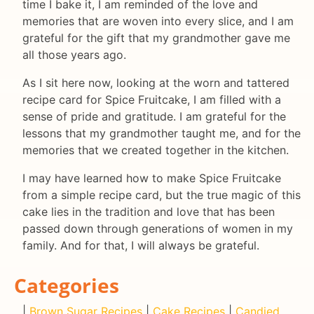
time I bake it, I am reminded of the love and
memories that are woven into every slice, and I am
grateful for the gift that my grandmother gave me
all those years ago.
As I sit here now, looking at the worn and tattered
recipe card for Spice Fruitcake, I am filled with a
sense of pride and gratitude. I am grateful for the
lessons that my grandmother taught me, and for the
memories that we created together in the kitchen.
I may have learned how to make Spice Fruitcake
from a simple recipe card, but the true magic of this
cake lies in the tradition and love that has been
passed down through generations of women in my
family. And for that, I will always be grateful.
Categories
|
Brown Sugar Recipes
|
Cake Recipes
|
Candied