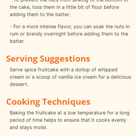
the cake, toss them in a little bit of flour before
adding them to the batter.
- For a more intense flavor, you can soak the nuts in
rum or brandy overnight before adding them to the
batter.
Serving Suggestions
Serve spice fruitcake with a dollop of whipped
cream or a scoop of vanilla ice cream for a delicious
dessert.
Cooking Techniques
Baking the fruitcake at a low temperature for a long
period of time helps to ensure that it cooks evenly
and stays moist.