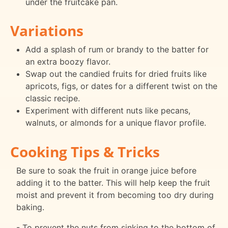
under the fruitcake pan.
Variations
Add a splash of rum or brandy to the batter for
an extra boozy flavor.
Swap out the candied fruits for dried fruits like
apricots, figs, or dates for a different twist on the
classic recipe.
Experiment with different nuts like pecans,
walnuts, or almonds for a unique flavor profile.
Cooking Tips & Tricks
Be sure to soak the fruit in orange juice before
adding it to the batter. This will help keep the fruit
moist and prevent it from becoming too dry during
baking.
- To prevent the nuts from sinking to the bottom of