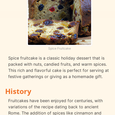
Spice Fruitcake
Spice fruitcake is a classic holiday dessert that is
packed with nuts, candied fruits, and warm spices.
This rich and flavorful cake is perfect for serving at
festive gatherings or giving as a homemade gift.
History
Fruitcakes have been enjoyed for centuries, with
variations of the recipe dating back to ancient
Rome. The addition of spices like cinnamon and