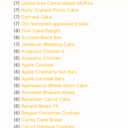
(7)
Gluten-free Carrot-Raisin Muffins
(7)
Nutty Graham Picnic Cake
(7)
Oatmeal Cake
(7)
Old fashioned applesauce cake
(8)
Fruit Cake Delight
(8)
Scottish Black Bun
(7)
Jamaican Wedding Cake
(6)
Acapulco Chicken II
(6)
Acapulco Chicken
(6)
Apple Cookies
(6)
Apple Cranberry Nut Bars
(6)
Apple Oatmeal Bars
(6)
Applesauce Wheat Germ Cake
(6)
Avondale Rhubarb Bread
(6)
Bahamian Carrot Cake
(6)
Banana Bread VII
(6)
Belgian Christmas Cookies
(6)
Candy Cane Bread
(6)
Carrot Oatmeal Cookies