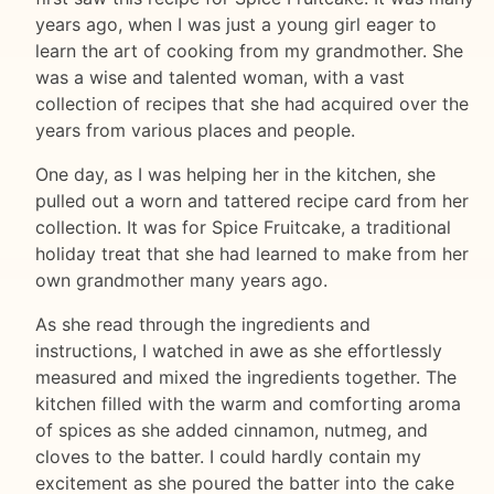
years ago, when I was just a young girl eager to
learn the art of cooking from my grandmother. She
was a wise and talented woman, with a vast
collection of recipes that she had acquired over the
years from various places and people.
One day, as I was helping her in the kitchen, she
pulled out a worn and tattered recipe card from her
collection. It was for Spice Fruitcake, a traditional
holiday treat that she had learned to make from her
own grandmother many years ago.
As she read through the ingredients and
instructions, I watched in awe as she effortlessly
measured and mixed the ingredients together. The
kitchen filled with the warm and comforting aroma
of spices as she added cinnamon, nutmeg, and
cloves to the batter. I could hardly contain my
excitement as she poured the batter into the cake