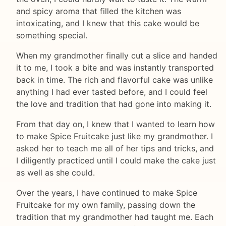
and spicy aroma that filled the kitchen was
intoxicating, and I knew that this cake would be
something special.
When my grandmother finally cut a slice and handed
it to me, I took a bite and was instantly transported
back in time. The rich and flavorful cake was unlike
anything I had ever tasted before, and I could feel
the love and tradition that had gone into making it.
From that day on, I knew that I wanted to learn how
to make Spice Fruitcake just like my grandmother. I
asked her to teach me all of her tips and tricks, and
I diligently practiced until I could make the cake just
as well as she could.
Over the years, I have continued to make Spice
Fruitcake for my own family, passing down the
tradition that my grandmother had taught me. Each