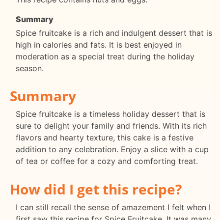
Summary
Spice fruitcake is a rich and indulgent dessert that is
high in calories and fats. It is best enjoyed in
moderation as a special treat during the holiday
season.
Summary
Spice fruitcake is a timeless holiday dessert that is
sure to delight your family and friends. With its rich
flavors and hearty texture, this cake is a festive
addition to any celebration. Enjoy a slice with a cup
of tea or coffee for a cozy and comforting treat.
How did I get this recipe?
I can still recall the sense of amazement I felt when I
first saw this recipe for Spice Fruitcake. It was many