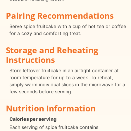
Pairing Recommendations
Serve spice fruitcake with a cup of hot tea or coffee
for a cozy and comforting treat.
Storage and Reheating
Instructions
Store leftover fruitcake in an airtight container at
room temperature for up to a week. To reheat,
simply warm individual slices in the microwave for a
few seconds before serving.
Nutrition Information
Calories per serving
Each serving of spice fruitcake contains