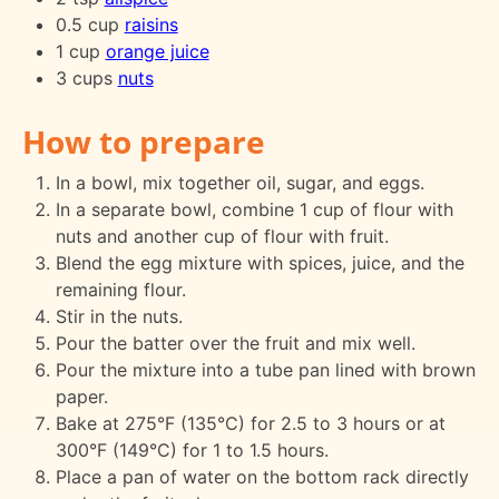
0.5 cup
raisins
1 cup
orange juice
3 cups
nuts
How to prepare
In a bowl, mix together oil, sugar, and eggs.
In a separate bowl, combine 1 cup of flour with
nuts and another cup of flour with fruit.
Blend the egg mixture with spices, juice, and the
remaining flour.
Stir in the nuts.
Pour the batter over the fruit and mix well.
Pour the mixture into a tube pan lined with brown
paper.
Bake at 275°F (135°C) for 2.5 to 3 hours or at
300°F (149°C) for 1 to 1.5 hours.
Place a pan of water on the bottom rack directly