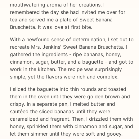
mouthwatering aroma of her creations. I
remembered the day she had invited me over for
tea and served me a plate of Sweet Banana
Bruschetta. It was love at first bite.
With a newfound sense of determination, I set out to
recreate Mrs. Jenkins' Sweet Banana Bruschetta. I
gathered the ingredients - ripe bananas, honey,
cinnamon, sugar, butter, and a baguette - and got to
work in the kitchen. The recipe was surprisingly
simple, yet the flavors were rich and complex.
I sliced the baguette into thin rounds and toasted
them in the oven until they were golden brown and
crispy. In a separate pan, I melted butter and
sautéed the sliced bananas until they were
caramelized and fragrant. Then, I drizzled them with
honey, sprinkled them with cinnamon and sugar, and
let them simmer until they were soft and gooey.