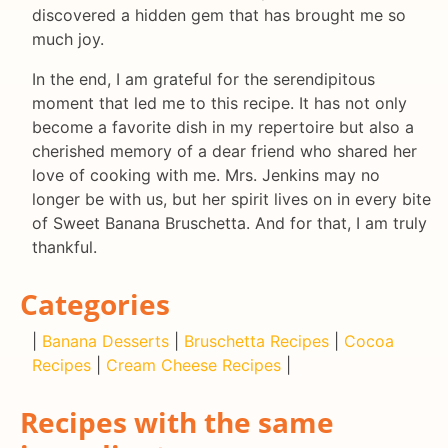
discovered a hidden gem that has brought me so
much joy.
In the end, I am grateful for the serendipitous
moment that led me to this recipe. It has not only
become a favorite dish in my repertoire but also a
cherished memory of a dear friend who shared her
love of cooking with me. Mrs. Jenkins may no
longer be with us, but her spirit lives on in every bite
of Sweet Banana Bruschetta. And for that, I am truly
thankful.
Categories
|
Banana Desserts
|
Bruschetta Recipes
|
Cocoa
Recipes
|
Cream Cheese Recipes
|
Recipes with the same