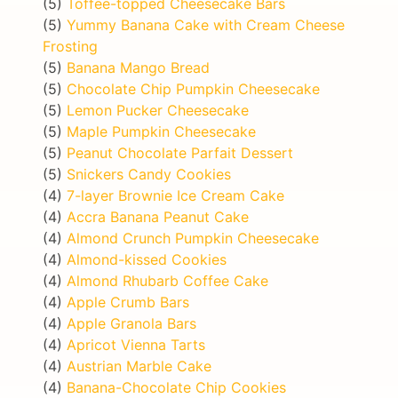
(5)
Toffee-topped Cheesecake Bars
(5)
Yummy Banana Cake with Cream Cheese
Frosting
(5)
Banana Mango Bread
(5)
Chocolate Chip Pumpkin Cheesecake
(5)
Lemon Pucker Cheesecake
(5)
Maple Pumpkin Cheesecake
(5)
Peanut Chocolate Parfait Dessert
(5)
Snickers Candy Cookies
(4)
7-layer Brownie Ice Cream Cake
(4)
Accra Banana Peanut Cake
(4)
Almond Crunch Pumpkin Cheesecake
(4)
Almond-kissed Cookies
(4)
Almond Rhubarb Coffee Cake
(4)
Apple Crumb Bars
(4)
Apple Granola Bars
(4)
Apricot Vienna Tarts
(4)
Austrian Marble Cake
(4)
Banana-Chocolate Chip Cookies