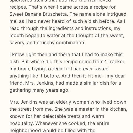
recipes. That's when I came across a recipe for
Sweet Banana Bruschetta. The name alone intrigued
me, as I had never heard of such a dish before. As I
read through the ingredients and instructions, my
mouth began to water at the thought of the sweet,
savory, and crunchy combination.
I knew right then and there that I had to make this
dish. But where did this recipe come from? I racked
my brain, trying to recall if I had ever tasted
anything like it before. And then it hit me - my dear
friend, Mrs. Jenkins, had made a similar dish for a
gathering many years ago.
Mrs. Jenkins was an elderly woman who lived down
the street from me. She was a master in the kitchen,
known for her delectable treats and warm
hospitality. Whenever she cooked, the entire
neighborhood would be filled with the