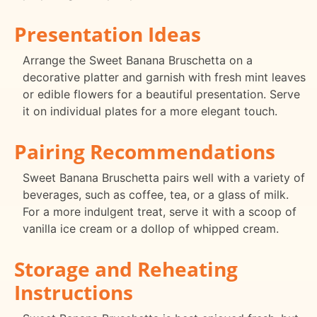
Presentation Ideas
Arrange the Sweet Banana Bruschetta on a
decorative platter and garnish with fresh mint leaves
or edible flowers for a beautiful presentation. Serve
it on individual plates for a more elegant touch.
Pairing Recommendations
Sweet Banana Bruschetta pairs well with a variety of
beverages, such as coffee, tea, or a glass of milk.
For a more indulgent treat, serve it with a scoop of
vanilla ice cream or a dollop of whipped cream.
Storage and Reheating
Instructions