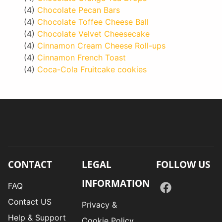
(4)
Chocolate Pecan Bars
(4)
Chocolate Toffee Cheese Ball
(4)
Chocolate Velvet Cheesecake
(4)
Cinnamon Cream Cheese Roll-ups
(4)
Cinnamon French Toast
(4)
Coca-Cola Fruitcake cookies
CONTACT
LEGAL
FOLLOW US
INFORMATION
FAQ
Contact US
Privacy &
Help & Support
Cookie Policy