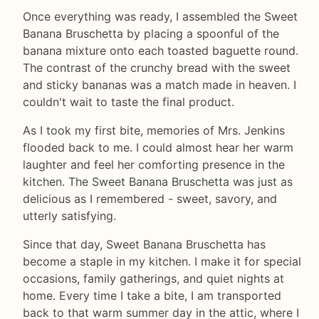
Once everything was ready, I assembled the Sweet
Banana Bruschetta by placing a spoonful of the
banana mixture onto each toasted baguette round.
The contrast of the crunchy bread with the sweet
and sticky bananas was a match made in heaven. I
couldn't wait to taste the final product.
As I took my first bite, memories of Mrs. Jenkins
flooded back to me. I could almost hear her warm
laughter and feel her comforting presence in the
kitchen. The Sweet Banana Bruschetta was just as
delicious as I remembered - sweet, savory, and
utterly satisfying.
Since that day, Sweet Banana Bruschetta has
become a staple in my kitchen. I make it for special
occasions, family gatherings, and quiet nights at
home. Every time I take a bite, I am transported
back to that warm summer day in the attic, where I