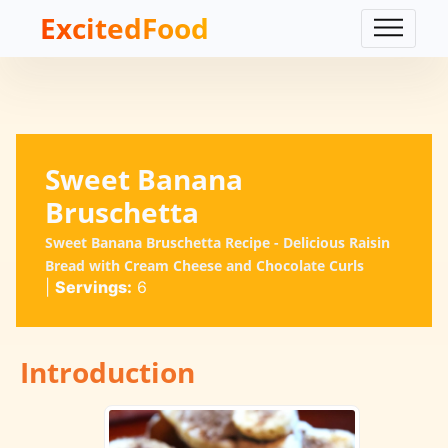
ExcitedFood
Sweet Banana
Bruschetta
Sweet Banana Bruschetta Recipe - Delicious Raisin
Bread with Cream Cheese and Chocolate Curls
|
Servings:
6
Introduction