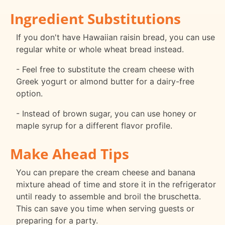
Ingredient Substitutions
If you don't have Hawaiian raisin bread, you can use
regular white or whole wheat bread instead.
- Feel free to substitute the cream cheese with
Greek yogurt or almond butter for a dairy-free
option.
- Instead of brown sugar, you can use honey or
maple syrup for a different flavor profile.
Make Ahead Tips
You can prepare the cream cheese and banana
mixture ahead of time and store it in the refrigerator
until ready to assemble and broil the bruschetta.
This can save you time when serving guests or
preparing for a party.