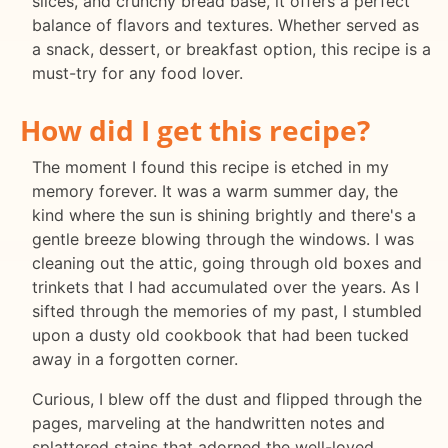
slices, and crunchy bread base, it offers a perfect
balance of flavors and textures. Whether served as
a snack, dessert, or breakfast option, this recipe is a
must-try for any food lover.
How did I get this recipe?
The moment I found this recipe is etched in my
memory forever. It was a warm summer day, the
kind where the sun is shining brightly and there's a
gentle breeze blowing through the windows. I was
cleaning out the attic, going through old boxes and
trinkets that I had accumulated over the years. As I
sifted through the memories of my past, I stumbled
upon a dusty old cookbook that had been tucked
away in a forgotten corner.
Curious, I blew off the dust and flipped through the
pages, marveling at the handwritten notes and
splattered stains that adorned the well-loved