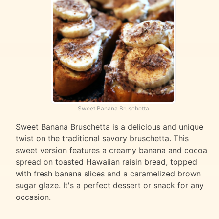
Sweet Banana Bruschetta
Sweet Banana Bruschetta is a delicious and unique
twist on the traditional savory bruschetta. This
sweet version features a creamy banana and cocoa
spread on toasted Hawaiian raisin bread, topped
with fresh banana slices and a caramelized brown
sugar glaze. It's a perfect dessert or snack for any
occasion.