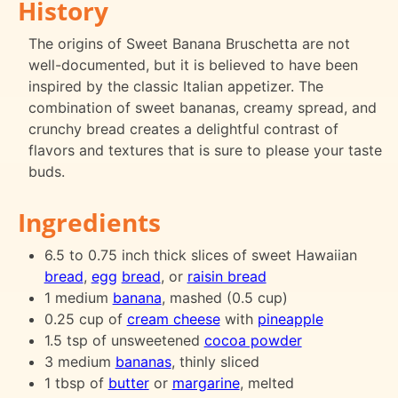
History
The origins of Sweet Banana Bruschetta are not
well-documented, but it is believed to have been
inspired by the classic Italian appetizer. The
combination of sweet bananas, creamy spread, and
crunchy bread creates a delightful contrast of
flavors and textures that is sure to please your taste
buds.
Ingredients
6.5 to 0.75 inch thick slices of sweet Hawaiian
bread
,
egg
bread
, or
raisin bread
1 medium
banana
, mashed (0.5 cup)
0.25 cup of
cream cheese
with
pineapple
1.5 tsp of unsweetened
cocoa powder
3 medium
bananas
, thinly sliced
1 tbsp of
butter
or
margarine
, melted