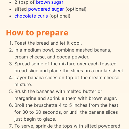
2 tbsp of
brown sugar
sifted
powdered sugar
(optional)
chocolate curls
(optional)
How to prepare
Toast the bread and let it cool.
In a medium bowl, combine mashed banana,
cream cheese, and cocoa powder.
Spread some of the mixture over each toasted
bread slice and place the slices on a cookie sheet.
Layer banana slices on top of the cream cheese
mixture.
Brush the bananas with melted butter or
margarine and sprinkle them with brown sugar.
Broil the bruschetta 4 to 5 inches from the heat
for 30 to 60 seconds, or until the banana slices
just begin to glaze.
To serve, sprinkle the tops with sifted powdered