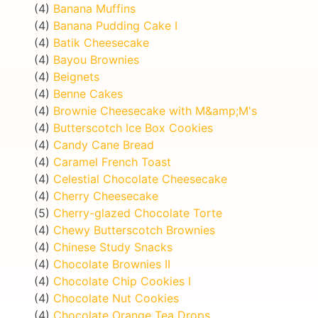
(4)
Banana Muffins
(4)
Banana Pudding Cake I
(4)
Batik Cheesecake
(4)
Bayou Brownies
(4)
Beignets
(4)
Benne Cakes
(4)
Brownie Cheesecake with M&amp;M's
(4)
Butterscotch Ice Box Cookies
(4)
Candy Cane Bread
(4)
Caramel French Toast
(4)
Celestial Chocolate Cheesecake
(4)
Cherry Cheesecake
(5)
Cherry-glazed Chocolate Torte
(4)
Chewy Butterscotch Brownies
(4)
Chinese Study Snacks
(4)
Chocolate Brownies II
(4)
Chocolate Chip Cookies I
(4)
Chocolate Nut Cookies
(4)
Chocolate Orange Tea Drops