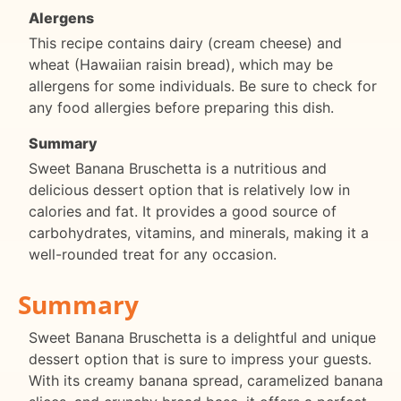
Alergens
This recipe contains dairy (cream cheese) and
wheat (Hawaiian raisin bread), which may be
allergens for some individuals. Be sure to check for
any food allergies before preparing this dish.
Summary
Sweet Banana Bruschetta is a nutritious and
delicious dessert option that is relatively low in
calories and fat. It provides a good source of
carbohydrates, vitamins, and minerals, making it a
well-rounded treat for any occasion.
Summary
Sweet Banana Bruschetta is a delightful and unique
dessert option that is sure to impress your guests.
With its creamy banana spread, caramelized banana