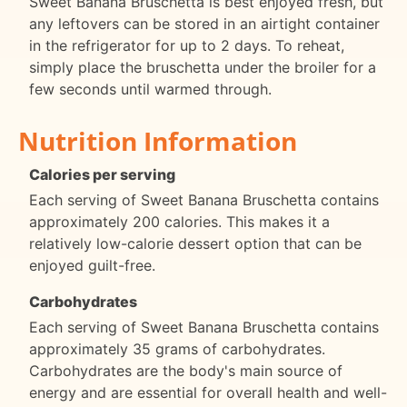
Sweet Banana Bruschetta is best enjoyed fresh, but
any leftovers can be stored in an airtight container
in the refrigerator for up to 2 days. To reheat,
simply place the bruschetta under the broiler for a
few seconds until warmed through.
Nutrition Information
Calories per serving
Each serving of Sweet Banana Bruschetta contains
approximately 200 calories. This makes it a
relatively low-calorie dessert option that can be
enjoyed guilt-free.
Carbohydrates
Each serving of Sweet Banana Bruschetta contains
approximately 35 grams of carbohydrates.
Carbohydrates are the body's main source of
energy and are essential for overall health and well-