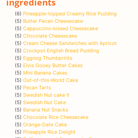
ingredients
(6)
Pineapple-topped Creamy Rice Pudding
(5)
Butter Pecan Cheesecake
(5)
Cappuccino-kissed Cheesecake
(5)
Chocolate Cheesecake
(5)
Cream Cheese Sandwiches with Apricot
(5)
Crockpot English Bread Pudding
(5)
Eggnog Thumbprints
(5)
Elvis Gooey Butter Cakes
(5)
Mini Banana Cakes
(5)
Out-of-this-World Cake
(5)
Pecan Tarts
(5)
Swedish Nut cake II
(5)
Swedish Nut Cake
(5)
Banana Nut Snacks
(5)
Chocolate Rice Cheesecake
(5)
Orange-Date Cake
(5)
Pineapple Rice Delight