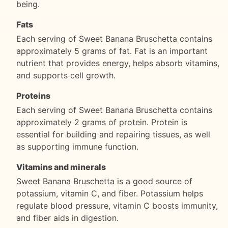
being.
Fats
Each serving of Sweet Banana Bruschetta contains
approximately 5 grams of fat. Fat is an important
nutrient that provides energy, helps absorb vitamins,
and supports cell growth.
Proteins
Each serving of Sweet Banana Bruschetta contains
approximately 2 grams of protein. Protein is
essential for building and repairing tissues, as well
as supporting immune function.
Vitamins and minerals
Sweet Banana Bruschetta is a good source of
potassium, vitamin C, and fiber. Potassium helps
regulate blood pressure, vitamin C boosts immunity,
and fiber aids in digestion.