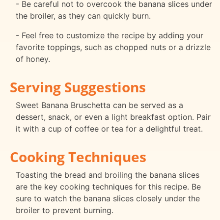
- Be careful not to overcook the banana slices under
the broiler, as they can quickly burn.
- Feel free to customize the recipe by adding your
favorite toppings, such as chopped nuts or a drizzle
of honey.
Serving Suggestions
Sweet Banana Bruschetta can be served as a
dessert, snack, or even a light breakfast option. Pair
it with a cup of coffee or tea for a delightful treat.
Cooking Techniques
Toasting the bread and broiling the banana slices
are the key cooking techniques for this recipe. Be
sure to watch the banana slices closely under the
broiler to prevent burning.