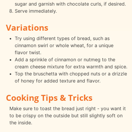
sugar and garnish with chocolate curls, if desired.
Serve immediately.
Variations
Try using different types of bread, such as
cinnamon swirl or whole wheat, for a unique
flavor twist.
Add a sprinkle of cinnamon or nutmeg to the
cream cheese mixture for extra warmth and spice.
Top the bruschetta with chopped nuts or a drizzle
of honey for added texture and flavor.
Cooking Tips & Tricks
Make sure to toast the bread just right - you want it
to be crispy on the outside but still slightly soft on
the inside.