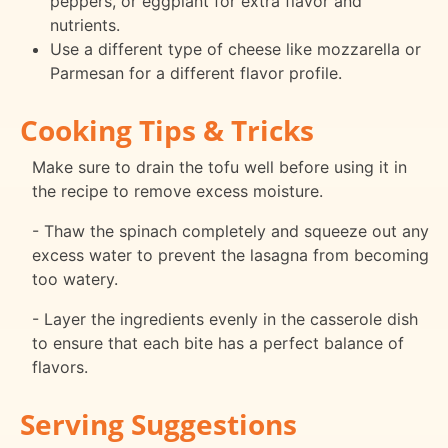
peppers, or eggplant for extra flavor and
nutrients.
Use a different type of cheese like mozzarella or
Parmesan for a different flavor profile.
Cooking Tips & Tricks
Make sure to drain the tofu well before using it in
the recipe to remove excess moisture.
- Thaw the spinach completely and squeeze out any
excess water to prevent the lasagna from becoming
too watery.
- Layer the ingredients evenly in the casserole dish
to ensure that each bite has a perfect balance of
flavors.
Serving Suggestions