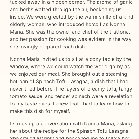
tucked away in a hidden corner. The aroma of garlic
and herbs wafted through the air, beckoning us
inside. We were greeted by the warm smile of a kind
elderly woman, who introduced herself as Nonna
Maria. She was the owner and chef of the trattoria,
and her passion for cooking was evident in the way
she lovingly prepared each dish.
Nonna Maria invited us to sit at a cozy table by the
window, where we could watch the world go by as
we enjoyed our meal. She brought out a steaming
hot pan of Spinach Tofu Lasagna, a dish that I had
never tried before. The layers of creamy tofu, tangy
tomato sauce, and tender spinach were a revelation
to my taste buds. I knew that I had to learn how to
make this dish for myself.
I struck up a conversation with Nonna Maria, asking
her about the recipe for the Spinach Tofu Lasagna.
She smiled warmly and beckoned me to follow her