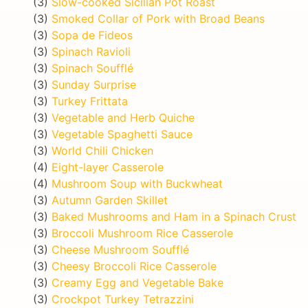
(3)
Slow-cooked Sicilian Pot Roast
(3)
Smoked Collar of Pork with Broad Beans
(3)
Sopa de Fideos
(3)
Spinach Ravioli
(3)
Spinach Soufflé
(3)
Sunday Surprise
(3)
Turkey Frittata
(3)
Vegetable and Herb Quiche
(3)
Vegetable Spaghetti Sauce
(3)
World Chili Chicken
(4)
Eight-layer Casserole
(4)
Mushroom Soup with Buckwheat
(3)
Autumn Garden Skillet
(3)
Baked Mushrooms and Ham in a Spinach Crust
(3)
Broccoli Mushroom Rice Casserole
(3)
Cheese Mushroom Soufflé
(3)
Cheesy Broccoli Rice Casserole
(3)
Creamy Egg and Vegetable Bake
(3)
Crockpot Turkey Tetrazzini