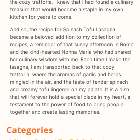
the cozy trattoria, I knew that I had found a culinary
treasure that would become a staple in my own
kitchen for years to come.
And so, the recipe for Spinach Tofu Lasagna
became a beloved addition to my collection of
recipes, a reminder of that sunny afternoon in Rome
and the kind-hearted Nonna Maria who had shared
her culinary wisdom with me. Each time I make the
lasagna, I am transported back to that cozy
trattoria, where the aromas of garlic and herbs
mingled in the air, and the taste of tender spinach
and creamy tofu lingered on my palate. It is a dish
that will forever hold a special place in my heart, a
testament to the power of food to bring people
together and create lasting memories.
Categories