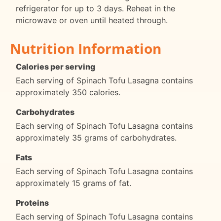
refrigerator for up to 3 days. Reheat in the
microwave or oven until heated through.
Nutrition Information
Calories per serving
Each serving of Spinach Tofu Lasagna contains
approximately 350 calories.
Carbohydrates
Each serving of Spinach Tofu Lasagna contains
approximately 35 grams of carbohydrates.
Fats
Each serving of Spinach Tofu Lasagna contains
approximately 15 grams of fat.
Proteins
Each serving of Spinach Tofu Lasagna contains