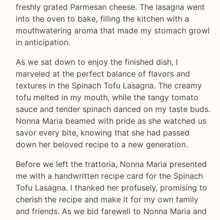
freshly grated Parmesan cheese. The lasagna went
into the oven to bake, filling the kitchen with a
mouthwatering aroma that made my stomach growl
in anticipation.
As we sat down to enjoy the finished dish, I
marveled at the perfect balance of flavors and
textures in the Spinach Tofu Lasagna. The creamy
tofu melted in my mouth, while the tangy tomato
sauce and tender spinach danced on my taste buds.
Nonna Maria beamed with pride as she watched us
savor every bite, knowing that she had passed
down her beloved recipe to a new generation.
Before we left the trattoria, Nonna Maria presented
me with a handwritten recipe card for the Spinach
Tofu Lasagna. I thanked her profusely, promising to
cherish the recipe and make it for my own family
and friends. As we bid farewell to Nonna Maria and