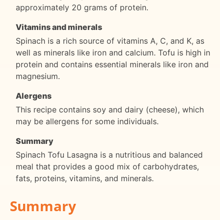
approximately 20 grams of protein.
Vitamins and minerals
Spinach is a rich source of vitamins A, C, and K, as
well as minerals like iron and calcium. Tofu is high in
protein and contains essential minerals like iron and
magnesium.
Alergens
This recipe contains soy and dairy (cheese), which
may be allergens for some individuals.
Summary
Spinach Tofu Lasagna is a nutritious and balanced
meal that provides a good mix of carbohydrates,
fats, proteins, vitamins, and minerals.
Summary