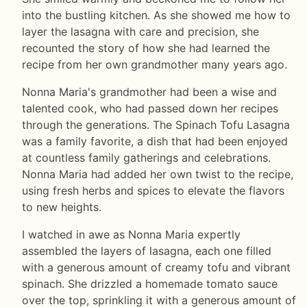
into the bustling kitchen. As she showed me how to
layer the lasagna with care and precision, she
recounted the story of how she had learned the
recipe from her own grandmother many years ago.
Nonna Maria's grandmother had been a wise and
talented cook, who had passed down her recipes
through the generations. The Spinach Tofu Lasagna
was a family favorite, a dish that had been enjoyed
at countless family gatherings and celebrations.
Nonna Maria had added her own twist to the recipe,
using fresh herbs and spices to elevate the flavors
to new heights.
I watched in awe as Nonna Maria expertly
assembled the layers of lasagna, each one filled
with a generous amount of creamy tofu and vibrant
spinach. She drizzled a homemade tomato sauce
over the top, sprinkling it with a generous amount of