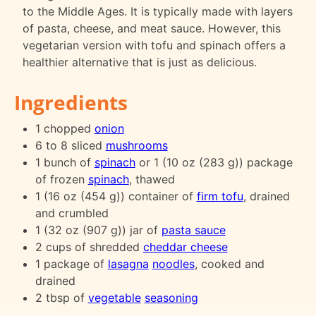
to the Middle Ages. It is typically made with layers
of pasta, cheese, and meat sauce. However, this
vegetarian version with tofu and spinach offers a
healthier alternative that is just as delicious.
Ingredients
1 chopped
onion
6 to 8 sliced
mushrooms
1 bunch of
spinach
or 1 (10 oz (283 g)) package
of frozen
spinach
, thawed
1 (16 oz (454 g)) container of
firm tofu
, drained
and crumbled
1 (32 oz (907 g)) jar of
pasta sauce
2 cups of shredded
cheddar cheese
1 package of
lasagna
noodles
, cooked and
drained
2 tbsp of
vegetable
seasoning