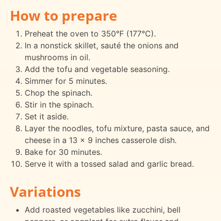
How to prepare
Preheat the oven to 350°F (177°C).
In a nonstick skillet, sauté the onions and
mushrooms in oil.
Add the tofu and vegetable seasoning.
Simmer for 5 minutes.
Chop the spinach.
Stir in the spinach.
Set it aside.
Layer the noodles, tofu mixture, pasta sauce, and
cheese in a 13 x 9 inches casserole dish.
Bake for 30 minutes.
Serve it with a tossed salad and garlic bread.
Variations
Add roasted vegetables like zucchini, bell