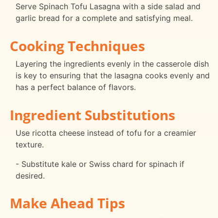
Serve Spinach Tofu Lasagna with a side salad and
garlic bread for a complete and satisfying meal.
Cooking Techniques
Layering the ingredients evenly in the casserole dish
is key to ensuring that the lasagna cooks evenly and
has a perfect balance of flavors.
Ingredient Substitutions
Use ricotta cheese instead of tofu for a creamier
texture.
- Substitute kale or Swiss chard for spinach if
desired.
Make Ahead Tips