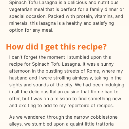
Spinach Tofu Lasagna is a delicious and nutritious
vegetarian meal that is perfect for a family dinner or
special occasion. Packed with protein, vitamins, and
minerals, this lasagna is a healthy and satisfying
option for any meal.
How did I get this recipe?
I can't forget the moment I stumbled upon this
recipe for Spinach Tofu Lasagna. It was a sunny
afternoon in the bustling streets of Rome, where my
husband and I were strolling aimlessly, taking in the
sights and sounds of the city. We had been indulging
in all the delicious Italian cuisine that Rome had to
offer, but I was on a mission to find something new
and exciting to add to my repertoire of recipes.
As we wandered through the narrow cobblestone
alleys, we stumbled upon a quaint little trattoria