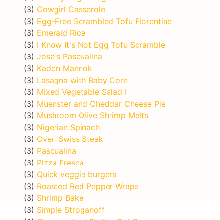
(3)
Cowgirl Casserole
(3)
Egg-Free Scrambled Tofu Florentine
(3)
Emerald Rice
(3)
I Know It's Not Egg Tofu Scramble
(3)
Jose's Pascualina
(3)
Kadon Mannok
(3)
Lasagna with Baby Corn
(3)
Mixed Vegetable Salad I
(3)
Muenster and Cheddar Cheese Pie
(3)
Mushroom Olive Shrimp Melts
(3)
Nigerian Spinach
(3)
Oven Swiss Steak
(3)
Pascualina
(3)
Pizza Fresca
(3)
Quick veggie burgers
(3)
Roasted Red Pepper Wraps
(3)
Shrimp Bake
(3)
Simple Stroganoff