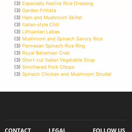
(3)
Especially Festive Rice Dressing
(3)
Garden Frittata
(3)
Ham and Mushroom Skillet
(3)
Italian-style Chili
(3)
Lithuanian Labas
(3)
Mushroom and Spinach Savory Rice
(3)
Parmesan Spinach Rice Ring
(3)
Royal Bahamian Crab
(3)
Short-cut Italian Vegetable Soup
(3)
Smothered Pork Chops
(3)
Spinach Chicken and Mushroom Strudel
CONTACT
LEGAL
FOLLOW US