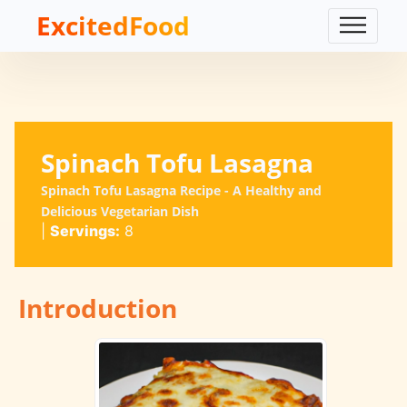
ExcitedFood
Spinach Tofu Lasagna
Spinach Tofu Lasagna Recipe - A Healthy and
Delicious Vegetarian Dish
|
Servings:
8
Introduction