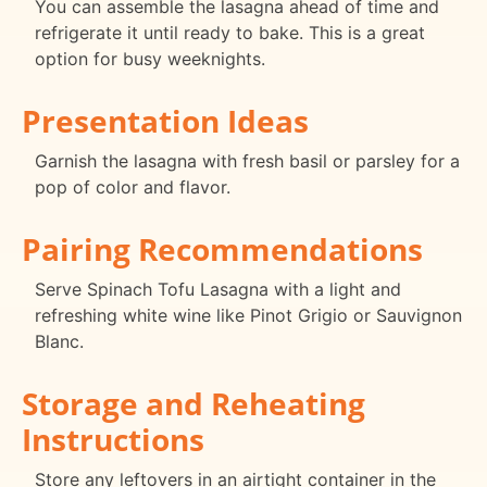
You can assemble the lasagna ahead of time and
refrigerate it until ready to bake. This is a great
option for busy weeknights.
Presentation Ideas
Garnish the lasagna with fresh basil or parsley for a
pop of color and flavor.
Pairing Recommendations
Serve Spinach Tofu Lasagna with a light and
refreshing white wine like Pinot Grigio or Sauvignon
Blanc.
Storage and Reheating
Instructions
Store any leftovers in an airtight container in the