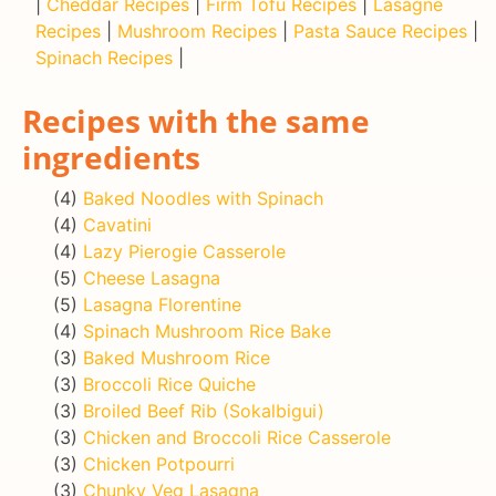
|
Cheddar Recipes
|
Firm Tofu Recipes
|
Lasagne
Recipes
|
Mushroom Recipes
|
Pasta Sauce Recipes
|
Spinach Recipes
|
Recipes with the same
ingredients
(4)
Baked Noodles with Spinach
(4)
Cavatini
(4)
Lazy Pierogie Casserole
(5)
Cheese Lasagna
(5)
Lasagna Florentine
(4)
Spinach Mushroom Rice Bake
(3)
Baked Mushroom Rice
(3)
Broccoli Rice Quiche
(3)
Broiled Beef Rib (Sokalbigui)
(3)
Chicken and Broccoli Rice Casserole
(3)
Chicken Potpourri
(3)
Chunky Veg Lasagna