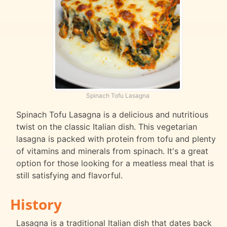
Spinach Tofu Lasagna
Spinach Tofu Lasagna is a delicious and nutritious
twist on the classic Italian dish. This vegetarian
lasagna is packed with protein from tofu and plenty
of vitamins and minerals from spinach. It's a great
option for those looking for a meatless meal that is
still satisfying and flavorful.
History
Lasagna is a traditional Italian dish that dates back