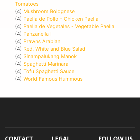
Tomatoes
(4)
Mushroom Bolognese
(4)
Paella de Pollo - Chicken Paella
(4)
Paella de Vegetales - Vegetable Paella
(4)
Panzanella I
(4)
Prawns Arabian
(4)
Red, White and Blue Salad
(4)
Sinampalukang Manok
(4)
Spaghetti Marinara
(4)
Tofu Spaghetti Sauce
(4)
World Famous Hummous
CONTACT
LEGAL
FOLLOW US