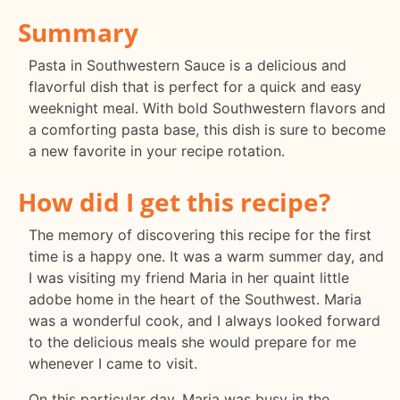
Summary
Pasta in Southwestern Sauce is a delicious and
flavorful dish that is perfect for a quick and easy
weeknight meal. With bold Southwestern flavors and
a comforting pasta base, this dish is sure to become
a new favorite in your recipe rotation.
How did I get this recipe?
The memory of discovering this recipe for the first
time is a happy one. It was a warm summer day, and
I was visiting my friend Maria in her quaint little
adobe home in the heart of the Southwest. Maria
was a wonderful cook, and I always looked forward
to the delicious meals she would prepare for me
whenever I came to visit.
On this particular day, Maria was busy in the