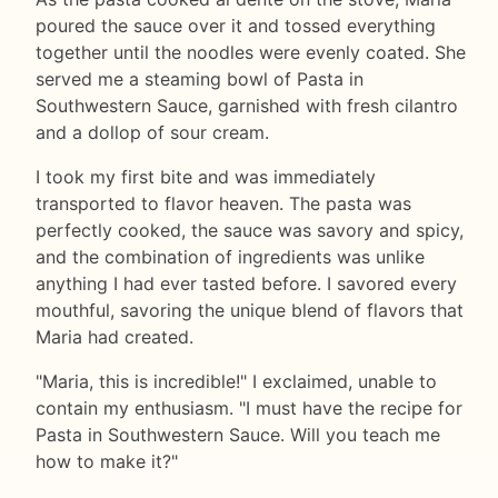
poured the sauce over it and tossed everything
together until the noodles were evenly coated. She
served me a steaming bowl of Pasta in
Southwestern Sauce, garnished with fresh cilantro
and a dollop of sour cream.
I took my first bite and was immediately
transported to flavor heaven. The pasta was
perfectly cooked, the sauce was savory and spicy,
and the combination of ingredients was unlike
anything I had ever tasted before. I savored every
mouthful, savoring the unique blend of flavors that
Maria had created.
"Maria, this is incredible!" I exclaimed, unable to
contain my enthusiasm. "I must have the recipe for
Pasta in Southwestern Sauce. Will you teach me
how to make it?"