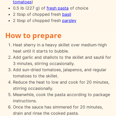
tomatoes
)
0.5 lb (227 g) of
fresh pasta
of choice
2 tbsp of chopped fresh
basil
2 tbsp of chopped fresh
parsley
How to prepare
Heat sherry in a heavy skillet over medium-high
heat until it starts to bubble.
Add garlic and shallots to the skillet and sauté for
3 minutes, stirring occasionally.
Add sun-dried tomatoes, jalapenos, and regular
tomatoes to the skillet.
Reduce the heat to low and cook for 20 minutes,
stirring occasionally.
Meanwhile, cook the pasta according to package
instructions.
Once the sauce has simmered for 20 minutes,
drain and rinse the cooked pasta.