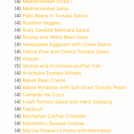
(4)
Mediterranean Pizza I
(4)
Mediterranean Salsa
(4)
Plaki Beans in Tomato Sauce
(4)
Roasted Veggies
(4)
Ruby Sandals Marinara Sauce
(4)
Shrimp and White Bean Stew
(4)
Venezuelan Eggplant with Green Beans
(4)
Yellow Pear and Cherry Tomato Salad
(5)
Ailazan
(5)
Shrimp and Artichoke-stuffed Fish
(4)
Artichoke Tomato Alfredo
(4)
Baked Bean Creole
(4)
Baked Potatoes with Sun-dried Tomato Pesto
(4)
Camarão de Coco
(4)
Fresh Tomato Salad with Herb Dressing
(4)
Gabbouli
(4)
Manhattan Catfish Chowder
(4)
Marmitako, Basque Cuisine
(4)
Martha Stewart's Pasta with Marinated