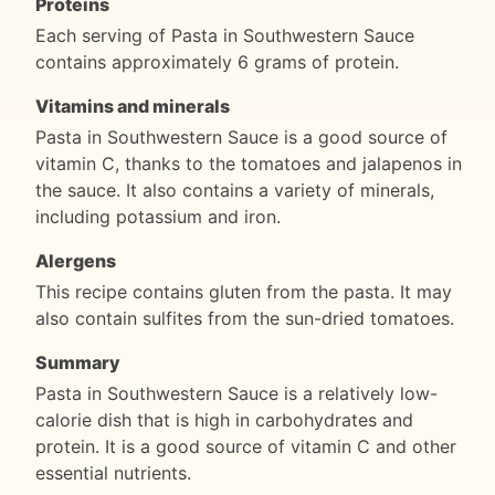
Proteins
Each serving of Pasta in Southwestern Sauce
contains approximately 6 grams of protein.
Vitamins and minerals
Pasta in Southwestern Sauce is a good source of
vitamin C, thanks to the tomatoes and jalapenos in
the sauce. It also contains a variety of minerals,
including potassium and iron.
Alergens
This recipe contains gluten from the pasta. It may
also contain sulfites from the sun-dried tomatoes.
Summary
Pasta in Southwestern Sauce is a relatively low-
calorie dish that is high in carbohydrates and
protein. It is a good source of vitamin C and other
essential nutrients.