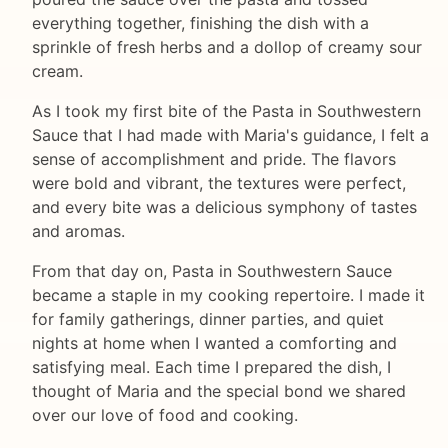
everything together, finishing the dish with a
sprinkle of fresh herbs and a dollop of creamy sour
cream.
As I took my first bite of the Pasta in Southwestern
Sauce that I had made with Maria's guidance, I felt a
sense of accomplishment and pride. The flavors
were bold and vibrant, the textures were perfect,
and every bite was a delicious symphony of tastes
and aromas.
From that day on, Pasta in Southwestern Sauce
became a staple in my cooking repertoire. I made it
for family gatherings, dinner parties, and quiet
nights at home when I wanted a comforting and
satisfying meal. Each time I prepared the dish, I
thought of Maria and the special bond we shared
over our love of food and cooking.