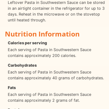
Leftover Pasta in Southwestern Sauce can be stored
in an airtight container in the refrigerator for up to 3
days. Reheat in the microwave or on the stovetop
until heated through.
Nutrition Information
Calories per serving
Each serving of Pasta in Southwestern Sauce
contains approximately 200 calories.
Carbohydrates
Each serving of Pasta in Southwestern Sauce
contains approximately 40 grams of carbohydrates.
Fats
Each serving of Pasta in Southwestern Sauce
contains approximately 2 grams of fat.