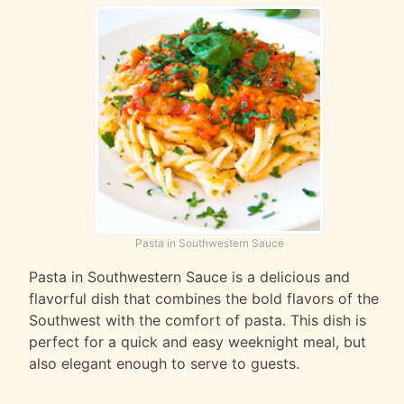
Pasta in Southwestern Sauce
Pasta in Southwestern Sauce is a delicious and
flavorful dish that combines the bold flavors of the
Southwest with the comfort of pasta. This dish is
perfect for a quick and easy weeknight meal, but
also elegant enough to serve to guests.