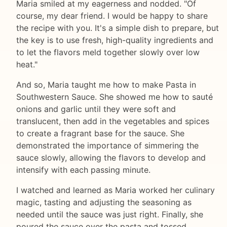
Maria smiled at my eagerness and nodded. "Of
course, my dear friend. I would be happy to share
the recipe with you. It's a simple dish to prepare, but
the key is to use fresh, high-quality ingredients and
to let the flavors meld together slowly over low
heat."
And so, Maria taught me how to make Pasta in
Southwestern Sauce. She showed me how to sauté
onions and garlic until they were soft and
translucent, then add in the vegetables and spices
to create a fragrant base for the sauce. She
demonstrated the importance of simmering the
sauce slowly, allowing the flavors to develop and
intensify with each passing minute.
I watched and learned as Maria worked her culinary
magic, tasting and adjusting the seasoning as
needed until the sauce was just right. Finally, she
poured the sauce over the pasta and tossed