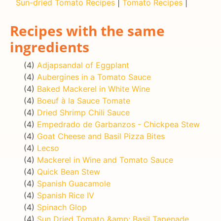
Sun-dried Tomato Recipes
|
Tomato Recipes
|
Recipes with the same
ingredients
(4)
Adjapsandal of Eggplant
(4)
Aubergines in a Tomato Sauce
(4)
Baked Mackerel in White Wine
(4)
Boeuf à la Sauce Tomate
(4)
Dried Shrimp Chili Sauce
(4)
Empedrado de Garbanzos - Chickpea Stew
(4)
Goat Cheese and Basil Pizza Bites
(4)
Lecso
(4)
Mackerel in Wine and Tomato Sauce
(4)
Quick Bean Stew
(4)
Spanish Guacamole
(4)
Spanish Rice IV
(4)
Spinach Glop
(4)
Sun Dried Tomato &amp; Basil Tapenade