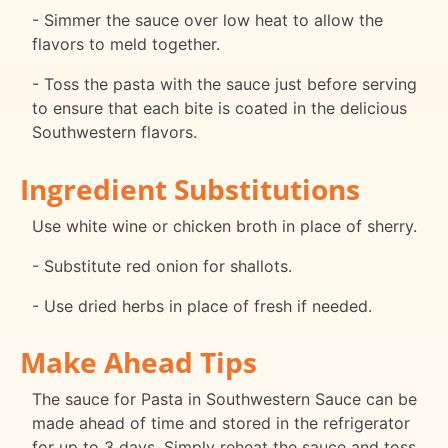
- Simmer the sauce over low heat to allow the
flavors to meld together.
- Toss the pasta with the sauce just before serving
to ensure that each bite is coated in the delicious
Southwestern flavors.
Ingredient Substitutions
Use white wine or chicken broth in place of sherry.
- Substitute red onion for shallots.
- Use dried herbs in place of fresh if needed.
Make Ahead Tips
The sauce for Pasta in Southwestern Sauce can be
made ahead of time and stored in the refrigerator
for up to 3 days. Simply reheat the sauce and toss