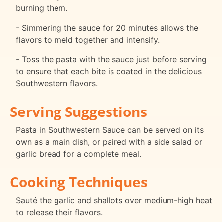
burning them.
- Simmering the sauce for 20 minutes allows the
flavors to meld together and intensify.
- Toss the pasta with the sauce just before serving
to ensure that each bite is coated in the delicious
Southwestern flavors.
Serving Suggestions
Pasta in Southwestern Sauce can be served on its
own as a main dish, or paired with a side salad or
garlic bread for a complete meal.
Cooking Techniques
Sauté the garlic and shallots over medium-high heat
to release their flavors.