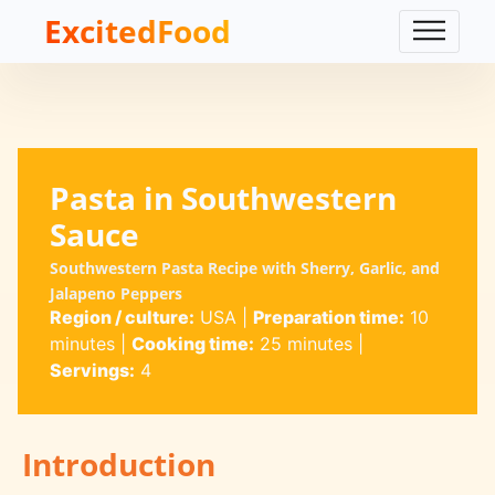
ExcitedFood
Pasta in Southwestern
Sauce
Southwestern Pasta Recipe with Sherry, Garlic, and
Jalapeno Peppers
Region / culture:
USA
|
Preparation time:
10
minutes
|
Cooking time:
25 minutes
|
Servings:
4
Introduction