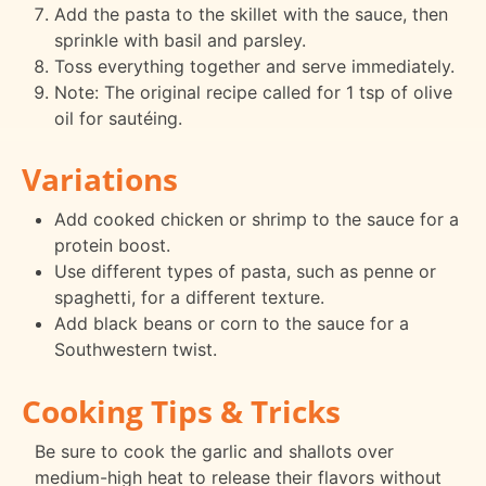
Add the pasta to the skillet with the sauce, then
sprinkle with basil and parsley.
Toss everything together and serve immediately.
Note: The original recipe called for 1 tsp of olive
oil for sautéing.
Variations
Add cooked chicken or shrimp to the sauce for a
protein boost.
Use different types of pasta, such as penne or
spaghetti, for a different texture.
Add black beans or corn to the sauce for a
Southwestern twist.
Cooking Tips & Tricks
Be sure to cook the garlic and shallots over
medium-high heat to release their flavors without