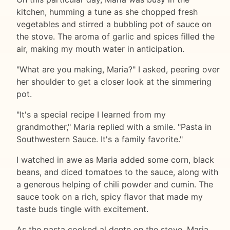
kitchen, humming a tune as she chopped fresh
vegetables and stirred a bubbling pot of sauce on
the stove. The aroma of garlic and spices filled the
air, making my mouth water in anticipation.
"What are you making, Maria?" I asked, peering over
her shoulder to get a closer look at the simmering
pot.
"It's a special recipe I learned from my
grandmother," Maria replied with a smile. "Pasta in
Southwestern Sauce. It's a family favorite."
I watched in awe as Maria added some corn, black
beans, and diced tomatoes to the sauce, along with
a generous helping of chili powder and cumin. The
sauce took on a rich, spicy flavor that made my
taste buds tingle with excitement.
As the pasta cooked al dente on the stove, Maria