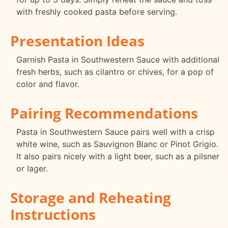
with freshly cooked pasta before serving.
Presentation Ideas
Garnish Pasta in Southwestern Sauce with additional
fresh herbs, such as cilantro or chives, for a pop of
color and flavor.
Pairing Recommendations
Pasta in Southwestern Sauce pairs well with a crisp
white wine, such as Sauvignon Blanc or Pinot Grigio.
It also pairs nicely with a light beer, such as a pilsner
or lager.
Storage and Reheating
Instructions