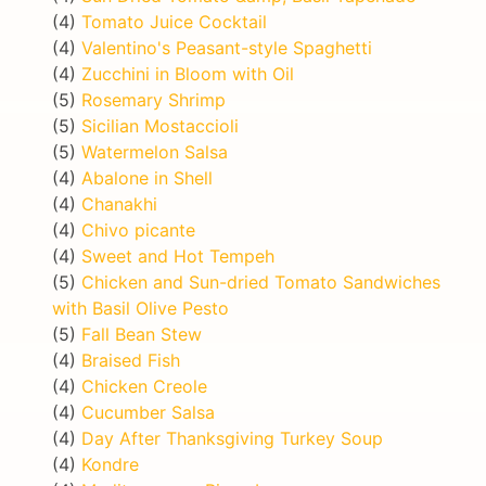
(4)
Tomato Juice Cocktail
(4)
Valentino's Peasant-style Spaghetti
(4)
Zucchini in Bloom with Oil
(5)
Rosemary Shrimp
(5)
Sicilian Mostaccioli
(5)
Watermelon Salsa
(4)
Abalone in Shell
(4)
Chanakhi
(4)
Chivo picante
(4)
Sweet and Hot Tempeh
(5)
Chicken and Sun-dried Tomato Sandwiches
with Basil Olive Pesto
(5)
Fall Bean Stew
(4)
Braised Fish
(4)
Chicken Creole
(4)
Cucumber Salsa
(4)
Day After Thanksgiving Turkey Soup
(4)
Kondre