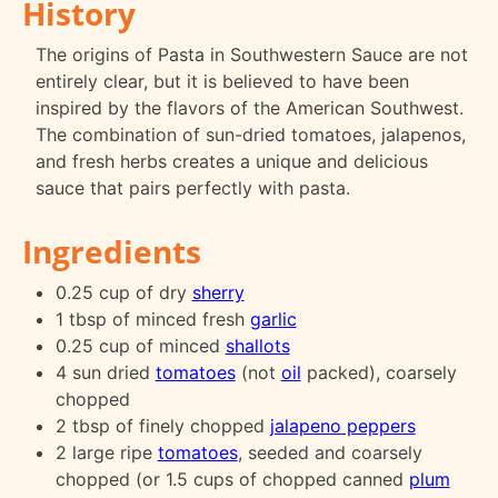
History
The origins of Pasta in Southwestern Sauce are not
entirely clear, but it is believed to have been
inspired by the flavors of the American Southwest.
The combination of sun-dried tomatoes, jalapenos,
and fresh herbs creates a unique and delicious
sauce that pairs perfectly with pasta.
Ingredients
0.25 cup of dry
sherry
1 tbsp of minced fresh
garlic
0.25 cup of minced
shallots
4 sun dried
tomatoes
(not
oil
packed), coarsely
chopped
2 tbsp of finely chopped
jalapeno peppers
2 large ripe
tomatoes
, seeded and coarsely
chopped (or 1.5 cups of chopped canned
plum