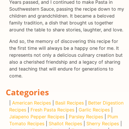
Years passed, and I continued to make Pasta in
Southwestern Sauce, passing the recipe down to my
children and grandchildren. It became a beloved
family tradition, a dish that brought us together
around the table to share stories, laughter, and love.
And so, the memory of discovering this recipe for
the first time will always be a happy one for me. It
represents not only a delicious culinary creation but
also a cherished friendship and a legacy of sharing
and teaching that will endure for generations to
come.
Categories
|
American Recipes
|
Basil Recipes
|
Better Digestion
Recipes
|
Fresh Pasta Recipes
|
Garlic Recipes
|
Jalapeno Pepper Recipes
|
Parsley Recipes
|
Plum
Tomato Recipes
|
Shallot Recipes
|
Sherry Recipes
|