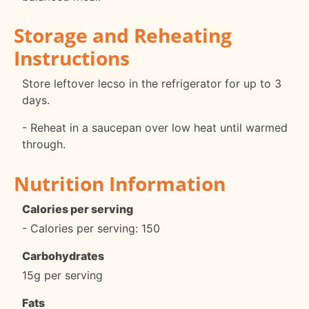
Storage and Reheating
Instructions
Store leftover lecso in the refrigerator for up to 3
days.
- Reheat in a saucepan over low heat until warmed
through.
Nutrition Information
Calories per serving
- Calories per serving: 150
Carbohydrates
15g per serving
Fats