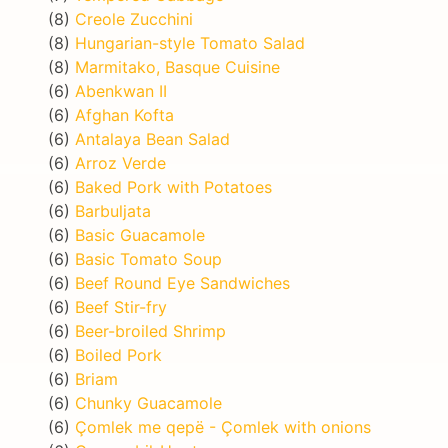
(8)
Creole Zucchini
(8)
Hungarian-style Tomato Salad
(8)
Marmitako, Basque Cuisine
(6)
Abenkwan II
(6)
Afghan Kofta
(6)
Antalaya Bean Salad
(6)
Arroz Verde
(6)
Baked Pork with Potatoes
(6)
Barbuljata
(6)
Basic Guacamole
(6)
Basic Tomato Soup
(6)
Beef Round Eye Sandwiches
(6)
Beef Stir-fry
(6)
Beer-broiled Shrimp
(6)
Boiled Pork
(6)
Briam
(6)
Chunky Guacamole
(6)
Çomlek me qepë - Çomlek with onions