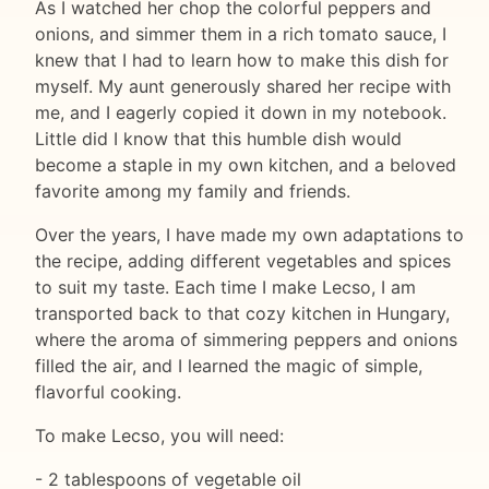
As I watched her chop the colorful peppers and
onions, and simmer them in a rich tomato sauce, I
knew that I had to learn how to make this dish for
myself. My aunt generously shared her recipe with
me, and I eagerly copied it down in my notebook.
Little did I know that this humble dish would
become a staple in my own kitchen, and a beloved
favorite among my family and friends.
Over the years, I have made my own adaptations to
the recipe, adding different vegetables and spices
to suit my taste. Each time I make Lecso, I am
transported back to that cozy kitchen in Hungary,
where the aroma of simmering peppers and onions
filled the air, and I learned the magic of simple,
flavorful cooking.
To make Lecso, you will need:
- 2 tablespoons of vegetable oil