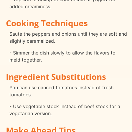
added creaminess.
Cooking Techniques
Sauté the peppers and onions until they are soft and
slightly caramelized.
- Simmer the dish slowly to allow the flavors to
meld together.
Ingredient Substitutions
You can use canned tomatoes instead of fresh
tomatoes.
- Use vegetable stock instead of beef stock for a
vegetarian version.
Make Ahead Tips