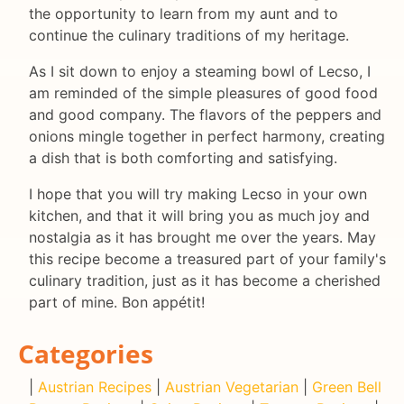
the opportunity to learn from my aunt and to
continue the culinary traditions of my heritage.
As I sit down to enjoy a steaming bowl of Lecso, I
am reminded of the simple pleasures of good food
and good company. The flavors of the peppers and
onions mingle together in perfect harmony, creating
a dish that is both comforting and satisfying.
I hope that you will try making Lecso in your own
kitchen, and that it will bring you as much joy and
nostalgia as it has brought me over the years. May
this recipe become a treasured part of your family's
culinary tradition, just as it has become a cherished
part of mine. Bon appétit!
Categories
|
Austrian Recipes
|
Austrian Vegetarian
|
Green Bell