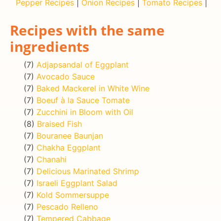
Pepper Recipes
|
Onion Recipes
|
Tomato Recipes
|
Recipes with the same
ingredients
(7)
Adjapsandal of Eggplant
(7)
Avocado Sauce
(7)
Baked Mackerel in White Wine
(7)
Boeuf à la Sauce Tomate
(7)
Zucchini in Bloom with Oil
(8)
Braised Fish
(7)
Bouranee Baunjan
(7)
Chakha Eggplant
(7)
Chanahi
(7)
Delicious Marinated Shrimp
(7)
Israeli Eggplant Salad
(7)
Kold Sommersuppe
(7)
Pescado Relleno
(7)
Tempered Cabbage