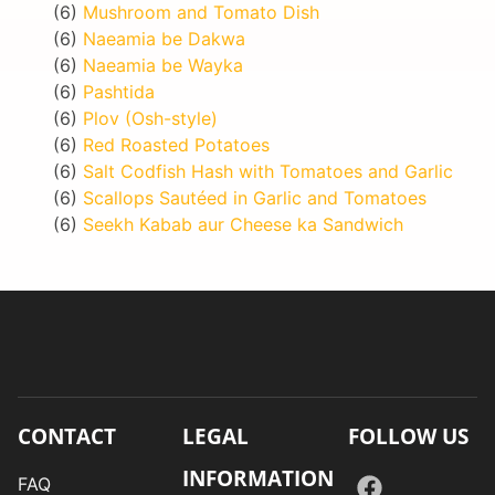
(6)
Mushroom and Tomato Dish
(6)
Naeamia be Dakwa
(6)
Naeamia be Wayka
(6)
Pashtida
(6)
Plov (Osh-style)
(6)
Red Roasted Potatoes
(6)
Salt Codfish Hash with Tomatoes and Garlic
(6)
Scallops Sautéed in Garlic and Tomatoes
(6)
Seekh Kabab aur Cheese ka Sandwich
CONTACT
LEGAL
FOLLOW US
INFORMATION
FAQ