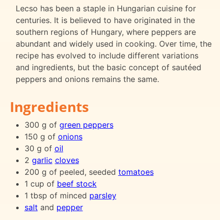
Lecso has been a staple in Hungarian cuisine for
centuries. It is believed to have originated in the
southern regions of Hungary, where peppers are
abundant and widely used in cooking. Over time, the
recipe has evolved to include different variations
and ingredients, but the basic concept of sautéed
peppers and onions remains the same.
Ingredients
300 g of
green peppers
150 g of
onions
30 g of
oil
2
garlic
cloves
200 g of peeled, seeded
tomatoes
1 cup of
beef stock
1 tbsp of minced
parsley
salt
and
pepper