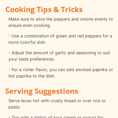
Cooking Tips & Tricks
Make sure to slice the peppers and onions evenly to
ensure even cooking.
- Use a combination of green and red peppers for a
more colorful dish.
- Adjust the amount of garlic and seasoning to suit
your taste preferences.
- For a richer flavor, you can add smoked paprika or
hot paprika to the dish.
Serving Suggestions
Serve lecso hot with crusty bread or over rice or
pasta.
- Top with a dollop of sour cream or yogurt for