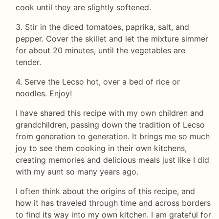
cook until they are slightly softened.
3. Stir in the diced tomatoes, paprika, salt, and
pepper. Cover the skillet and let the mixture simmer
for about 20 minutes, until the vegetables are
tender.
4. Serve the Lecso hot, over a bed of rice or
noodles. Enjoy!
I have shared this recipe with my own children and
grandchildren, passing down the tradition of Lecso
from generation to generation. It brings me so much
joy to see them cooking in their own kitchens,
creating memories and delicious meals just like I did
with my aunt so many years ago.
I often think about the origins of this recipe, and
how it has traveled through time and across borders
to find its way into my own kitchen. I am grateful for