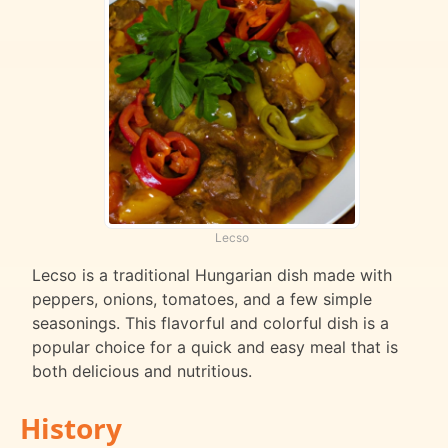
Lecso
Lecso is a traditional Hungarian dish made with
peppers, onions, tomatoes, and a few simple
seasonings. This flavorful and colorful dish is a
popular choice for a quick and easy meal that is
both delicious and nutritious.
History