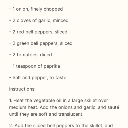
- 1 onion, finely chopped
- 2 cloves of garlic, minced
- 2 red bell peppers, sliced
- 2 green bell peppers, sliced
- 2 tomatoes, diced
- 1 teaspoon of paprika
- Salt and pepper, to taste
Instructions:
1. Heat the vegetable oil in a large skillet over
medium heat. Add the onions and garlic, and sauté
until they are soft and translucent.
2. Add the sliced bell peppers to the skillet, and