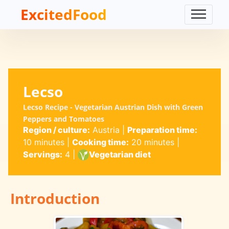
ExcitedFood
Lecso
Lecso Recipe - Vegetarian Austrian Dish with Green
Peppers and Tomatoes
Region / culture:
Austria
|
Preparation time:
10 minutes
|
Cooking time:
20 minutes
|
Servings:
4
|
Vegetarian diet
Introduction