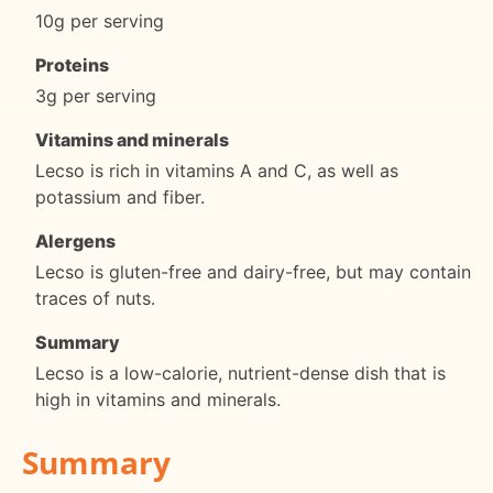
10g per serving
Proteins
3g per serving
Vitamins and minerals
Lecso is rich in vitamins A and C, as well as
potassium and fiber.
Alergens
Lecso is gluten-free and dairy-free, but may contain
traces of nuts.
Summary
Lecso is a low-calorie, nutrient-dense dish that is
high in vitamins and minerals.
Summary