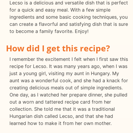
Lecso is a delicious and versatile dish that is perfect
for a quick and easy meal. With a few simple
ingredients and some basic cooking techniques, you
can create a flavorful and satisfying dish that is sure
to become a family favorite. Enjoy!
How did I get this recipe?
I remember the excitement I felt when I first saw this
recipe for Lecso. It was many years ago, when I was
just a young girl, visiting my aunt in Hungary. My
aunt was a wonderful cook, and she had a knack for
creating delicious meals out of simple ingredients.
One day, as I watched her prepare dinner, she pulled
out a worn and tattered recipe card from her
collection. She told me that it was a traditional
Hungarian dish called Lecso, and that she had
learned how to make it from her own mother.