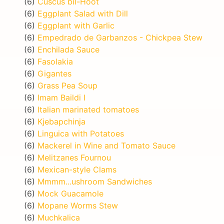
(6)
Cuscus bil-Hoot
(6)
Eggplant Salad with Dill
(6)
Eggplant with Garlic
(6)
Empedrado de Garbanzos - Chickpea Stew
(6)
Enchilada Sauce
(6)
Fasolakia
(6)
Gigantes
(6)
Grass Pea Soup
(6)
Imam Baildi I
(6)
Italian marinated tomatoes
(6)
Kjebapchinja
(6)
Linguica with Potatoes
(6)
Mackerel in Wine and Tomato Sauce
(6)
Melitzanes Fournou
(6)
Mexican-style Clams
(6)
Mmmm...ushroom Sandwiches
(6)
Mock Guacamole
(6)
Mopane Worms Stew
(6)
Muchkalica