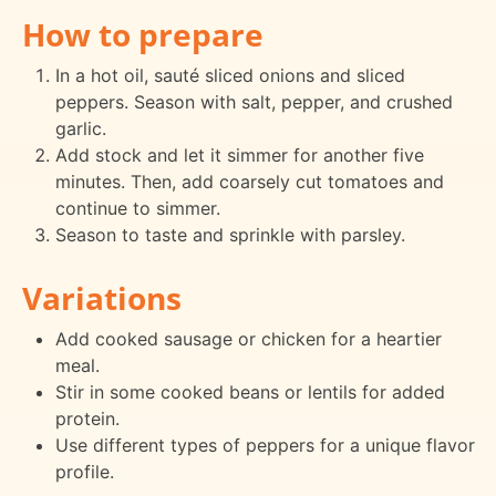
How to prepare
In a hot oil, sauté sliced onions and sliced
peppers. Season with salt, pepper, and crushed
garlic.
Add stock and let it simmer for another five
minutes. Then, add coarsely cut tomatoes and
continue to simmer.
Season to taste and sprinkle with parsley.
Variations
Add cooked sausage or chicken for a heartier
meal.
Stir in some cooked beans or lentils for added
protein.
Use different types of peppers for a unique flavor
profile.