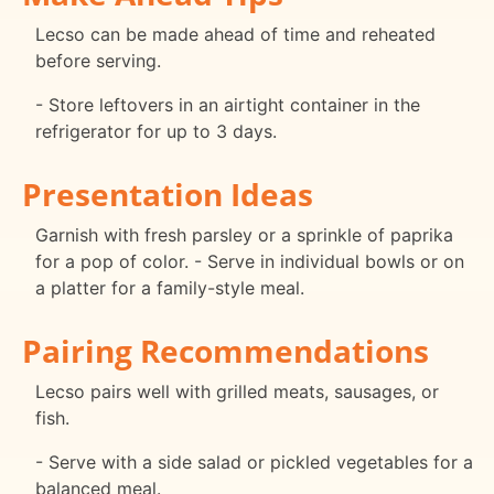
Lecso can be made ahead of time and reheated
before serving.
- Store leftovers in an airtight container in the
refrigerator for up to 3 days.
Presentation Ideas
Garnish with fresh parsley or a sprinkle of paprika
for a pop of color. - Serve in individual bowls or on
a platter for a family-style meal.
Pairing Recommendations
Lecso pairs well with grilled meats, sausages, or
fish.
- Serve with a side salad or pickled vegetables for a
balanced meal.