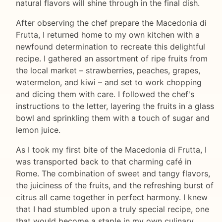
natural flavors will shine through in the final dish.
After observing the chef prepare the Macedonia di
Frutta, I returned home to my own kitchen with a
newfound determination to recreate this delightful
recipe. I gathered an assortment of ripe fruits from
the local market – strawberries, peaches, grapes,
watermelon, and kiwi – and set to work chopping
and dicing them with care. I followed the chef's
instructions to the letter, layering the fruits in a glass
bowl and sprinkling them with a touch of sugar and
lemon juice.
As I took my first bite of the Macedonia di Frutta, I
was transported back to that charming café in
Rome. The combination of sweet and tangy flavors,
the juiciness of the fruits, and the refreshing burst of
citrus all came together in perfect harmony. I knew
that I had stumbled upon a truly special recipe, one
that would become a staple in my own culinary