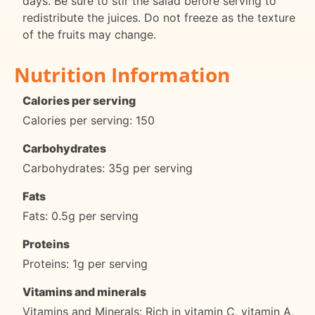
days. Be sure to stir the salad before serving to
redistribute the juices. Do not freeze as the texture
of the fruits may change.
Nutrition Information
Calories per serving
Calories per serving: 150
Carbohydrates
Carbohydrates: 35g per serving
Fats
Fats: 0.5g per serving
Proteins
Proteins: 1g per serving
Vitamins and minerals
Vitamins and Minerals: Rich in vitamin C, vitamin A,