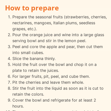
How to prepare
Prepare the seasonal fruits (strawberries, cherries,
nectarines, mangoes, Italian plums, seedless
grapes, etc.).
Pour the orange juice and wine into a large glass
serving bowl and stir in the lemon peel.
Peel and core the apple and pear, then cut them
into small cubes.
Slice the banana thinly.
Hold the fruit over the bowl and chop it on a
plate to retain the juices.
For larger fruits, pit, peel, and cube them.
Pit the cherries and leave them whole.
Stir the fruit into the liquid as soon as it is cut to
retain the colors.
Cover the bowl and refrigerate for at least 2
hours.