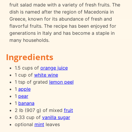
fruit salad made with a variety of fresh fruits. The
dish is named after the region of Macedonia in
Greece, known for its abundance of fresh and
flavorful fruits. The recipe has been enjoyed for
generations in Italy and has become a staple in
many households.
Ingredients
1.5 cups of
orange juice
1 cup of
white wine
1 tsp of grated
lemon peel
1
apple
1
pear
1
banana
2 lb (907 g) of mixed
fruit
0.33 cup of
vanilla sugar
optional
mint
leaves