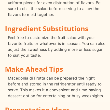
uniform pieces for even distribution of flavors. Be
sure to chill the salad before serving to allow the
flavors to meld together.
Ingredient Substitutions
Feel free to customize the fruit salad with your
favorite fruits or whatever is in season. You can also
adjust the sweetness by adding more or less sugar
to suit your taste.
Make Ahead Tips
Macedonia di Frutta can be prepared the night
before and stored in the refrigerator until ready to
serve. This makes it a convenient and time-saving
dessert option for entertaining or busy weeknights.
Presentation Ideas