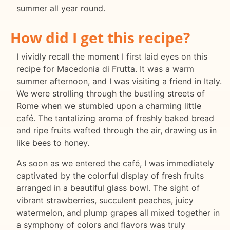
summer all year round.
How did I get this recipe?
I vividly recall the moment I first laid eyes on this
recipe for Macedonia di Frutta. It was a warm
summer afternoon, and I was visiting a friend in Italy.
We were strolling through the bustling streets of
Rome when we stumbled upon a charming little
café. The tantalizing aroma of freshly baked bread
and ripe fruits wafted through the air, drawing us in
like bees to honey.
As soon as we entered the café, I was immediately
captivated by the colorful display of fresh fruits
arranged in a beautiful glass bowl. The sight of
vibrant strawberries, succulent peaches, juicy
watermelon, and plump grapes all mixed together in
a symphony of colors and flavors was truly