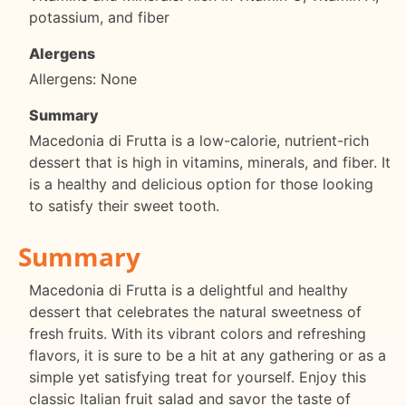
potassium, and fiber
Alergens
Allergens: None
Summary
Macedonia di Frutta is a low-calorie, nutrient-rich
dessert that is high in vitamins, minerals, and fiber. It
is a healthy and delicious option for those looking
to satisfy their sweet tooth.
Summary
Macedonia di Frutta is a delightful and healthy
dessert that celebrates the natural sweetness of
fresh fruits. With its vibrant colors and refreshing
flavors, it is sure to be a hit at any gathering or as a
simple yet satisfying treat for yourself. Enjoy this
classic Italian fruit salad and savor the taste of