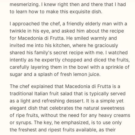
mesmerizing. I knew right then and there that I had
to learn how to make this exquisite dish.
I approached the chef, a friendly elderly man with a
twinkle in his eye, and asked him about the recipe
for Macedonia di Frutta. He smiled warmly and
invited me into his kitchen, where he graciously
shared his family's secret recipe with me. I watched
intently as he expertly chopped and diced the fruits,
carefully layering them in the bowl with a sprinkle of
sugar and a splash of fresh lemon juice.
The chef explained that Macedonia di Frutta is a
traditional Italian fruit salad that is typically served
as a light and refreshing dessert. It is a simple yet
elegant dish that celebrates the natural sweetness
of ripe fruits, without the need for any heavy creams
or syrups. The key, he emphasized, is to use only
the freshest and ripest fruits available, as their