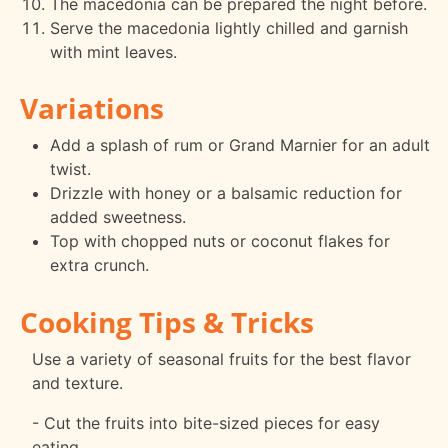
The macedonia can be prepared the night before.
Serve the macedonia lightly chilled and garnish
with mint leaves.
Variations
Add a splash of rum or Grand Marnier for an adult
twist.
Drizzle with honey or a balsamic reduction for
added sweetness.
Top with chopped nuts or coconut flakes for
extra crunch.
Cooking Tips & Tricks
Use a variety of seasonal fruits for the best flavor
and texture.
- Cut the fruits into bite-sized pieces for easy
eating.