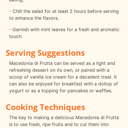
- Chill the salad for at least 2 hours before serving
to enhance the flavors.
- Garnish with mint leaves for a fresh and aromatic
touch.
Serving Suggestions
Macedonia di Frutta can be served as a light and
refreshing dessert on its own, or paired with a
scoop of vanilla ice cream for a decadent treat. It
can also be enjoyed for breakfast with a dollop of
yogurt or as a topping for pancakes or waffles.
Cooking Techniques
The key to making a delicious Macedonia di Frutta
is to use fresh, ripe fruits and to cut them into