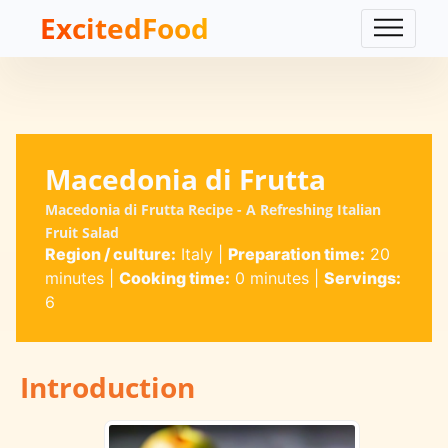
ExcitedFood
Macedonia di Frutta
Macedonia di Frutta Recipe - A Refreshing Italian
Fruit Salad
Region / culture:
Italy
|
Preparation time:
20
minutes
|
Cooking time:
0 minutes
|
Servings:
6
Introduction