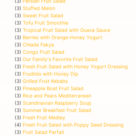
(3)
Persian Fruit Salad
(3)
Stuffed Melon
(3)
Sweet Fruit Salad
(3)
Tofu Fruit Smoothie
(3)
Tropical Fruit Salad with Guava Sauce
(3)
Berries with Orange-Honey Yogurt
(3)
Chlada Fakya
(3)
Congo Fruit Salad
(3)
Our Family's Favorite Fruit Salad
(3)
Fresh Fruit Salad with Honey Yogurt Dressing
(3)
Frudités with Honey Dip
(3)
Grilled Fruit Kebabs
(3)
Pineapple Boat Fruit Salad
(3)
Rice and Pears Mediterranean
(3)
Scandinavian Raspberry Soup
(3)
Summer Breakfast Fruit Salad
(3)
Fresh Fruit Medley
(4)
Fresh Fruit Salad with Poppy Seed Dressing
(3)
Fruit Salad Parfait