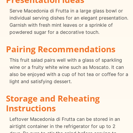
Serve Macedonia di Frutta in a large glass bowl or
individual serving dishes for an elegant presentation.
Garnish with fresh mint leaves or a sprinkle of
powdered sugar for a decorative touch.
Pairing Recommendations
This fruit salad pairs well with a glass of sparkling
wine or a fruity white wine such as Moscato. It can
also be enjoyed with a cup of hot tea or coffee for a
light and satisfying dessert.
Storage and Reheating
Instructions
Leftover Macedonia di Frutta can be stored in an
airtight container in the refrigerator for up to 2