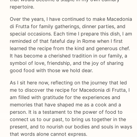
repertoire.
Over the years, I have continued to make Macedonia
di Frutta for family gatherings, dinner parties, and
special occasions. Each time I prepare this dish, I am
reminded of that fateful day in Rome when I first
learned the recipe from the kind and generous chef.
It has become a cherished tradition in our family, a
symbol of love, friendship, and the joy of sharing
good food with those we hold dear.
As I sit here now, reflecting on the journey that led
me to discover the recipe for Macedonia di Frutta, I
am filled with gratitude for the experiences and
memories that have shaped me as a cook and a
person. It is a testament to the power of food to
connect us to our past, to bring us together in the
present, and to nourish our bodies and souls in ways
that words alone cannot express.