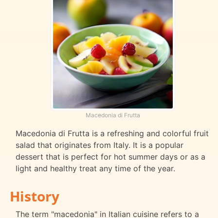
Macedonia di Frutta
Macedonia di Frutta is a refreshing and colorful fruit
salad that originates from Italy. It is a popular
dessert that is perfect for hot summer days or as a
light and healthy treat any time of the year.
History
The term "macedonia" in Italian cuisine refers to a