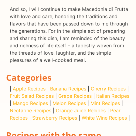
And so, I will continue to make Macedonia di Frutta
with love and care, honoring the traditions and
flavors that have been passed down to me through
the generations. For in the simple act of preparing
and sharing this dish, I am reminded of the beauty
and richness of life itself – a tapestry woven from
the threads of love, laughter, and the simple
pleasures of a well-cooked meal.
Categories
|
Apple Recipes
|
Banana Recipes
|
Cherry Recipes
|
Fruit Salad Recipes
|
Grape Recipes
|
Italian Recipes
|
Mango Recipes
|
Melon Recipes
|
Mint Recipes
|
Nectarine Recipes
|
Orange Juice Recipes
|
Pear
Recipes
|
Strawberry Recipes
|
White Wine Recipes
|
Recipes with the same