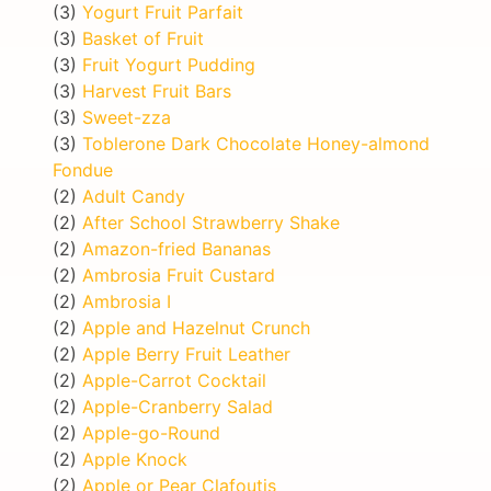
(3)
Yogurt Fruit Parfait
(3)
Basket of Fruit
(3)
Fruit Yogurt Pudding
(3)
Harvest Fruit Bars
(3)
Sweet-zza
(3)
Toblerone Dark Chocolate Honey-almond
Fondue
(2)
Adult Candy
(2)
After School Strawberry Shake
(2)
Amazon-fried Bananas
(2)
Ambrosia Fruit Custard
(2)
Ambrosia I
(2)
Apple and Hazelnut Crunch
(2)
Apple Berry Fruit Leather
(2)
Apple-Carrot Cocktail
(2)
Apple-Cranberry Salad
(2)
Apple-go-Round
(2)
Apple Knock
(2)
Apple or Pear Clafoutis