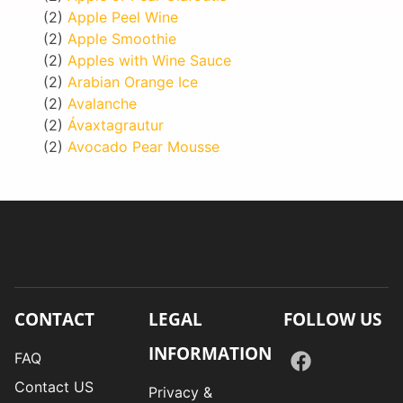
(2)
Apple Peel Wine
(2)
Apple Smoothie
(2)
Apples with Wine Sauce
(2)
Arabian Orange Ice
(2)
Avalanche
(2)
Ávaxtagrautur
(2)
Avocado Pear Mousse
CONTACT
LEGAL
FOLLOW US
INFORMATION
FAQ
Contact US
Privacy &