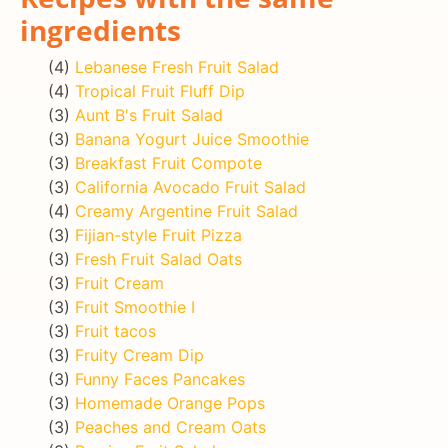
ingredients
(4)
Lebanese Fresh Fruit Salad
(4)
Tropical Fruit Fluff Dip
(3)
Aunt B's Fruit Salad
(3)
Banana Yogurt Juice Smoothie
(3)
Breakfast Fruit Compote
(3)
California Avocado Fruit Salad
(4)
Creamy Argentine Fruit Salad
(3)
Fijian-style Fruit Pizza
(3)
Fresh Fruit Salad Oats
(3)
Fruit Cream
(3)
Fruit Smoothie I
(3)
Fruit tacos
(3)
Fruity Cream Dip
(3)
Funny Faces Pancakes
(3)
Homemade Orange Pops
(3)
Peaches and Cream Oats