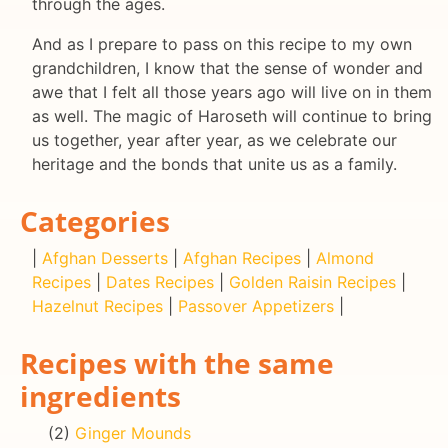
through the ages.
And as I prepare to pass on this recipe to my own
grandchildren, I know that the sense of wonder and
awe that I felt all those years ago will live on in them
as well. The magic of Haroseth will continue to bring
us together, year after year, as we celebrate our
heritage and the bonds that unite us as a family.
Categories
|
Afghan Desserts
|
Afghan Recipes
|
Almond
Recipes
|
Dates Recipes
|
Golden Raisin Recipes
|
Hazelnut Recipes
|
Passover Appetizers
|
Recipes with the same
ingredients
(2)
Ginger Mounds