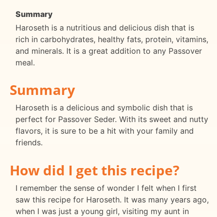
Summary
Haroseth is a nutritious and delicious dish that is
rich in carbohydrates, healthy fats, protein, vitamins,
and minerals. It is a great addition to any Passover
meal.
Summary
Haroseth is a delicious and symbolic dish that is
perfect for Passover Seder. With its sweet and nutty
flavors, it is sure to be a hit with your family and
friends.
How did I get this recipe?
I remember the sense of wonder I felt when I first
saw this recipe for Haroseth. It was many years ago,
when I was just a young girl, visiting my aunt in