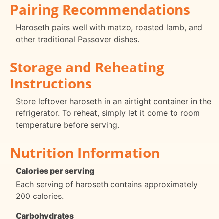
Pairing Recommendations
Haroseth pairs well with matzo, roasted lamb, and
other traditional Passover dishes.
Storage and Reheating
Instructions
Store leftover haroseth in an airtight container in the
refrigerator. To reheat, simply let it come to room
temperature before serving.
Nutrition Information
Calories per serving
Each serving of haroseth contains approximately
200 calories.
Carbohydrates