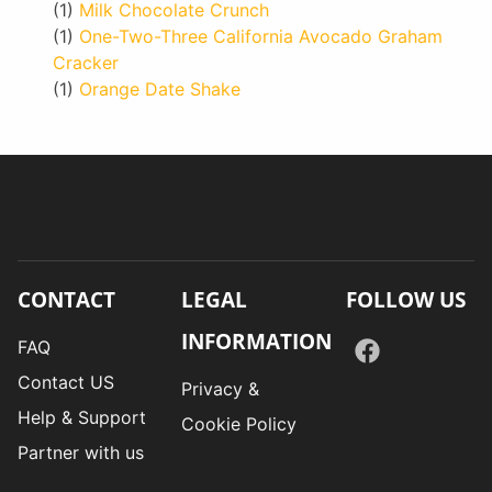
(1)
Milk Chocolate Crunch
(1)
One-Two-Three California Avocado Graham
Cracker
(1)
Orange Date Shake
CONTACT
LEGAL
FOLLOW US
INFORMATION
FAQ
Contact US
Privacy &
Help & Support
Cookie Policy
Partner with us