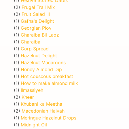
(1)
Festive Stuffed Dates
(2)
Frugal Trail Mix
(2)
Fruit Salad III
(1)
Gafna's Delight
(1)
Georgian Plov
(1)
Gharaiba Bil Laoz
(1)
Gharaiba
(1)
Gorp Spread
(1)
Hazelnut Delight
(1)
Hazelnut Macaroons
(1)
Honey Almond Dip
(1)
Hot couscous breakfast
(1)
How to make almond milk
(1)
Ilmassiyeh
(2)
Kheer
(1)
Khubani ka Meetha
(2)
Macedonian Halvah
(1)
Meringue Hazelnut Drops
(1)
Midnight Oil