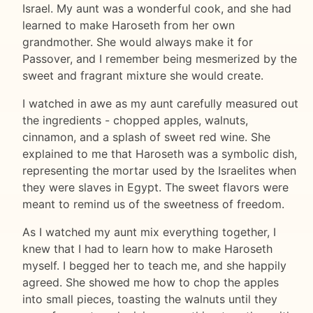
Israel. My aunt was a wonderful cook, and she had
learned to make Haroseth from her own
grandmother. She would always make it for
Passover, and I remember being mesmerized by the
sweet and fragrant mixture she would create.
I watched in awe as my aunt carefully measured out
the ingredients - chopped apples, walnuts,
cinnamon, and a splash of sweet red wine. She
explained to me that Haroseth was a symbolic dish,
representing the mortar used by the Israelites when
they were slaves in Egypt. The sweet flavors were
meant to remind us of the sweetness of freedom.
As I watched my aunt mix everything together, I
knew that I had to learn how to make Haroseth
myself. I begged her to teach me, and she happily
agreed. She showed me how to chop the apples
into small pieces, toasting the walnuts until they