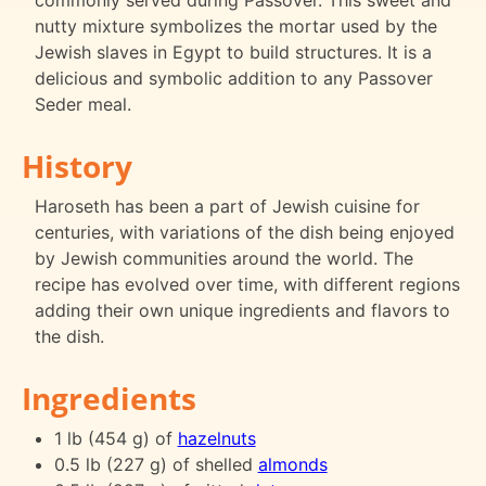
commonly served during Passover. This sweet and
nutty mixture symbolizes the mortar used by the
Jewish slaves in Egypt to build structures. It is a
delicious and symbolic addition to any Passover
Seder meal.
History
Haroseth has been a part of Jewish cuisine for
centuries, with variations of the dish being enjoyed
by Jewish communities around the world. The
recipe has evolved over time, with different regions
adding their own unique ingredients and flavors to
the dish.
Ingredients
1 lb (454 g) of
hazelnuts
0.5 lb (227 g) of shelled
almonds