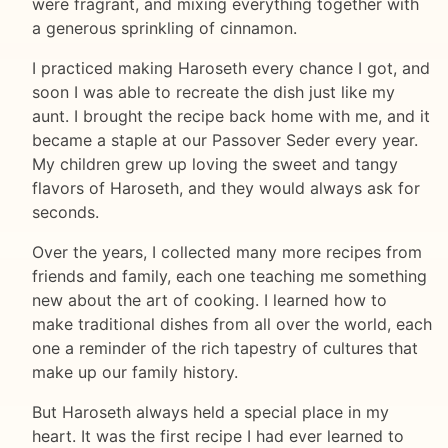
were fragrant, and mixing everything together with
a generous sprinkling of cinnamon.
I practiced making Haroseth every chance I got, and
soon I was able to recreate the dish just like my
aunt. I brought the recipe back home with me, and it
became a staple at our Passover Seder every year.
My children grew up loving the sweet and tangy
flavors of Haroseth, and they would always ask for
seconds.
Over the years, I collected many more recipes from
friends and family, each one teaching me something
new about the art of cooking. I learned how to
make traditional dishes from all over the world, each
one a reminder of the rich tapestry of cultures that
make up our family history.
But Haroseth always held a special place in my
heart. It was the first recipe I had ever learned to