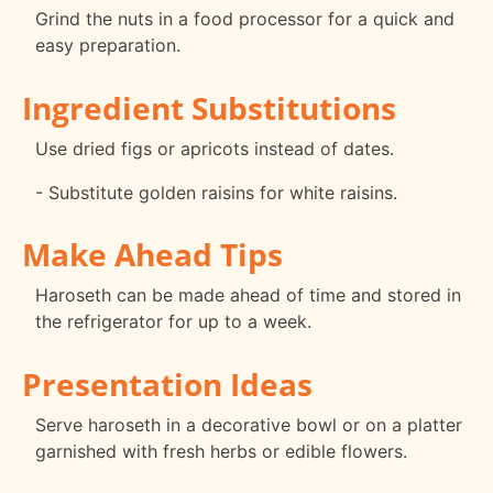
Grind the nuts in a food processor for a quick and
easy preparation.
Ingredient Substitutions
Use dried figs or apricots instead of dates.
- Substitute golden raisins for white raisins.
Make Ahead Tips
Haroseth can be made ahead of time and stored in
the refrigerator for up to a week.
Presentation Ideas
Serve haroseth in a decorative bowl or on a platter
garnished with fresh herbs or edible flowers.