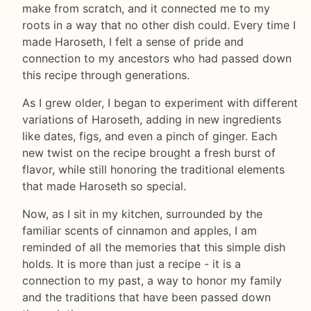
make from scratch, and it connected me to my
roots in a way that no other dish could. Every time I
made Haroseth, I felt a sense of pride and
connection to my ancestors who had passed down
this recipe through generations.
As I grew older, I began to experiment with different
variations of Haroseth, adding in new ingredients
like dates, figs, and even a pinch of ginger. Each
new twist on the recipe brought a fresh burst of
flavor, while still honoring the traditional elements
that made Haroseth so special.
Now, as I sit in my kitchen, surrounded by the
familiar scents of cinnamon and apples, I am
reminded of all the memories that this simple dish
holds. It is more than just a recipe - it is a
connection to my past, a way to honor my family
and the traditions that have been passed down