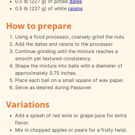
0.5 lb (227 g) of pitted
dates
0.5 lb (227 g) of white
raisins
How to prepare
Using a food processor, coarsely grind the nuts.
Add the dates and raisins to the processor.
Continue grinding until the mixture reaches a
smooth yet textured consistency.
Shape the mixture into balls with a diameter of
approximately 0.75 inches.
Place each ball on a small square of wax paper.
Serve as desired during Passover.
Variations
Add a splash of red wine or grape juice for extra
flavor.
Mix in chopped apples or pears for a fruity twist.