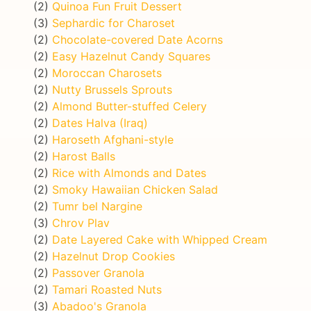
(2)
Quinoa Fun Fruit Dessert
(3)
Sephardic for Charoset
(2)
Chocolate-covered Date Acorns
(2)
Easy Hazelnut Candy Squares
(2)
Moroccan Charosets
(2)
Nutty Brussels Sprouts
(2)
Almond Butter-stuffed Celery
(2)
Dates Halva (Iraq)
(2)
Haroseth Afghani-style
(2)
Harost Balls
(2)
Rice with Almonds and Dates
(2)
Smoky Hawaiian Chicken Salad
(2)
Tumr bel Nargine
(3)
Chrov Plav
(2)
Date Layered Cake with Whipped Cream
(2)
Hazelnut Drop Cookies
(2)
Passover Granola
(2)
Tamari Roasted Nuts
(3)
Abadoo's Granola