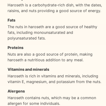
Haroseth is a carbohydrate-rich dish, with the dates,
raisins, and nuts providing a good source of energy.
Fats
The nuts in haroseth are a good source of healthy
fats, including monounsaturated and
polyunsaturated fats.
Proteins
Nuts are also a good source of protein, making
haroseth a nutritious addition to any meal.
Vitamins and minerals
Haroseth is rich in vitamins and minerals, including
vitamin E, magnesium, and potassium from the nuts.
Alergens
Haroseth contains nuts, which may be a common
allergen for some individuals.