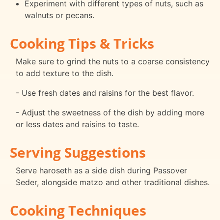
Experiment with different types of nuts, such as
walnuts or pecans.
Cooking Tips & Tricks
Make sure to grind the nuts to a coarse consistency
to add texture to the dish.
- Use fresh dates and raisins for the best flavor.
- Adjust the sweetness of the dish by adding more
or less dates and raisins to taste.
Serving Suggestions
Serve haroseth as a side dish during Passover
Seder, alongside matzo and other traditional dishes.
Cooking Techniques