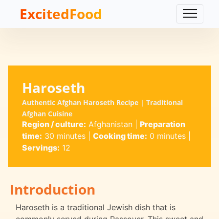
ExcitedFood
Haroseth
Authentic Afghan Haroseth Recipe | Traditional
Afghan Cuisine
Region / culture:
Afghanistan
|
Preparation
time:
30 minutes
|
Cooking time:
0 minutes
|
Servings:
12
Introduction
Haroseth is a traditional Jewish dish that is