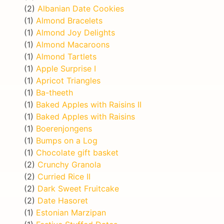
(2)
Albanian Date Cookies
(1)
Almond Bracelets
(1)
Almond Joy Delights
(1)
Almond Macaroons
(1)
Almond Tartlets
(1)
Apple Surprise I
(1)
Apricot Triangles
(1)
Ba-theeth
(1)
Baked Apples with Raisins II
(1)
Baked Apples with Raisins
(1)
Boerenjongens
(1)
Bumps on a Log
(1)
Chocolate gift basket
(2)
Crunchy Granola
(2)
Curried Rice II
(2)
Dark Sweet Fruitcake
(2)
Date Hasoret
(1)
Estonian Marzipan