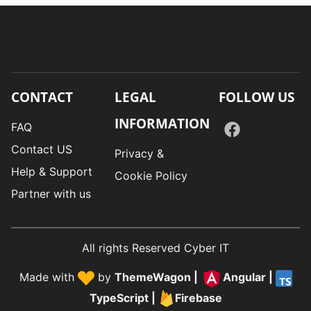
CONTACT
LEGAL
FOLLOW US
INFORMATION
FAQ
Contact US
Privacy &
Help & Support
Cookie Policy
Partner with us
All rights Reserved Cyber IT
Made with
by
ThemeWagon
|
Angular
|
TypeScript
|
Firebase