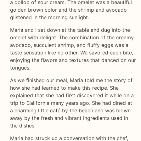
a dollop of sour cream. The omelet was a beautiful
golden brown color and the shrimp and avocado
glistened in the morning sunlight.
Maria and I sat down at the table and dug into the
omelet with delight. The combination of the creamy
avocado, succulent shrimp, and fluffy eggs was a
taste sensation like no other. We savored each bite,
enjoying the flavors and textures that danced on our
tongues.
As we finished our meal, Maria told me the story of
how she had learned to make this recipe. She
explained that she had first discovered it while on a
trip to California many years ago. She had dined at
a charming little café by the beach and was blown
away by the fresh and vibrant ingredients used in
the dishes.
Maria had struck up a conversation with the chef,