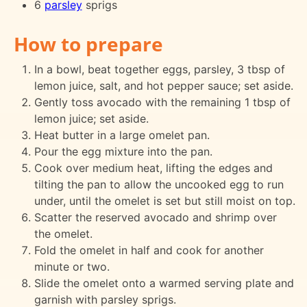
6
parsley
sprigs
How to prepare
In a bowl, beat together eggs, parsley, 3 tbsp of
lemon juice, salt, and hot pepper sauce; set aside.
Gently toss avocado with the remaining 1 tbsp of
lemon juice; set aside.
Heat butter in a large omelet pan.
Pour the egg mixture into the pan.
Cook over medium heat, lifting the edges and
tilting the pan to allow the uncooked egg to run
under, until the omelet is set but still moist on top.
Scatter the reserved avocado and shrimp over
the omelet.
Fold the omelet in half and cook for another
minute or two.
Slide the omelet onto a warmed serving plate and
garnish with parsley sprigs.