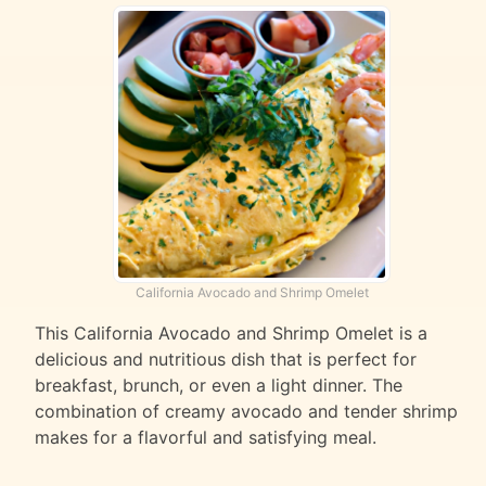
California Avocado and Shrimp Omelet
This California Avocado and Shrimp Omelet is a
delicious and nutritious dish that is perfect for
breakfast, brunch, or even a light dinner. The
combination of creamy avocado and tender shrimp
makes for a flavorful and satisfying meal.