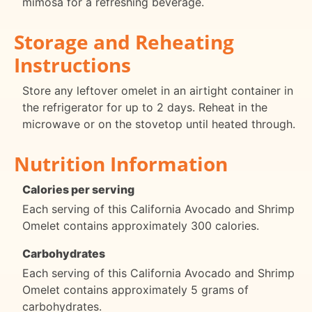
mimosa for a refreshing beverage.
Storage and Reheating
Instructions
Store any leftover omelet in an airtight container in
the refrigerator for up to 2 days. Reheat in the
microwave or on the stovetop until heated through.
Nutrition Information
Calories per serving
Each serving of this California Avocado and Shrimp
Omelet contains approximately 300 calories.
Carbohydrates
Each serving of this California Avocado and Shrimp
Omelet contains approximately 5 grams of
carbohydrates.