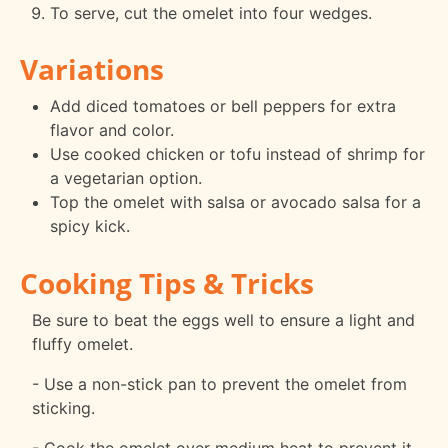
To serve, cut the omelet into four wedges.
Variations
Add diced tomatoes or bell peppers for extra
flavor and color.
Use cooked chicken or tofu instead of shrimp for
a vegetarian option.
Top the omelet with salsa or avocado salsa for a
spicy kick.
Cooking Tips & Tricks
Be sure to beat the eggs well to ensure a light and
fluffy omelet.
- Use a non-stick pan to prevent the omelet from
sticking.