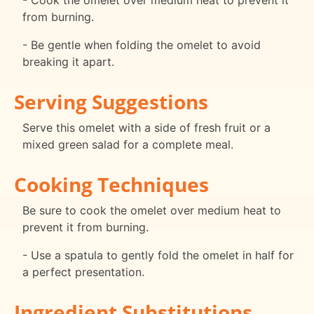
- Cook the omelet over medium heat to prevent it
from burning.
- Be gentle when folding the omelet to avoid
breaking it apart.
Serving Suggestions
Serve this omelet with a side of fresh fruit or a
mixed green salad for a complete meal.
Cooking Techniques
Be sure to cook the omelet over medium heat to
prevent it from burning.
- Use a spatula to gently fold the omelet in half for
a perfect presentation.
Ingredient Substitutions