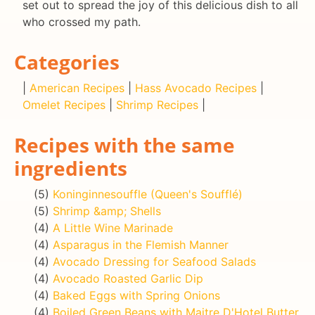
set out to spread the joy of this delicious dish to all
who crossed my path.
Categories
|
American Recipes
|
Hass Avocado Recipes
|
Omelet Recipes
|
Shrimp Recipes
|
Recipes with the same
ingredients
(5)
Koninginnesouffle (Queen's Soufflé)
(5)
Shrimp &amp; Shells
(4)
A Little Wine Marinade
(4)
Asparagus in the Flemish Manner
(4)
Avocado Dressing for Seafood Salads
(4)
Avocado Roasted Garlic Dip
(4)
Baked Eggs with Spring Onions
(4)
Boiled Green Beans with Maitre D'Hotel Butter