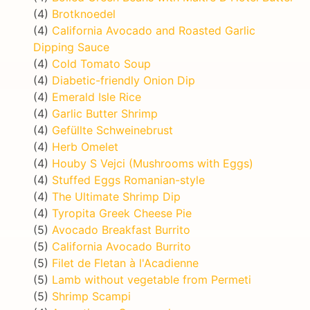
(4)
Brotknoedel
(4)
California Avocado and Roasted Garlic
Dipping Sauce
(4)
Cold Tomato Soup
(4)
Diabetic-friendly Onion Dip
(4)
Emerald Isle Rice
(4)
Garlic Butter Shrimp
(4)
Gefüllte Schweinebrust
(4)
Herb Omelet
(4)
Houby S Vejci (Mushrooms with Eggs)
(4)
Stuffed Eggs Romanian-style
(4)
The Ultimate Shrimp Dip
(4)
Tyropita Greek Cheese Pie
(5)
Avocado Breakfast Burrito
(5)
California Avocado Burrito
(5)
Filet de Fletan à l'Acadienne
(5)
Lamb without vegetable from Permeti
(5)
Shrimp Scampi