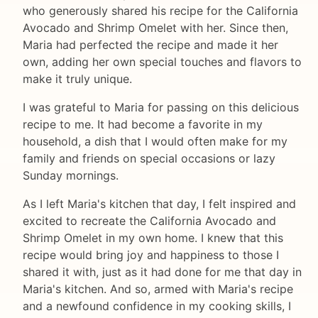
who generously shared his recipe for the California
Avocado and Shrimp Omelet with her. Since then,
Maria had perfected the recipe and made it her
own, adding her own special touches and flavors to
make it truly unique.
I was grateful to Maria for passing on this delicious
recipe to me. It had become a favorite in my
household, a dish that I would often make for my
family and friends on special occasions or lazy
Sunday mornings.
As I left Maria's kitchen that day, I felt inspired and
excited to recreate the California Avocado and
Shrimp Omelet in my own home. I knew that this
recipe would bring joy and happiness to those I
shared it with, just as it had done for me that day in
Maria's kitchen. And so, armed with Maria's recipe
and a newfound confidence in my cooking skills, I