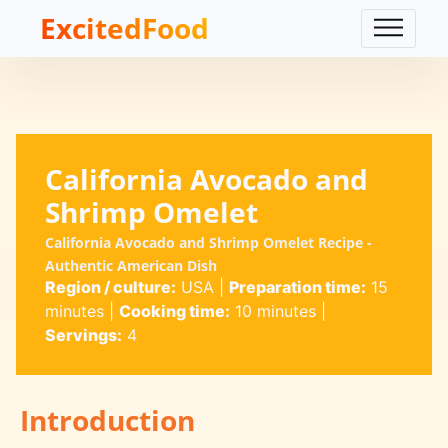
ExcitedFood
California Avocado and
Shrimp Omelet
California Avocado and Shrimp Omelet Recipe -
Authentic American Dish
Region / culture:
USA
|
Preparation time:
15
minutes
|
Cooking time:
10 minutes
|
Servings:
4
Introduction