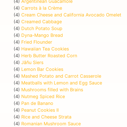
(4)
Argentinean Guacamole
(4)
Carrots à la Crème
(4)
Cream Cheese and California Avocado Omelet
(4)
Creamed Cabbage
(4)
Dutch Potato Soup
(4)
Dyna-Mango Bread
(4)
Fried Flounder
(4)
Hawaiian Tea Cookies
(4)
Herb Butter Roasted Corn
(4)
Jâñu Siers
(4)
Lemon Bar Cookies
(4)
Mashed Potato and Carrot Casserole
(4)
Meatballs with Lemon and Egg Sauce
(4)
Mushrooms filled with Brains
(4)
Nutmeg Spiced Rice
(4)
Pan de Banano
(4)
Peanut Cookies II
(4)
Rice and Cheese Strata
(4)
Romanian Mushroom Sauce