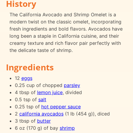
History
The California Avocado and Shrimp Omelet is a
modern twist on the classic omelet, incorporating
fresh ingredients and bold flavors. Avocados have
long been a staple in California cuisine, and their
creamy texture and rich flavor pair perfectly with
the delicate taste of shrimp.
Ingredients
12
eggs
0.25 cup of chopped
parsley
4 tbsp of
lemon juice
, divided
0.5 tsp of
salt
0.25 tsp of
hot pepper sauce
2
california avocados
(1 lb (454 g)), diced
3 tbsp of
butter
6 oz (170 g) of bay
shrimp