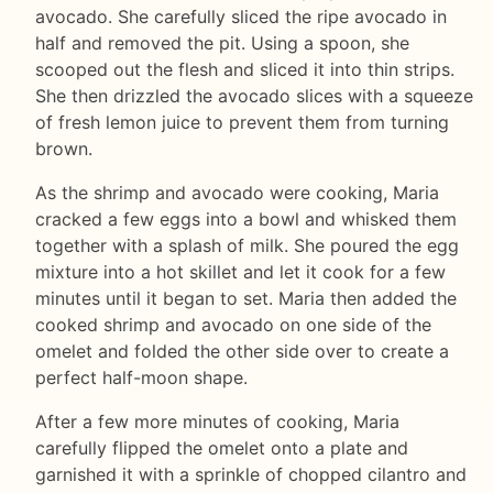
avocado. She carefully sliced the ripe avocado in
half and removed the pit. Using a spoon, she
scooped out the flesh and sliced it into thin strips.
She then drizzled the avocado slices with a squeeze
of fresh lemon juice to prevent them from turning
brown.
As the shrimp and avocado were cooking, Maria
cracked a few eggs into a bowl and whisked them
together with a splash of milk. She poured the egg
mixture into a hot skillet and let it cook for a few
minutes until it began to set. Maria then added the
cooked shrimp and avocado on one side of the
omelet and folded the other side over to create a
perfect half-moon shape.
After a few more minutes of cooking, Maria
carefully flipped the omelet onto a plate and
garnished it with a sprinkle of chopped cilantro and