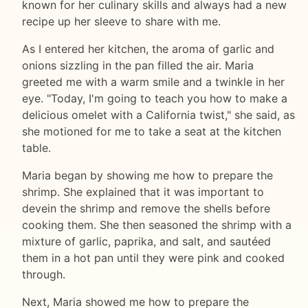
known for her culinary skills and always had a new
recipe up her sleeve to share with me.
As I entered her kitchen, the aroma of garlic and
onions sizzling in the pan filled the air. Maria
greeted me with a warm smile and a twinkle in her
eye. "Today, I'm going to teach you how to make a
delicious omelet with a California twist," she said, as
she motioned for me to take a seat at the kitchen
table.
Maria began by showing me how to prepare the
shrimp. She explained that it was important to
devein the shrimp and remove the shells before
cooking them. She then seasoned the shrimp with a
mixture of garlic, paprika, and salt, and sautéed
them in a hot pan until they were pink and cooked
through.
Next, Maria showed me how to prepare the