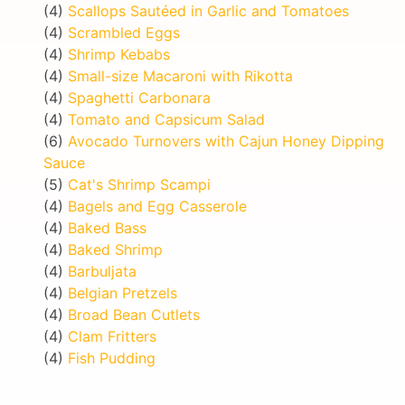
(4)
Scallops Sautéed in Garlic and Tomatoes
(4)
Scrambled Eggs
(4)
Shrimp Kebabs
(4)
Small-size Macaroni with Rikotta
(4)
Spaghetti Carbonara
(4)
Tomato and Capsicum Salad
(6)
Avocado Turnovers with Cajun Honey Dipping
Sauce
(5)
Cat's Shrimp Scampi
(4)
Bagels and Egg Casserole
(4)
Baked Bass
(4)
Baked Shrimp
(4)
Barbuljata
(4)
Belgian Pretzels
(4)
Broad Bean Cutlets
(4)
Clam Fritters
(4)
Fish Pudding