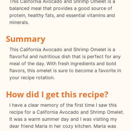
This California Avocado and Shrimp Omelet is a
balanced meal that provides a good source of
protein, healthy fats, and essential vitamins and
minerals.
Summary
This California Avocado and Shrimp Omelet is a
flavorful and nutritious dish that is perfect for any
meal of the day. With fresh ingredients and bold
flavors, this omelet is sure to become a favorite in
your recipe rotation.
How did I get this recipe?
I have a clear memory of the first time I saw this
recipe for a California Avocado and Shrimp Omelet.
It was a warm summer day and I was visiting my
dear friend Maria in her cozy kitchen. Maria was