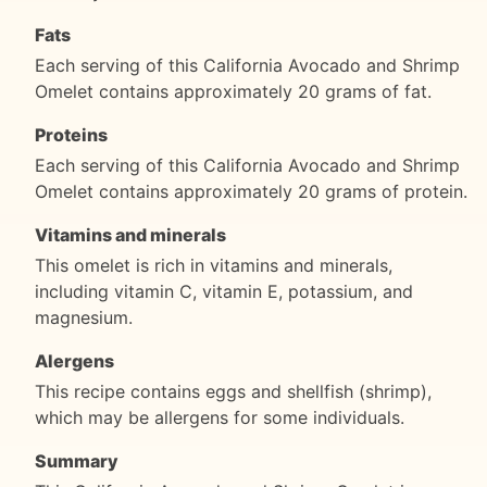
Fats
Each serving of this California Avocado and Shrimp
Omelet contains approximately 20 grams of fat.
Proteins
Each serving of this California Avocado and Shrimp
Omelet contains approximately 20 grams of protein.
Vitamins and minerals
This omelet is rich in vitamins and minerals,
including vitamin C, vitamin E, potassium, and
magnesium.
Alergens
This recipe contains eggs and shellfish (shrimp),
which may be allergens for some individuals.
Summary