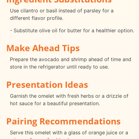
Use cilantro or basil instead of parsley for a
different flavor profile.
- Substitute olive oil for butter for a healthier option.
Make Ahead Tips
Prepare the avocado and shrimp ahead of time and
store in the refrigerator until ready to use.
Presentation Ideas
Garnish the omelet with fresh herbs or a drizzle of
hot sauce for a beautiful presentation.
Pairing Recommendations
Serve this omelet with a glass of orange juice or a