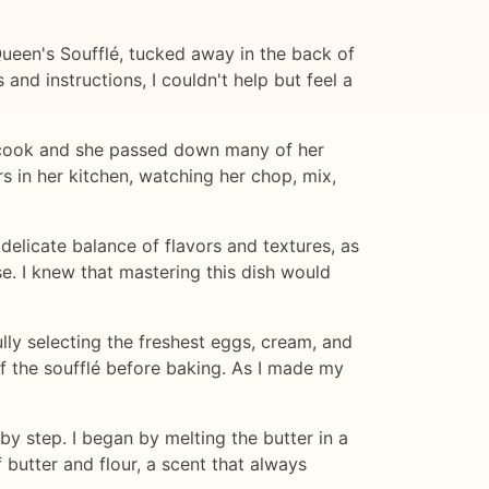
 Queen's Soufflé, tucked away in the back of
nd instructions, I couldn't help but feel a
 cook and she passed down many of her
rs in her kitchen, watching her chop, mix,
 delicate balance of flavors and textures, as
e. I knew that mastering this dish would
ully selecting the freshest eggs, cream, and
of the soufflé before baking. As I made my
 by step. I began by melting the butter in a
 butter and flour, a scent that always