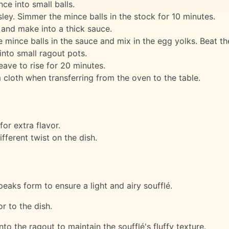
ce into small balls.
ley. Simmer the mince balls in the stock for 10 minutes.
 and make into a thick sauce.
ince balls in the sauce and mix in the egg yolks. Beat the e
into small ragout pots.
eave to rise for 20 minutes.
 cloth when transferring from the oven to the table.
or extra flavor.
fferent twist on the dish.
 peaks form to ensure a light and airy soufflé.
r to the dish.
to the ragout to maintain the soufflé's fluffy texture.