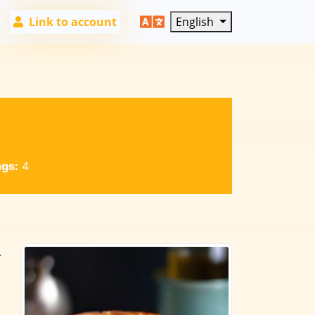
Link to account
English
ngs:
4
.