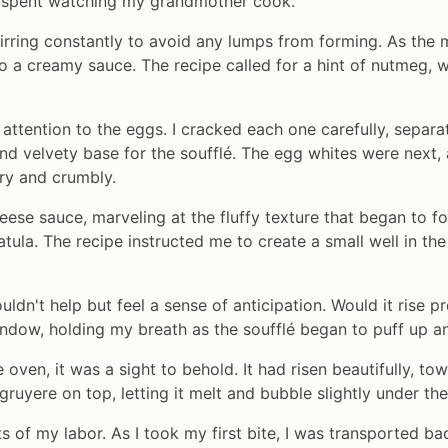
 spent watching my grandmother cook.
tirring constantly to avoid any lumps from forming. As the 
o a creamy sauce. The recipe called for a hint of nutmeg, w
attention to the eggs. I cracked each one carefully, separa
and velvety base for the soufflé. The egg whites were next, 
ry and crumbly.
heese sauce, marveling at the fluffy texture that began to f
tula. The recipe instructed me to create a small well in the
couldn't help but feel a sense of anticipation. Would it rise
ndow, holding my breath as the soufflé began to puff up a
e oven, it was a sight to behold. It had risen beautifully, tow
 gruyere on top, letting it melt and bubble slightly under the 
uits of my labor. As I took my first bite, I was transported 