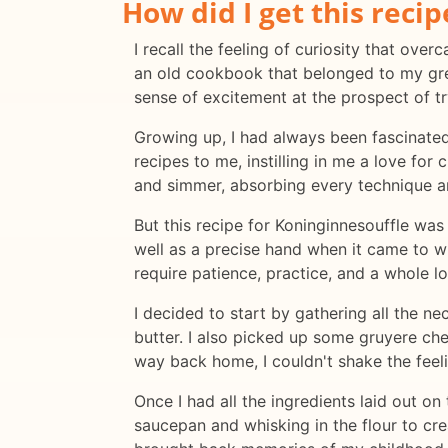
How did I get this recip
I recall the feeling of curiosity that ov
an old cookbook that belonged to my great
sense of excitement at the prospect of t
Growing up, I had always been fascinat
recipes to me, instilling in me a love for
and simmer, absorbing every technique a
But this recipe for Koninginnesouffle was 
well as a precise hand when it came to wh
require patience, practice, and a whole l
I decided to start by gathering all the ne
butter. I also picked up some gruyere che
way back home, I couldn't shake the feel
Once I had all the ingredients laid out on
saucepan and whisking in the flour to cre