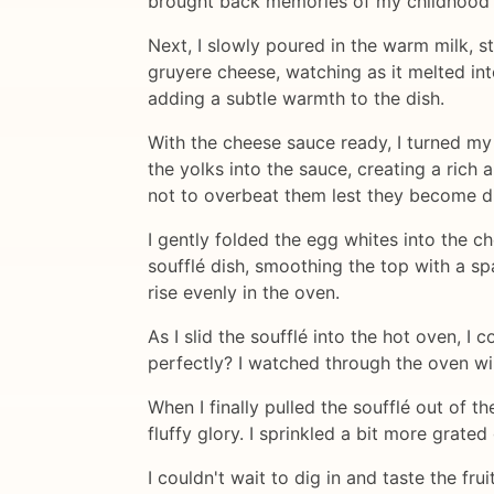
brought back memories of my childhood
Next, I slowly poured in the warm milk, s
gruyere cheese, watching as it melted int
adding a subtle warmth to the dish.
With the cheese sauce ready, I turned my 
the yolks into the sauce, creating a rich 
not to overbeat them lest they become d
I gently folded the egg whites into the c
soufflé dish, smoothing the top with a spa
rise evenly in the oven.
As I slid the soufflé into the hot oven, I 
perfectly? I watched through the oven wi
When I finally pulled the soufflé out of th
fluffy glory. I sprinkled a bit more grated
I couldn't wait to dig in and taste the fr