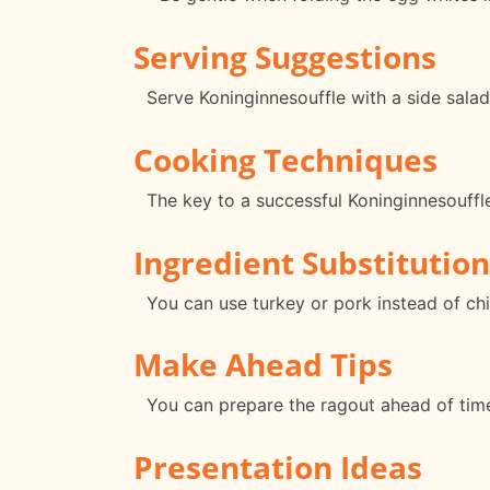
Serving Suggestions
Serve Koninginnesouffle with a side sala
Cooking Techniques
The key to a successful Koninginnesouffle 
Ingredient Substitution
You can use turkey or pork instead of chic
Make Ahead Tips
You can prepare the ragout ahead of time
Presentation Ideas