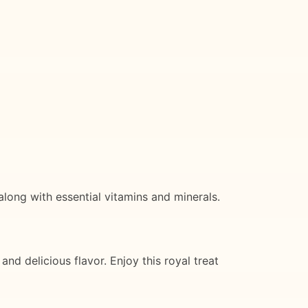
along with essential vitamins and minerals.
 and delicious flavor. Enjoy this royal treat