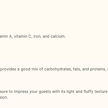
amin A, vitamin C, iron, and calcium.
 provides a good mix of carbohydrates, fats, and proteins, 
 sure to impress your guests with its light and fluffy texture
sion.