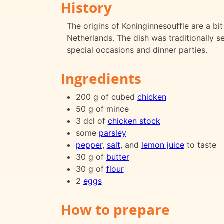
History
The origins of Koninginnesouffle are a bit 
Netherlands. The dish was traditionally 
special occasions and dinner parties.
Ingredients
200 g of cubed
chicken
50 g of mince
3 dcl of
chicken stock
some
parsley
pepper
,
salt
, and
lemon juice
to taste
30 g of
butter
30 g of
flour
2
eggs
How to prepare