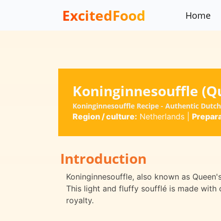
ExcitedFood
Home
Koninginnesouffle (Qu
Koninginnesouffle Recipe - Authentic Dutch
Region / culture:
Netherlands
|
Prepara
Introduction
Koninginnesouffle, also known as Queen's S
This light and fluffy soufflé is made with
royalty.