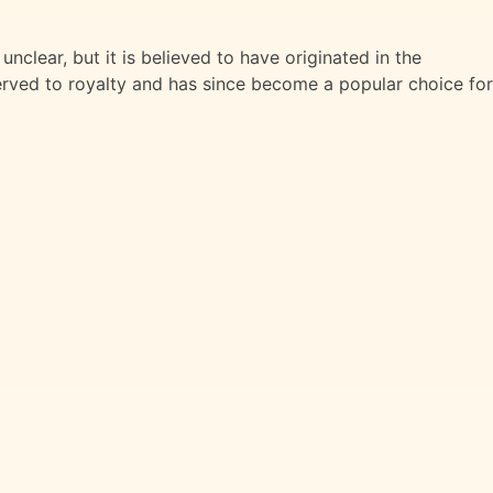
unclear, but it is believed to have originated in the
served to royalty and has since become a popular choice for