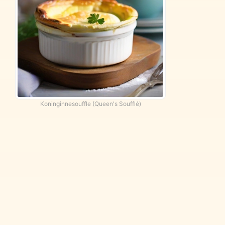
Koninginnesouffle (Queen's Soufflé)