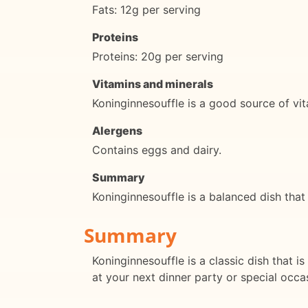
Fats: 12g per serving
Proteins
Proteins: 20g per serving
Vitamins and minerals
Koninginnesouffle is a good source of vit
Alergens
Contains eggs and dairy.
Summary
Koninginnesouffle is a balanced dish that
Summary
Koninginnesouffle is a classic dish that is
at your next dinner party or special occa