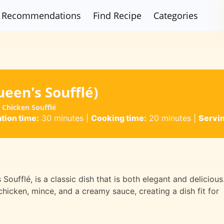
Recommendations
Find Recipe
Categories
een's Soufflé)
 Chicken Soufflé
tion time:
30 minutes
|
Cooking time:
20 minutes
|
Servi
oufflé, is a classic dish that is both elegant and delicious
 chicken, mince, and a creamy sauce, creating a dish fit for