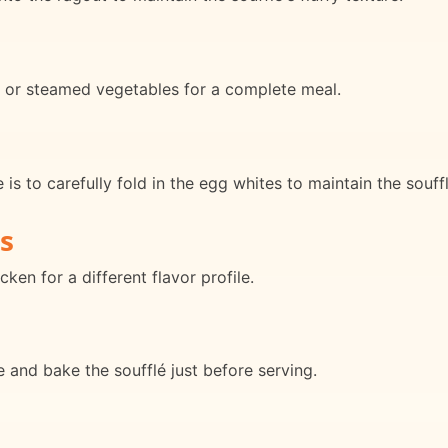
d or steamed vegetables for a complete meal.
is to carefully fold in the egg whites to maintain the soufflé
s
ken for a different flavor profile.
 and bake the soufflé just before serving.