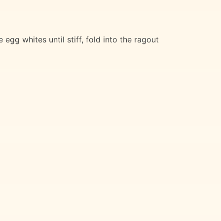
gg whites until stiff, fold into the ragout