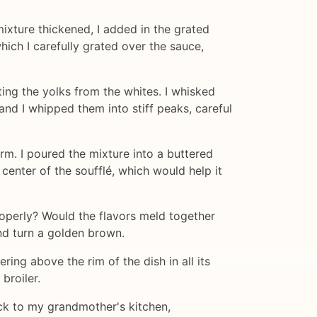
mixture thickened, I added in the grated
hich I carefully grated over the sauce,
ting the yolks from the whites. I whisked
and I whipped them into stiff peaks, careful
orm. I poured the mixture into a buttered
 center of the soufflé, which would help it
 properly? Would the flavors meld together
nd turn a golden brown.
ering above the rim of the dish in all its
broiler.
back to my grandmother's kitchen,