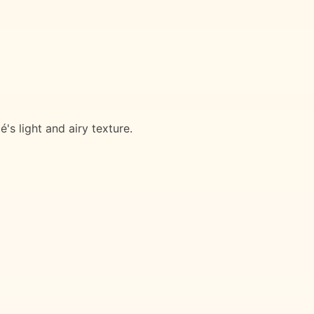
's light and airy texture.