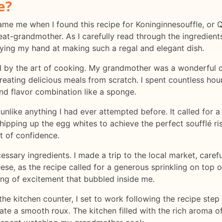
e?
ercame me when I found this recipe for Koninginnesouffle, or
-grandmother. As I carefully read through the ingredients a
rying my hand at making such a regal and elegant dish.
ed by the art of cooking. My grandmother was a wonderful
 creating delicious meals from scratch. I spent countless hou
nd flavor combination like a sponge.
unlike anything I had ever attempted before. It called for a
ipping up the egg whites to achieve the perfect soufflé ris
ot of confidence.
cessary ingredients. I made a trip to the local market, caref
ese, as the recipe called for a generous sprinkling on top 
ing of excitement that bubbled inside me.
 the kitchen counter, I set to work following the recipe step
ate a smooth roux. The kitchen filled with the rich aroma of