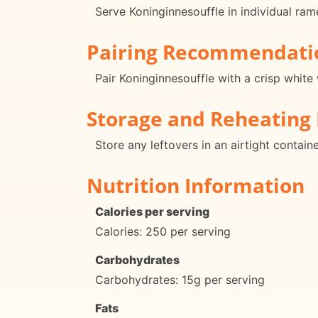
Serve Koninginnesouffle in individual ram
Pairing Recommendati
Pair Koninginnesouffle with a crisp white 
Storage and Reheating 
Store any leftovers in an airtight contain
Nutrition Information
Calories per serving
Calories: 250 per serving
Carbohydrates
Carbohydrates: 15g per serving
Fats