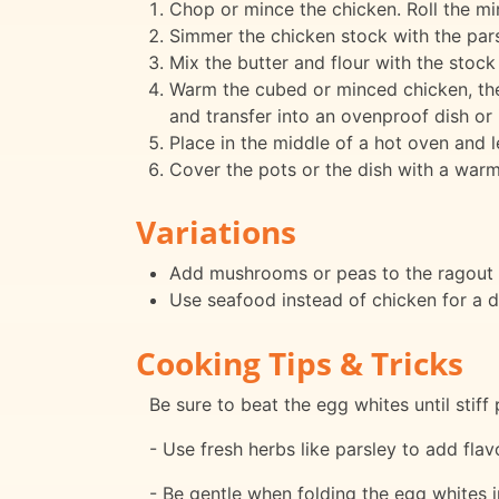
Chop or mince the chicken. Roll the min
Simmer the chicken stock with the pars
Mix the butter and flour with the stock
Warm the cubed or minced chicken, the m
and transfer into an ovenproof dish or 
Place in the middle of a hot oven and l
Cover the pots or the dish with a warm
Variations
Add mushrooms or peas to the ragout f
Use seafood instead of chicken for a di
Cooking Tips & Tricks
Be sure to beat the egg whites until stiff
- Use fresh herbs like parsley to add flavo
- Be gentle when folding the egg whites in