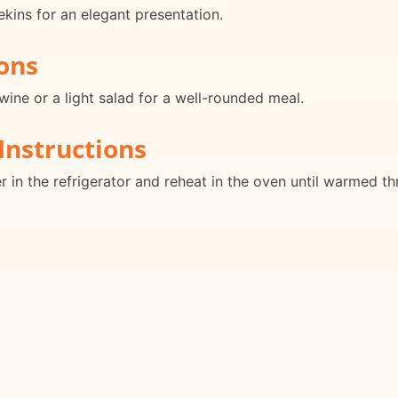
ekins for an elegant presentation.
ons
wine or a light salad for a well-rounded meal.
Instructions
er in the refrigerator and reheat in the oven until warmed t