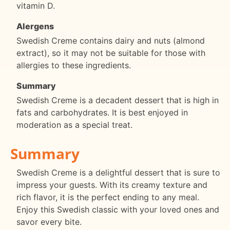
vitamin D.
Alergens
Swedish Creme contains dairy and nuts (almond
extract), so it may not be suitable for those with
allergies to these ingredients.
Summary
Swedish Creme is a decadent dessert that is high in
fats and carbohydrates. It is best enjoyed in
moderation as a special treat.
Summary
Swedish Creme is a delightful dessert that is sure to
impress your guests. With its creamy texture and
rich flavor, it is the perfect ending to any meal.
Enjoy this Swedish classic with your loved ones and
savor every bite.