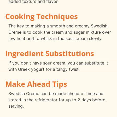
added texture and flavor.
Cooking Techniques
The key to making a smooth and creamy Swedish
Creme is to cook the cream and sugar mixture over
low heat and to whisk in the sour cream slowly.
Ingredient Substitutions
If you don't have sour cream, you can substitute it
with Greek yogurt for a tangy twist.
Make Ahead Tips
Swedish Creme can be made ahead of time and
stored in the refrigerator for up to 2 days before
serving.