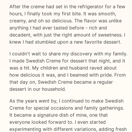
After the creme had set in the refrigerator for a few
hours, I finally took my first bite. It was smooth,
creamy, and oh so delicious. The flavor was unlike
anything I had ever tasted before - rich and
decadent, with just the right amount of sweetness. I
knew I had stumbled upon a new favorite dessert.
I couldn't wait to share my discovery with my family.
I made Swedish Creme for dessert that night, and it
was a hit. My children and husband raved about
how delicious it was, and I beamed with pride. From
that day on, Swedish Creme became a regular
dessert in our household.
As the years went by, I continued to make Swedish
Creme for special occasions and family gatherings.
It became a signature dish of mine, one that
everyone looked forward to. I even started
experimenting with different variations, adding fresh