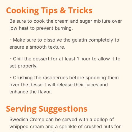
Cooking Tips & Tricks
Be sure to cook the cream and sugar mixture over
low heat to prevent burning.
- Make sure to dissolve the gelatin completely to
ensure a smooth texture.
- Chill the dessert for at least 1 hour to allow it to
set properly.
- Crushing the raspberries before spooning them
over the dessert will release their juices and
enhance the flavor.
Serving Suggestions
Swedish Creme can be served with a dollop of
whipped cream and a sprinkle of crushed nuts for