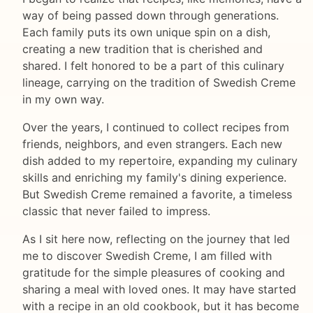
way of being passed down through generations.
Each family puts its own unique spin on a dish,
creating a new tradition that is cherished and
shared. I felt honored to be a part of this culinary
lineage, carrying on the tradition of Swedish Creme
in my own way.
Over the years, I continued to collect recipes from
friends, neighbors, and even strangers. Each new
dish added to my repertoire, expanding my culinary
skills and enriching my family's dining experience.
But Swedish Creme remained a favorite, a timeless
classic that never failed to impress.
As I sit here now, reflecting on the journey that led
me to discover Swedish Creme, I am filled with
gratitude for the simple pleasures of cooking and
sharing a meal with loved ones. It may have started
with a recipe in an old cookbook, but it has become