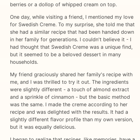
berries or a dollop of whipped cream on top.
One day, while visiting a friend, I mentioned my love
for Swedish Creme. To my surprise, she told me that
she had a similar recipe that had been handed down
in her family for generations. I couldn't believe it - I
had thought that Swedish Creme was a unique find,
but it seemed to be a beloved dessert in many
households.
My friend graciously shared her family's recipe with
me, and I was thrilled to try it out. The ingredients
were slightly different - a touch of almond extract
and a sprinkle of cinnamon - but the basic method
was the same. I made the creme according to her
recipe and was delighted with the results. It had a
slightly different flavor profile than my own version,
but it was equally delicious.
I began to realize that recipes, like memories, have a