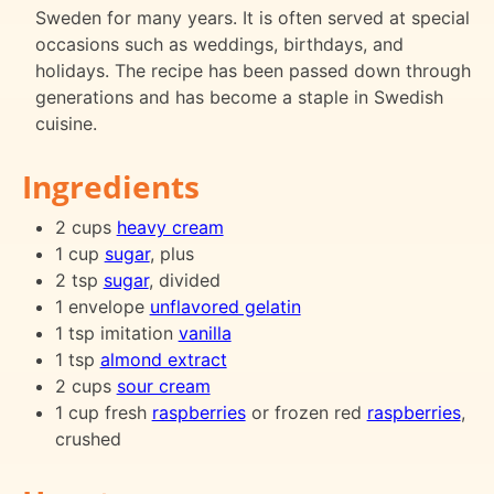
Sweden for many years. It is often served at special
occasions such as weddings, birthdays, and
holidays. The recipe has been passed down through
generations and has become a staple in Swedish
cuisine.
Ingredients
2 cups
heavy cream
1 cup
sugar
, plus
2 tsp
sugar
, divided
1 envelope
unflavored gelatin
1 tsp imitation
vanilla
1 tsp
almond extract
2 cups
sour cream
1 cup fresh
raspberries
or frozen red
raspberries
,
crushed