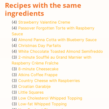
Recipes with the same
ingredients
(4)
Strawberry Valentine Creme
(4)
Passover Forgotten Torte with Raspberry
Sauce
(4)
Almond Panna Cotta with Blueberry Sauce
(4)
Christmas Day Parfaits
(4)
White Chocolate Toasted Almond Semifreddo
(3)
2-minute Soufflé au Grand Marnier with
Raspberry Crème Fraîche
(3)
8-minute Cheesecake
(3)
Atkins Coffee Frappe
(3)
Country Cheese with Raspberries
(3)
Croatian Garabije
(3)
Little Squares
(3)
Low Cholesterol Whipped Topping
(3)
Low-fat Whipped Topping