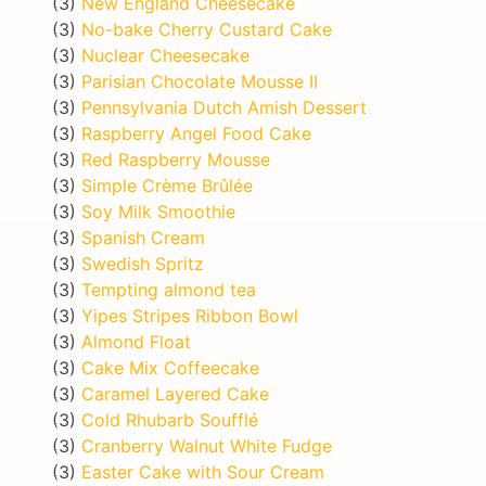
(3)
New England Cheesecake
(3)
No-bake Cherry Custard Cake
(3)
Nuclear Cheesecake
(3)
Parisian Chocolate Mousse II
(3)
Pennsylvania Dutch Amish Dessert
(3)
Raspberry Angel Food Cake
(3)
Red Raspberry Mousse
(3)
Simple Crème Brûlée
(3)
Soy Milk Smoothie
(3)
Spanish Cream
(3)
Swedish Spritz
(3)
Tempting almond tea
(3)
Yipes Stripes Ribbon Bowl
(3)
Almond Float
(3)
Cake Mix Coffeecake
(3)
Caramel Layered Cake
(3)
Cold Rhubarb Soufflé
(3)
Cranberry Walnut White Fudge
(3)
Easter Cake with Sour Cream