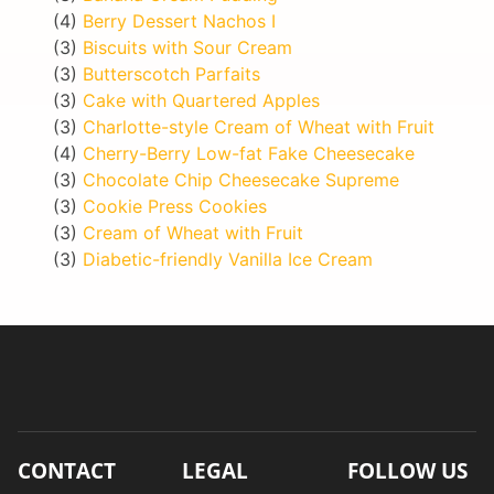
(4)
Berry Dessert Nachos I
(3)
Biscuits with Sour Cream
(3)
Butterscotch Parfaits
(3)
Cake with Quartered Apples
(3)
Charlotte-style Cream of Wheat with Fruit
(4)
Cherry-Berry Low-fat Fake Cheesecake
(3)
Chocolate Chip Cheesecake Supreme
(3)
Cookie Press Cookies
(3)
Cream of Wheat with Fruit
(3)
Diabetic-friendly Vanilla Ice Cream
CONTACT
LEGAL
FOLLOW US