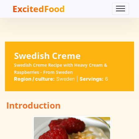
ExcitedFood
Swedish Creme
Swedish Creme Recipe with Heavy Cream &
Raspberries - From Sweden
Region / culture:
Sweden
|
Servings:
6
Introduction