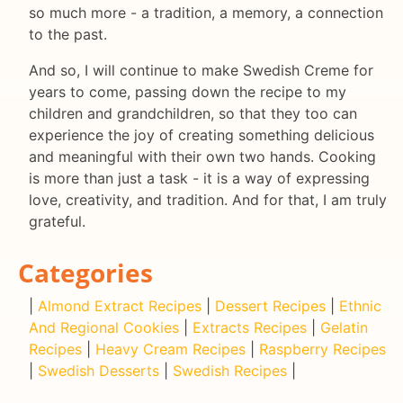
so much more - a tradition, a memory, a connection
to the past.
And so, I will continue to make Swedish Creme for
years to come, passing down the recipe to my
children and grandchildren, so that they too can
experience the joy of creating something delicious
and meaningful with their own two hands. Cooking
is more than just a task - it is a way of expressing
love, creativity, and tradition. And for that, I am truly
grateful.
Categories
|
Almond Extract Recipes
|
Dessert Recipes
|
Ethnic
And Regional Cookies
|
Extracts Recipes
|
Gelatin
Recipes
|
Heavy Cream Recipes
|
Raspberry Recipes
|
Swedish Desserts
|
Swedish Recipes
|