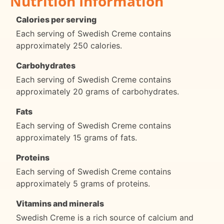
Nutrition Information
Calories per serving
Each serving of Swedish Creme contains
approximately 250 calories.
Carbohydrates
Each serving of Swedish Creme contains
approximately 20 grams of carbohydrates.
Fats
Each serving of Swedish Creme contains
approximately 15 grams of fats.
Proteins
Each serving of Swedish Creme contains
approximately 5 grams of proteins.
Vitamins and minerals
Swedish Creme is a rich source of calcium and