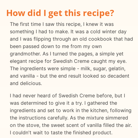
How did I get this recipe?
The first time I saw this recipe, I knew it was
something I had to make. It was a cold winter day
and I was flipping through an old cookbook that had
been passed down to me from my own
grandmother. As I turned the pages, a simple yet
elegant recipe for Swedish Creme caught my eye.
The ingredients were simple - milk, sugar, gelatin,
and vanilla - but the end result looked so decadent
and delicious.
I had never heard of Swedish Creme before, but I
was determined to give it a try. I gathered the
ingredients and set to work in the kitchen, following
the instructions carefully. As the mixture simmered
on the stove, the sweet scent of vanilla filled the air.
I couldn't wait to taste the finished product.