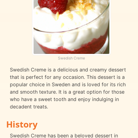
Swedish Creme
Swedish Creme is a delicious and creamy dessert
that is perfect for any occasion. This dessert is a
popular choice in Sweden and is loved for its rich
and smooth texture. It is a great option for those
who have a sweet tooth and enjoy indulging in
decadent treats.
History
Swedish Creme has been a beloved dessert in