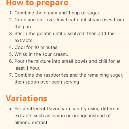
How to prepare
Combine the cream and 1 cup of sugar.
Cook and stir over low heat until steam rises from
the pan.
Stir in the gelatin until dissolved, then add the
extracts.
Cool for 10 minutes.
Whisk in the sour cream.
Pour the mixture into small bowls and chill for at
least 1 hour.
Combine the raspberries and the remaining sugar,
then spoon over each serving.
Variations
For a different flavor, you can try using different
extracts such as lemon or orange instead of
almond extract.