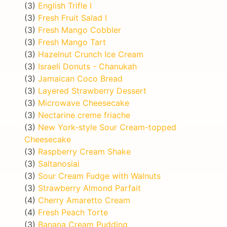
(3)
English Trifle I
(3)
Fresh Fruit Salad I
(3)
Fresh Mango Cobbler
(3)
Fresh Mango Tart
(3)
Hazelnut Crunch Ice Cream
(3)
Israeli Donuts - Chanukah
(3)
Jamaican Coco Bread
(3)
Layered Strawberry Dessert
(3)
Microwave Cheesecake
(3)
Nectarine creme friache
(3)
New York-style Sour Cream-topped
Cheesecake
(3)
Raspberry Cream Shake
(3)
Saltanosiai
(3)
Sour Cream Fudge with Walnuts
(3)
Strawberry Almond Parfait
(4)
Cherry Amaretto Cream
(4)
Fresh Peach Torte
(3)
Banana Cream Pudding