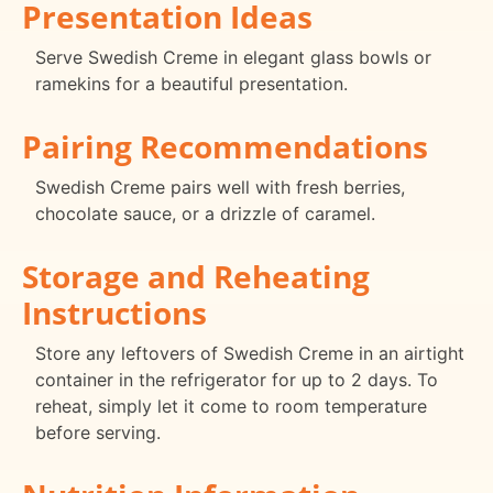
Presentation Ideas
Serve Swedish Creme in elegant glass bowls or
ramekins for a beautiful presentation.
Pairing Recommendations
Swedish Creme pairs well with fresh berries,
chocolate sauce, or a drizzle of caramel.
Storage and Reheating
Instructions
Store any leftovers of Swedish Creme in an airtight
container in the refrigerator for up to 2 days. To
reheat, simply let it come to room temperature
before serving.