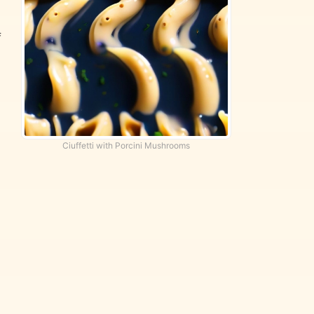
f
Ciuffetti with Porcini Mushrooms