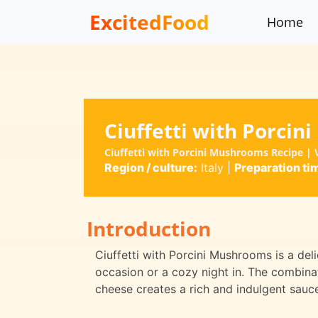
ExcitedFood
Home
Ciuffetti with Porci
Ciuffetti with Porcini Mushrooms Recipe | V
Region / culture:
Italy
|
Preparation ti
Introduction
Ciuffetti with Porcini Mushrooms is a del
occasion or a cozy night in. The combin
cheese creates a rich and indulgent sauce 