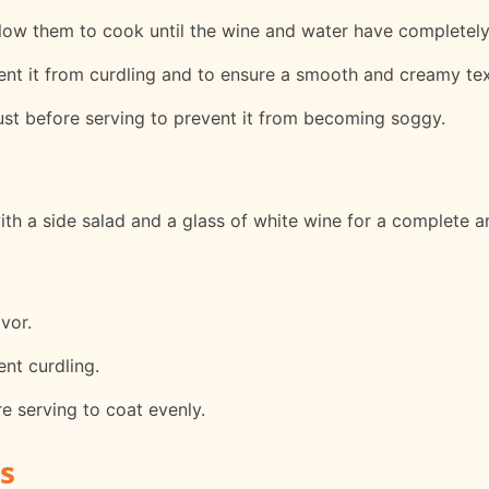
ow them to cook until the wine and water have completely e
nt it from curdling and to ensure a smooth and creamy tex
ust before serving to prevent it from becoming soggy.
ith a side salad and a glass of white wine for a complete a
avor.
nt curdling.
re serving to coat evenly.
s