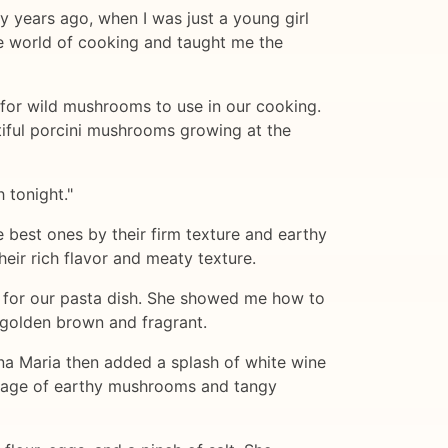
ny years ago, when I was just a young girl
he world of cooking and taught me the
 for wild mushrooms to use in our cooking.
iful porcini mushrooms growing at the
 tonight."
best ones by their firm texture and earthy
eir rich flavor and meaty texture.
 for our pasta dish. She showed me how to
e golden brown and fragrant.
na Maria then added a splash of white wine
riage of earthy mushrooms and tangy