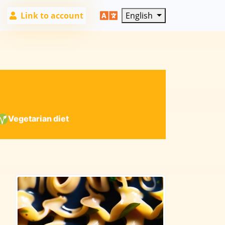
Link to account
English
Vegetarian diet