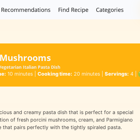
Recommendations
Find Recipe
Categories
ni Mushrooms
egetarian Italian Pasta Dish
me:
10 minutes
|
Cooking time:
20 minutes
|
Servings:
4
|
icious and creamy pasta dish that is perfect for a special
ation of fresh porcini mushrooms, cream, and Parmigiano
that pairs perfectly with the tightly spiraled pasta.