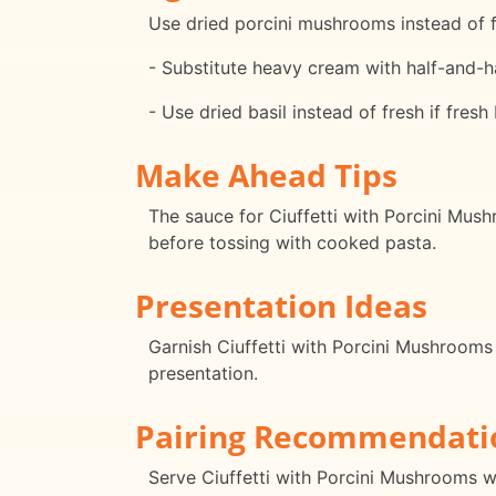
Use dried porcini mushrooms instead of 
- Substitute heavy cream with half-and-hal
- Use dried basil instead of fresh if fresh 
Make Ahead Tips
The sauce for Ciuffetti with Porcini Mus
before tossing with cooked pasta.
Presentation Ideas
Garnish Ciuffetti with Porcini Mushrooms 
presentation.
Pairing Recommendati
Serve Ciuffetti with Porcini Mushrooms 