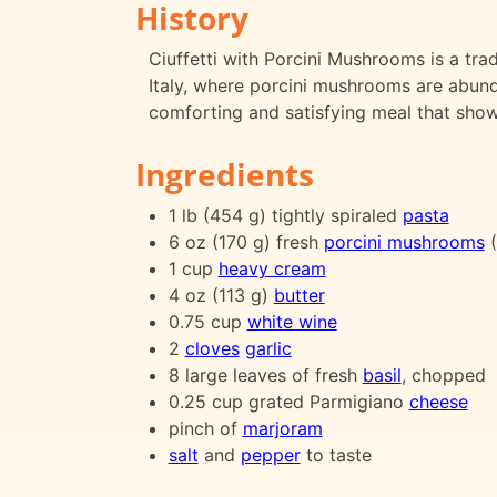
History
Ciuffetti with Porcini Mushrooms is a tradi
Italy, where porcini mushrooms are abund
comforting and satisfying meal that sho
Ingredients
1 lb (454 g) tightly spiraled
pasta
6 oz (170 g) fresh
porcini mushrooms
(
1 cup
heavy cream
4 oz (113 g)
butter
0.75 cup
white wine
2
cloves
garlic
8 large leaves of fresh
basil
, chopped
0.25 cup grated Parmigiano
cheese
pinch of
marjoram
salt
and
pepper
to taste