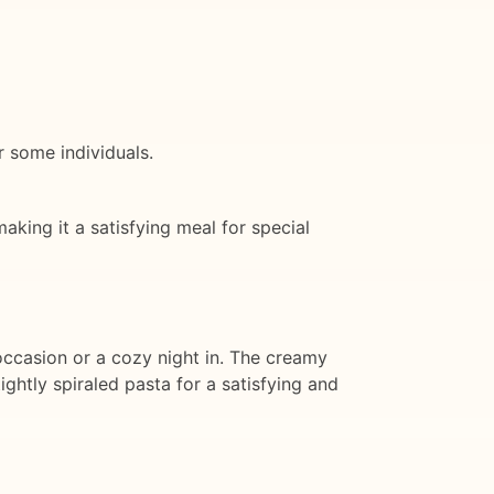
r some individuals.
aking it a satisfying meal for special
 occasion or a cozy night in. The creamy
ghtly spiraled pasta for a satisfying and