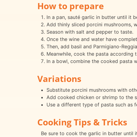
How to prepare
In a pan, sauté garlic in butter until it
Add thinly sliced porcini mushrooms, 
Season with salt and pepper to taste.
Once the wine and water have complete
Then, add basil and Parmigiano-Reggi
Meanwhile, cook the pasta according t
In a bowl, combine the cooked pasta wi
Variations
Substitute porcini mushrooms with othe
Add cooked chicken or shrimp to the s
Use a different type of pasta such as fe
Cooking Tips & Tricks
Be sure to cook the garlic in butter until 