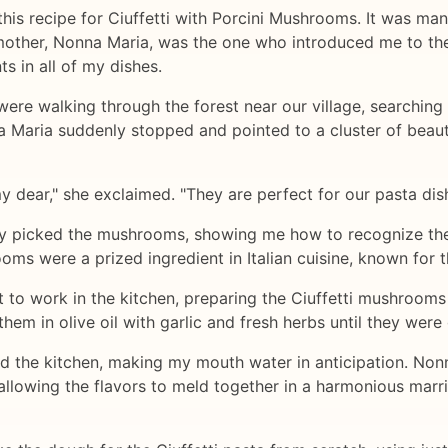
 this recipe for Ciuffetti with Porcini Mushrooms. It was ma
randmother, Nonna Maria, was the one who introduced me to t
ts in all of my dishes.
ere walking through the forest near our village, searching
 Maria suddenly stopped and pointed to a cluster of beaut
y dear," she exclaimed. "They are perfect for our pasta dish
ly picked the mushrooms, showing me how to recognize the 
ms were a prized ingredient in Italian cuisine, known for th
to work in the kitchen, preparing the Ciuffetti mushrooms
hem in olive oil with garlic and fresh herbs until they wer
d the kitchen, making my mouth water in anticipation. Non
llowing the flavors to meld together in a harmonious mar