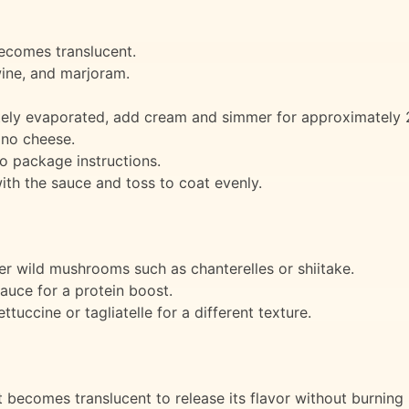
 becomes translucent.
wine, and marjoram.
ly evaporated, add cream and simmer for approximately 2 
ano cheese.
o package instructions.
th the sauce and toss to coat evenly.
r wild mushrooms such as chanterelles or shiitake.
auce for a protein boost.
ttuccine or tagliatelle for a different texture.
it becomes translucent to release its flavor without burning i