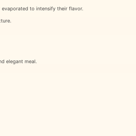
vaporated to intensify their flavor.
ture.
nd elegant meal.