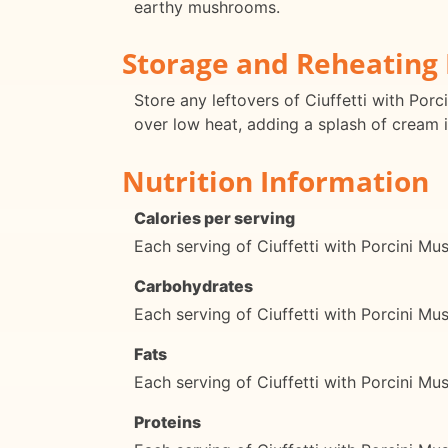
earthy mushrooms.
Storage and Reheating 
Store any leftovers of Ciuffetti with Porc
over low heat, adding a splash of cream i
Nutrition Information
Calories per serving
Each serving of Ciuffetti with Porcini M
Carbohydrates
Each serving of Ciuffetti with Porcini 
Fats
Each serving of Ciuffetti with Porcini M
Proteins