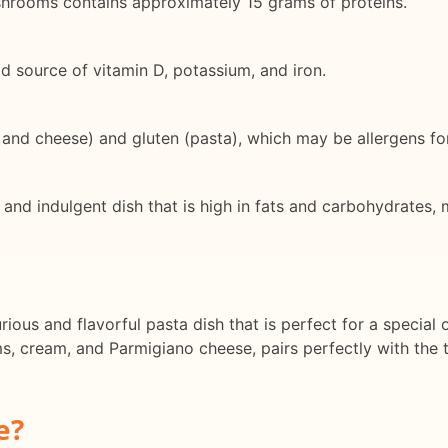
ushrooms contains approximately 15 grams of proteins.
d source of vitamin D, potassium, and iron.
, and cheese) and gluten (pasta), which may be allergens fo
 and indulgent dish that is high in fats and carbohydrates, m
rious and flavorful pasta dish that is perfect for a special
 cream, and Parmigiano cheese, pairs perfectly with the ti
e?