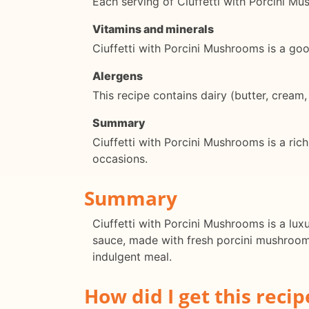
Each serving of Ciuffetti with Porcini M
Vitamins and minerals
Ciuffetti with Porcini Mushrooms is a goo
Alergens
This recipe contains dairy (butter, cream
Summary
Ciuffetti with Porcini Mushrooms is a rich
occasions.
Summary
Ciuffetti with Porcini Mushrooms is a luxu
sauce, made with fresh porcini mushrooms,
indulgent meal.
How did I get this recip