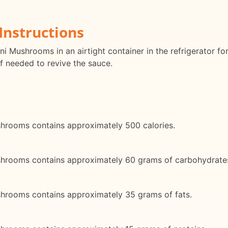
Instructions
ini Mushrooms in an airtight container in the refrigerator f
f needed to revive the sauce.
ushrooms contains approximately 500 calories.
Mushrooms contains approximately 60 grams of carbohydrate
ushrooms contains approximately 35 grams of fats.