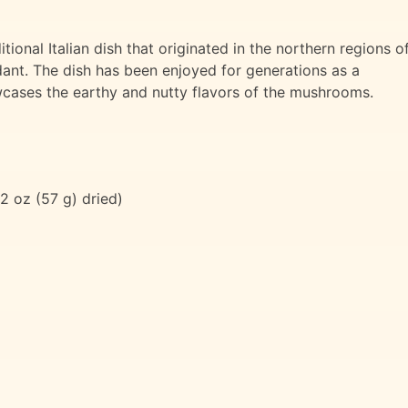
tional Italian dish that originated in the northern regions o
ant. The dish has been enjoyed for generations as a
wcases the earthy and nutty flavors of the mushrooms.
2 oz (57 g) dried)