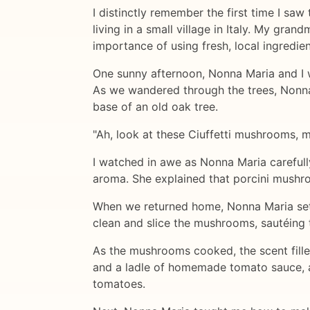
I distinctly remember the first time I saw
living in a small village in Italy. My g
importance of using fresh, local ingredien
One sunny afternoon, Nonna Maria and I w
As we wandered through the trees, Nonna
base of an old oak tree.
"Ah, look at these Ciuffetti mushrooms, m
I watched in awe as Nonna Maria careful
aroma. She explained that porcini mushroo
When we returned home, Nonna Maria set 
clean and slice the mushrooms, sautéing t
As the mushrooms cooked, the scent fille
and a ladle of homemade tomato sauce, a
tomatoes.