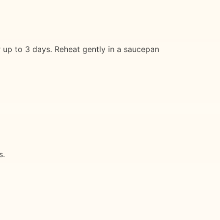
or up to 3 days. Reheat gently in a saucepan
s.