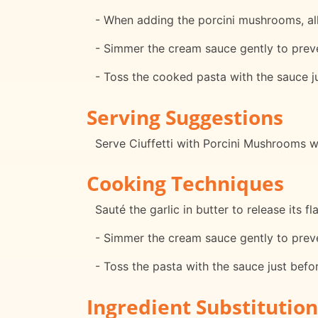
- When adding the porcini mushrooms, all
- Simmer the cream sauce gently to preve
- Toss the cooked pasta with the sauce j
Serving Suggestions
Serve Ciuffetti with Porcini Mushrooms w
Cooking Techniques
Sauté the garlic in butter to release its fl
- Simmer the cream sauce gently to preve
- Toss the pasta with the sauce just befo
Ingredient Substitution