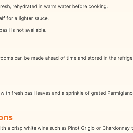
fresh, rehydrated in warm water before cooking.
f for a lighter sauce.
basil is not available.
hrooms can be made ahead of time and stored in the refriger
with fresh basil leaves and a sprinkle of grated Parmigiano
ons
with a crisp white wine such as Pinot Grigio or Chardonna