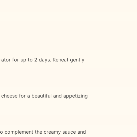
ator for up to 2 days. Reheat gently
 cheese for a beautiful and appetizing
y to complement the creamy sauce and