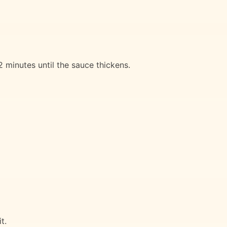
minutes until the sauce thickens.
t.