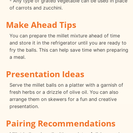
- Any type of grated vegetable can be used in place
of carrots and zucchini.
Make Ahead Tips
You can prepare the millet mixture ahead of time
and store it in the refrigerator until you are ready to
fry the balls. This can help save time when preparing
a meal.
Presentation Ideas
Serve the millet balls on a platter with a garnish of
fresh herbs or a drizzle of olive oil. You can also
arrange them on skewers for a fun and creative
presentation.
Pairing Recommendations