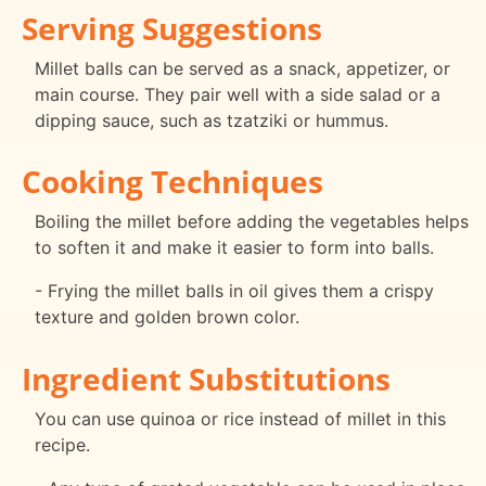
Serving Suggestions
Millet balls can be served as a snack, appetizer, or
main course. They pair well with a side salad or a
dipping sauce, such as tzatziki or hummus.
Cooking Techniques
Boiling the millet before adding the vegetables helps
to soften it and make it easier to form into balls.
- Frying the millet balls in oil gives them a crispy
texture and golden brown color.
Ingredient Substitutions
You can use quinoa or rice instead of millet in this
recipe.