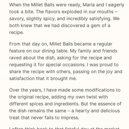
When the Millet Balls were ready, Maria and I eagerly
took a bite. The flavors exploded in our mouths –
savory, slightly spicy, and incredibly satisfying. We
both knew that we had discovered a gem of a
recipe.
From that day on, Millet Balls became a regular
feature on our dining table. My family and friends
raved about the dish, asking for the recipe and
requesting it for special occasions. I was proud to
share the recipe with others, passing on the joy and
satisfaction that it brought me.
Over the years, I have made some modifications to
the original recipe, adding my own twist with
different spices and ingredients. But the essence of
the dish remains the same – a hearty and delicious
treat that never fails to impress.
I often think back to that fateful day at the market,