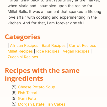
when Maria and I stumbled upon the recipe for
Millet Balls. It was a moment that sparked a lifelong
love affair with cooking and experimenting in the
kitchen. And for that, I am forever grateful.
Categories
|
African Recipes
|
Basil Recipes
|
Carrot Recipes
|
Millet Recipes
|
Rice Recipes
|
Vegan Recipes
|
Zucchini Recipes
|
Recipes with the same
ingredients
(5)
Cheese Potato Soup
(5)
Fish Tacari
(5)
Garri Foto
(5)
Morgan Estate Fish Cakes