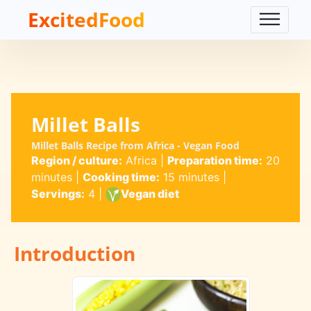
ExcitedFood
Millet Balls
Millet Balls Recipe from Africa - Vegan Food
Region / culture:
Africa
|
Preparation time:
20
minutes
|
Cooking time:
15 minutes
|
Servings:
4
|
Vegan diet
Introduction