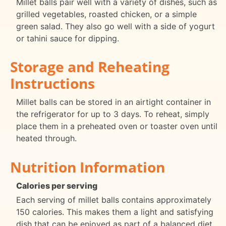
Millet balls pair well with a variety of dishes, such as
grilled vegetables, roasted chicken, or a simple
green salad. They also go well with a side of yogurt
or tahini sauce for dipping.
Storage and Reheating
Instructions
Millet balls can be stored in an airtight container in
the refrigerator for up to 3 days. To reheat, simply
place them in a preheated oven or toaster oven until
heated through.
Nutrition Information
Calories per serving
Each serving of millet balls contains approximately
150 calories. This makes them a light and satisfying
dish that can be enjoyed as part of a balanced diet.