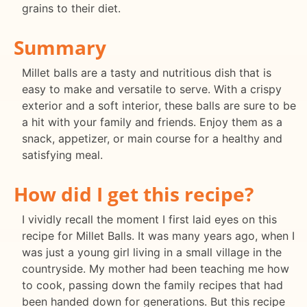
grains to their diet.
Summary
Millet balls are a tasty and nutritious dish that is
easy to make and versatile to serve. With a crispy
exterior and a soft interior, these balls are sure to be
a hit with your family and friends. Enjoy them as a
snack, appetizer, or main course for a healthy and
satisfying meal.
How did I get this recipe?
I vividly recall the moment I first laid eyes on this
recipe for Millet Balls. It was many years ago, when I
was just a young girl living in a small village in the
countryside. My mother had been teaching me how
to cook, passing down the family recipes that had
been handed down for generations. But this recipe