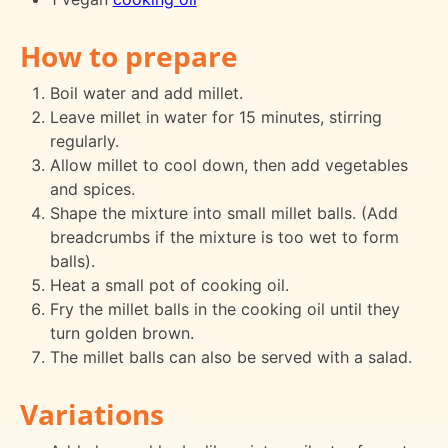
How to prepare
Boil water and add millet.
Leave millet in water for 15 minutes, stirring
regularly.
Allow millet to cool down, then add vegetables
and spices.
Shape the mixture into small millet balls. (Add
breadcrumbs if the mixture is too wet to form
balls).
Heat a small pot of cooking oil.
Fry the millet balls in the cooking oil until they
turn golden brown.
The millet balls can also be served with a salad.
Variations