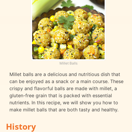
Millet Balls
Millet balls are a delicious and nutritious dish that
can be enjoyed as a snack or a main course. These
crispy and flavorful balls are made with millet, a
gluten-free grain that is packed with essential
nutrients. In this recipe, we will show you how to
make millet balls that are both tasty and healthy.
History