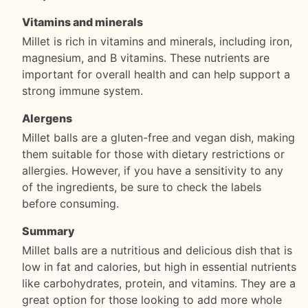
Vitamins and minerals
Millet is rich in vitamins and minerals, including iron,
magnesium, and B vitamins. These nutrients are
important for overall health and can help support a
strong immune system.
Alergens
Millet balls are a gluten-free and vegan dish, making
them suitable for those with dietary restrictions or
allergies. However, if you have a sensitivity to any
of the ingredients, be sure to check the labels
before consuming.
Summary
Millet balls are a nutritious and delicious dish that is
low in fat and calories, but high in essential nutrients
like carbohydrates, protein, and vitamins. They are a
great option for those looking to add more whole