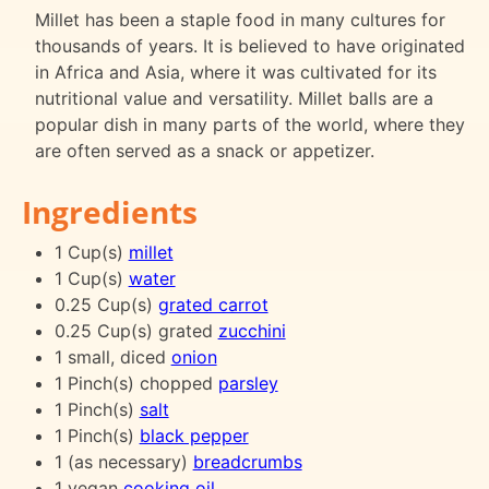
Millet has been a staple food in many cultures for
thousands of years. It is believed to have originated
in Africa and Asia, where it was cultivated for its
nutritional value and versatility. Millet balls are a
popular dish in many parts of the world, where they
are often served as a snack or appetizer.
Ingredients
1 Cup(s)
millet
1 Cup(s)
water
0.25 Cup(s)
grated carrot
0.25 Cup(s) grated
zucchini
1 small, diced
onion
1 Pinch(s) chopped
parsley
1 Pinch(s)
salt
1 Pinch(s)
black pepper
1 (as necessary)
breadcrumbs
1 vegan
cooking oil