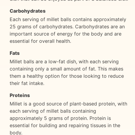
Carbohydrates
Each serving of millet balls contains approximately
25 grams of carbohydrates. Carbohydrates are an
important source of energy for the body and are
essential for overall health.
Fats
Millet balls are a low-fat dish, with each serving
containing only a small amount of fat. This makes
them a healthy option for those looking to reduce
their fat intake.
Proteins
Millet is a good source of plant-based protein, with
each serving of millet balls containing
approximately 5 grams of protein. Protein is
essential for building and repairing tissues in the
body.