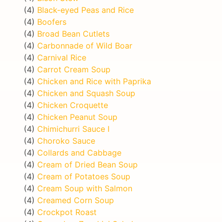
(4)
Black-eyed Peas and Rice
(4)
Boofers
(4)
Broad Bean Cutlets
(4)
Carbonnade of Wild Boar
(4)
Carnival Rice
(4)
Carrot Cream Soup
(4)
Chicken and Rice with Paprika
(4)
Chicken and Squash Soup
(4)
Chicken Croquette
(4)
Chicken Peanut Soup
(4)
Chimichurri Sauce I
(4)
Choroko Sauce
(4)
Collards and Cabbage
(4)
Cream of Dried Bean Soup
(4)
Cream of Potatoes Soup
(4)
Cream Soup with Salmon
(4)
Creamed Corn Soup
(4)
Crockpot Roast