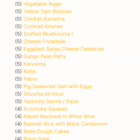
(5)
Vegetable Kugel
(5)
Yellow Yam Rissoles
(5)
Chicken Kavarma
(5)
Cocktail Knishes
(5)
Stuffed Mushrooms I
(5)
Cheese Fricadelle
(5)
Eggplant Swiss Cheese Casserole
(5)
Gungo Peas Patty
(5)
Karvarma
(5)
Köfte
(5)
Pebre
(5)
Pig Seasoned Gari with Eggs
(5)
Shourba bil Hout
(5)
Yalanchy Sarma / Patat
(4)
Artichoke Squares
(4)
Baked Mackerel in White Wine
(4)
Basmati Rice with Black Cardamom
(4)
Bean-Dough Cakes
(4)
Bison Stew