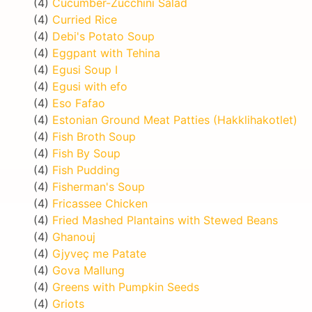
(4)
Cucumber-Zucchini Salad
(4)
Curried Rice
(4)
Debi's Potato Soup
(4)
Eggpant with Tehina
(4)
Egusi Soup I
(4)
Egusi with efo
(4)
Eso Fafao
(4)
Estonian Ground Meat Patties (Hakklihakotlet)
(4)
Fish Broth Soup
(4)
Fish By Soup
(4)
Fish Pudding
(4)
Fisherman's Soup
(4)
Fricassee Chicken
(4)
Fried Mashed Plantains with Stewed Beans
(4)
Ghanouj
(4)
Gjyveç me Patate
(4)
Gova Mallung
(4)
Greens with Pumpkin Seeds
(4)
Griots