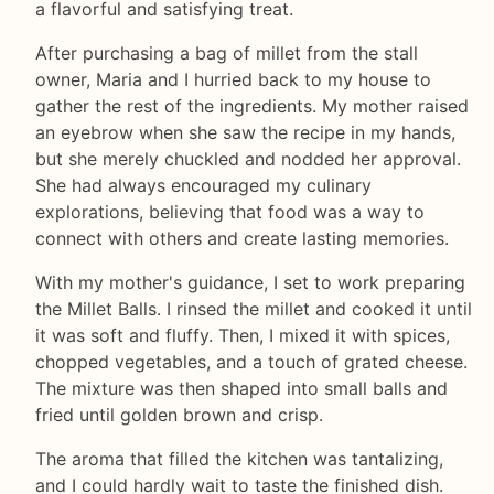
a flavorful and satisfying treat.
After purchasing a bag of millet from the stall
owner, Maria and I hurried back to my house to
gather the rest of the ingredients. My mother raised
an eyebrow when she saw the recipe in my hands,
but she merely chuckled and nodded her approval.
She had always encouraged my culinary
explorations, believing that food was a way to
connect with others and create lasting memories.
With my mother's guidance, I set to work preparing
the Millet Balls. I rinsed the millet and cooked it until
it was soft and fluffy. Then, I mixed it with spices,
chopped vegetables, and a touch of grated cheese.
The mixture was then shaped into small balls and
fried until golden brown and crisp.
The aroma that filled the kitchen was tantalizing,
and I could hardly wait to taste the finished dish.