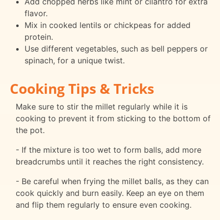
Add chopped herbs like mint or cilantro for extra
flavor.
Mix in cooked lentils or chickpeas for added
protein.
Use different vegetables, such as bell peppers or
spinach, for a unique twist.
Cooking Tips & Tricks
Make sure to stir the millet regularly while it is
cooking to prevent it from sticking to the bottom of
the pot.
- If the mixture is too wet to form balls, add more
breadcrumbs until it reaches the right consistency.
- Be careful when frying the millet balls, as they can
cook quickly and burn easily. Keep an eye on them
and flip them regularly to ensure even cooking.