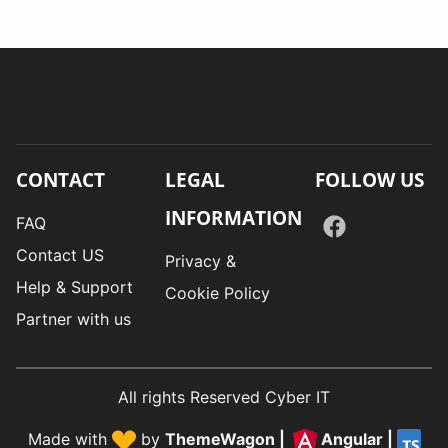
CONTACT
LEGAL
FOLLOW US
INFORMATION
FAQ
Contact US
Privacy &
Help & Support
Cookie Policy
Partner with us
All rights Reserved Cyber IT
Made with
by
ThemeWagon
|
Angular
|