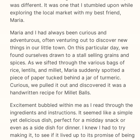
was different. It was one that I stumbled upon while
exploring the local market with my best friend,
Maria.
Maria and I had always been curious and
adventurous, often venturing out to discover new
things in our little town. On this particular day, we
found ourselves drawn to a stall selling grains and
spices. As we sifted through the various bags of
rice, lentils, and millet, Maria suddenly spotted a
piece of paper tucked behind a jar of turmeric.
Curious, we pulled it out and discovered it was a
handwritten recipe for Millet Balls.
Excitement bubbled within me as I read through the
ingredients and instructions. It seemed like a simple
yet delicious dish, perfect for a midday snack or
even as a side dish for dinner. I knew I had to try
making it, to see if it lived up to its promise of being