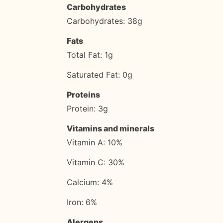
Carbohydrates
Carbohydrates: 38g
Fats
Total Fat: 1g
Saturated Fat: 0g
Proteins
Protein: 3g
Vitamins and minerals
Vitamin A: 10%
Vitamin C: 30%
Calcium: 4%
Iron: 6%
Alergens