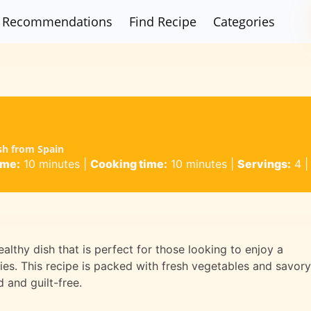
Recommendations
Find Recipe
Categories
ish from Spain
ime:
10 minutes
|
Cooking time:
10 minutes
|
Servings:
4
althy dish that is perfect for those looking to enjoy a
ries. This recipe is packed with fresh vegetables and savory
d and guilt-free.