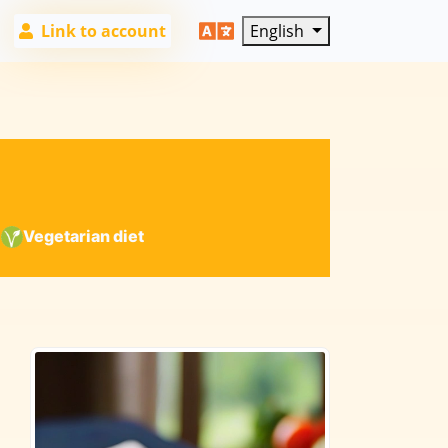
Link to account
English
|
Vegetarian diet