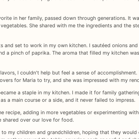
orite in her family, passed down through generations. It was
e vegetables. She shared with me the ingredients and the ste
ts and set to work in my own kitchen. I sautéed onions and g
d a pinch of paprika. The aroma that filled my kitchen was
lavors, I couldn't help but feel a sense of accomplishment.
tovers for Maria to try, and she was impressed with my rendi
came a staple in my kitchen. I made it for family gathering
as a main course or a side, and it never failed to impress.
e recipe, adding in more vegetables or experimenting with d
 shared over our love for food.
e to my children and grandchildren, hoping that they would 