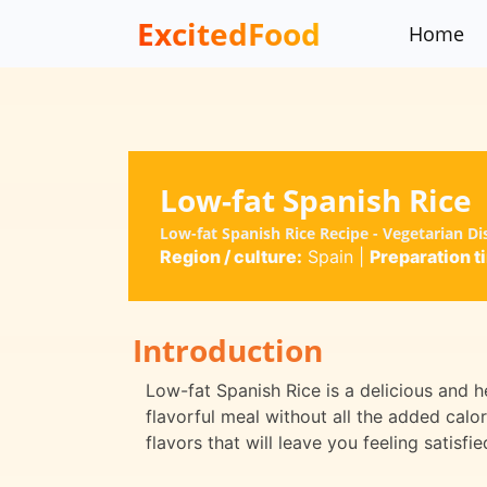
ExcitedFood
Home
Low-fat Spanish Rice
Low-fat Spanish Rice Recipe - Vegetarian D
Region / culture:
Spain
|
Preparation t
Introduction
Low-fat Spanish Rice is a delicious and he
flavorful meal without all the added calo
flavors that will leave you feeling satisfie