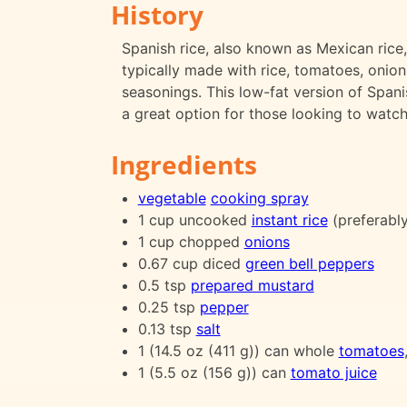
History
Spanish rice, also known as Mexican rice, 
typically made with rice, tomatoes, onion
seasonings. This low-fat version of Spanis
a great option for those looking to watch 
Ingredients
vegetable
cooking spray
1 cup uncooked
instant rice
(preferabl
1 cup chopped
onions
0.67 cup diced
green bell peppers
0.5 tsp
prepared mustard
0.25 tsp
pepper
0.13 tsp
salt
1 (14.5 oz (411 g)) can whole
tomatoes
1 (5.5 oz (156 g)) can
tomato juice