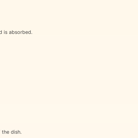
id is absorbed.
 the dish.