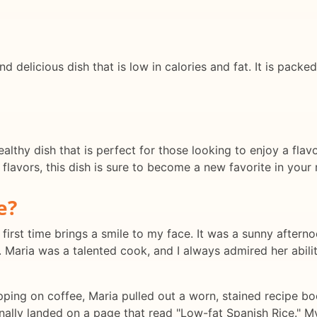
nd delicious dish that is low in calories and fat. It is pack
althy dish that is perfect for those looking to enjoy a flav
lavors, this dish is sure to become a new favorite in your r
e?
first time brings a smile to my face. It was a sunny afternoo
. Maria was a talented cook, and I always admired her abilit
ipping on coffee, Maria pulled out a worn, stained recipe 
inally landed on a page that read "Low-fat Spanish Rice." M