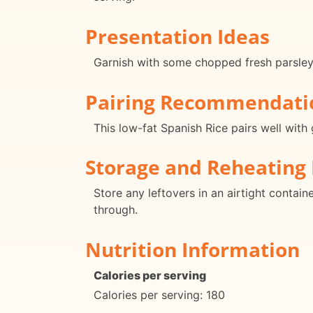
Presentation Ideas
Garnish with some chopped fresh parsley 
Pairing Recommendati
This low-fat Spanish Rice pairs well with 
Storage and Reheating 
Store any leftovers in an airtight contain
through.
Nutrition Information
Calories per serving
Calories per serving: 180