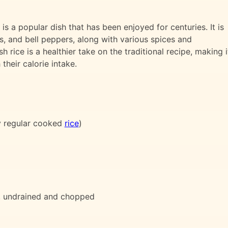
is a popular dish that has been enjoyed for centuries. It is
s, and bell peppers, along with various spices and
h rice is a healthier take on the traditional recipe, making i
their calorie intake.
y regular cooked
rice
)
, undrained and chopped