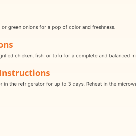
or green onions for a pop of color and freshness.
ons
grilled chicken, fish, or tofu for a complete and balanced m
Instructions
er in the refrigerator for up to 3 days. Reheat in the micro