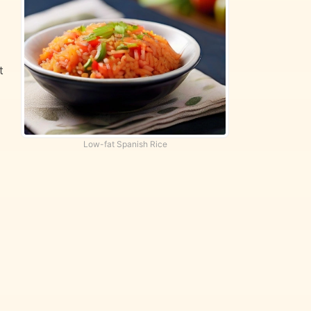
t
Low-fat Spanish Rice