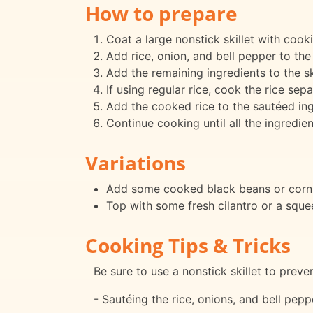
How to prepare
Coat a large nonstick skillet with coo
Add rice, onion, and bell pepper to the 
Add the remaining ingredients to the sk
If using regular rice, cook the rice sep
Add the cooked rice to the sautéed ing
Continue cooking until all the ingredie
Variations
Add some cooked black beans or corn f
Top with some fresh cilantro or a squeez
Cooking Tips & Tricks
Be sure to use a nonstick skillet to preve
- Sautéing the rice, onions, and bell pepp