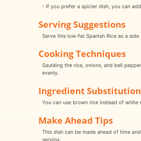
- If you prefer a spicier dish, you can a
Serving Suggestions
Serve this low-fat Spanish Rice as a side 
Cooking Techniques
Sautéing the rice, onions, and bell peppe
evenly.
Ingredient Substitution
You can use brown rice instead of white ri
Make Ahead Tips
This dish can be made ahead of time and 
serving.