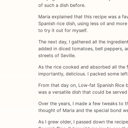
of such a dish before.
Maria explained that this recipe was a fav
Spanish rice dish, using less oil and mor
to try it out for myself.
The next day, I gathered all the ingredien
added in diced tomatoes, bell peppers, an
streets of Seville.
As the rice cooked and absorbed all the f
importantly, delicious. I packed some lef
From that day on, Low-fat Spanish Rice be
was a versatile dish that could be served 
Over the years, I made a few tweaks to th
thought of Maria and the special bond we
As I grew older, I passed down the recip