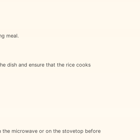
ing meal.
the dish and ensure that the rice cooks
in the microwave or on the stovetop before