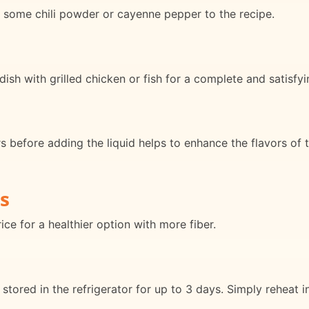
dd some chili powder or cayenne pepper to the recipe.
dish with grilled chicken or fish for a complete and satisfy
rs before adding the liquid helps to enhance the flavors of 
s
ce for a healthier option with more fiber.
stored in the refrigerator for up to 3 days. Simply reheat 