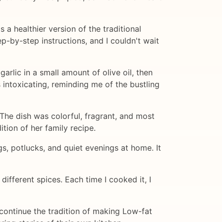
 a healthier version of the traditional
p-by-step instructions, and I couldn't wait
arlic in a small amount of olive oil, then
 intoxicating, reminding me of the bustling
 The dish was colorful, fragrant, and most
tion of her family recipe.
s, potlucks, and quiet evenings at home. It
ifferent spices. Each time I cooked it, I
continue the tradition of making Low-fat