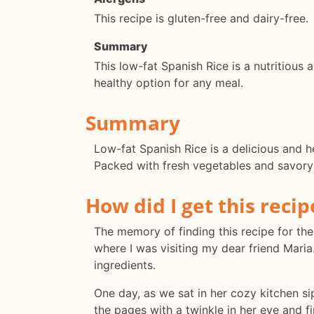
This recipe is gluten-free and dairy-free.
Summary
This low-fat Spanish Rice is a nutritious a
healthy option for any meal.
Summary
Low-fat Spanish Rice is a delicious and he
Packed with fresh vegetables and savory f
How did I get this recip
The memory of finding this recipe for the 
where I was visiting my dear friend Maria
ingredients.
One day, as we sat in her cozy kitchen s
the pages with a twinkle in her eye and f