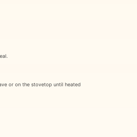
eal.
wave or on the stovetop until heated