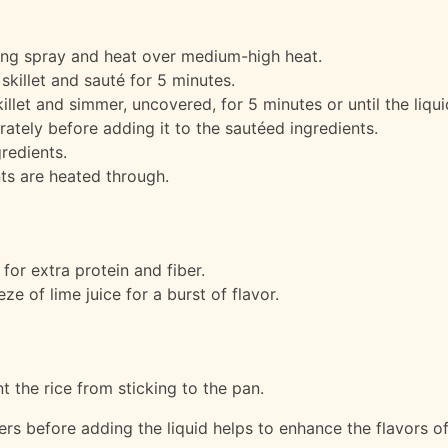
king spray and heat over medium-high heat.
skillet and sauté for 5 minutes.
illet and simmer, uncovered, for 5 minutes or until the liqu
arately before adding it to the sautéed ingredients.
redients.
nts are heated through.
or extra protein and fiber.
e of lime juice for a burst of flavor.
nt the rice from sticking to the pan.
ers before adding the liquid helps to enhance the flavors of