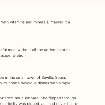
ed with vitamins and minerals, making it a
orful meal without all the added calories.
ecipe rotation.
n in the small town of Seville, Spain,
y to create delicious dishes with simple
book from her cupboard. She flipped through
y curiosity was piqued, as I had never heard