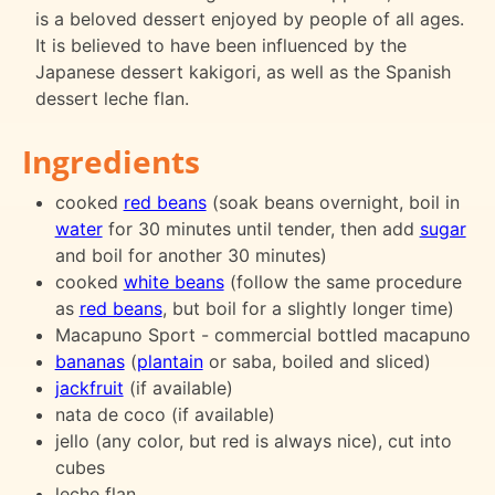
is a beloved dessert enjoyed by people of all ages.
It is believed to have been influenced by the
Japanese dessert kakigori, as well as the Spanish
dessert leche flan.
Ingredients
cooked
red beans
(soak beans overnight, boil in
water
for 30 minutes until tender, then add
sugar
and boil for another 30 minutes)
cooked
white beans
(follow the same procedure
as
red beans
, but boil for a slightly longer time)
Macapuno Sport - commercial bottled macapuno
bananas
(
plantain
or saba, boiled and sliced)
jackfruit
(if available)
nata de coco (if available)
jello (any color, but red is always nice), cut into
cubes
leche flan