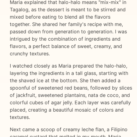
Maria explained that halo-halo means "mix-mix" in
Tagalog, as the dessert is meant to be stirred and
mixed before eating to blend all the flavors
together. She shared her family's recipe with me,
passed down from generation to generation. I was
intrigued by the combination of ingredients and
flavors, a perfect balance of sweet, creamy, and
crunchy textures.
I watched closely as Maria prepared the halo-halo,
layering the ingredients in a tall glass, starting with
the shaved ice at the bottom. She then added a
spoonful of sweetened red beans, followed by slices
of jackfruit, sweetened plantains, nata de coco, and
colorful cubes of agar jelly. Each layer was carefully
placed, creating a beautiful mosaic of colors and
textures.
Next came a scoop of creamy leche flan, a Filipino
caramel custard that melted in my mouth. Maria