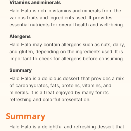
Vitamins and minerals
Halo Halo is rich in vitamins and minerals from the
various fruits and ingredients used. It provides
essential nutrients for overall health and well-being.
Alergens
Halo Halo may contain allergens such as nuts, dairy,
and gluten, depending on the ingredients used. It is
important to check for allergens before consuming.
Summary
Halo Halo is a delicious dessert that provides a mix
of carbohydrates, fats, proteins, vitamins, and
minerals. It is a treat enjoyed by many for its
refreshing and colorful presentation.
Summary
Halo Halo is a delightful and refreshing dessert that