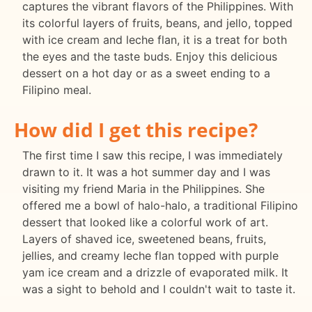
captures the vibrant flavors of the Philippines. With
its colorful layers of fruits, beans, and jello, topped
with ice cream and leche flan, it is a treat for both
the eyes and the taste buds. Enjoy this delicious
dessert on a hot day or as a sweet ending to a
Filipino meal.
How did I get this recipe?
The first time I saw this recipe, I was immediately
drawn to it. It was a hot summer day and I was
visiting my friend Maria in the Philippines. She
offered me a bowl of halo-halo, a traditional Filipino
dessert that looked like a colorful work of art.
Layers of shaved ice, sweetened beans, fruits,
jellies, and creamy leche flan topped with purple
yam ice cream and a drizzle of evaporated milk. It
was a sight to behold and I couldn't wait to taste it.