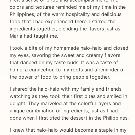
colors and textures reminded me of my time in the
Philippines, of the warm hospitality and delicious
food that I had experienced there. I stirred the
ingredients together, blending the flavors just as
Maria had taught me.
I took a bite of my homemade halo-halo and closed
my eyes, savoring the sweet and creamy flavors
that danced on my taste buds. It was a taste of
home, a connection to my roots and a reminder of
the power of food to bring people together.
I shared the halo-halo with my family and friends,
watching as they took their first bites and smiled in
delight. They marveled at the colorful layers and
unique combination of ingredients, just as I had
done when I first tried the dessert in the Philippines.
I knew that halo-halo would become a staple in my