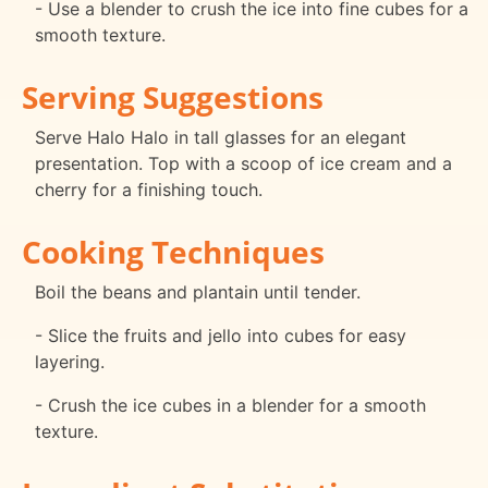
- Use a blender to crush the ice into fine cubes for a
smooth texture.
Serving Suggestions
Serve Halo Halo in tall glasses for an elegant
presentation. Top with a scoop of ice cream and a
cherry for a finishing touch.
Cooking Techniques
Boil the beans and plantain until tender.
- Slice the fruits and jello into cubes for easy
layering.
- Crush the ice cubes in a blender for a smooth
texture.