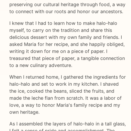
preserving our cultural heritage through food, a way
to connect with our roots and honor our ancestors.
I knew that I had to learn how to make halo-halo
myself, to carry on the tradition and share this
delicious dessert with my own family and friends. I
asked Maria for her recipe, and she happily obliged,
writing it down for me on a piece of paper. I
treasured that piece of paper, a tangible connection
to a new culinary adventure.
When I returned home, I gathered the ingredients for
halo-halo and set to work in my kitchen. I shaved
the ice, cooked the beans, sliced the fruits, and
made the leche flan from scratch. It was a labor of
love, a way to honor Maria's family recipe and my
own heritage.
As I assembled the layers of halo-halo in a tall glass,
I felt a sense of pride and accomplishment. The