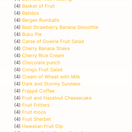
(4)
Basket of Fruit
(4)
Batidos
(4)
Bergen Rumballs
(4)
Best Strawberry Banana Smoothie
(4)
Buko Pie
(4)
Carse of Gowrie Fruit Salad
(4)
Cherry Banana Shake
(4)
Cherry Rice Cream
(4)
Chocolate punch
(4)
Congo Fruit Salad
(4)
Cream of Wheat with Milk
(4)
Dark and Stormy Sundaes
(4)
Frappé Coffee
(4)
Fruit and Hazelnut Cheesecake
(4)
Fruit Fritters
(4)
Fruit moos
(4)
Fruit Sherbet
(4)
Hawaiian Fruit Dip