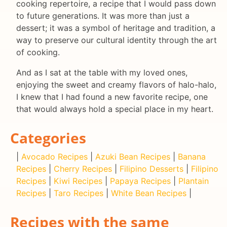
cooking repertoire, a recipe that I would pass down
to future generations. It was more than just a
dessert; it was a symbol of heritage and tradition, a
way to preserve our cultural identity through the art
of cooking.
And as I sat at the table with my loved ones,
enjoying the sweet and creamy flavors of halo-halo,
I knew that I had found a new favorite recipe, one
that would always hold a special place in my heart.
Categories
|
Avocado Recipes
|
Azuki Bean Recipes
|
Banana
Recipes
|
Cherry Recipes
|
Filipino Desserts
|
Filipino
Recipes
|
Kiwi Recipes
|
Papaya Recipes
|
Plantain
Recipes
|
Taro Recipes
|
White Bean Recipes
|
Recipes with the same