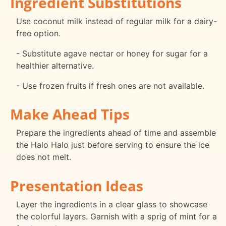
Ingredient Substitutions
Use coconut milk instead of regular milk for a dairy-
free option.
- Substitute agave nectar or honey for sugar for a
healthier alternative.
- Use frozen fruits if fresh ones are not available.
Make Ahead Tips
Prepare the ingredients ahead of time and assemble
the Halo Halo just before serving to ensure the ice
does not melt.
Presentation Ideas
Layer the ingredients in a clear glass to showcase
the colorful layers. Garnish with a sprig of mint for a