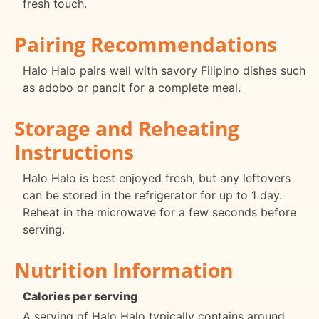
fresh touch.
Pairing Recommendations
Halo Halo pairs well with savory Filipino dishes such
as adobo or pancit for a complete meal.
Storage and Reheating
Instructions
Halo Halo is best enjoyed fresh, but any leftovers
can be stored in the refrigerator for up to 1 day.
Reheat in the microwave for a few seconds before
serving.
Nutrition Information
Calories per serving
A serving of Halo Halo typically contains around