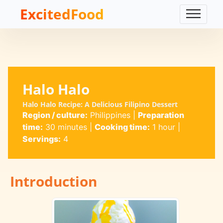
ExcitedFood
Halo Halo
Halo Halo Recipe: A Delicious Filipino Dessert
Region / culture:
Philippines
|
Preparation
time:
30 minutes
|
Cooking time:
1 hour
|
Servings:
4
Introduction