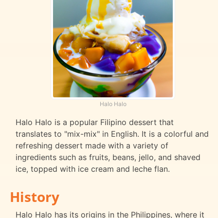
Halo Halo
Halo Halo is a popular Filipino dessert that
translates to "mix-mix" in English. It is a colorful and
refreshing dessert made with a variety of
ingredients such as fruits, beans, jello, and shaved
ice, topped with ice cream and leche flan.
History
Halo Halo has its origins in the Philippines, where it