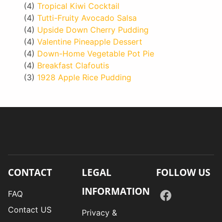
(4)
Tropical Kiwi Cocktail
(4)
Tutti-Fruity Avocado Salsa
(4)
Upside Down Cherry Pudding
(4)
Valentine Pineapple Dessert
(4)
Down-Home Vegetable Pot Pie
(4)
Breakfast Clafoutis
(3)
1928 Apple Rice Pudding
CONTACT
LEGAL
FOLLOW US
INFORMATION
FAQ
Contact US
Privacy &