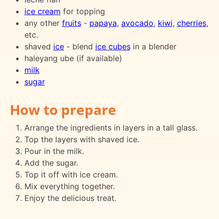
ice cream
for topping
any other
fruits
-
papaya
,
avocado
,
kiwi
,
cherries
,
etc.
shaved
ice
- blend
ice cubes
in a blender
haleyang ube (if available)
milk
sugar
How to prepare
Arrange the ingredients in layers in a tall glass.
Top the layers with shaved ice.
Pour in the milk.
Add the sugar.
Top it off with ice cream.
Mix everything together.
Enjoy the delicious treat.