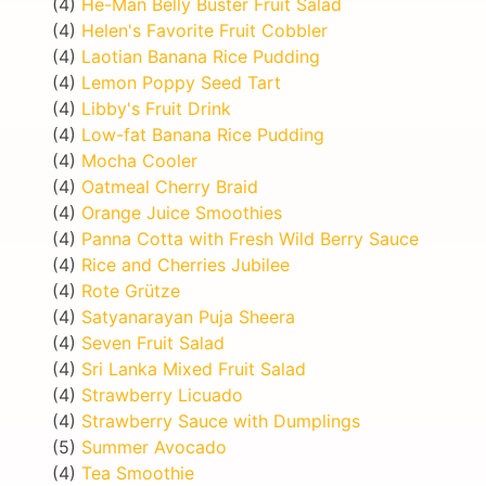
(4)
He-Man Belly Buster Fruit Salad
(4)
Helen's Favorite Fruit Cobbler
(4)
Laotian Banana Rice Pudding
(4)
Lemon Poppy Seed Tart
(4)
Libby's Fruit Drink
(4)
Low-fat Banana Rice Pudding
(4)
Mocha Cooler
(4)
Oatmeal Cherry Braid
(4)
Orange Juice Smoothies
(4)
Panna Cotta with Fresh Wild Berry Sauce
(4)
Rice and Cherries Jubilee
(4)
Rote Grütze
(4)
Satyanarayan Puja Sheera
(4)
Seven Fruit Salad
(4)
Sri Lanka Mixed Fruit Salad
(4)
Strawberry Licuado
(4)
Strawberry Sauce with Dumplings
(5)
Summer Avocado
(4)
Tea Smoothie