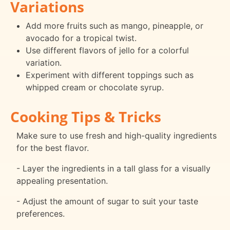
Variations
Add more fruits such as mango, pineapple, or
avocado for a tropical twist.
Use different flavors of jello for a colorful
variation.
Experiment with different toppings such as
whipped cream or chocolate syrup.
Cooking Tips & Tricks
Make sure to use fresh and high-quality ingredients
for the best flavor.
- Layer the ingredients in a tall glass for a visually
appealing presentation.
- Adjust the amount of sugar to suit your taste
preferences.