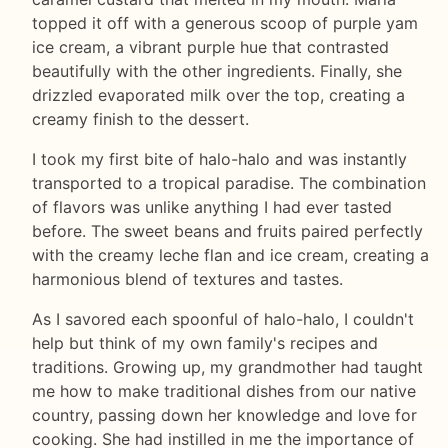
topped it off with a generous scoop of purple yam
ice cream, a vibrant purple hue that contrasted
beautifully with the other ingredients. Finally, she
drizzled evaporated milk over the top, creating a
creamy finish to the dessert.
I took my first bite of halo-halo and was instantly
transported to a tropical paradise. The combination
of flavors was unlike anything I had ever tasted
before. The sweet beans and fruits paired perfectly
with the creamy leche flan and ice cream, creating a
harmonious blend of textures and tastes.
As I savored each spoonful of halo-halo, I couldn't
help but think of my own family's recipes and
traditions. Growing up, my grandmother had taught
me how to make traditional dishes from our native
country, passing down her knowledge and love for
cooking. She had instilled in me the importance of