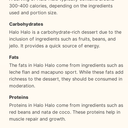
300-400 calories, depending on the ingredients
used and portion size.
Carbohydrates
Halo Halo is a carbohydrate-rich dessert due to the
inclusion of ingredients such as fruits, beans, and
jello. It provides a quick source of energy.
Fats
The fats in Halo Halo come from ingredients such as
leche flan and macapuno sport. While these fats add
richness to the dessert, they should be consumed in
moderation.
Proteins
Proteins in Halo Halo come from ingredients such as
red beans and nata de coco. These proteins help in
muscle repair and growth.