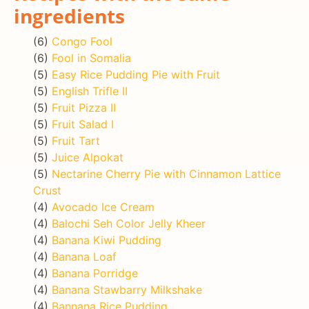
ingredients
(6)
Congo Fool
(6)
Fool in Somalia
(5)
Easy Rice Pudding Pie with Fruit
(5)
English Trifle II
(5)
Fruit Pizza II
(5)
Fruit Salad I
(5)
Fruit Tart
(5)
Juice Alpokat
(5)
Nectarine Cherry Pie with Cinnamon Lattice
Crust
(4)
Avocado Ice Cream
(4)
Balochi Seh Color Jelly Kheer
(4)
Banana Kiwi Pudding
(4)
Banana Loaf
(4)
Banana Porridge
(4)
Banana Stawbarry Milkshake
(4)
Bannana Rice Pudding