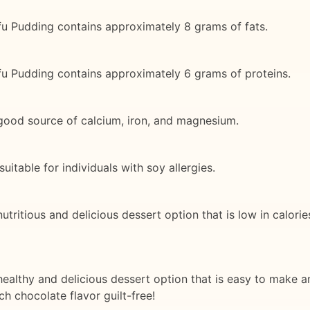
fu Pudding contains approximately 8 grams of fats.
fu Pudding contains approximately 6 grams of proteins.
good source of calcium, iron, and magnesium.
itable for individuals with soy allergies.
ritious and delicious dessert option that is low in calories
ealthy and delicious dessert option that is easy to make a
h chocolate flavor guilt-free!