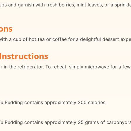
ups and garnish with fresh berries, mint leaves, or a sprink
ons
th a cup of hot tea or coffee for a delightful dessert expe
Instructions
er in the refrigerator. To reheat, simply microwave for a few
fu Pudding contains approximately 200 calories.
fu Pudding contains approximately 25 grams of carbohydra