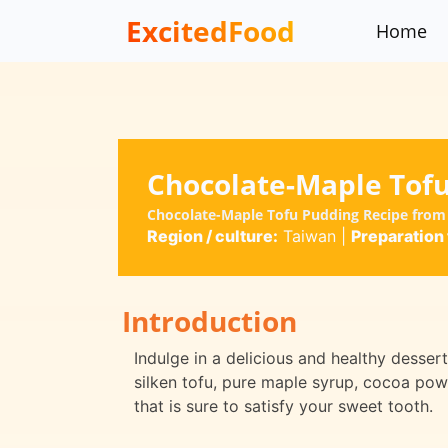
ExcitedFood
Home
Chocolate-Maple Tof
Chocolate-Maple Tofu Pudding Recipe from
Region / culture:
Taiwan
|
Preparation 
Introduction
Indulge in a delicious and healthy desse
silken tofu, pure maple syrup, cocoa powd
that is sure to satisfy your sweet tooth.