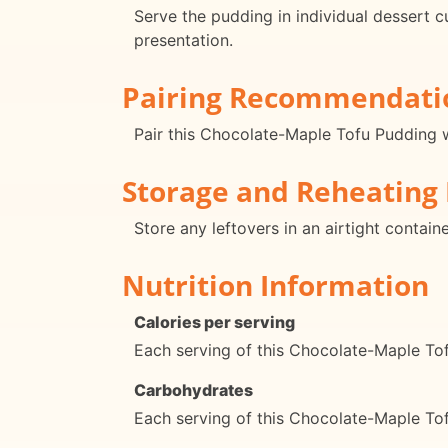
Serve the pudding in individual dessert c
presentation.
Pairing Recommendati
Pair this Chocolate-Maple Tofu Pudding wi
Storage and Reheating 
Store any leftovers in an airtight contain
Nutrition Information
Calories per serving
Each serving of this Chocolate-Maple To
Carbohydrates
Each serving of this Chocolate-Maple To