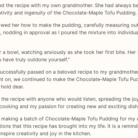
ed the recipe with my own grandmother. She had always bee
tivity and ingenuity of the Chocolate-Maple Tofu Pudding.
showed her how to make the pudding, carefully measuring out
 nodding in approval as I poured the mixture into individu
a bowl, watching anxiously as she took her first bite. Her f
u have truly outdone yourself."
 successfully passed on a beloved recipe to my grandmoth
t on, we continued to make the Chocolate-Maple Tofu Pudd
 hold dear.
e the recipe with anyone who would listen, spreading the jo
cooking and my passion for creating new and exciting dish
, making a batch of Chocolate-Maple Tofu Pudding for my ow
ions that this recipe has brought into my life. It is a remi
nspire creativity and joy in the kitchen.