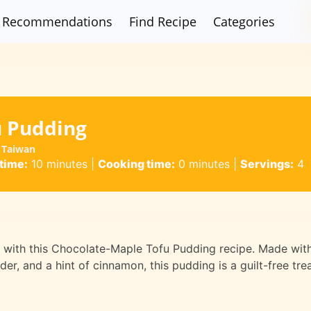
Recommendations
Find Recipe
Categories
u Pudding
 Taiwan
time:
10 minutes
|
Cooking time:
0 minutes
|
Servings:
4
rt with this Chocolate-Maple Tofu Pudding recipe. Made wit
er, and a hint of cinnamon, this pudding is a guilt-free tre