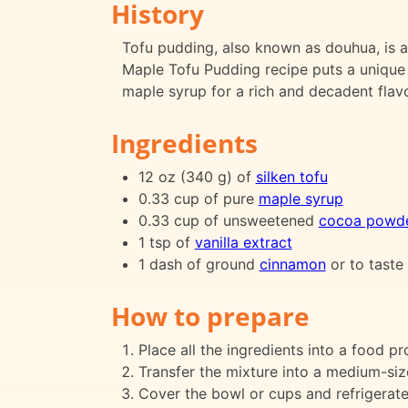
History
Tofu pudding, also known as douhua, is a
Maple Tofu Pudding recipe puts a unique 
maple syrup for a rich and decadent flavo
Ingredients
12 oz (340 g) of
silken tofu
0.33 cup of pure
maple syrup
0.33 cup of unsweetened
cocoa powd
1 tsp of
vanilla extract
1 dash of ground
cinnamon
or to taste
How to prepare
Place all the ingredients into a food 
Transfer the mixture into a medium-siz
Cover the bowl or cups and refrigerate 