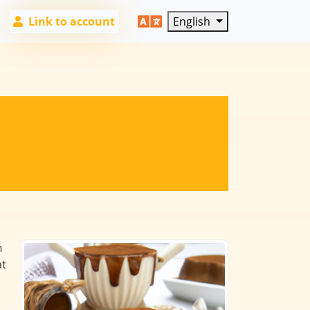
Link to account
English
h
at