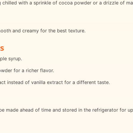
chilled with a sprinkle of cocoa powder or a drizzle of ma
smooth and creamy for the best texture.
s
ple syrup.
der for a richer flavor.
 instead of vanilla extract for a different taste.
 made ahead of time and stored in the refrigerator for up