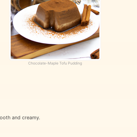
Chocolate-Maple Tofu Pudding
mooth and creamy.