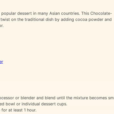
 popular dessert in many Asian countries. This Chocolate-
twist on the traditional dish by adding cocoa powder and
r.
er
processor or blender and blend until the mixture becomes s
ed bowl or individual dessert cups.
for at least 1 hour.