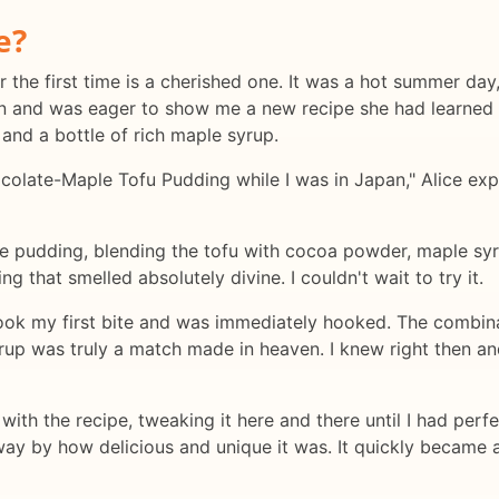
e?
the first time is a cherished one. It was a hot summer day, 
an and was eager to show me a new recipe she had learned 
 and a bottle of rich maple syrup.
colate-Maple Tofu Pudding while I was in Japan," Alice expl
he pudding, blending the tofu with cocoa powder, maple syru
 that smelled absolutely divine. I couldn't wait to try it.
ook my first bite and was immediately hooked. The combina
rup was truly a match made in heaven. I knew right then and
th the recipe, tweaking it here and there until I had perfec
way by how delicious and unique it was. It quickly became a