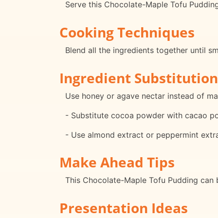
Serve this Chocolate-Maple Tofu Pudding 
Cooking Techniques
Blend all the ingredients together until 
Ingredient Substitution
Use honey or agave nectar instead of ma
- Substitute cocoa powder with cacao pow
- Use almond extract or peppermint extract
Make Ahead Tips
This Chocolate-Maple Tofu Pudding can be
Presentation Ideas