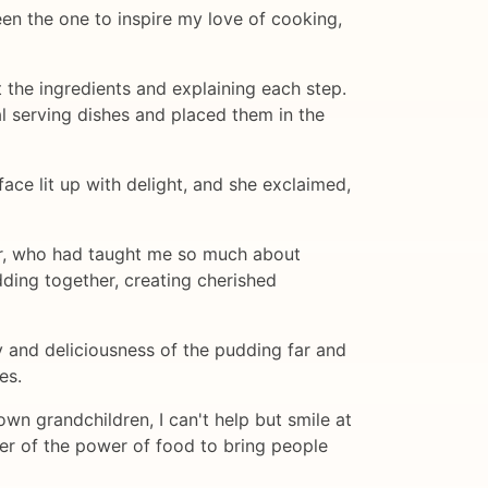
n the one to inspire my love of cooking,
 the ingredients and explaining each step.
al serving dishes and placed them in the
ace lit up with delight, and she exclaimed,
er, who had taught me so much about
ing together, creating cherished
y and deliciousness of the pudding far and
es.
n grandchildren, I can't help but smile at
nder of the power of food to bring people