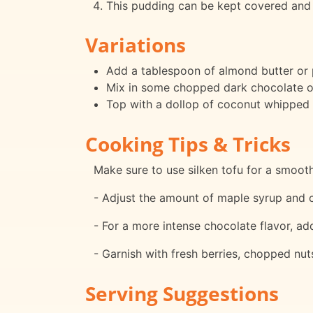
This pudding can be kept covered and r
Variations
Add a tablespoon of almond butter or p
Mix in some chopped dark chocolate or
Top with a dollop of coconut whipped c
Cooking Tips & Tricks
Make sure to use silken tofu for a smoot
- Adjust the amount of maple syrup and 
- For a more intense chocolate flavor, ad
- Garnish with fresh berries, chopped nut
Serving Suggestions