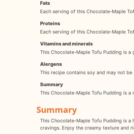
Fats
Each serving of this Chocolate-Maple To
Proteins
Each serving of this Chocolate-Maple To
Vitamins and minerals
This Chocolate-Maple Tofu Pudding is a 
Alergens
This recipe contains soy and may not be su
Summary
This Chocolate-Maple Tofu Pudding is a nut
Summary
This Chocolate-Maple Tofu Pudding is a h
cravings. Enjoy the creamy texture and ric