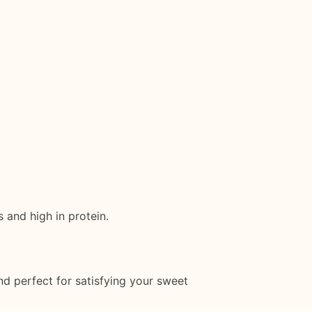
 and high in protein.
nd perfect for satisfying your sweet