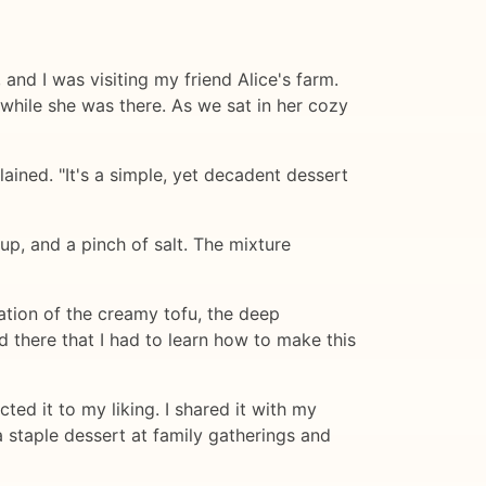
and I was visiting my friend Alice's farm.
while she was there. As we sat in her cozy
ained. "It's a simple, yet decadent dessert
p, and a pinch of salt. The mixture
tion of the creamy tofu, the deep
 there that I had to learn how to make this
ted it to my liking. I shared it with my
 staple dessert at family gatherings and