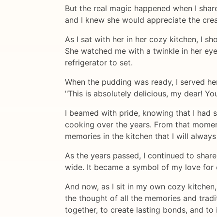
But the real magic happened when I shar
and I knew she would appreciate the crea
As I sat with her in her cozy kitchen, I 
She watched me with a twinkle in her eye,
refrigerator to set.
When the pudding was ready, I served her 
"This is absolutely delicious, my dear! Yo
I beamed with pride, knowing that I had
cooking over the years. From that momen
memories in the kitchen that I will always
As the years passed, I continued to shar
wide. It became a symbol of my love for 
And now, as I sit in my own cozy kitchen
the thought of all the memories and tradit
together, to create lasting bonds, and to i