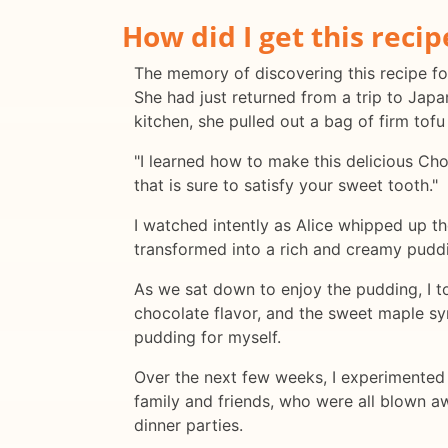
How did I get this recip
The memory of discovering this recipe for 
She had just returned from a trip to Jap
kitchen, she pulled out a bag of firm tofu
"I learned how to make this delicious Cho
that is sure to satisfy your sweet tooth."
I watched intently as Alice whipped up t
transformed into a rich and creamy pudding
As we sat down to enjoy the pudding, I t
chocolate flavor, and the sweet maple sy
pudding for myself.
Over the next few weeks, I experimented wi
family and friends, who were all blown a
dinner parties.