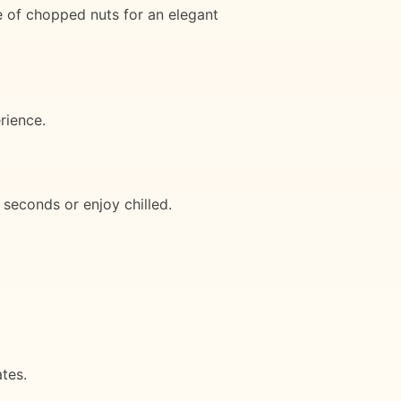
le of chopped nuts for an elegant
rience.
 seconds or enjoy chilled.
tes.