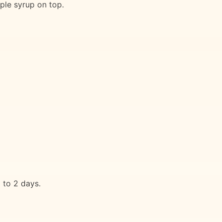
ple syrup on top.
 to 2 days.