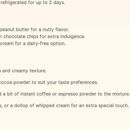
efrigerated for up to 2 days.
eanut butter for a nutty flavor.
 chocolate chips for extra indulgence.
ream for a dairy-free option.
h and creamy texture.
cocoa powder to suit your taste preferences.
d a bit of instant coffee or espresso powder to the mixture.
s, or a dollop of whipped cream for an extra special touch.