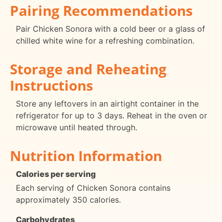
Pairing Recommendations
Pair Chicken Sonora with a cold beer or a glass of
chilled white wine for a refreshing combination.
Storage and Reheating
Instructions
Store any leftovers in an airtight container in the
refrigerator for up to 3 days. Reheat in the oven or
microwave until heated through.
Nutrition Information
Calories per serving
Each serving of Chicken Sonora contains
approximately 350 calories.
Carbohydrates