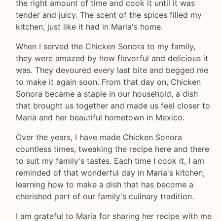
the right amount of time and cook it until it was
tender and juicy. The scent of the spices filled my
kitchen, just like it had in Maria's home.
When I served the Chicken Sonora to my family,
they were amazed by how flavorful and delicious it
was. They devoured every last bite and begged me
to make it again soon. From that day on, Chicken
Sonora became a staple in our household, a dish
that brought us together and made us feel closer to
Maria and her beautiful hometown in Mexico.
Over the years, I have made Chicken Sonora
countless times, tweaking the recipe here and there
to suit my family's tastes. Each time I cook it, I am
reminded of that wonderful day in Maria's kitchen,
learning how to make a dish that has become a
cherished part of our family's culinary tradition.
I am grateful to Maria for sharing her recipe with me