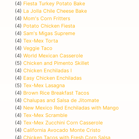
(4)
Fiesta Turkey Potato Bake
(4)
La Jolla Chile Cheese Bake
(4)
Mom's Corn Fritters
(4)
Potato Chicken Fiesta
(4)
Sam's Migas Supreme
(4)
Tex-Mex Torta
(4)
Veggie Taco
(4)
World Mexican Casserole
(5)
Chicken and Pimento Skillet
(4)
Chicken Enchiladas I
(4)
Easy Chicken Enchiladas
(5)
Tex-Mex Lasagna
(4)
Brown Rice Breakfast Tacos
(4)
Chalupas and Salsa de Jitomate
(4)
New Mexico Red Enchiladas with Mango
(4)
Tex-Mex Scramble
(4)
Tex-Mex Zucchini Corn Casserole
(4)
California Avocado Monte Cristo
(4)
Chicken Tacos with Fresh Corn Salsa