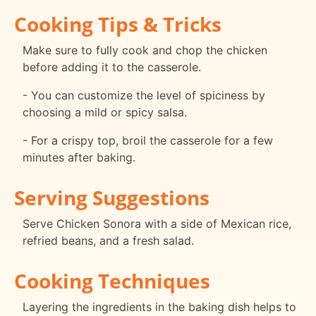
Cooking Tips & Tricks
Make sure to fully cook and chop the chicken
before adding it to the casserole.
- You can customize the level of spiciness by
choosing a mild or spicy salsa.
- For a crispy top, broil the casserole for a few
minutes after baking.
Serving Suggestions
Serve Chicken Sonora with a side of Mexican rice,
refried beans, and a fresh salad.
Cooking Techniques
Layering the ingredients in the baking dish helps to