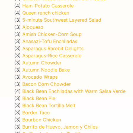
(4)
Ham-Potato Casserole
(4)
Queen ranch chicken
(3)
5-minute Southwest Layered Salad
(3)
Ajoqueso
(3)
Amish Chicken-Corn Soup
(3)
Anasazi-Tofu Enchiladas
(3)
Asparagus Rarebit Delights
(3)
Asparagus-Rice Casserole
(3)
Autumn Chowder
(3)
Autumn Noodle Bake
(3)
Avocado Wraps
(3)
Bacon Corn Chowder
(4)
Black Bean Enchiladas with Warm Salsa Verde
(3)
Black Bean Pie
(3)
Black Bean Tortilla Melt
(3)
Border Taco
(3)
Bourbon Chicken
(3)
Burrito de Huevo, Jamon y Chiles