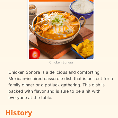
Chicken Sonora
Chicken Sonora is a delicious and comforting
Mexican-inspired casserole dish that is perfect for a
family dinner or a potluck gathering. This dish is
packed with flavor and is sure to be a hit with
everyone at the table.
History