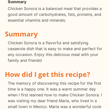
Summary
Chicken Sonora is a balanced meal that provides a
good amount of carbohydrates, fats, proteins, and
essential vitamins and minerals.
Summary
Chicken Sonora is a flavorful and satisfying
casserole dish that is easy to make and perfect for
any occasion. Enjoy this delicious meal with your
family and friends!
How did I get this recipe?
The memory of discovering this recipe for the first
time is a happy one. It was a warm summer day
when I first learned how to make Chicken Sonora. I
was visiting my dear friend Maria, who lived in a
small town in Mexico. Maria was a wonderful cook