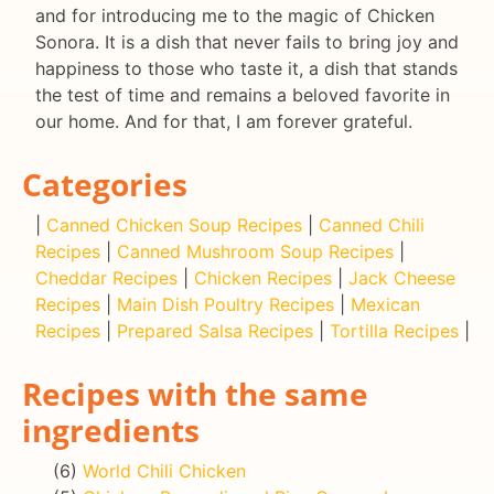
and for introducing me to the magic of Chicken
Sonora. It is a dish that never fails to bring joy and
happiness to those who taste it, a dish that stands
the test of time and remains a beloved favorite in
our home. And for that, I am forever grateful.
Categories
|
Canned Chicken Soup Recipes
|
Canned Chili
Recipes
|
Canned Mushroom Soup Recipes
|
Cheddar Recipes
|
Chicken Recipes
|
Jack Cheese
Recipes
|
Main Dish Poultry Recipes
|
Mexican
Recipes
|
Prepared Salsa Recipes
|
Tortilla Recipes
|
Recipes with the same
ingredients
(6)
World Chili Chicken