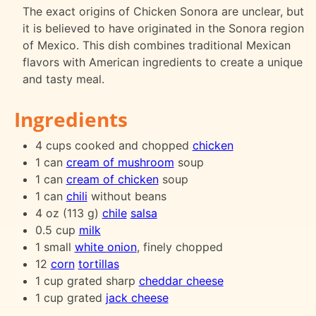
The exact origins of Chicken Sonora are unclear, but
it is believed to have originated in the Sonora region
of Mexico. This dish combines traditional Mexican
flavors with American ingredients to create a unique
and tasty meal.
Ingredients
4 cups cooked and chopped
chicken
1 can
cream of mushroom
soup
1 can
cream of chicken
soup
1 can
chili
without beans
4 oz (113 g)
chile
salsa
0.5 cup
milk
1 small
white onion
, finely chopped
12
corn
tortillas
1 cup grated sharp
cheddar cheese
1 cup grated
jack cheese