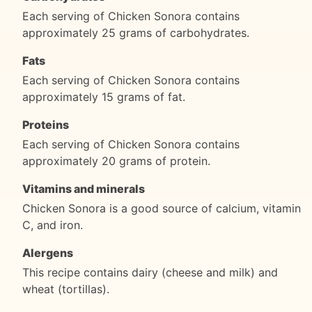
Each serving of Chicken Sonora contains
approximately 25 grams of carbohydrates.
Fats
Each serving of Chicken Sonora contains
approximately 15 grams of fat.
Proteins
Each serving of Chicken Sonora contains
approximately 20 grams of protein.
Vitamins and minerals
Chicken Sonora is a good source of calcium, vitamin
C, and iron.
Alergens
This recipe contains dairy (cheese and milk) and
wheat (tortillas).