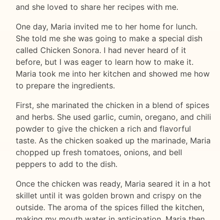
and she loved to share her recipes with me.
One day, Maria invited me to her home for lunch.
She told me she was going to make a special dish
called Chicken Sonora. I had never heard of it
before, but I was eager to learn how to make it.
Maria took me into her kitchen and showed me how
to prepare the ingredients.
First, she marinated the chicken in a blend of spices
and herbs. She used garlic, cumin, oregano, and chili
powder to give the chicken a rich and flavorful
taste. As the chicken soaked up the marinade, Maria
chopped up fresh tomatoes, onions, and bell
peppers to add to the dish.
Once the chicken was ready, Maria seared it in a hot
skillet until it was golden brown and crispy on the
outside. The aroma of the spices filled the kitchen,
making my mouth water in anticipation. Maria then