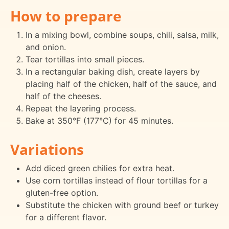
How to prepare
In a mixing bowl, combine soups, chili, salsa, milk,
and onion.
Tear tortillas into small pieces.
In a rectangular baking dish, create layers by
placing half of the chicken, half of the sauce, and
half of the cheeses.
Repeat the layering process.
Bake at 350°F (177°C) for 45 minutes.
Variations
Add diced green chilies for extra heat.
Use corn tortillas instead of flour tortillas for a
gluten-free option.
Substitute the chicken with ground beef or turkey
for a different flavor.