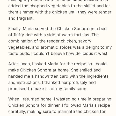
added the chopped vegetables to the skillet and let
them simmer with the chicken until they were tender
and fragrant.
Finally, Maria served the Chicken Sonora on a bed
of fluffy rice with a side of warm tortillas. The
combination of the tender chicken, savory
vegetables, and aromatic spices was a delight to my
taste buds. I couldn't believe how delicious it was!
After lunch, I asked Maria for the recipe so I could
make Chicken Sonora at home. She smiled and
handed me a handwritten card with the ingredients
and instructions. I thanked her profusely and
promised to make it for my family soon.
When I returned home, I wasted no time in preparing
Chicken Sonora for dinner. I followed Maria's recipe
carefully, making sure to marinate the chicken for