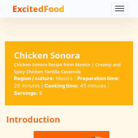
ExcitedFood
Chicken Sonora
Chicken Sonora Recipe from Mexico | Creamy and
Spicy Chicken Tortilla Casserole
Region / culture:
Mexico
|
Preparation time:
20 minutes
|
Cooking time:
45 minutes
|
Servings:
6
Introduction