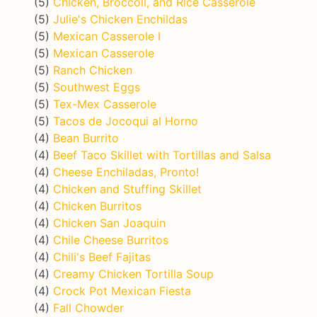
(5)
Chicken, Broccoli, and Rice Casserole
(5)
Julie's Chicken Enchildas
(5)
Mexican Casserole I
(5)
Mexican Casserole
(5)
Ranch Chicken
(5)
Southwest Eggs
(5)
Tex-Mex Casserole
(5)
Tacos de Jocoqui al Horno
(4)
Bean Burrito
(4)
Beef Taco Skillet with Tortillas and Salsa
(4)
Cheese Enchiladas, Pronto!
(4)
Chicken and Stuffing Skillet
(4)
Chicken Burritos
(4)
Chicken San Joaquin
(4)
Chile Cheese Burritos
(4)
Chili's Beef Fajitas
(4)
Creamy Chicken Tortilla Soup
(4)
Crock Pot Mexican Fiesta
(4)
Fall Chowder