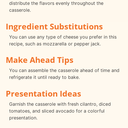
distribute the flavors evenly throughout the
casserole.
Ingredient Substitutions
You can use any type of cheese you prefer in this
recipe, such as mozzarella or pepper jack.
Make Ahead Tips
You can assemble the casserole ahead of time and
refrigerate it until ready to bake.
Presentation Ideas
Garnish the casserole with fresh cilantro, diced
tomatoes, and sliced avocado for a colorful
presentation.