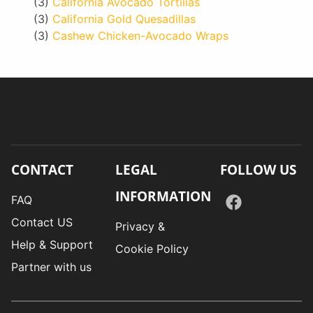
(3)
California Avocado Tortillas
(3)
California Gold Quesadillas
(3)
Cashew Chicken-Avocado Wraps
CONTACT
LEGAL
FOLLOW US
INFORMATION
FAQ
Contact US
Privacy &
Help & Support
Cookie Policy
Partner with us