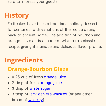
sure to impress your guests.
History
Fruitcakes have been a traditional holiday dessert
for centuries, with variations of the recipe dating
back to ancient Rome. The addition of bourbon and
orange glaze adds a modern twist to this classic
recipe, giving it a unique and delicious flavor profile.
Ingredients
Orange-Bourbon Glaze
0.25 cup of fresh
orange juice
2 tbsp of fresh
orange juice
3 tbsp of
white sugar
3 tbsp of
jack daniel's
whiskey
(or any other
brand of
whiskey
)