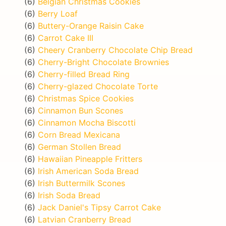
(6)
Belgian Christmas Cookies
(6)
Berry Loaf
(6)
Buttery-Orange Raisin Cake
(6)
Carrot Cake III
(6)
Cheery Cranberry Chocolate Chip Bread
(6)
Cherry-Bright Chocolate Brownies
(6)
Cherry-filled Bread Ring
(6)
Cherry-glazed Chocolate Torte
(6)
Christmas Spice Cookies
(6)
Cinnamon Bun Scones
(6)
Cinnamon Mocha Biscotti
(6)
Corn Bread Mexicana
(6)
German Stollen Bread
(6)
Hawaiian Pineapple Fritters
(6)
Irish American Soda Bread
(6)
Irish Buttermilk Scones
(6)
Irish Soda Bread
(6)
Jack Daniel's Tipsy Carrot Cake
(6)
Latvian Cranberry Bread