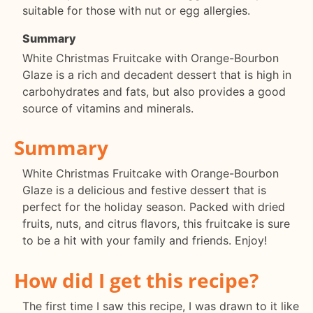
suitable for those with nut or egg allergies.
Summary
White Christmas Fruitcake with Orange-Bourbon
Glaze is a rich and decadent dessert that is high in
carbohydrates and fats, but also provides a good
source of vitamins and minerals.
Summary
White Christmas Fruitcake with Orange-Bourbon
Glaze is a delicious and festive dessert that is
perfect for the holiday season. Packed with dried
fruits, nuts, and citrus flavors, this fruitcake is sure
to be a hit with your family and friends. Enjoy!
How did I get this recipe?
The first time I saw this recipe, I was drawn to it like