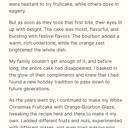
were hesitant to try fruitcake, while others dove in
eagerly.
But as soon as they took that first bite, their eyes lit
up with delight. The cake was moist, flavorful, and
bursting with festive flavors. The bourbon added a
warm, rich undertone, while the orange zest
brightened the whole dish.
My family couldn't get enough of it, and before
long, the entire cake had disappeared. I basked in
the glow of their compliments and knew that I had
found a new holiday tradition to pass down to
future generations.
As the years went by, I continued to make my White
Christmas Fruitcake with Orange-Bourbon Glaze,
tweaking the recipe here and there to make it my
own. I added different fruits and nuts, experimented
with different glazes, and even tried making mini