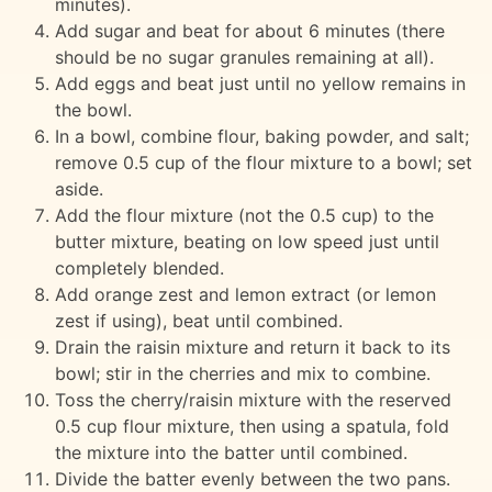
minutes).
Add sugar and beat for about 6 minutes (there
should be no sugar granules remaining at all).
Add eggs and beat just until no yellow remains in
the bowl.
In a bowl, combine flour, baking powder, and salt;
remove 0.5 cup of the flour mixture to a bowl; set
aside.
Add the flour mixture (not the 0.5 cup) to the
butter mixture, beating on low speed just until
completely blended.
Add orange zest and lemon extract (or lemon
zest if using), beat until combined.
Drain the raisin mixture and return it back to its
bowl; stir in the cherries and mix to combine.
Toss the cherry/raisin mixture with the reserved
0.5 cup flour mixture, then using a spatula, fold
the mixture into the batter until combined.
Divide the batter evenly between the two pans.