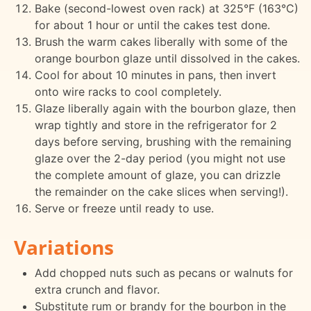
Bake (second-lowest oven rack) at 325°F (163°C)
for about 1 hour or until the cakes test done.
Brush the warm cakes liberally with some of the
orange bourbon glaze until dissolved in the cakes.
Cool for about 10 minutes in pans, then invert
onto wire racks to cool completely.
Glaze liberally again with the bourbon glaze, then
wrap tightly and store in the refrigerator for 2
days before serving, brushing with the remaining
glaze over the 2-day period (you might not use
the complete amount of glaze, you can drizzle
the remainder on the cake slices when serving!).
Serve or freeze until ready to use.
Variations
Add chopped nuts such as pecans or walnuts for
extra crunch and flavor.
Substitute rum or brandy for the bourbon in the