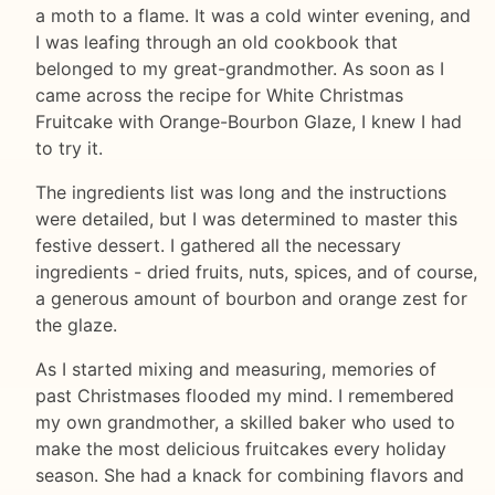
a moth to a flame. It was a cold winter evening, and
I was leafing through an old cookbook that
belonged to my great-grandmother. As soon as I
came across the recipe for White Christmas
Fruitcake with Orange-Bourbon Glaze, I knew I had
to try it.
The ingredients list was long and the instructions
were detailed, but I was determined to master this
festive dessert. I gathered all the necessary
ingredients - dried fruits, nuts, spices, and of course,
a generous amount of bourbon and orange zest for
the glaze.
As I started mixing and measuring, memories of
past Christmases flooded my mind. I remembered
my own grandmother, a skilled baker who used to
make the most delicious fruitcakes every holiday
season. She had a knack for combining flavors and