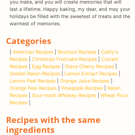
you make, and you will create memories that will
last a lifetime. Happy baking, my dear, and may your
holidays be filled with the sweetest of treats and the
warmest of memories.
Categories
|
American Recipes
|
Bourbon Recipes
|
Cathy's
Recipes
|
Christmas Fruitcake Recipes
|
Currant
Recipes
|
Egg Recipes
|
Glace Cherry Recipes
|
Golden Raisin Recipes
|
Lemon Extract Recipes
|
Lemon Peel Recipes
|
Orange Juice Recipes
|
Orange Peel Recipes
|
Pineapple Recipes
|
Raisin
Recipes
|
Sour-mash Whiskey Recipes
|
Wheat Flour
Recipes
|
Recipes with the same
ingredients