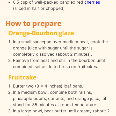
0.5 cup of well-packed candied red
cherries
(sliced in half or chopped)
How to prepare
Orange-Bourbon glaze
In a small saucepan over medium heat, cook the
orange juice with sugar until the sugar is
completely dissolved (about 2 minutes).
Remove from heat and stir in the bourbon until
combined; set aside to brush on fruitcakes.
Fruitcake
Butter two (8 x 4 inches) loaf pans.
In a medium bowl, combine both raisins,
pineapple tidbits, currants, and orange juice; let
stand for 35 minutes at room temperature.
In a large bowl, beat butter until creamy (about 2