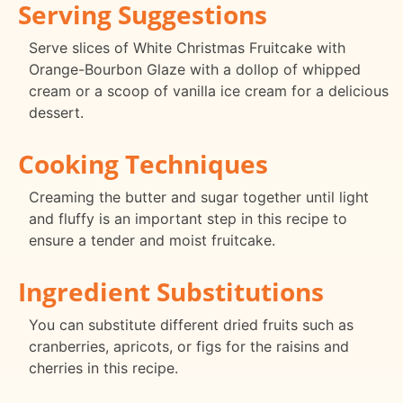
Serving Suggestions
Serve slices of White Christmas Fruitcake with
Orange-Bourbon Glaze with a dollop of whipped
cream or a scoop of vanilla ice cream for a delicious
dessert.
Cooking Techniques
Creaming the butter and sugar together until light
and fluffy is an important step in this recipe to
ensure a tender and moist fruitcake.
Ingredient Substitutions
You can substitute different dried fruits such as
cranberries, apricots, or figs for the raisins and
cherries in this recipe.