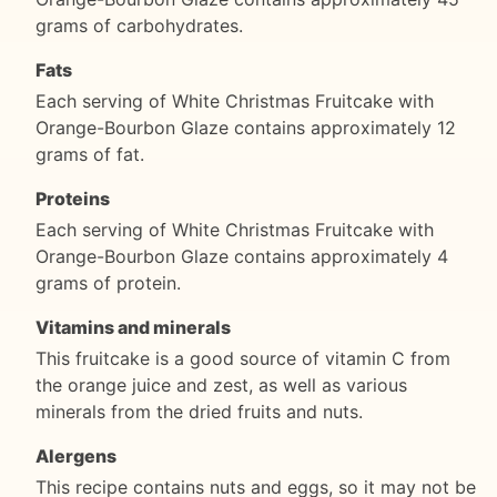
grams of carbohydrates.
Fats
Each serving of White Christmas Fruitcake with
Orange-Bourbon Glaze contains approximately 12
grams of fat.
Proteins
Each serving of White Christmas Fruitcake with
Orange-Bourbon Glaze contains approximately 4
grams of protein.
Vitamins and minerals
This fruitcake is a good source of vitamin C from
the orange juice and zest, as well as various
minerals from the dried fruits and nuts.
Alergens
This recipe contains nuts and eggs, so it may not be