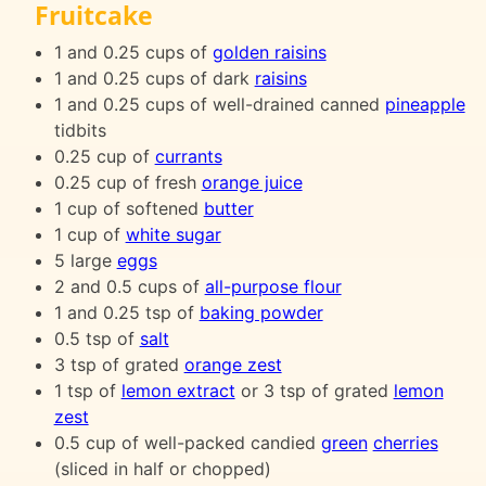
Fruitcake
1 and 0.25 cups of
golden raisins
1 and 0.25 cups of dark
raisins
1 and 0.25 cups of well-drained canned
pineapple
tidbits
0.25 cup of
currants
0.25 cup of fresh
orange juice
1 cup of softened
butter
1 cup of
white sugar
5 large
eggs
2 and 0.5 cups of
all-purpose flour
1 and 0.25 tsp of
baking powder
0.5 tsp of
salt
3 tsp of grated
orange zest
1 tsp of
lemon extract
or 3 tsp of grated
lemon
zest
0.5 cup of well-packed candied
green
cherries
(sliced in half or chopped)