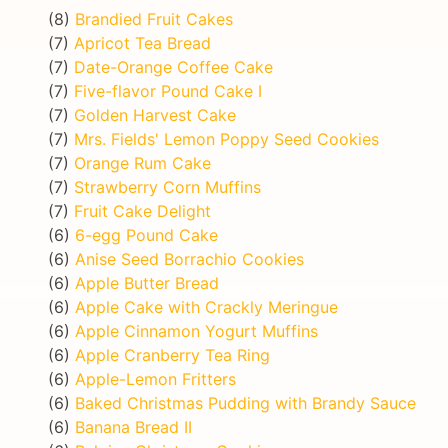
(8)
Brandied Fruit Cakes
(7)
Apricot Tea Bread
(7)
Date-Orange Coffee Cake
(7)
Five-flavor Pound Cake I
(7)
Golden Harvest Cake
(7)
Mrs. Fields' Lemon Poppy Seed Cookies
(7)
Orange Rum Cake
(7)
Strawberry Corn Muffins
(7)
Fruit Cake Delight
(6)
6-egg Pound Cake
(6)
Anise Seed Borrachio Cookies
(6)
Apple Butter Bread
(6)
Apple Cake with Crackly Meringue
(6)
Apple Cinnamon Yogurt Muffins
(6)
Apple Cranberry Tea Ring
(6)
Apple-Lemon Fritters
(6)
Baked Christmas Pudding with Brandy Sauce
(6)
Banana Bread II