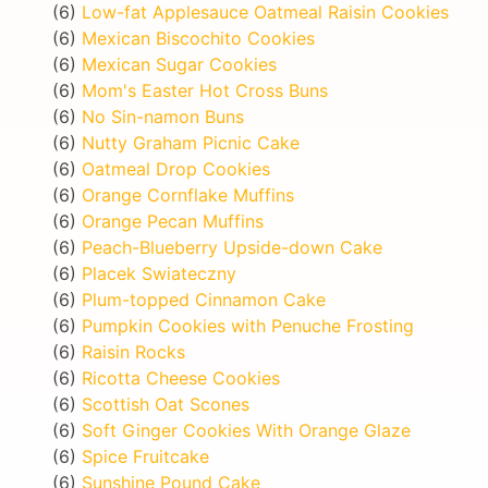
(6)
Low-fat Applesauce Oatmeal Raisin Cookies
(6)
Mexican Biscochito Cookies
(6)
Mexican Sugar Cookies
(6)
Mom's Easter Hot Cross Buns
(6)
No Sin-namon Buns
(6)
Nutty Graham Picnic Cake
(6)
Oatmeal Drop Cookies
(6)
Orange Cornflake Muffins
(6)
Orange Pecan Muffins
(6)
Peach-Blueberry Upside-down Cake
(6)
Placek Swiateczny
(6)
Plum-topped Cinnamon Cake
(6)
Pumpkin Cookies with Penuche Frosting
(6)
Raisin Rocks
(6)
Ricotta Cheese Cookies
(6)
Scottish Oat Scones
(6)
Soft Ginger Cookies With Orange Glaze
(6)
Spice Fruitcake
(6)
Sunshine Pound Cake