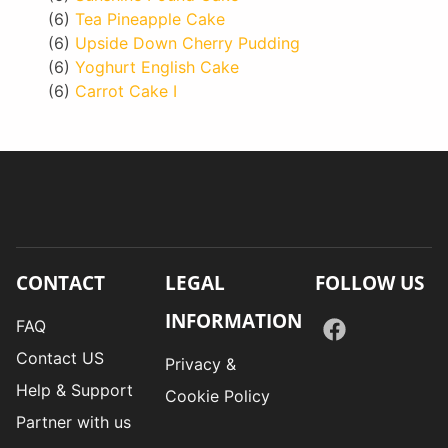
(6)
Tea Pineapple Cake
(6)
Upside Down Cherry Pudding
(6)
Yoghurt English Cake
(6)
Carrot Cake I
CONTACT
LEGAL
FOLLOW US
INFORMATION
FAQ
Contact US
Privacy &
Help & Support
Cookie Policy
Partner with us