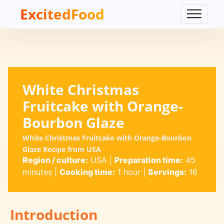
ExcitedFood
White Christmas
Fruitcake with Orange-
Bourbon Glaze
White Christmas Fruitcake with Orange-Bourbon
Glaze Recipe from USA
Region / culture:
USA
|
Preparation time:
45
minutes
|
Cooking time:
1 hour
|
Servings:
16
Introduction