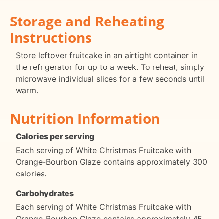
Storage and Reheating
Instructions
Store leftover fruitcake in an airtight container in
the refrigerator for up to a week. To reheat, simply
microwave individual slices for a few seconds until
warm.
Nutrition Information
Calories per serving
Each serving of White Christmas Fruitcake with
Orange-Bourbon Glaze contains approximately 300
calories.
Carbohydrates
Each serving of White Christmas Fruitcake with
Orange-Bourbon Glaze contains approximately 45