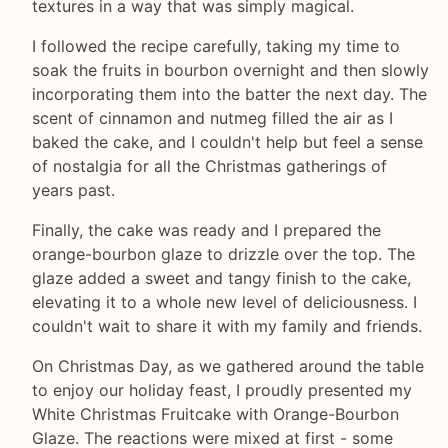
textures in a way that was simply magical.
I followed the recipe carefully, taking my time to
soak the fruits in bourbon overnight and then slowly
incorporating them into the batter the next day. The
scent of cinnamon and nutmeg filled the air as I
baked the cake, and I couldn't help but feel a sense
of nostalgia for all the Christmas gatherings of
years past.
Finally, the cake was ready and I prepared the
orange-bourbon glaze to drizzle over the top. The
glaze added a sweet and tangy finish to the cake,
elevating it to a whole new level of deliciousness. I
couldn't wait to share it with my family and friends.
On Christmas Day, as we gathered around the table
to enjoy our holiday feast, I proudly presented my
White Christmas Fruitcake with Orange-Bourbon
Glaze. The reactions were mixed at first - some