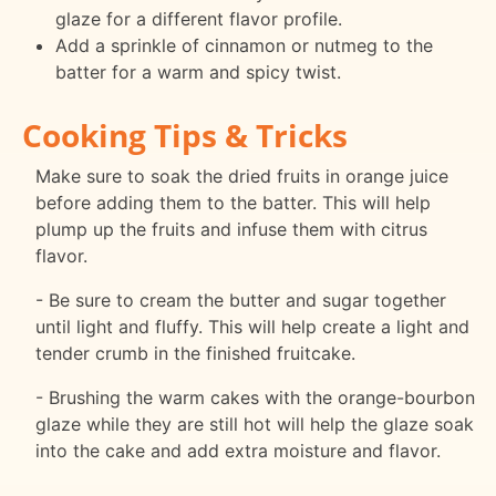
glaze for a different flavor profile.
Add a sprinkle of cinnamon or nutmeg to the
batter for a warm and spicy twist.
Cooking Tips & Tricks
Make sure to soak the dried fruits in orange juice
before adding them to the batter. This will help
plump up the fruits and infuse them with citrus
flavor.
- Be sure to cream the butter and sugar together
until light and fluffy. This will help create a light and
tender crumb in the finished fruitcake.
- Brushing the warm cakes with the orange-bourbon
glaze while they are still hot will help the glaze soak
into the cake and add extra moisture and flavor.