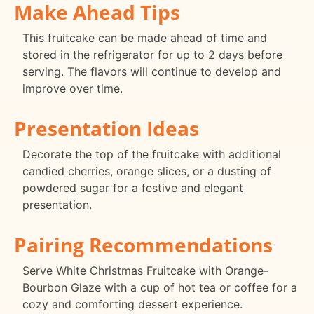
Make Ahead Tips
This fruitcake can be made ahead of time and
stored in the refrigerator for up to 2 days before
serving. The flavors will continue to develop and
improve over time.
Presentation Ideas
Decorate the top of the fruitcake with additional
candied cherries, orange slices, or a dusting of
powdered sugar for a festive and elegant
presentation.
Pairing Recommendations
Serve White Christmas Fruitcake with Orange-
Bourbon Glaze with a cup of hot tea or coffee for a
cozy and comforting dessert experience.