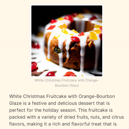
White Christmas Fruitcake with Orange-
Bourbon Glaze
White Christmas Fruitcake with Orange-Bourbon
Glaze is a festive and delicious dessert that is
perfect for the holiday season. This fruitcake is
packed with a variety of dried fruits, nuts, and citrus
flavors, making it a rich and flavorful treat that is