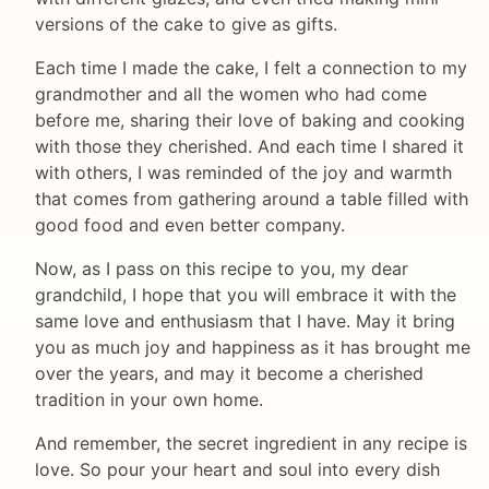
versions of the cake to give as gifts.
Each time I made the cake, I felt a connection to my
grandmother and all the women who had come
before me, sharing their love of baking and cooking
with those they cherished. And each time I shared it
with others, I was reminded of the joy and warmth
that comes from gathering around a table filled with
good food and even better company.
Now, as I pass on this recipe to you, my dear
grandchild, I hope that you will embrace it with the
same love and enthusiasm that I have. May it bring
you as much joy and happiness as it has brought me
over the years, and may it become a cherished
tradition in your own home.
And remember, the secret ingredient in any recipe is
love. So pour your heart and soul into every dish