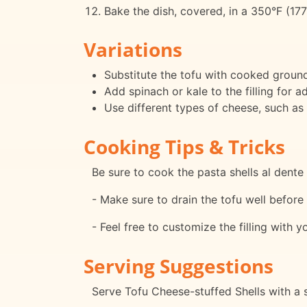
Bake the dish, covered, in a 350°F (177
Variations
Substitute the tofu with cooked ground
Add spinach or kale to the filling for a
Use different types of cheese, such as
Cooking Tips & Tricks
Be sure to cook the pasta shells al den
- Make sure to drain the tofu well befor
- Feel free to customize the filling with 
Serving Suggestions
Serve Tofu Cheese-stuffed Shells with a s