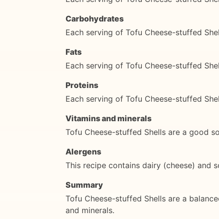
Carbohydrates
Each serving of Tofu Cheese-stuffed She
Fats
Each serving of Tofu Cheese-stuffed Shel
Proteins
Each serving of Tofu Cheese-stuffed Shel
Vitamins and minerals
Tofu Cheese-stuffed Shells are a good sou
Alergens
This recipe contains dairy (cheese) and s
Summary
Tofu Cheese-stuffed Shells are a balance
and minerals.