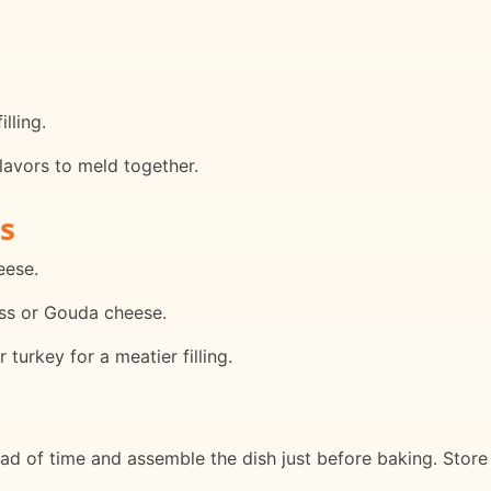
lling.
lavors to meld together.
s
eese.
iss or Gouda cheese.
turkey for a meatier filling.
ead of time and assemble the dish just before baking. Stor