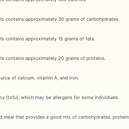
lls contains approximately 30 grams of carbohydrates.
ls contains approximately 15 grams of fats.
ls contains approximately 20 grams of proteins.
rce of calcium, vitamin A, and iron.
oy (tofu), which may be allergens for some individuals.
d meal that provides a good mix of carbohydrates, proteins,