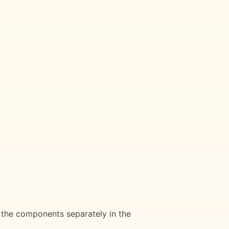
e the components separately in the