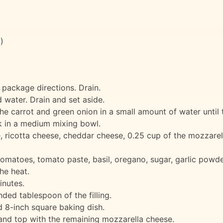
)
 package directions. Drain.
 water. Drain and set aside.
e carrot and green onion in a small amount of water until t
ork in a medium mixing bowl.
, ricotta cheese, cheddar cheese, 0.25 cup of the mozzarell
omatoes, tomato paste, basil, oregano, sugar, garlic powde
he heat.
inutes.
nded tablespoon of the filling.
d 8-inch square baking dish.
 and top with the remaining mozzarella cheese.