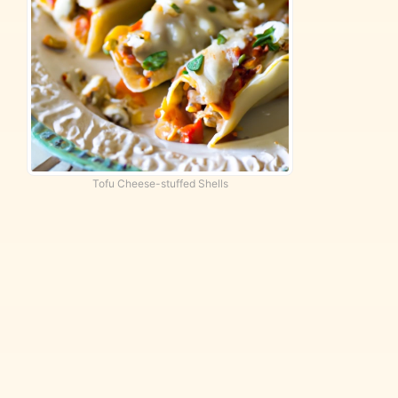
Tofu Cheese-stuffed Shells