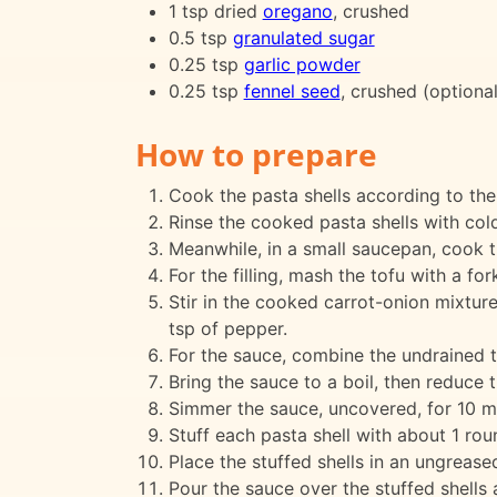
1 tsp dried
oregano
, crushed
0.5 tsp
granulated sugar
0.25 tsp
garlic powder
0.25 tsp
fennel seed
, crushed (optional
How to prepare
Cook the pasta shells according to the
Rinse the cooked pasta shells with cold
Meanwhile, in a small saucepan, cook th
For the filling, mash the tofu with a f
Stir in the cooked carrot-onion mixture
tsp of pepper.
For the sauce, combine the undrained t
Bring the sauce to a boil, then reduce t
Simmer the sauce, uncovered, for 10 m
Stuff each pasta shell with about 1 rou
Place the stuffed shells in an ungrease
Pour the sauce over the stuffed shells