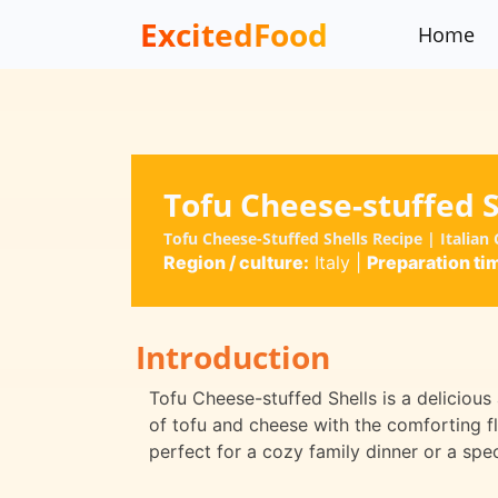
ExcitedFood
Home
Tofu Cheese-stuffed S
Tofu Cheese-Stuffed Shells Recipe | Italian 
Region / culture:
Italy
|
Preparation ti
Introduction
Tofu Cheese-stuffed Shells is a delicious
of tofu and cheese with the comforting fl
perfect for a cozy family dinner or a spe