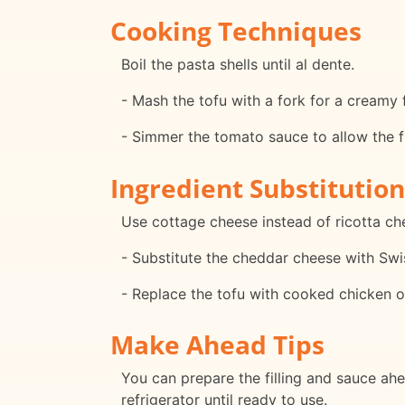
Cooking Techniques
Boil the pasta shells until al dente.
- Mash the tofu with a fork for a creamy fi
- Simmer the tomato sauce to allow the f
Ingredient Substitution
Use cottage cheese instead of ricotta ch
- Substitute the cheddar cheese with Sw
- Replace the tofu with cooked chicken or 
Make Ahead Tips
You can prepare the filling and sauce ah
refrigerator until ready to use.