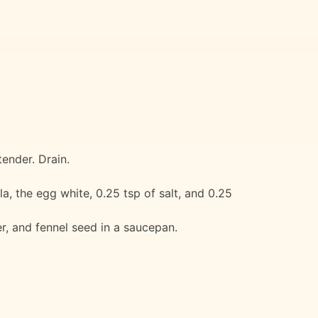
ender. Drain.
a, the egg white, 0.25 tsp of salt, and 0.25
r, and fennel seed in a saucepan.