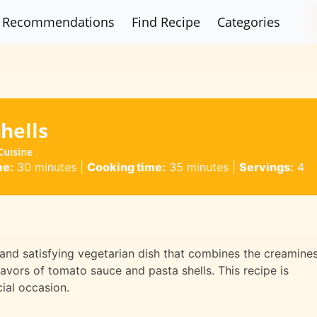
Recommendations
Find Recipe
Categories
hells
Cuisine
me:
30 minutes
|
Cooking time:
35 minutes
|
Servings:
4
 and satisfying vegetarian dish that combines the creamine
avors of tomato sauce and pasta shells. This recipe is
cial occasion.