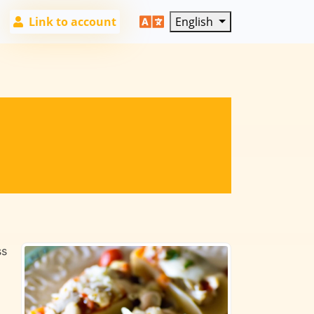
Link to account
English
ss