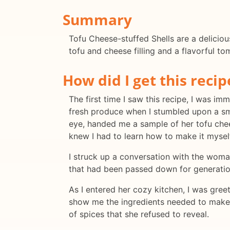
Summary
Tofu Cheese-stuffed Shells are a deliciou
tofu and cheese filling and a flavorful to
How did I get this recip
The first time I saw this recipe, I was 
fresh produce when I stumbled upon a sm
eye, handed me a sample of her tofu chees
knew I had to learn how to make it mysel
I struck up a conversation with the woma
that had been passed down for generation
As I entered her cozy kitchen, I was gr
show me the ingredients needed to make t
of spices that she refused to reveal.