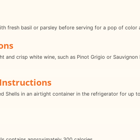
th fresh basil or parsley before serving for a pop of color 
ons
ght and crisp white wine, such as Pinot Grigio or Sauvignon
Instructions
d Shells in an airtight container in the refrigerator for up
ls contains approximately 300 calories.