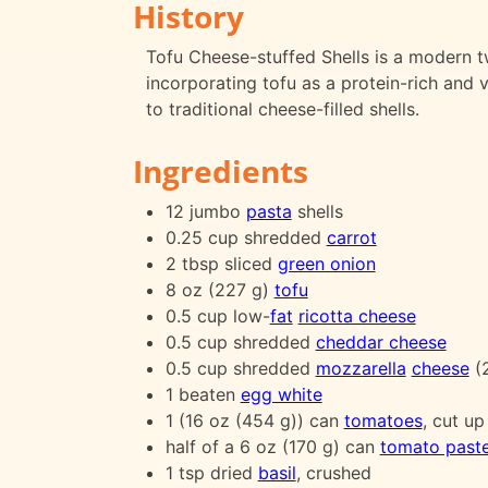
History
Tofu Cheese-stuffed Shells is a modern twi
incorporating tofu as a protein-rich and ve
to traditional cheese-filled shells.
Ingredients
12 jumbo
pasta
shells
0.25 cup shredded
carrot
2 tbsp sliced
green onion
8 oz (227 g)
tofu
0.5 cup low-
fat
ricotta cheese
0.5 cup shredded
cheddar cheese
0.5 cup shredded
mozzarella
cheese
(2
1 beaten
egg white
1 (16 oz (454 g)) can
tomatoes
, cut up
half of a 6 oz (170 g) can
tomato past
1 tsp dried
basil
, crushed