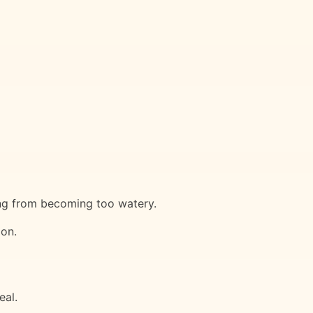
ling from becoming too watery.
ion.
eal.