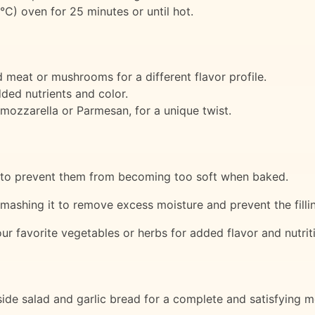
°C) oven for 25 minutes or until hot.
 meat or mushrooms for a different flavor profile.
dded nutrients and color.
 mozzarella or Parmesan, for a unique twist.
te to prevent them from becoming too soft when baked.
e mashing it to remove excess moisture and prevent the fil
your favorite vegetables or herbs for added flavor and nutrit
ide salad and garlic bread for a complete and satisfying m