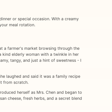
y dinner or special occasion. With a creamy
your meal rotation.
 at a farmer's market browsing through the
 kind elderly woman with a twinkle in her
my, tangy, and just a hint of sweetness - I
he laughed and said it was a family recipe
t from scratch.
troduced herself as Mrs. Chen and began to
san cheese, fresh herbs, and a secret blend