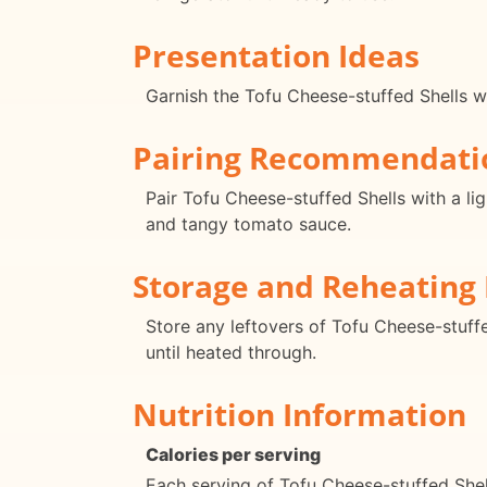
Presentation Ideas
Garnish the Tofu Cheese-stuffed Shells wi
Pairing Recommendati
Pair Tofu Cheese-stuffed Shells with a li
and tangy tomato sauce.
Storage and Reheating 
Store any leftovers of Tofu Cheese-stuffe
until heated through.
Nutrition Information
Calories per serving
Each serving of Tofu Cheese-stuffed Shel