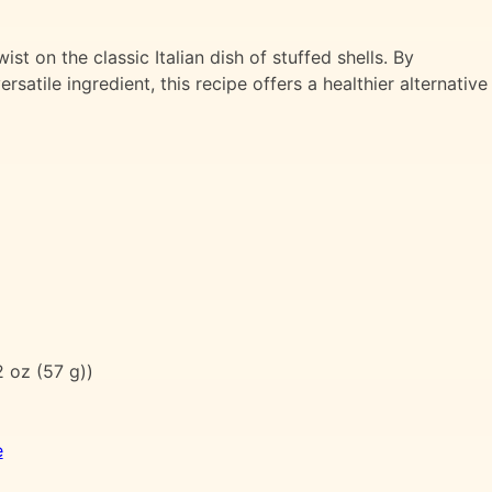
st on the classic Italian dish of stuffed shells. By
rsatile ingredient, this recipe offers a healthier alternative
 oz (57 g))
e