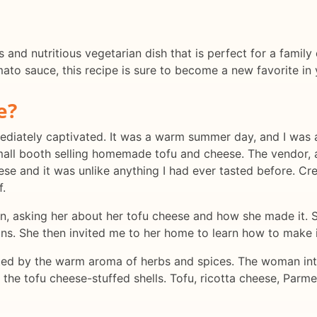
s and nutritious vegetarian dish that is perfect for a famil
mato sauce, this recipe is sure to become a new favorite in 
e?
immediately captivated. It was a warm summer day, and I was
all booth selling homemade tofu and cheese. The vendor, a
e and it was unlike anything I had ever tasted before. Crea
f.
n, asking her about her tofu cheese and how she made it. S
s. She then invited me to her home to learn how to make i
eeted by the warm aroma of herbs and spices. The woman in
he tofu cheese-stuffed shells. Tofu, ricotta cheese, Parme