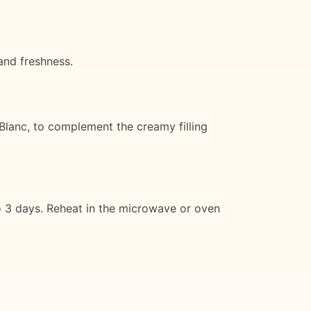
and freshness.
 Blanc, to complement the creamy filling
 to 3 days. Reheat in the microwave or oven