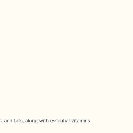
 and fats, along with essential vitamins