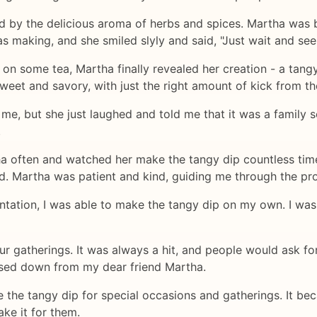
ted by the delicious aroma of herbs and spices. Martha was 
s making, and she smiled slyly and said, "Just wait and see
 on some tea, Martha finally revealed her creation - a tangy
sweet and savory, with just the right amount of kick from th
 me, but she just laughed and told me that it was a family 
.
ha often and watched her make the tangy dip countless time
ld. Martha was patient and kind, guiding me through the pr
ntation, I was able to make the tangy dip on my own. I was
ur gatherings. It was always a hit, and people would ask for
assed down from my dear friend Martha.
 the tangy dip for special occasions and gatherings. It bec
ke it for them.