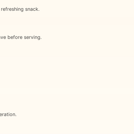
 refreshing snack.
ave before serving.
eration.