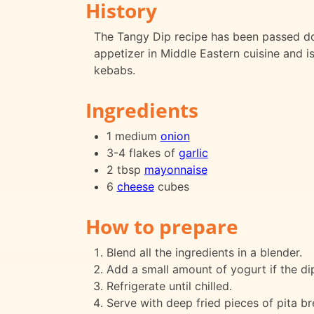
History
The Tangy Dip recipe has been passed dow
appetizer in Middle Eastern cuisine and i
kebabs.
Ingredients
1 medium
onion
3-4 flakes of
garlic
2 tbsp
mayonnaise
6
cheese
cubes
How to prepare
Blend all the ingredients in a blender.
Add a small amount of yogurt if the dip
Refrigerate until chilled.
Serve with deep fried pieces of pita br