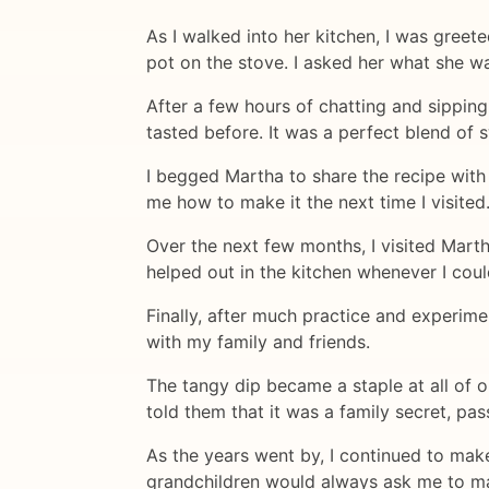
As I walked into her kitchen, I was gree
pot on the stove. I asked her what she wa
After a few hours of chatting and sipping
tasted before. It was a perfect blend of 
I begged Martha to share the recipe with
me how to make it the next time I visited
Over the next few months, I visited Mart
helped out in the kitchen whenever I cou
Finally, after much practice and experime
with my family and friends.
The tangy dip became a staple at all of o
told them that it was a family secret, p
As the years went by, I continued to make
grandchildren would always ask me to ma