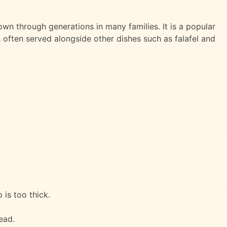
n through generations in many families. It is a popular
s often served alongside other dishes such as falafel and
 is too thick.
ead.