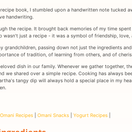
d recipe book, I stumbled upon a handwritten note tucked aw
ive handwriting.
ugh the recipe. It brought back memories of my time spent 
ip wasn't just a recipe - it was a symbol of friendship, love,
y grandchildren, passing down not just the ingredients and i
ortance of tradition, of learning from others, and of cheri
eloved dish in our family. Whenever we gather together, the 
d we shared over a simple recipe. Cooking has always bee
ha's tangy dip will always hold a special place in my hear
en.
Omani Recipes
|
Omani Snacks
|
Yogurt Recipes
|
ingredients