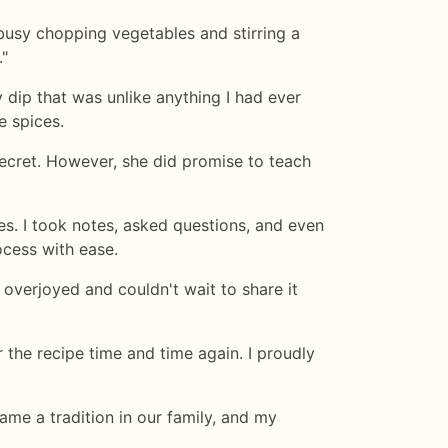
busy chopping vegetables and stirring a
."
 dip that was unlike anything I had ever
e spices.
secret. However, she did promise to teach
s. I took notes, asked questions, and even
ocess with ease.
 overjoyed and couldn't wait to share it
 the recipe time and time again. I proudly
ame a tradition in our family, and my