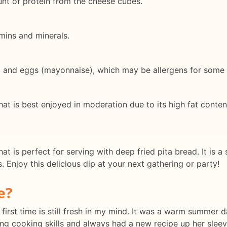
t of protein from the cheese cubes.
amins and minerals.
) and eggs (mayonnaise), which may be allergens for some i
hat is best enjoyed in moderation due to its high fat conten
at is perfect for serving with deep fried pita bread. It is 
 Enjoy this delicious dip at your next gathering or party!
e?
first time is still fresh in my mind. It was a warm summer d
g cooking skills and always had a new recipe up her sleev