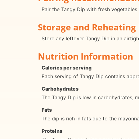
Pair the Tangy Dip with fresh vegetables 
Storage and Reheating 
Store any leftover Tangy Dip in an airtigh
Nutrition Information
Calories per serving
Each serving of Tangy Dip contains appro
Carbohydrates
The Tangy Dip is low in carbohydrates, ma
Fats
The dip is rich in fats due to the mayonn
Proteins