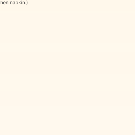
chen napkin.)