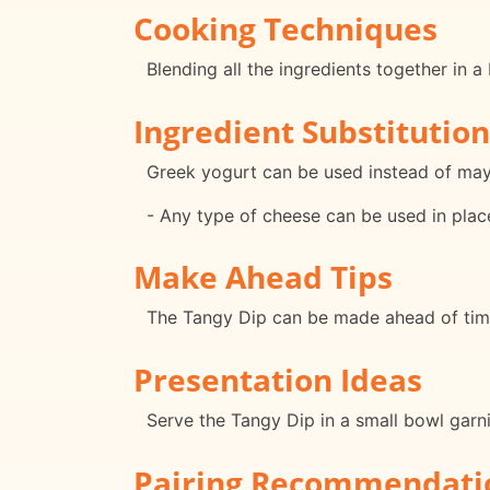
Cooking Techniques
Blending all the ingredients together in a
Ingredient Substitution
Greek yogurt can be used instead of mayon
- Any type of cheese can be used in plac
Make Ahead Tips
The Tangy Dip can be made ahead of time 
Presentation Ideas
Serve the Tangy Dip in a small bowl garn
Pairing Recommendati