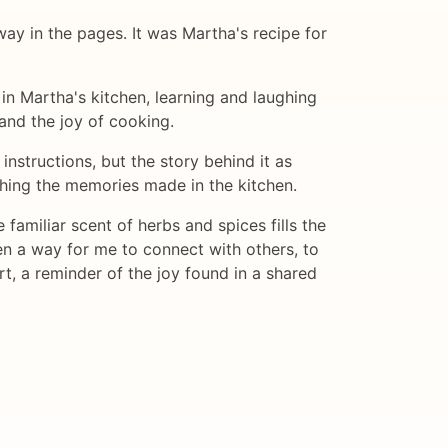
ay in the pages. It was Martha's recipe for
in Martha's kitchen, learning and laughing
 and the joy of cooking.
nstructions, but the story behind it as
shing the memories made in the kitchen.
familiar scent of herbs and spices fills the
n a way for me to connect with others, to
t, a reminder of the joy found in a shared