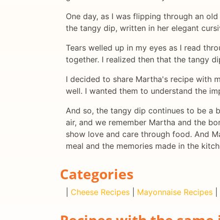
One day, as I was flipping through an ol
the tangy dip, written in her elegant curs
Tears welled up in my eyes as I read thro
together. I realized then that the tangy d
I decided to share Martha's recipe with m
well. I wanted them to understand the imp
And so, the tangy dip continues to be a b
air, and we remember Martha and the bon
show love and care through food. And Mart
meal and the memories made in the kitch
Categories
|
Cheese Recipes
|
Mayonnaise Recipes
|
Recipes with the same 