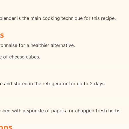
 blender is the main cooking technique for this recipe.
s
naise for a healthier alternative.
e of cheese cubes.
and stored in the refrigerator for up to 2 days.
ished with a sprinkle of paprika or chopped fresh herbs.
ons