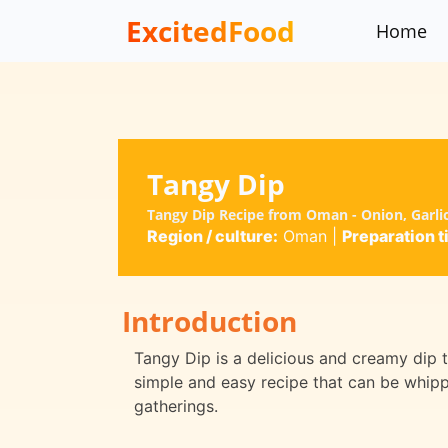
ExcitedFood
Home
Tangy Dip
Tangy Dip Recipe from Oman - Onion, Garli
Region / culture:
Oman
|
Preparation t
Introduction
Tangy Dip is a delicious and creamy dip th
simple and easy recipe that can be whippe
gatherings.