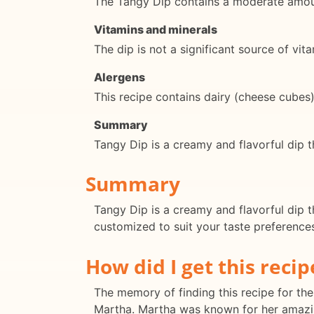
The Tangy Dip contains a moderate amoun
Vitamins and minerals
The dip is not a significant source of vit
Alergens
This recipe contains dairy (cheese cubes
Summary
Tangy Dip is a creamy and flavorful dip t
Summary
Tangy Dip is a creamy and flavorful dip th
customized to suit your taste preferences.
How did I get this recip
The memory of finding this recipe for the 
Martha. Martha was known for her amazin