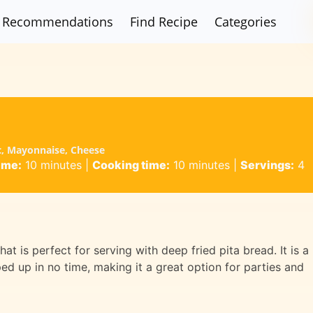
Recommendations
Find Recipe
Categories
c, Mayonnaise, Cheese
ime:
10 minutes
|
Cooking time:
10 minutes
|
Servings:
4
at is perfect for serving with deep fried pita bread. It is a
d up in no time, making it a great option for parties and