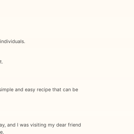
ndividuals.
t.
a simple and easy recipe that can be
ay, and I was visiting my dear friend
e.