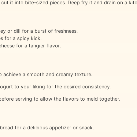
cut it into bite-sized pieces. Deep fry it and drain on a kit
 or dill for a burst of freshness.
s for a spicy kick.
heese for a tangier flavor.
to achieve a smooth and creamy texture.
gurt to your liking for the desired consistency.
 before serving to allow the flavors to meld together.
bread for a delicious appetizer or snack.