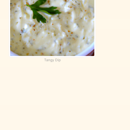
Tangy Dip