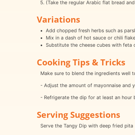
(Take the regular Arabic flat bread and 
Variations
Add chopped fresh herbs such as parsley
Mix in a dash of hot sauce or chili flake
Substitute the cheese cubes with feta c
Cooking Tips & Tricks
Make sure to blend the ingredients well 
- Adjust the amount of mayonnaise and yo
- Refrigerate the dip for at least an hour
Serving Suggestions
Serve the Tangy Dip with deep fried pita 