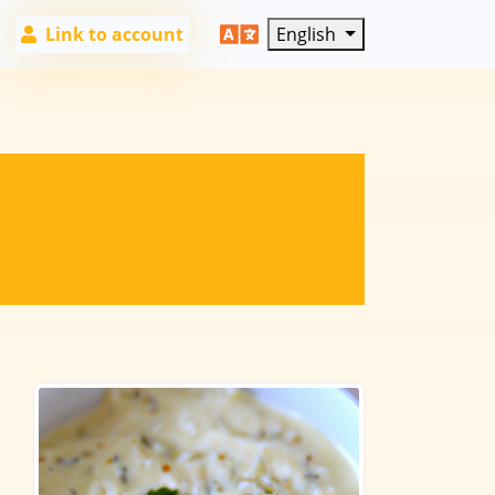
Link to account
English