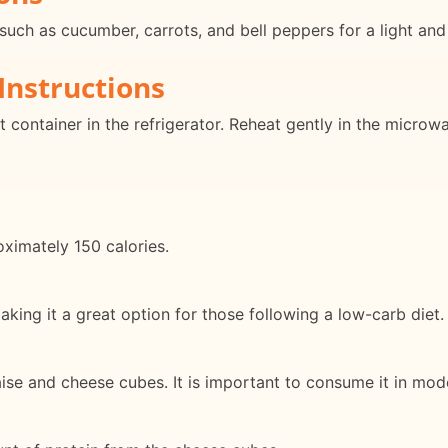
such as cucumber, carrots, and bell peppers for a light and
Instructions
t container in the refrigerator. Reheat gently in the microw
ximately 150 calories.
king it a great option for those following a low-carb diet.
aise and cheese cubes. It is important to consume it in mod