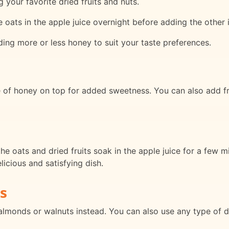
 your favorite dried fruits and nuts.
e oats in the apple juice overnight before adding the other 
ding more or less honey to suit your taste preferences.
e of honey on top for added sweetness. You can also add fr
he oats and dried fruits soak in the apple juice for a few m
licious and satisfying dish.
s
almonds or walnuts instead. You can also use any type of dri