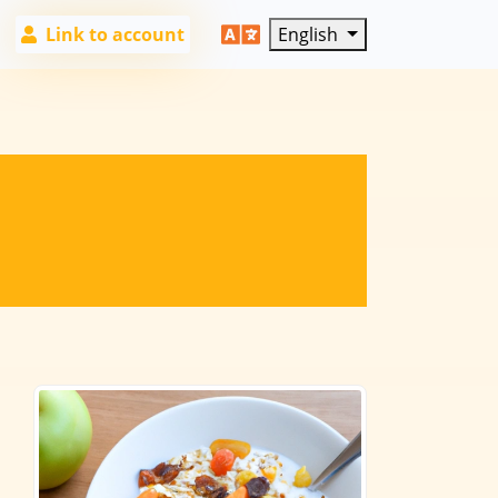
Link to account
English