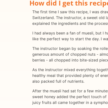
How did I get this recip
The first time I saw this recipe, I was d
Switzerland. The instructor, a sweet old 
explained the ingredients and the proces
I had always been a fan of muesli, but I 
like the perfect way to start the day. I w
The instructor began by soaking the roll
generous amount of chopped nuts - almond
berries - all chopped into bite-sized piec
As the instructor mixed everything togeth
healthy meal that provided plenty of ener
also packed full of nutrients.
After the muesli had sat for a few minute
sweet honey added the perfect touch of 
juicy fruits all came together in a sympho