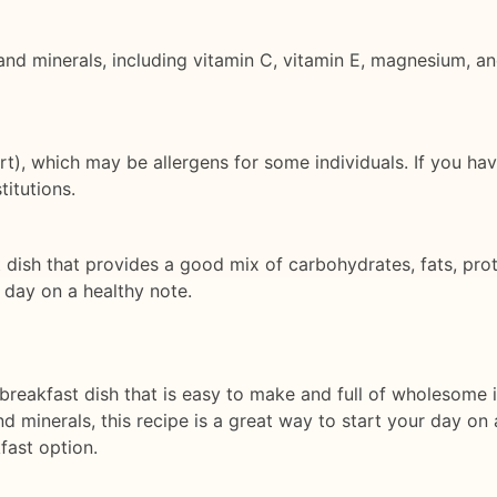
and minerals, including vitamin C, vitamin E, magnesium, and
rt), which may be allergens for some individuals. If you hav
itutions.
dish that provides a good mix of carbohydrates, fats, protei
r day on a healthy note.
s breakfast dish that is easy to make and full of wholesome 
nd minerals, this recipe is a great way to start your day on 
fast option.