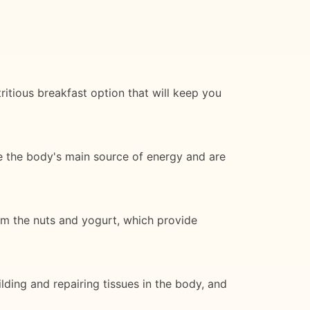
ritious breakfast option that will keep you
e the body's main source of energy and are
rom the nuts and yogurt, which provide
lding and repairing tissues in the body, and