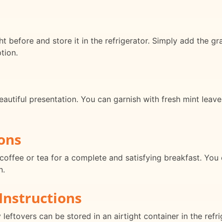
t before and store it in the refrigerator. Simply add the g
tion.
eautiful presentation. You can garnish with fresh mint leave
ons
coffee or tea for a complete and satisfying breakfast. You ca
n.
Instructions
leftovers can be stored in an airtight container in the refri