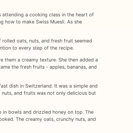
s attending a cooking class in the heart of
ting how to make Swiss Muesli. As she
 rolled oats, nuts, and fresh fruit seemed
ntion to every step of the recipe.
ive them a creamy texture. She then added a
ame the fresh fruits - apples, bananas, and
ast dish in Switzerland. It was a simple and
 nuts, and fruits was not only delicious but
 up in bowls and drizzled honey on top. The
hooked. The creamy oats, crunchy nuts, and