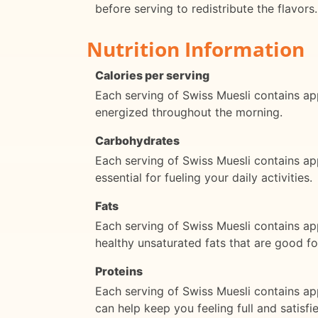
before serving to redistribute the flavors.
Nutrition Information
Calories per serving
Each serving of Swiss Muesli contains app
energized throughout the morning.
Carbohydrates
Each serving of Swiss Muesli contains a
essential for fueling your daily activities.
Fats
Each serving of Swiss Muesli contains ap
healthy unsaturated fats that are good fo
Proteins
Each serving of Swiss Muesli contains app
can help keep you feeling full and satisf