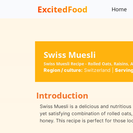
ExcitedFood
Home
Swiss Muesli
Swiss Muesli Recipe - Rolled Oats, Raisins,
Region / culture:
Switzerland
|
Serving
Introduction
Swiss Muesli is a delicious and nutritious 
yet satisfying combination of rolled oats, 
honey. This recipe is perfect for those lo