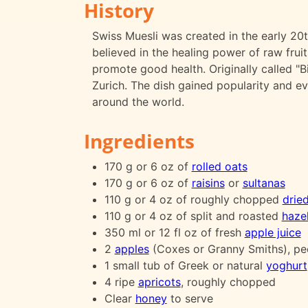
History
Swiss Muesli was created in the early 20
believed in the healing power of raw frui
promote good health. Originally called "Bi
Zurich. The dish gained popularity and e
around the world.
Ingredients
170 g or 6 oz of
rolled oats
170 g or 6 oz of
raisins
or
sultanas
110 g or 4 oz of roughly chopped
drie
110 g or 4 oz of split and roasted
haze
350 ml or 12 fl oz of fresh
apple juice
2
apples
(Coxes or Granny Smiths), pe
1 small tub of Greek or natural
yoghurt
4 ripe
apricots
, roughly chopped
Clear
honey
to serve