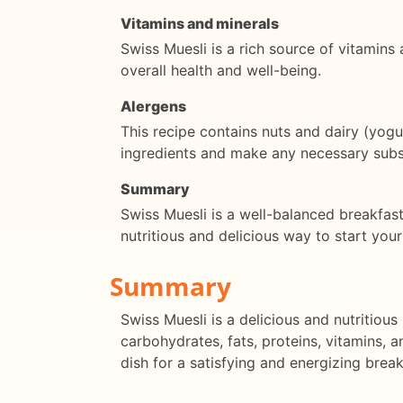
Vitamins and minerals
Swiss Muesli is a rich source of vitamins 
overall health and well-being.
Alergens
This recipe contains nuts and dairy (yogu
ingredients and make any necessary subst
Summary
Swiss Muesli is a well-balanced breakfast 
nutritious and delicious way to start you
Summary
Swiss Muesli is a delicious and nutritiou
carbohydrates, fats, proteins, vitamins, a
dish for a satisfying and energizing break