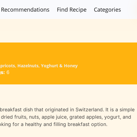
Recommendations
Find Recipe
Categories
 Apricots, Hazelnuts, Yoghurt & Honey
s:
6
breakfast dish that originated in Switzerland. It is a simple
dried fruits, nuts, apple juice, grated apples, yogurt, and
oking for a healthy and filling breakfast option.