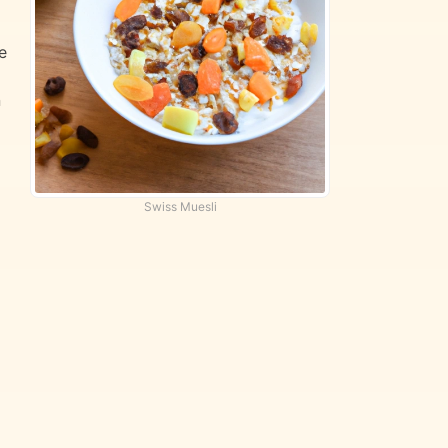
e
n
d
Swiss Muesli