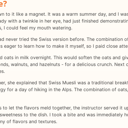
e?
rawn to it like a magnet. It was a warm summer day, and I wa
lady with a twinkle in her eye, had just finished demonstra
s, I could feel my mouth watering.
had never tried the Swiss version before. The combination of
as eager to learn how to make it myself, so I paid close atte
ed oats in milk overnight. This would soften the oats and g
s, walnuts, and hazelnuts - for a delicious crunch. Next c
es.
er, she explained that Swiss Muesli was a traditional breakf
gy for a day of hiking in the Alps. The combination of oats,
s to let the flavors meld together, the instructor served it
sweetness to the dish. I took a bite and was immediately 
ny of flavors and textures.