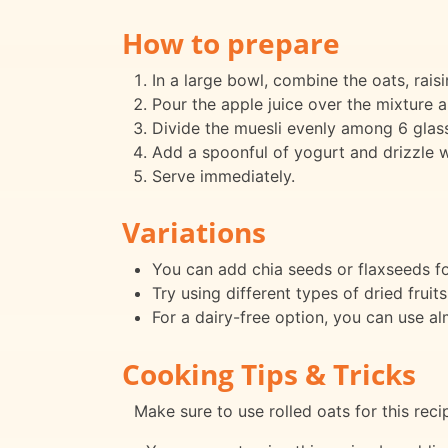
How to prepare
In a large bowl, combine the oats, raisi
Pour the apple juice over the mixture an
Divide the muesli evenly among 6 glass
Add a spoonful of yogurt and drizzle w
Serve immediately.
Variations
You can add chia seeds or flaxseeds fo
Try using different types of dried fruits
For a dairy-free option, you can use a
Cooking Tips & Tricks
Make sure to use rolled oats for this reci