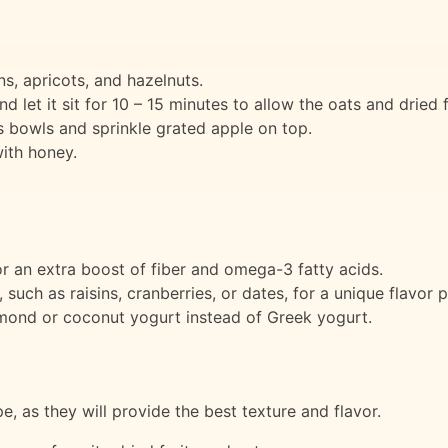
ns, apricots, and hazelnuts.
d let it sit for 10 – 15 minutes to allow the oats and dried f
 bowls and sprinkle grated apple on top.
ith honey.
r an extra boost of fiber and omega-3 fatty acids.
, such as raisins, cranberries, or dates, for a unique flavor p
lmond or coconut yogurt instead of Greek yogurt.
pe, as they will provide the best texture and flavor.