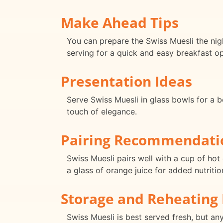
Make Ahead Tips
You can prepare the Swiss Muesli the nigh
serving for a quick and easy breakfast op
Presentation Ideas
Serve Swiss Muesli in glass bowls for a b
touch of elegance.
Pairing Recommendati
Swiss Muesli pairs well with a cup of hot 
a glass of orange juice for added nutritio
Storage and Reheating 
Swiss Muesli is best served fresh, but any 