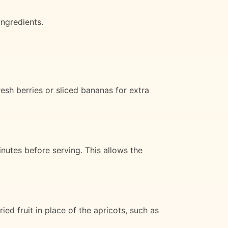
ingredients.
esh berries or sliced bananas for extra
inutes before serving. This allows the
ed fruit in place of the apricots, such as