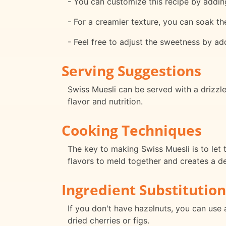
- You can customize this recipe by adding
- For a creamier texture, you can soak th
- Feel free to adjust the sweetness by ad
Serving Suggestions
Swiss Muesli can be served with a drizzl
flavor and nutrition.
Cooking Techniques
The key to making Swiss Muesli is to let t
flavors to meld together and creates a de
Ingredient Substitution
If you don't have hazelnuts, you can use 
dried cherries or figs.