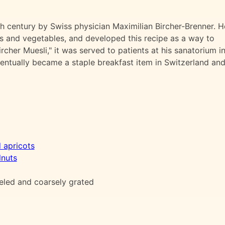
th century by Swiss physician Maximilian Bircher-Brenner. H
ts and vegetables, and developed this recipe as a way to
rcher Muesli," it was served to patients at his sanatorium i
ventually became a staple breakfast item in Switzerland an
d apricots
lnuts
eled and coarsely grated