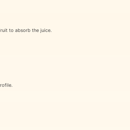
ruit to absorb the juice.
rofile.