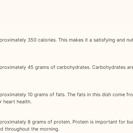
roximately 350 calories. This makes it a satisfying and nut
pproximately 45 grams of carbohydrates. Carbohydrates ar
proximately 10 grams of fats. The fats in this dish come f
r heart health.
roximately 8 grams of protein. Protein is important for bui
ied throughout the morning.