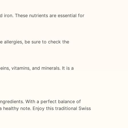
 iron. These nutrients are essential for
e allergies, be sure to check the
ns, vitamins, and minerals. It is a
ingredients. With a perfect balance of
a healthy note. Enjoy this traditional Swiss