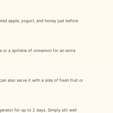
rated apple, yogurt, and honey just before
s or a sprinkle of cinnamon for an extra
n also serve it with a side of fresh fruit or
gerator for up to 2 days. Simply stir well