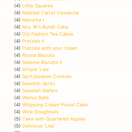
(4)
Little Squares
(4)
Mashed Carrot Casserole
(4)
Mazurka I
(4)
Mrs. W's Bundt Cake
(4)
Old Fashion Tea Cakes
(4)
Pretzels II
(4)
Pretzels with sour cream
(4)
Round Biscuits
(4)
Sesame Biscuits II
(4)
Simple 'Lies'
(4)
Spritzbaaken Cookies
(4)
Swedish Spritz
(4)
Swedish Wafers
(4)
Walnut Balls
(4)
Whipping Cream Pound Cake
(4)
Wine Doughnuts
(5)
Cake with Quartered Apples
(5)
Delicious 'Lies'