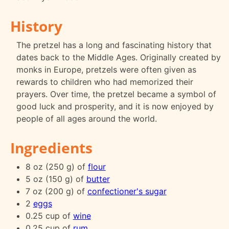
History
The pretzel has a long and fascinating history that
dates back to the Middle Ages. Originally created by
monks in Europe, pretzels were often given as
rewards to children who had memorized their
prayers. Over time, the pretzel became a symbol of
good luck and prosperity, and it is now enjoyed by
people of all ages around the world.
Ingredients
8 oz (250 g) of
flour
5 oz (150 g) of
butter
7 oz (200 g) of
confectioner's sugar
2
eggs
0.25 cup of
wine
0.25 cup of
rum