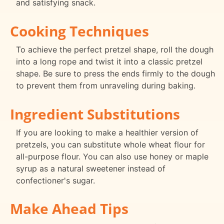
and satisfying snack.
Cooking Techniques
To achieve the perfect pretzel shape, roll the dough
into a long rope and twist it into a classic pretzel
shape. Be sure to press the ends firmly to the dough
to prevent them from unraveling during baking.
Ingredient Substitutions
If you are looking to make a healthier version of
pretzels, you can substitute whole wheat flour for
all-purpose flour. You can also use honey or maple
syrup as a natural sweetener instead of
confectioner's sugar.
Make Ahead Tips