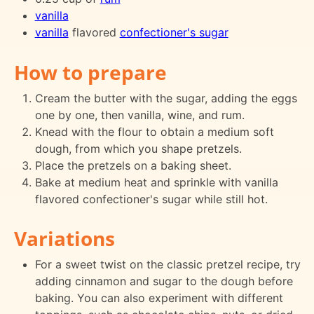
vanilla
vanilla
flavored
confectioner's sugar
How to prepare
Cream the butter with the sugar, adding the eggs
one by one, then vanilla, wine, and rum.
Knead with the flour to obtain a medium soft
dough, from which you shape pretzels.
Place the pretzels on a baking sheet.
Bake at medium heat and sprinkle with vanilla
flavored confectioner's sugar while still hot.
Variations
For a sweet twist on the classic pretzel recipe, try
adding cinnamon and sugar to the dough before
baking. You can also experiment with different