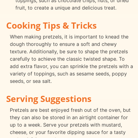
toppings, such as chocolate chips, nuts, or dried
fruit, to create a unique and delicious treat.
Cooking Tips & Tricks
When making pretzels, it is important to knead the
dough thoroughly to ensure a soft and chewy
texture. Additionally, be sure to shape the pretzels
carefully to achieve the classic twisted shape. To
add extra flavor, you can sprinkle the pretzels with a
variety of toppings, such as sesame seeds, poppy
seeds, or sea salt.
Serving Suggestions
Pretzels are best enjoyed fresh out of the oven, but
they can also be stored in an airtight container for
up to a week. Serve your pretzels with mustard,
cheese, or your favorite dipping sauce for a tasty