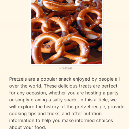
Pretzels I
Pretzels are a popular snack enjoyed by people all
over the world. These delicious treats are perfect
for any occasion, whether you are hosting a party
or simply craving a salty snack. In this article, we
will explore the history of the pretzel recipe, provide
cooking tips and tricks, and offer nutrition
information to help you make informed choices
about your food.