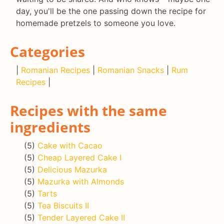
day, you'll be the one passing down the recipe for
homemade pretzels to someone you love.
Categories
|
Romanian Recipes
|
Romanian Snacks
|
Rum
Recipes
|
Recipes with the same
ingredients
(5)
Cake with Cacao
(5)
Cheap Layered Cake I
(5)
Delicious Mazurka
(5)
Mazurka with Almonds
(5)
Tarts
(5)
Tea Biscuits II
(5)
Tender Layered Cake II