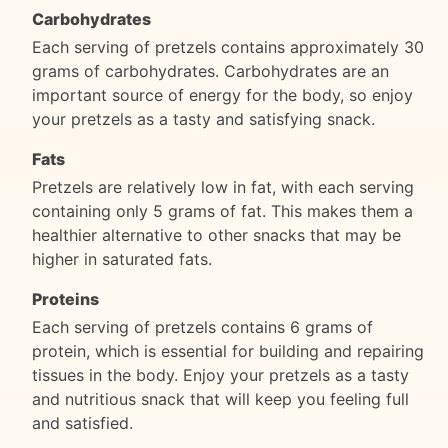
Carbohydrates
Each serving of pretzels contains approximately 30
grams of carbohydrates. Carbohydrates are an
important source of energy for the body, so enjoy
your pretzels as a tasty and satisfying snack.
Fats
Pretzels are relatively low in fat, with each serving
containing only 5 grams of fat. This makes them a
healthier alternative to other snacks that may be
higher in saturated fats.
Proteins
Each serving of pretzels contains 6 grams of
protein, which is essential for building and repairing
tissues in the body. Enjoy your pretzels as a tasty
and nutritious snack that will keep you feeling full
and satisfied.