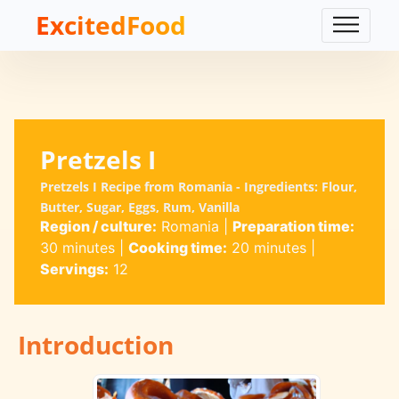
ExcitedFood
Pretzels I
Pretzels I Recipe from Romania - Ingredients: Flour,
Butter, Sugar, Eggs, Rum, Vanilla
Region / culture:
Romania
|
Preparation time:
30 minutes
|
Cooking time:
20 minutes
|
Servings:
12
Introduction