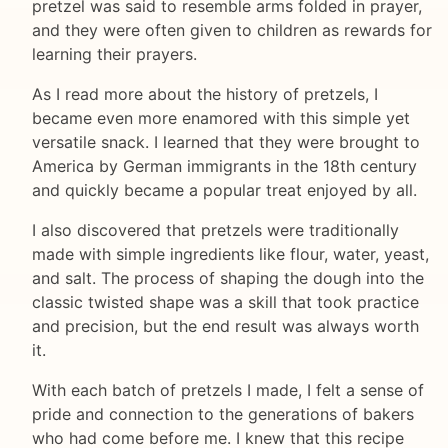
pretzel was said to resemble arms folded in prayer,
and they were often given to children as rewards for
learning their prayers.
As I read more about the history of pretzels, I
became even more enamored with this simple yet
versatile snack. I learned that they were brought to
America by German immigrants in the 18th century
and quickly became a popular treat enjoyed by all.
I also discovered that pretzels were traditionally
made with simple ingredients like flour, water, yeast,
and salt. The process of shaping the dough into the
classic twisted shape was a skill that took practice
and precision, but the end result was always worth
it.
With each batch of pretzels I made, I felt a sense of
pride and connection to the generations of bakers
who had come before me. I knew that this recipe