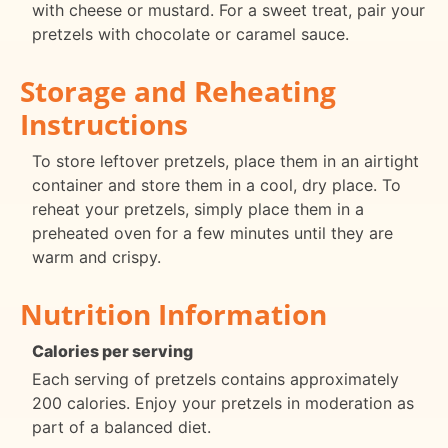
with cheese or mustard. For a sweet treat, pair your
pretzels with chocolate or caramel sauce.
Storage and Reheating
Instructions
To store leftover pretzels, place them in an airtight
container and store them in a cool, dry place. To
reheat your pretzels, simply place them in a
preheated oven for a few minutes until they are
warm and crispy.
Nutrition Information
Calories per serving
Each serving of pretzels contains approximately
200 calories. Enjoy your pretzels in moderation as
part of a balanced diet.