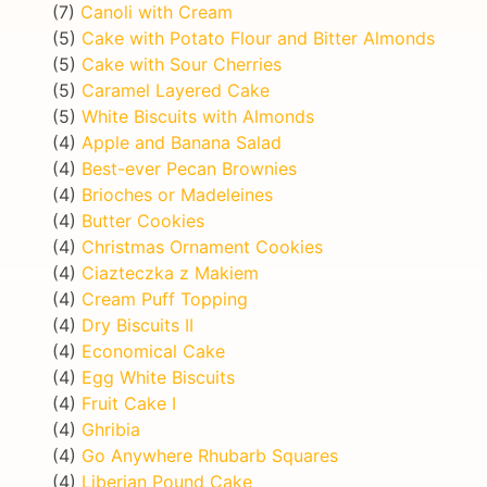
(7)
Canoli with Cream
(5)
Cake with Potato Flour and Bitter Almonds
(5)
Cake with Sour Cherries
(5)
Caramel Layered Cake
(5)
White Biscuits with Almonds
(4)
Apple and Banana Salad
(4)
Best-ever Pecan Brownies
(4)
Brioches or Madeleines
(4)
Butter Cookies
(4)
Christmas Ornament Cookies
(4)
Ciazteczka z Makiem
(4)
Cream Puff Topping
(4)
Dry Biscuits II
(4)
Economical Cake
(4)
Egg White Biscuits
(4)
Fruit Cake I
(4)
Ghribia
(4)
Go Anywhere Rhubarb Squares
(4)
Liberian Pound Cake