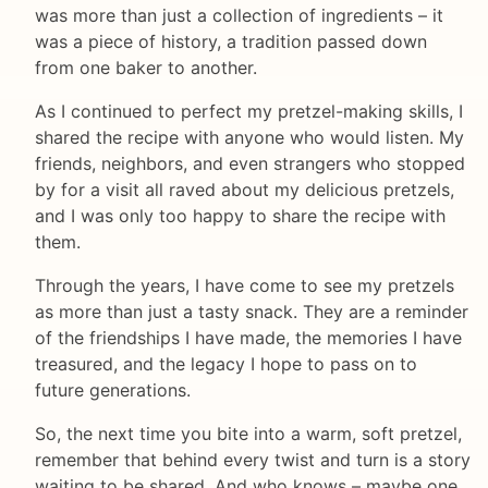
was more than just a collection of ingredients – it
was a piece of history, a tradition passed down
from one baker to another.
As I continued to perfect my pretzel-making skills, I
shared the recipe with anyone who would listen. My
friends, neighbors, and even strangers who stopped
by for a visit all raved about my delicious pretzels,
and I was only too happy to share the recipe with
them.
Through the years, I have come to see my pretzels
as more than just a tasty snack. They are a reminder
of the friendships I have made, the memories I have
treasured, and the legacy I hope to pass on to
future generations.
So, the next time you bite into a warm, soft pretzel,
remember that behind every twist and turn is a story
waiting to be shared. And who knows – maybe one