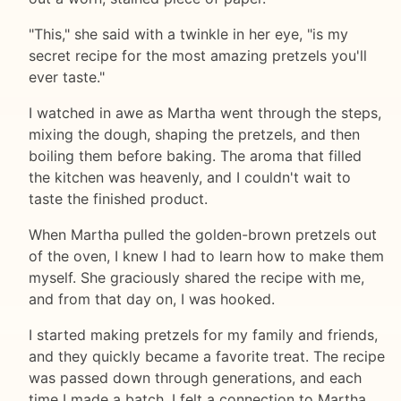
"This," she said with a twinkle in her eye, "is my
secret recipe for the most amazing pretzels you'll
ever taste."
I watched in awe as Martha went through the steps,
mixing the dough, shaping the pretzels, and then
boiling them before baking. The aroma that filled
the kitchen was heavenly, and I couldn't wait to
taste the finished product.
When Martha pulled the golden-brown pretzels out
of the oven, I knew I had to learn how to make them
myself. She graciously shared the recipe with me,
and from that day on, I was hooked.
I started making pretzels for my family and friends,
and they quickly became a favorite treat. The recipe
was passed down through generations, and each
time I made a batch, I felt a connection to Martha