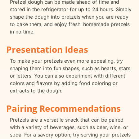
Pretzel dough can be made ahead of time and
stored in the refrigerator for up to 24 hours. Simply
shape the dough into pretzels when you are ready
to bake them, and enjoy fresh, homemade pretzels
in no time.
Presentation Ideas
To make your pretzels even more appealing, try
shaping them into fun shapes, such as hearts, stars,
or letters. You can also experiment with different
colors and flavors by adding food coloring or
extracts to the dough.
Pairing Recommendations
Pretzels are a versatile snack that can be paired
with a variety of beverages, such as beer, wine, or
soda. For a savory option, try serving your pretzels