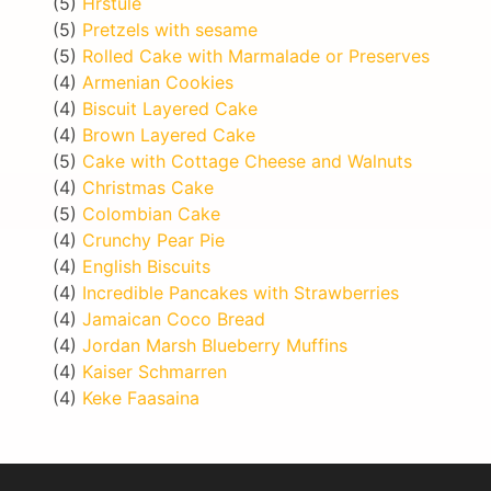
(5)
Hrstule
(5)
Pretzels with sesame
(5)
Rolled Cake with Marmalade or Preserves
(4)
Armenian Cookies
(4)
Biscuit Layered Cake
(4)
Brown Layered Cake
(5)
Cake with Cottage Cheese and Walnuts
(4)
Christmas Cake
(5)
Colombian Cake
(4)
Crunchy Pear Pie
(4)
English Biscuits
(4)
Incredible Pancakes with Strawberries
(4)
Jamaican Coco Bread
(4)
Jordan Marsh Blueberry Muffins
(4)
Kaiser Schmarren
(4)
Keke Faasaina