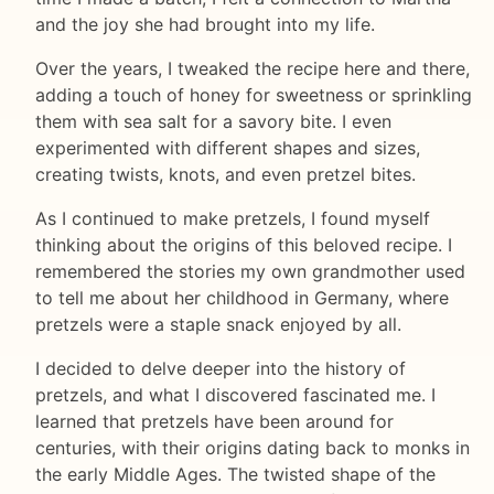
and the joy she had brought into my life.
Over the years, I tweaked the recipe here and there,
adding a touch of honey for sweetness or sprinkling
them with sea salt for a savory bite. I even
experimented with different shapes and sizes,
creating twists, knots, and even pretzel bites.
As I continued to make pretzels, I found myself
thinking about the origins of this beloved recipe. I
remembered the stories my own grandmother used
to tell me about her childhood in Germany, where
pretzels were a staple snack enjoyed by all.
I decided to delve deeper into the history of
pretzels, and what I discovered fascinated me. I
learned that pretzels have been around for
centuries, with their origins dating back to monks in
the early Middle Ages. The twisted shape of the