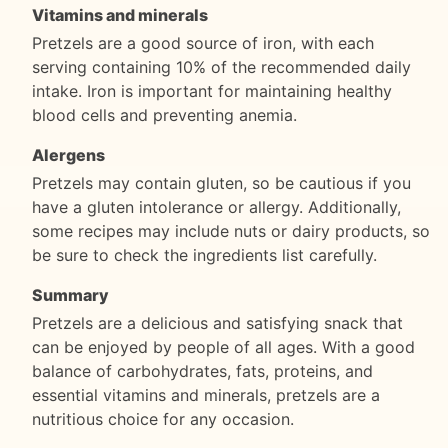
Vitamins and minerals
Pretzels are a good source of iron, with each
serving containing 10% of the recommended daily
intake. Iron is important for maintaining healthy
blood cells and preventing anemia.
Alergens
Pretzels may contain gluten, so be cautious if you
have a gluten intolerance or allergy. Additionally,
some recipes may include nuts or dairy products, so
be sure to check the ingredients list carefully.
Summary
Pretzels are a delicious and satisfying snack that
can be enjoyed by people of all ages. With a good
balance of carbohydrates, fats, proteins, and
essential vitamins and minerals, pretzels are a
nutritious choice for any occasion.