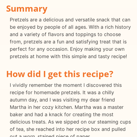
Summary
Pretzels are a delicious and versatile snack that can
be enjoyed by people of all ages. With a rich history
and a variety of flavors and toppings to choose
from, pretzels are a fun and satisfying treat that is
perfect for any occasion. Enjoy making your own
pretzels at home with this simple and tasty recipe!
How did I get this recipe?
I vividly remember the moment I discovered this
recipe for homemade pretzels. It was a chilly
autumn day, and I was visiting my dear friend
Martha in her cozy kitchen. Martha was a master
baker and had a knack for creating the most
delicious treats. As we sipped on our steaming cups
of tea, she reached into her recipe box and pulled
out a worn, stained piece of paper.