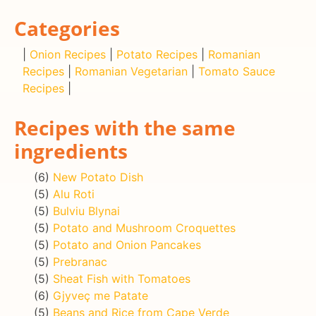
Categories
|
Onion Recipes
|
Potato Recipes
|
Romanian
Recipes
|
Romanian Vegetarian
|
Tomato Sauce
Recipes
|
Recipes with the same
ingredients
(6)
New Potato Dish
(5)
Alu Roti
(5)
Bulviu Blynai
(5)
Potato and Mushroom Croquettes
(5)
Potato and Onion Pancakes
(5)
Prebranac
(5)
Sheat Fish with Tomatoes
(6)
Gjyveç me Patate
(5)
Beans and Rice from Cape Verde