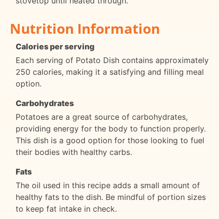
stovetop until heated through.
Nutrition Information
Calories per serving
Each serving of Potato Dish contains approximately
250 calories, making it a satisfying and filling meal
option.
Carbohydrates
Potatoes are a great source of carbohydrates,
providing energy for the body to function properly.
This dish is a good option for those looking to fuel
their bodies with healthy carbs.
Fats
The oil used in this recipe adds a small amount of
healthy fats to the dish. Be mindful of portion sizes
to keep fat intake in check.