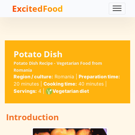
ExcitedFood
Potato Dish
Potato Dish Recipe - Vegetarian Food from
Romania
Region / culture:
Romania
|
Preparation time:
20 minutes
|
Cooking time:
40 minutes
|
Servings:
4
|
Vegetarian diet
Introduction