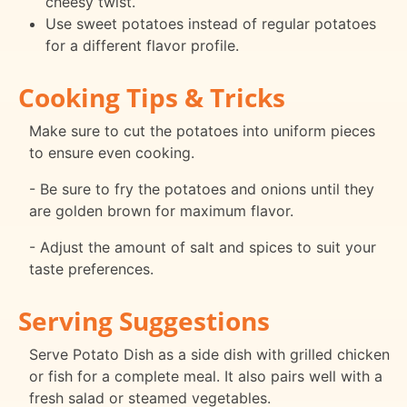
cheesy twist.
Use sweet potatoes instead of regular potatoes
for a different flavor profile.
Cooking Tips & Tricks
Make sure to cut the potatoes into uniform pieces
to ensure even cooking.
- Be sure to fry the potatoes and onions until they
are golden brown for maximum flavor.
- Adjust the amount of salt and spices to suit your
taste preferences.
Serving Suggestions
Serve Potato Dish as a side dish with grilled chicken
or fish for a complete meal. It also pairs well with a
fresh salad or steamed vegetables.