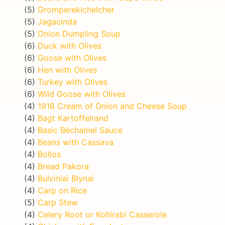
(5)
Gromperekichelcher
(5)
Jagacinda
(5)
Onion Dumpling Soup
(6)
Duck with Olives
(6)
Goose with Olives
(6)
Hen with Olives
(6)
Turkey with Olives
(6)
Wild Goose with Olives
(4)
1918 Cream of Onion and Cheese Soup
(4)
Bagt Kartoffelrand
(4)
Basic Béchamel Sauce
(4)
Beans with Cassava
(4)
Bollos
(4)
Bread Pakora
(4)
Bulviniai Blynai
(4)
Carp on Rice
(5)
Carp Stew
(4)
Celery Root or Kohlrabi Casserole