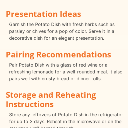
Presentation Ideas
Garnish the Potato Dish with fresh herbs such as
parsley or chives for a pop of color. Serve it in a
decorative dish for an elegant presentation.
Pairing Recommendations
Pair Potato Dish with a glass of red wine or a
refreshing lemonade for a well-rounded meal. It also
pairs well with crusty bread or dinner rolls.
Storage and Reheating
Instructions
Store any leftovers of Potato Dish in the refrigerator
for up to 3 days. Reheat in the microwave or on the