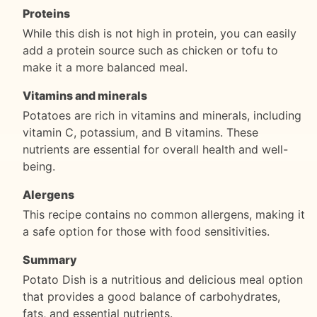
Proteins
While this dish is not high in protein, you can easily
add a protein source such as chicken or tofu to
make it a more balanced meal.
Vitamins and minerals
Potatoes are rich in vitamins and minerals, including
vitamin C, potassium, and B vitamins. These
nutrients are essential for overall health and well-
being.
Alergens
This recipe contains no common allergens, making it
a safe option for those with food sensitivities.
Summary
Potato Dish is a nutritious and delicious meal option
that provides a good balance of carbohydrates,
fats, and essential nutrients.