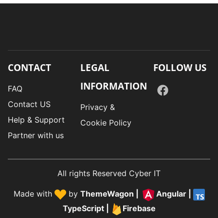
CONTACT
LEGAL
FOLLOW US
INFORMATION
FAQ
Contact US
Privacy &
Help & Support
Cookie Policy
Partner with us
All rights Reserved Cyber IT
Made with
by
ThemeWagon
|
Angular
|
TypeScript
|
Firebase