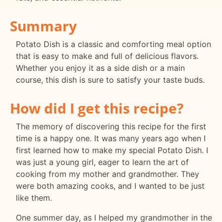
Summary
Potato Dish is a classic and comforting meal option
that is easy to make and full of delicious flavors.
Whether you enjoy it as a side dish or a main
course, this dish is sure to satisfy your taste buds.
How did I get this recipe?
The memory of discovering this recipe for the first
time is a happy one. It was many years ago when I
first learned how to make my special Potato Dish. I
was just a young girl, eager to learn the art of
cooking from my mother and grandmother. They
were both amazing cooks, and I wanted to be just
like them.
One summer day, as I helped my grandmother in the