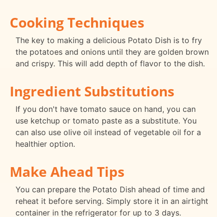
Cooking Techniques
The key to making a delicious Potato Dish is to fry
the potatoes and onions until they are golden brown
and crispy. This will add depth of flavor to the dish.
Ingredient Substitutions
If you don't have tomato sauce on hand, you can
use ketchup or tomato paste as a substitute. You
can also use olive oil instead of vegetable oil for a
healthier option.
Make Ahead Tips
You can prepare the Potato Dish ahead of time and
reheat it before serving. Simply store it in an airtight
container in the refrigerator for up to 3 days.