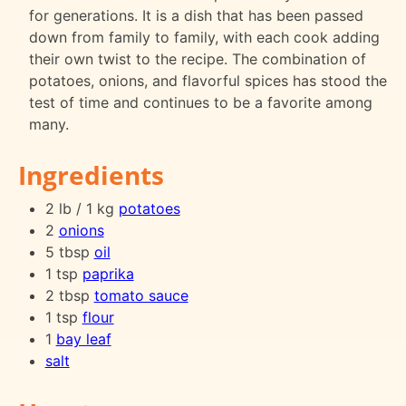
for generations. It is a dish that has been passed
down from family to family, with each cook adding
their own twist to the recipe. The combination of
potatoes, onions, and flavorful spices has stood the
test of time and continues to be a favorite among
many.
Ingredients
2 lb / 1 kg
potatoes
2
onions
5 tbsp
oil
1 tsp
paprika
2 tbsp
tomato sauce
1 tsp
flour
1
bay leaf
salt