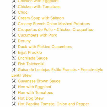
(4)
Chicken with Eggplant
(4)
Chicken with Tomatoes
(4)
Choc
(4)
Cream Soup with Salmon
(4)
Creamy French Onion Mashed Potatoes
(4)
Croquetas de Pollo - Chicken Croquettes
(4)
Cucumbers with Pork
(4)
Deruny
(4)
Duck with Pickled Cucumbers
(4)
Eijjat Prooklo
(5)
Enchilada Sauce
(4)
Fish Tolcheniki
(4)
Guiso de Lentejas Estilo Francés - French-style
Lentil Stew
(4)
Guyanese Brown Sauce
(4)
Hen with Eggplant
(4)
Hen with Tomatoes
(4)
Hot Dog Stew
(4)
Hot Paprika Tomato, Onion and Pepper