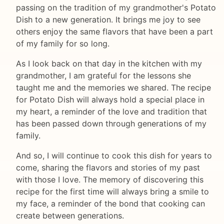
passing on the tradition of my grandmother's Potato
Dish to a new generation. It brings me joy to see
others enjoy the same flavors that have been a part
of my family for so long.
As I look back on that day in the kitchen with my
grandmother, I am grateful for the lessons she
taught me and the memories we shared. The recipe
for Potato Dish will always hold a special place in
my heart, a reminder of the love and tradition that
has been passed down through generations of my
family.
And so, I will continue to cook this dish for years to
come, sharing the flavors and stories of my past
with those I love. The memory of discovering this
recipe for the first time will always bring a smile to
my face, a reminder of the bond that cooking can
create between generations.