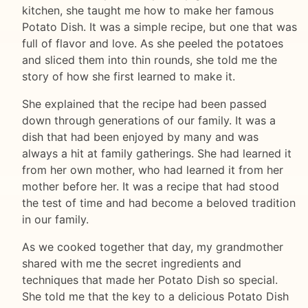
kitchen, she taught me how to make her famous
Potato Dish. It was a simple recipe, but one that was
full of flavor and love. As she peeled the potatoes
and sliced them into thin rounds, she told me the
story of how she first learned to make it.
She explained that the recipe had been passed
down through generations of our family. It was a
dish that had been enjoyed by many and was
always a hit at family gatherings. She had learned it
from her own mother, who had learned it from her
mother before her. It was a recipe that had stood
the test of time and had become a beloved tradition
in our family.
As we cooked together that day, my grandmother
shared with me the secret ingredients and
techniques that made her Potato Dish so special.
She told me that the key to a delicious Potato Dish