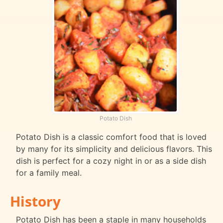
Potato Dish
Potato Dish is a classic comfort food that is loved
by many for its simplicity and delicious flavors. This
dish is perfect for a cozy night in or as a side dish
for a family meal.
History
Potato Dish has been a staple in many households