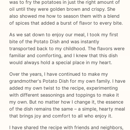
was to fry the potatoes in just the right amount of
oil until they were golden brown and crispy. She
also showed me how to season them with a blend
of spices that added a burst of flavor to every bite.
As we sat down to enjoy our meal, I took my first
bite of the Potato Dish and was instantly
transported back to my childhood. The flavors were
familiar and comforting, and I knew that this dish
would always hold a special place in my heart.
Over the years, I have continued to make my
grandmother's Potato Dish for my own family. I have
added my own twist to the recipe, experimenting
with different seasonings and toppings to make it
my own. But no matter how I change it, the essence
of the dish remains the same – a simple, hearty meal
that brings joy and comfort to all who enjoy it.
I have shared the recipe with friends and neighbors,