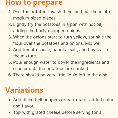
How to prepare
Peel the potatoes, wash them, and cut them into
medium-sized pieces.
Lightly fry the potatoes in a pan with hot oil,
adding the finely chopped onions.
When the onions start to turn yellow, sprinkle the
flour over the potatoes and onions. Mix well.
Add tomato sauce, paprika, salt, and bay leaf to
the mixture.
Pour enough water to cover the ingredients and
simmer until the potatoes are cooked.
There should be very little liquid left in the dish.
Variations
Add diced bell peppers or carrots for added color
and flavor.
Top with grated cheese before serving for a