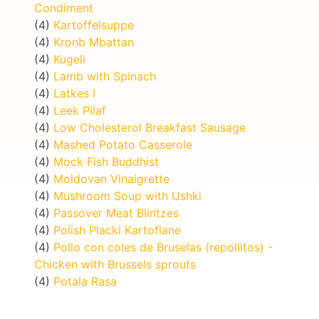
Condiment
(4)
Kartoffelsuppe
(4)
Kronb Mbattan
(4)
Kugeli
(4)
Lamb with Spinach
(4)
Latkes I
(4)
Leek Pilaf
(4)
Low Cholesterol Breakfast Sausage
(4)
Mashed Potato Casserole
(4)
Mock Fish Buddhist
(4)
Moldovan Vinaigrette
(4)
Mushroom Soup with Ushki
(4)
Passover Meat Blintzes
(4)
Polish Placki Kartoflane
(4)
Pollo con coles de Bruselas (repollitos) -
Chicken with Brussels sprouts
(4)
Potala Rasa