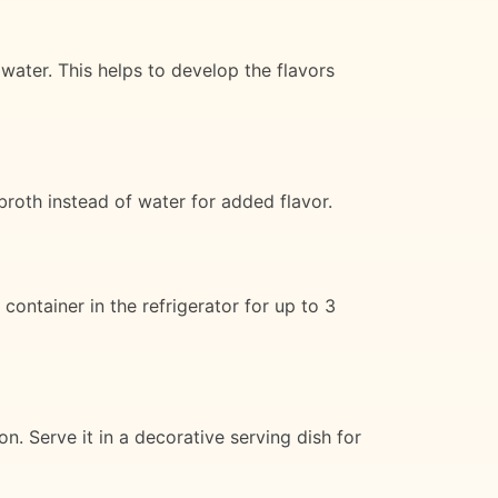
water. This helps to develop the flavors
broth instead of water for added flavor.
container in the refrigerator for up to 3
ion. Serve it in a decorative serving dish for