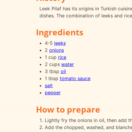
Leek Pilaf has its origins in Turkish cuis
dishes. The combination of leeks and rice 
Ingredients
4-5
leeks
2
onions
1 cup
rice
2 cups
water
3 tbsp
oil
1 tbsp
tomato sauce
salt
pepper
How to prepare
Lightly fry the onions in oil, then add t
Add the chopped, washed, and blanched