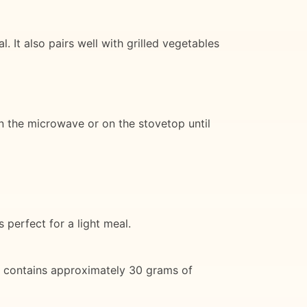
. It also pairs well with grilled vegetables
 in the microwave or on the stovetop until
s perfect for a light meal.
ing contains approximately 30 grams of