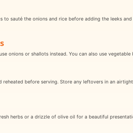
is to sauté the onions and rice before adding the leeks and 
s
use onions or shallots instead. You can also use vegetable 
reheated before serving. Store any leftovers in an airtight 
resh herbs or a drizzle of olive oil for a beautiful presentat