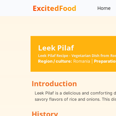
ExcitedFood
Home
Leek Pilaf
Leek Pilaf Recipe - Vegetarian Dish from R
Region / culture:
Romania
|
Preparatio
Introduction
Leek Pilaf is a delicious and comforting 
savory flavors of rice and onions. This di
History