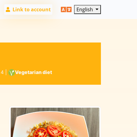
Link to account
English
4
|
Vegetarian diet