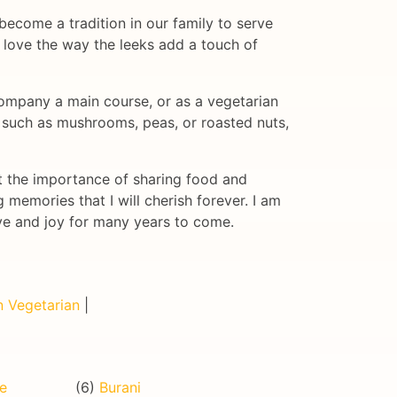
become a tradition in our family to serve
I love the way the leeks add a touch of
accompany a main course, or as a vegetarian
, such as mushrooms, peas, or roasted nuts,
ut the importance of sharing food and
 memories that I will cherish forever. I am
ove and joy for many years to come.
 Vegetarian
|
de
(6)
Burani