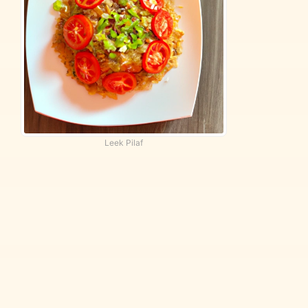
Leek Pilaf