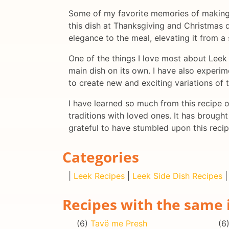
Some of my favorite memories of making L
this dish at Thanksgiving and Christmas di
elegance to the meal, elevating it from a 
One of the things I love most about Leek P
main dish on its own. I have also experim
to create new and exciting variations of t
I have learned so much from this recipe 
traditions with loved ones. It has brought
grateful to have stumbled upon this recip
Categories
|
Leek Recipes
|
Leek Side Dish Recipes
Recipes with the same 
(6)
Tavë me Presh
(6