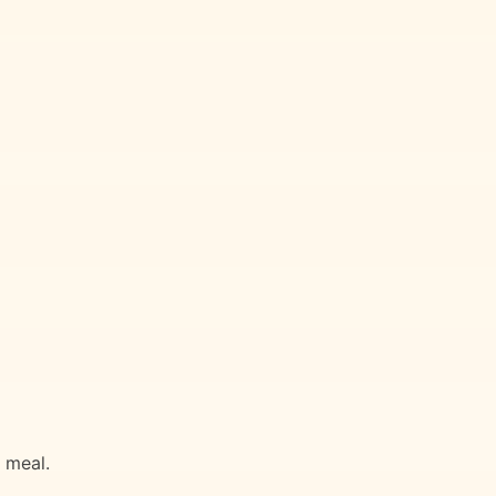
g meal.