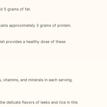
nd 5 grams of fat.
ntains approximately 3 grams of protein.
ish provides a healthy dose of these
, vitamins, and minerals in each serving.
he delicate flavors of leeks and rice in this