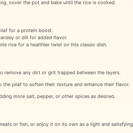
ing, cover the pot and bake until the rice is cooked.
laf for a protein boost.
rsley or dill for added flavor.
e rice for a healthier twist on this classic dish.
o remove any dirt or grit trapped between the layers.
the pilaf to soften their texture and enhance their flavor.
dding more salt, pepper, or other spices as desired.
meats or fish, or enjoy it on its own as a light and satisfyin