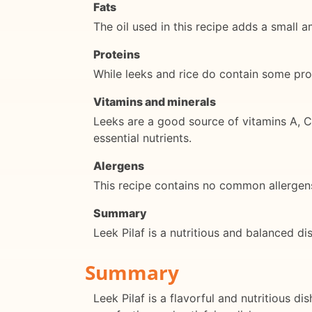
Fats
The oil used in this recipe adds a small 
Proteins
While leeks and rice do contain some prot
Vitamins and minerals
Leeks are a good source of vitamins A, C,
essential nutrients.
Alergens
This recipe contains no common allergens,
Summary
Leek Pilaf is a nutritious and balanced di
Summary
Leek Pilaf is a flavorful and nutritious di