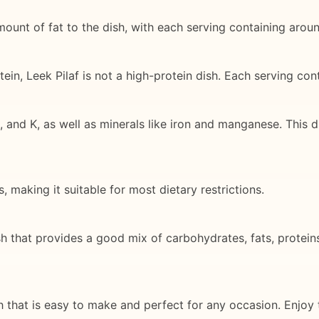
amount of fat to the dish, with each serving containing arou
ein, Leek Pilaf is not a high-protein dish. Each serving co
 and K, as well as minerals like iron and manganese. This d
 making it suitable for most dietary restrictions.
sh that provides a good mix of carbohydrates, fats, proteins
sh that is easy to make and perfect for any occasion. Enjoy t