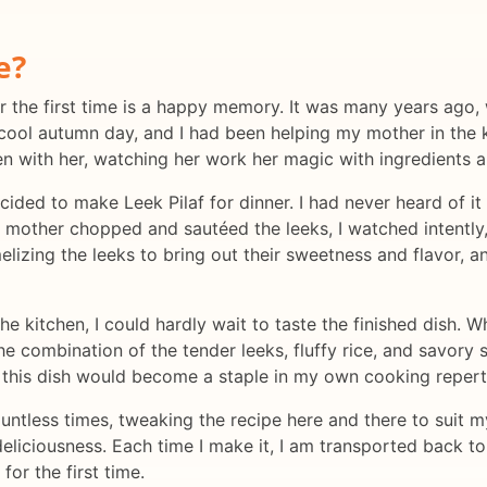
e?
the first time is a happy memory. It was many years ago, wh
 cool autumn day, and I had been helping my mother in the 
hen with her, watching her work her magic with ingredients a
ided to make Leek Pilaf for dinner. I had never heard of it
 mother chopped and sautéed the leeks, I watched intently,
izing the leeks to bring out their sweetness and flavor, a
he kitchen, I could hardly wait to taste the finished dish. W
he combination of the tender leeks, fluffy rice, and savory
t this dish would become a staple in my own cooking repert
untless times, tweaking the recipe here and there to suit my
deliciousness. Each time I make it, I am transported back t
or the first time.