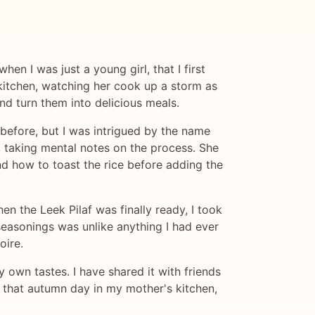
en I was just a young girl, that I first
kitchen, watching her cook up a storm as
nd turn them into delicious meals.
 before, but I was intrigued by the name
 taking mental notes on the process. She
nd how to toast the rice before adding the
hen the Leek Pilaf was finally ready, I took
 seasonings was unlike anything I had ever
oire.
 own tastes. I have shared it with friends
o that autumn day in my mother's kitchen,