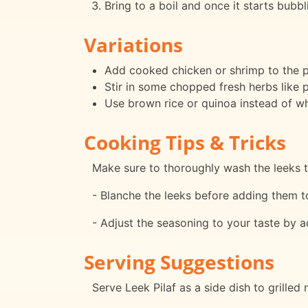
Bring to a boil and once it starts bubbl
Variations
Add cooked chicken or shrimp to the pi
Stir in some chopped fresh herbs like pa
Use brown rice or quinoa instead of whit
Cooking Tips & Tricks
Make sure to thoroughly wash the leeks t
- Blanche the leeks before adding them to 
- Adjust the seasoning to your taste by a
Serving Suggestions
Serve Leek Pilaf as a side dish to grilled 