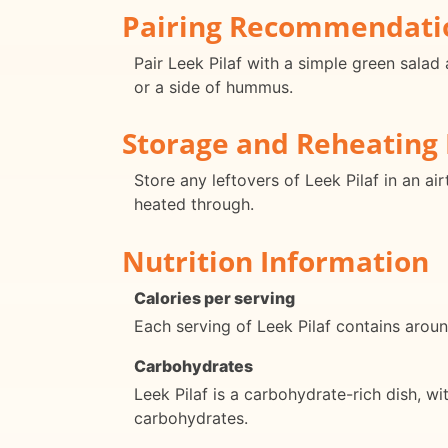
Pairing Recommendati
Pair Leek Pilaf with a simple green salad 
or a side of hummus.
Storage and Reheating 
Store any leftovers of Leek Pilaf in an ai
heated through.
Nutrition Information
Calories per serving
Each serving of Leek Pilaf contains around
Carbohydrates
Leek Pilaf is a carbohydrate-rich dish, w
carbohydrates.