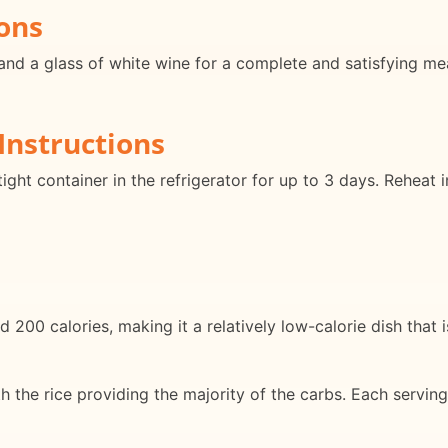
ons
and a glass of white wine for a complete and satisfying meal
Instructions
rtight container in the refrigerator for up to 3 days. Reheat
 200 calories, making it a relatively low-calorie dish that i
ith the rice providing the majority of the carbs. Each serv