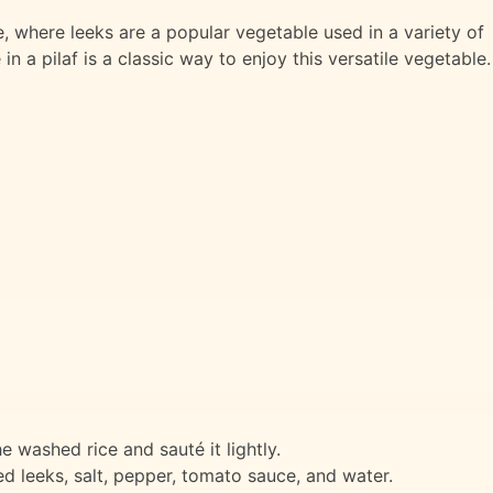
ine, where leeks are a popular vegetable used in a variety of
in a pilaf is a classic way to enjoy this versatile vegetable.
he washed rice and sauté it lightly.
 leeks, salt, pepper, tomato sauce, and water.