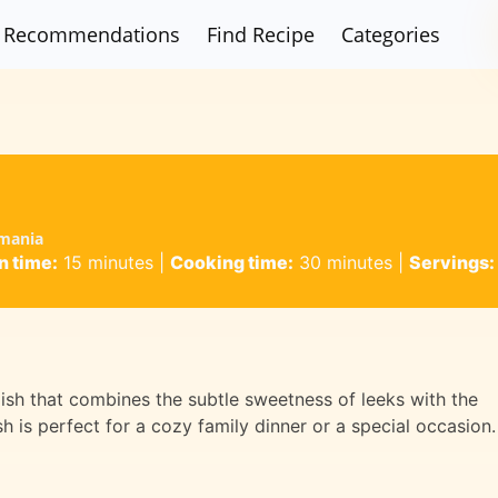
Recommendations
Find Recipe
Categories
omania
n time:
15 minutes
|
Cooking time:
30 minutes
|
Servings:
dish that combines the subtle sweetness of leeks with the
sh is perfect for a cozy family dinner or a special occasion.