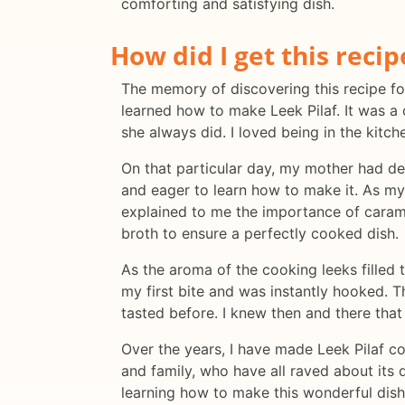
comforting and satisfying dish.
How did I get this recip
The memory of discovering this recipe for 
learned how to make Leek Pilaf. It was a
she always did. I loved being in the kitc
On that particular day, my mother had dec
and eager to learn how to make it. As my
explained to me the importance of caramel
broth to ensure a perfectly cooked dish.
As the aroma of the cooking leeks filled t
my first bite and was instantly hooked. T
tasted before. I knew then and there tha
Over the years, I have made Leek Pilaf co
and family, who have all raved about its 
learning how to make this wonderful dish f