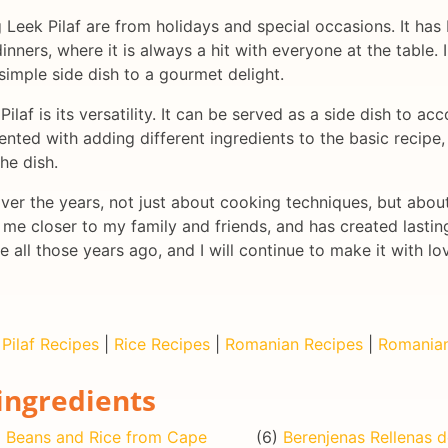
eek Pilaf are from holidays and special occasions. It has 
nners, where it is always a hit with everyone at the table. 
simple side dish to a gourmet delight.
ilaf is its versatility. It can be served as a side dish to 
ented with adding different ingredients to the basic recipe
he dish.
over the years, not just about cooking techniques, but abo
 me closer to my family and friends, and has created lasting
e all those years ago, and I will continue to make it with l
|
Pilaf Recipes
|
Rice Recipes
|
Romanian Recipes
|
Romanian
ingredients
)
Beans and Rice from Cape
(6)
Berenjenas Rellenas 