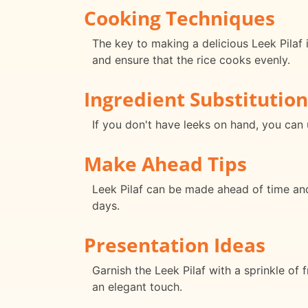
Cooking Techniques
The key to making a delicious Leek Pilaf 
and ensure that the rice cooks evenly.
Ingredient Substitution
If you don't have leeks on hand, you can 
Make Ahead Tips
Leek Pilaf can be made ahead of time and 
days.
Presentation Ideas
Garnish the Leek Pilaf with a sprinkle of f
an elegant touch.