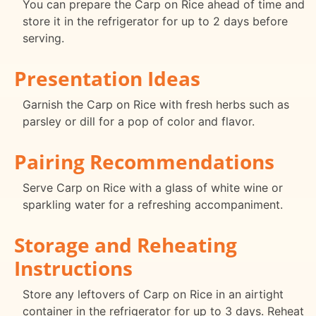
You can prepare the Carp on Rice ahead of time and
store it in the refrigerator for up to 2 days before
serving.
Presentation Ideas
Garnish the Carp on Rice with fresh herbs such as
parsley or dill for a pop of color and flavor.
Pairing Recommendations
Serve Carp on Rice with a glass of white wine or
sparkling water for a refreshing accompaniment.
Storage and Reheating
Instructions
Store any leftovers of Carp on Rice in an airtight
container in the refrigerator for up to 3 days. Reheat