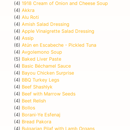
(4)
1918 Cream of Onion and Cheese Soup
(4)
Akkra
(4)
Alu Roti
(4)
Amish Salad Dressing
(4)
Apple Vinaigrette Salad Dressing
(4)
Assip
(6)
Atún en Escabeche - Pickled Tuna
(4)
Avgolemono Soup
(5)
Baked Liver Paste
(4)
Basic Béchamel Sauce
(4)
Bayou Chicken Surprise
(4)
BBQ Turkey Legs
(4)
Beef Shashlyk
(4)
Beef with Marrow Seeds
(4)
Beet Relish
(4)
Bollos
(4)
Borani-Ye Esfenaj
(4)
Bread Pakora
(4)
Bulgarian Pilaf with Lamb Organs