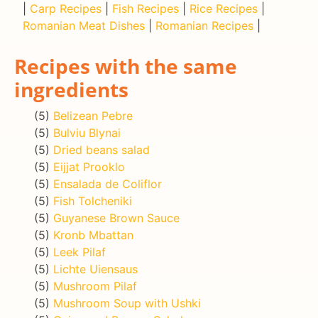
|
Carp Recipes
|
Fish Recipes
|
Rice Recipes
|
Romanian Meat Dishes
|
Romanian Recipes
|
Recipes with the same
ingredients
(5)
Belizean Pebre
(5)
Bulviu Blynai
(5)
Dried beans salad
(5)
Eijjat Prooklo
(5)
Ensalada de Coliflor
(5)
Fish Tolcheniki
(5)
Guyanese Brown Sauce
(5)
Kronb Mbattan
(5)
Leek Pilaf
(5)
Lichte Uiensaus
(5)
Mushroom Pilaf
(5)
Mushroom Soup with Ushki