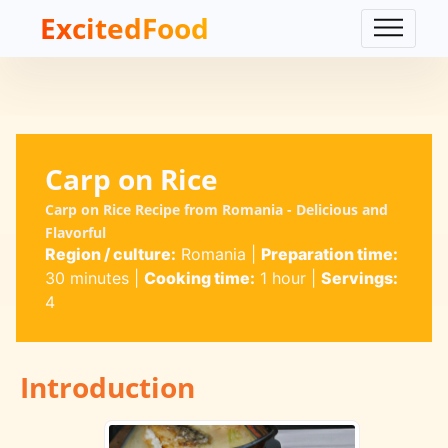
ExcitedFood
Carp on Rice
Carp on Rice Recipe from Romania - Delicious and
Flavorful
Region / culture:
Romania
|
Preparation time:
30 minutes
|
Cooking time:
1 hour
|
Servings:
4
Introduction