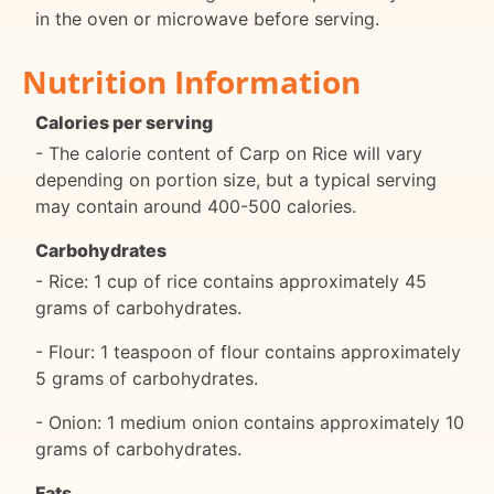
in the oven or microwave before serving.
Nutrition Information
Calories per serving
- The calorie content of Carp on Rice will vary
depending on portion size, but a typical serving
may contain around 400-500 calories.
Carbohydrates
- Rice: 1 cup of rice contains approximately 45
grams of carbohydrates.
- Flour: 1 teaspoon of flour contains approximately
5 grams of carbohydrates.
- Onion: 1 medium onion contains approximately 10
grams of carbohydrates.
Fats