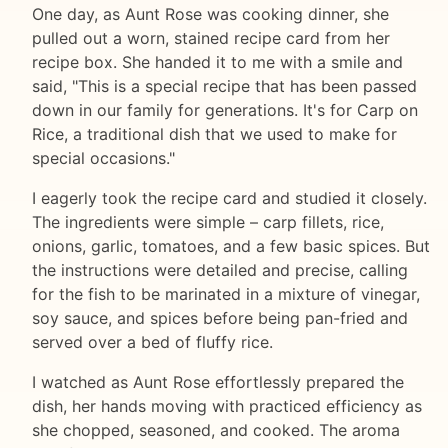
One day, as Aunt Rose was cooking dinner, she
pulled out a worn, stained recipe card from her
recipe box. She handed it to me with a smile and
said, "This is a special recipe that has been passed
down in our family for generations. It's for Carp on
Rice, a traditional dish that we used to make for
special occasions."
I eagerly took the recipe card and studied it closely.
The ingredients were simple – carp fillets, rice,
onions, garlic, tomatoes, and a few basic spices. But
the instructions were detailed and precise, calling
for the fish to be marinated in a mixture of vinegar,
soy sauce, and spices before being pan-fried and
served over a bed of fluffy rice.
I watched as Aunt Rose effortlessly prepared the
dish, her hands moving with practiced efficiency as
she chopped, seasoned, and cooked. The aroma