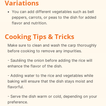
Variations
You can add different vegetables such as bell
peppers, carrots, or peas to the dish for added
flavor and nutrition.
Cooking Tips & Tricks
Make sure to clean and wash the carp thoroughly
before cooking to remove any impurities.
- Sautéing the onion before adding the rice will
enhance the flavor of the dish.
- Adding water to the rice and vegetables while
baking will ensure that the dish stays moist and
flavorful.
- Serve the dish warm or cold, depending on your
preference.