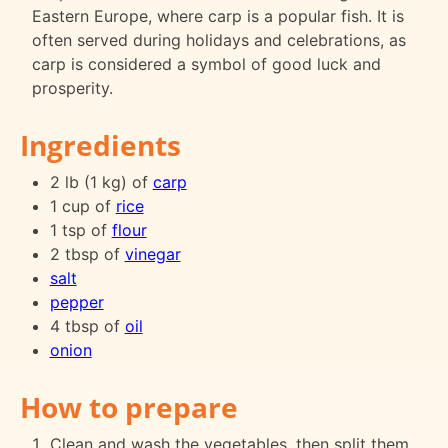
Eastern Europe, where carp is a popular fish. It is
often served during holidays and celebrations, as
carp is considered a symbol of good luck and
prosperity.
Ingredients
2 lb (1 kg) of
carp
1 cup of
rice
1 tsp of
flour
2 tbsp of
vinegar
salt
pepper
4 tbsp of
oil
onion
How to prepare
Clean and wash the vegetables, then split them