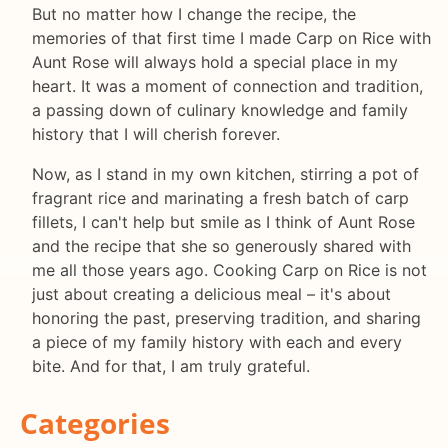
But no matter how I change the recipe, the
memories of that first time I made Carp on Rice with
Aunt Rose will always hold a special place in my
heart. It was a moment of connection and tradition,
a passing down of culinary knowledge and family
history that I will cherish forever.
Now, as I stand in my own kitchen, stirring a pot of
fragrant rice and marinating a fresh batch of carp
fillets, I can't help but smile as I think of Aunt Rose
and the recipe that she so generously shared with
me all those years ago. Cooking Carp on Rice is not
just about creating a delicious meal – it's about
honoring the past, preserving tradition, and sharing
a piece of my family history with each and every
bite. And for that, I am truly grateful.
Categories