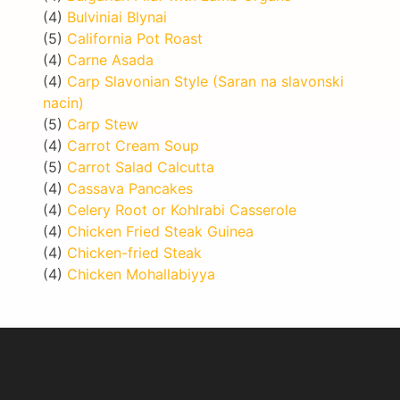
(4)
Bulviniai Blynai
(5)
California Pot Roast
(4)
Carne Asada
(4)
Carp Slavonian Style (Saran na slavonski
nacin)
(5)
Carp Stew
(4)
Carrot Cream Soup
(5)
Carrot Salad Calcutta
(4)
Cassava Pancakes
(4)
Celery Root or Kohlrabi Casserole
(4)
Chicken Fried Steak Guinea
(4)
Chicken-fried Steak
(4)
Chicken Mohallabiyya