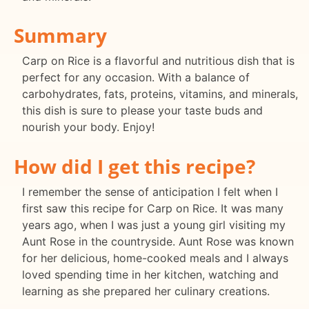
Summary
Carp on Rice is a flavorful and nutritious dish that is
perfect for any occasion. With a balance of
carbohydrates, fats, proteins, vitamins, and minerals,
this dish is sure to please your taste buds and
nourish your body. Enjoy!
How did I get this recipe?
I remember the sense of anticipation I felt when I
first saw this recipe for Carp on Rice. It was many
years ago, when I was just a young girl visiting my
Aunt Rose in the countryside. Aunt Rose was known
for her delicious, home-cooked meals and I always
loved spending time in her kitchen, watching and
learning as she prepared her culinary creations.