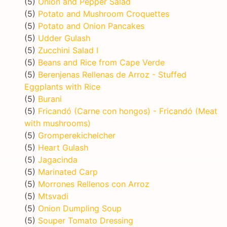
(5)
Onion and Pepper Salad
(5)
Potato and Mushroom Croquettes
(5)
Potato and Onion Pancakes
(5)
Udder Gulash
(5)
Zucchini Salad I
(5)
Beans and Rice from Cape Verde
(5)
Berenjenas Rellenas de Arroz - Stuffed
Eggplants with Rice
(5)
Burani
(5)
Fricandó (Carne con hongos) - Fricandó (Meat
with mushrooms)
(5)
Gromperekichelcher
(5)
Heart Gulash
(5)
Jagacinda
(5)
Marinated Carp
(5)
Morrones Rellenos con Arroz
(5)
Mtsvadi
(5)
Onion Dumpling Soup
(5)
Souper Tomato Dressing