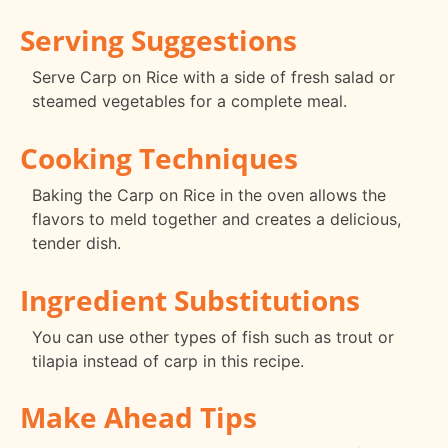
Serving Suggestions
Serve Carp on Rice with a side of fresh salad or
steamed vegetables for a complete meal.
Cooking Techniques
Baking the Carp on Rice in the oven allows the
flavors to meld together and creates a delicious,
tender dish.
Ingredient Substitutions
You can use other types of fish such as trout or
tilapia instead of carp in this recipe.
Make Ahead Tips