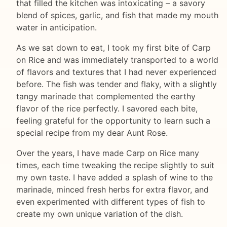
that filled the kitchen was intoxicating – a savory
blend of spices, garlic, and fish that made my mouth
water in anticipation.
As we sat down to eat, I took my first bite of Carp
on Rice and was immediately transported to a world
of flavors and textures that I had never experienced
before. The fish was tender and flaky, with a slightly
tangy marinade that complemented the earthy
flavor of the rice perfectly. I savored each bite,
feeling grateful for the opportunity to learn such a
special recipe from my dear Aunt Rose.
Over the years, I have made Carp on Rice many
times, each time tweaking the recipe slightly to suit
my own taste. I have added a splash of wine to the
marinade, minced fresh herbs for extra flavor, and
even experimented with different types of fish to
create my own unique variation of the dish.