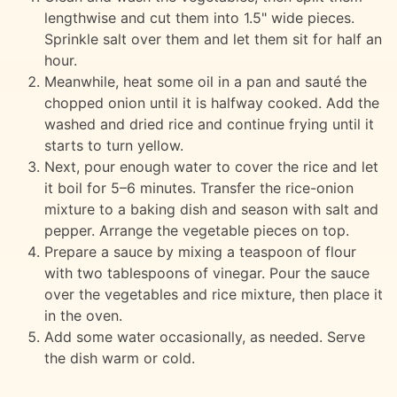
lengthwise and cut them into 1.5" wide pieces.
Sprinkle salt over them and let them sit for half an
hour.
Meanwhile, heat some oil in a pan and sauté the
chopped onion until it is halfway cooked. Add the
washed and dried rice and continue frying until it
starts to turn yellow.
Next, pour enough water to cover the rice and let
it boil for 5–6 minutes. Transfer the rice-onion
mixture to a baking dish and season with salt and
pepper. Arrange the vegetable pieces on top.
Prepare a sauce by mixing a teaspoon of flour
with two tablespoons of vinegar. Pour the sauce
over the vegetables and rice mixture, then place it
in the oven.
Add some water occasionally, as needed. Serve
the dish warm or cold.