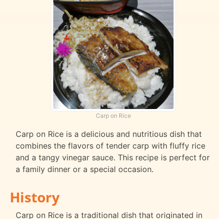
Carp on Rice
Carp on Rice is a delicious and nutritious dish that
combines the flavors of tender carp with fluffy rice
and a tangy vinegar sauce. This recipe is perfect for
a family dinner or a special occasion.
History
Carp on Rice is a traditional dish that originated in