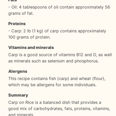
- Oil: 4 tablespoons of oil contain approximately 56
grams of fat.
Proteins
- Carp: 2 lb (1 kg) of carp contains approximately
100 grams of protein.
Vitamins and minerals
Carp is a good source of vitamins B12 and D, as well
as minerals such as selenium and phosphorus.
Alergens
This recipe contains fish (carp) and wheat (flour),
which may be allergens for some individuals.
Summary
Carp on Rice is a balanced dish that provides a
good mix of carbohydrates, fats, proteins, vitamins,
and minerals.