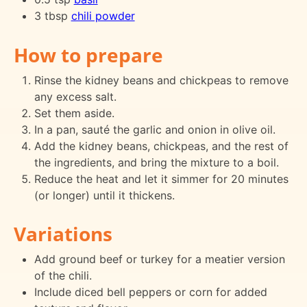
3 tbsp
chili powder
How to prepare
Rinse the kidney beans and chickpeas to remove
any excess salt.
Set them aside.
In a pan, sauté the garlic and onion in olive oil.
Add the kidney beans, chickpeas, and the rest of
the ingredients, and bring the mixture to a boil.
Reduce the heat and let it simmer for 20 minutes
(or longer) until it thickens.
Variations
Add ground beef or turkey for a meatier version
of the chili.
Include diced bell peppers or corn for added