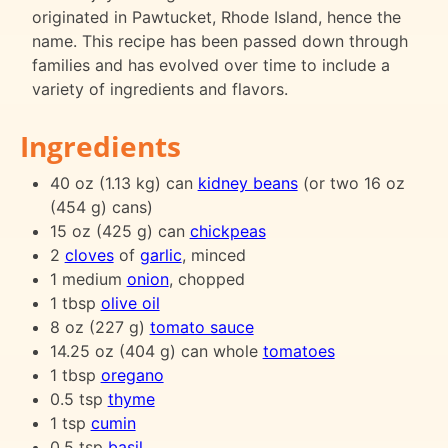
originated in Pawtucket, Rhode Island, hence the
name. This recipe has been passed down through
families and has evolved over time to include a
variety of ingredients and flavors.
Ingredients
40 oz (1.13 kg) can
kidney beans
(or two 16 oz
(454 g) cans)
15 oz (425 g) can
chickpeas
2
cloves
of
garlic
, minced
1 medium
onion
, chopped
1 tbsp
olive oil
8 oz (227 g)
tomato sauce
14.25 oz (404 g) can whole
tomatoes
1 tbsp
oregano
0.5 tsp
thyme
1 tsp
cumin
0.5 tsp
basil