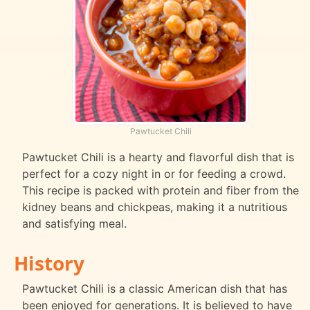
Pawtucket Chili
Pawtucket Chili is a hearty and flavorful dish that is
perfect for a cozy night in or for feeding a crowd.
This recipe is packed with protein and fiber from the
kidney beans and chickpeas, making it a nutritious
and satisfying meal.
History
Pawtucket Chili is a classic American dish that has
been enjoyed for generations. It is believed to have