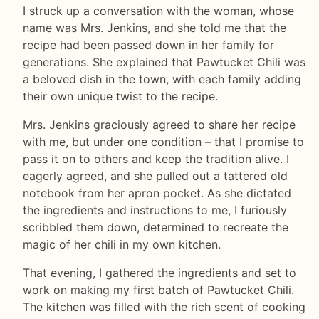
I struck up a conversation with the woman, whose
name was Mrs. Jenkins, and she told me that the
recipe had been passed down in her family for
generations. She explained that Pawtucket Chili was
a beloved dish in the town, with each family adding
their own unique twist to the recipe.
Mrs. Jenkins graciously agreed to share her recipe
with me, but under one condition – that I promise to
pass it on to others and keep the tradition alive. I
eagerly agreed, and she pulled out a tattered old
notebook from her apron pocket. As she dictated
the ingredients and instructions to me, I furiously
scribbled them down, determined to recreate the
magic of her chili in my own kitchen.
That evening, I gathered the ingredients and set to
work on making my first batch of Pawtucket Chili.
The kitchen was filled with the rich scent of cooking