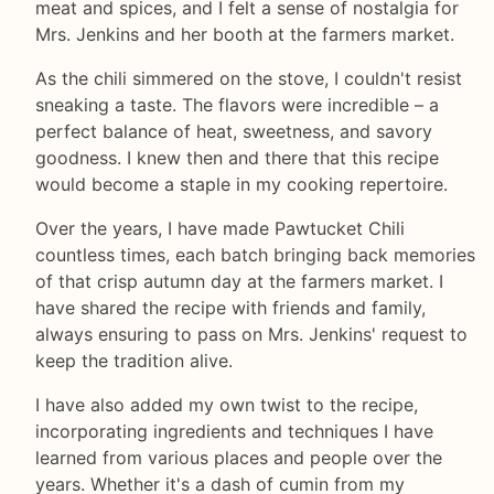
meat and spices, and I felt a sense of nostalgia for
Mrs. Jenkins and her booth at the farmers market.
As the chili simmered on the stove, I couldn't resist
sneaking a taste. The flavors were incredible – a
perfect balance of heat, sweetness, and savory
goodness. I knew then and there that this recipe
would become a staple in my cooking repertoire.
Over the years, I have made Pawtucket Chili
countless times, each batch bringing back memories
of that crisp autumn day at the farmers market. I
have shared the recipe with friends and family,
always ensuring to pass on Mrs. Jenkins' request to
keep the tradition alive.
I have also added my own twist to the recipe,
incorporating ingredients and techniques I have
learned from various places and people over the
years. Whether it's a dash of cumin from my