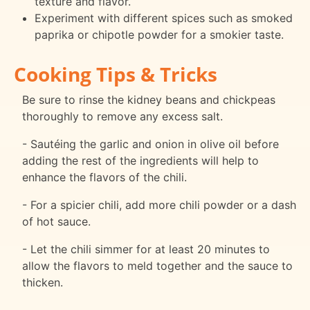
texture and flavor.
Experiment with different spices such as smoked
paprika or chipotle powder for a smokier taste.
Cooking Tips & Tricks
Be sure to rinse the kidney beans and chickpeas
thoroughly to remove any excess salt.
- Sautéing the garlic and onion in olive oil before
adding the rest of the ingredients will help to
enhance the flavors of the chili.
- For a spicier chili, add more chili powder or a dash
of hot sauce.
- Let the chili simmer for at least 20 minutes to
allow the flavors to meld together and the sauce to
thicken.