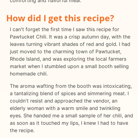
comforting and flavorful meal.
How did I get this recipe?
I can't forget the first time I saw this recipe for
Pawtucket Chili. It was a crisp autumn day, with the
leaves turning vibrant shades of red and gold. I had
just moved to the charming town of Pawtucket,
Rhode Island, and was exploring the local farmers
market when I stumbled upon a small booth selling
homemade chili.
The aroma wafting from the booth was intoxicating,
a tantalizing blend of spices and simmering meat. I
couldn't resist and approached the vendor, an
elderly woman with a warm smile and twinkling
eyes. She handed me a small sample of her chili, and
as soon as it touched my lips, I knew I had to have
the recipe.