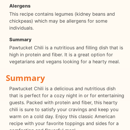
Alergens
This recipe contains legumes (kidney beans and
chickpeas) which may be allergens for some
individuals.
Summary
Pawtucket Chili is a nutritious and filling dish that is
high in protein and fiber. It is a great option for
vegetarians and vegans looking for a hearty meal.
Summary
Pawtucket Chili is a delicious and nutritious dish
that is perfect for a cozy night in or for entertaining
guests. Packed with protein and fiber, this hearty
chili is sure to satisfy your cravings and keep you
warm on a cold day. Enjoy this classic American
recipe with your favorite toppings and sides for a