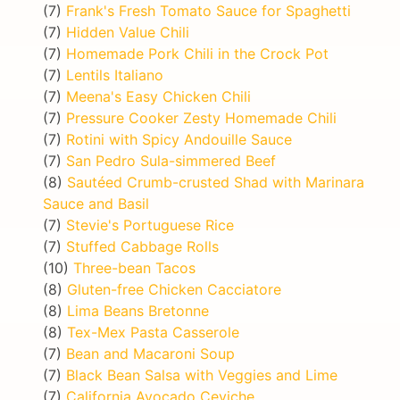
(7)
Frank's Fresh Tomato Sauce for Spaghetti
(7)
Hidden Value Chili
(7)
Homemade Pork Chili in the Crock Pot
(7)
Lentils Italiano
(7)
Meena's Easy Chicken Chili
(7)
Pressure Cooker Zesty Homemade Chili
(7)
Rotini with Spicy Andouille Sauce
(7)
San Pedro Sula-simmered Beef
(8)
Sautéed Crumb-crusted Shad with Marinara
Sauce and Basil
(7)
Stevie's Portuguese Rice
(7)
Stuffed Cabbage Rolls
(10)
Three-bean Tacos
(8)
Gluten-free Chicken Cacciatore
(8)
Lima Beans Bretonne
(8)
Tex-Mex Pasta Casserole
(7)
Bean and Macaroni Soup
(7)
Black Bean Salsa with Veggies and Lime
(7)
California Avocado Ceviche