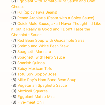
(7)
Eggplant with Tomato-Mint Sauce and Goat
Cheese
(7)
Ful (Spicy Fava Beans)
(7)
Penne Arabiatta (Pasta with a Spicy Sauce)
(7)
Quick Mole Sauce, aka I Never Thought I'd Like
it, but it Really is Good and I Don't Taste the
Chocolate Sauce
(7)
Red Bean Soup with Guacamole Salsa
(7)
Shrimp and White Bean Stew
(7)
Spaghetti Marinara
(7)
Spaghetti with Herb Sauce
(7)
Spanish Quinoa
(7)
Spicy Mexican Tofu
(7)
Tofu Soy Sloppy Joes
(8)
Mike Roy's Ham Bone Bean Soup
(8)
Vegetarian Spaghetti Sauce
(9)
Mexicali Squares
(8)
Eggplant Matzo Mina
(8)
Five-meat Chili