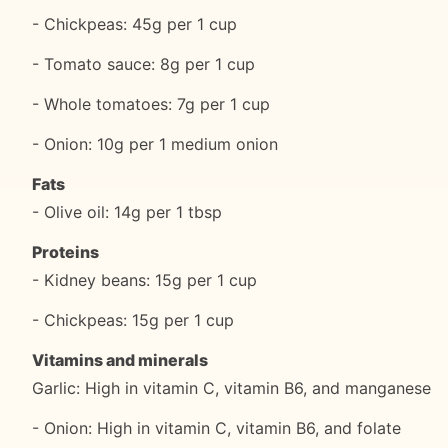
- Chickpeas: 45g per 1 cup
- Tomato sauce: 8g per 1 cup
- Whole tomatoes: 7g per 1 cup
- Onion: 10g per 1 medium onion
Fats
- Olive oil: 14g per 1 tbsp
Proteins
- Kidney beans: 15g per 1 cup
- Chickpeas: 15g per 1 cup
Vitamins and minerals
Garlic: High in vitamin C, vitamin B6, and manganese
- Onion: High in vitamin C, vitamin B6, and folate