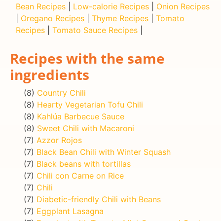
Bean Recipes
|
Low-calorie Recipes
|
Onion Recipes
|
Oregano Recipes
|
Thyme Recipes
|
Tomato
Recipes
|
Tomato Sauce Recipes
|
Recipes with the same
ingredients
(8)
Country Chili
(8)
Hearty Vegetarian Tofu Chili
(8)
Kahlúa Barbecue Sauce
(8)
Sweet Chili with Macaroni
(7)
Azzor Rojos
(7)
Black Bean Chili with Winter Squash
(7)
Black beans with tortillas
(7)
Chili con Carne on Rice
(7)
Chili
(7)
Diabetic-friendly Chili with Beans
(7)
Eggplant Lasagna