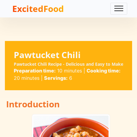
ExcitedFood
Pawtucket Chili
Pawtucket Chili Recipe - Delicious and Easy to Make
Preparation time:
10 minutes
|
Cooking time:
20 minutes
|
Servings:
6
Introduction