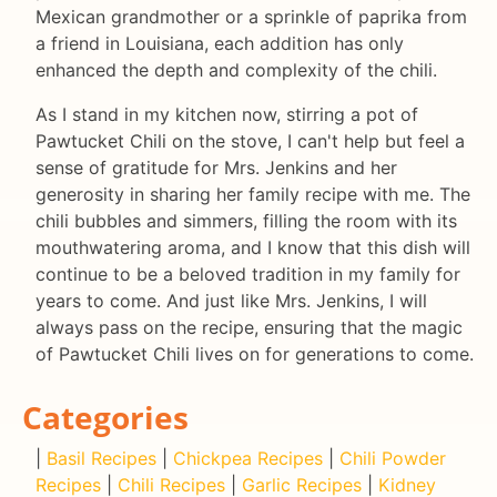
Mexican grandmother or a sprinkle of paprika from
a friend in Louisiana, each addition has only
enhanced the depth and complexity of the chili.
As I stand in my kitchen now, stirring a pot of
Pawtucket Chili on the stove, I can't help but feel a
sense of gratitude for Mrs. Jenkins and her
generosity in sharing her family recipe with me. The
chili bubbles and simmers, filling the room with its
mouthwatering aroma, and I know that this dish will
continue to be a beloved tradition in my family for
years to come. And just like Mrs. Jenkins, I will
always pass on the recipe, ensuring that the magic
of Pawtucket Chili lives on for generations to come.
Categories
|
Basil Recipes
|
Chickpea Recipes
|
Chili Powder
Recipes
|
Chili Recipes
|
Garlic Recipes
|
Kidney