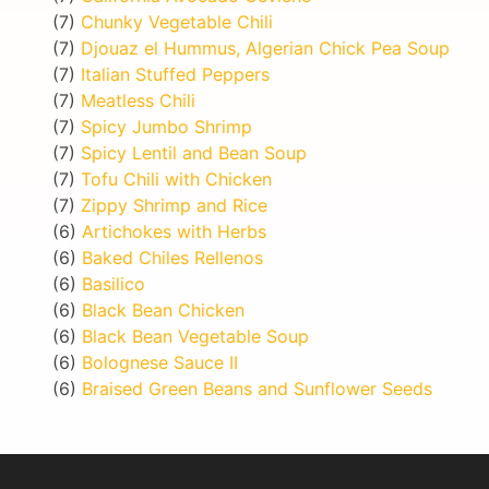
(7)
Chunky Vegetable Chili
(7)
Djouaz el Hummus, Algerian Chick Pea Soup
(7)
Italian Stuffed Peppers
(7)
Meatless Chili
(7)
Spicy Jumbo Shrimp
(7)
Spicy Lentil and Bean Soup
(7)
Tofu Chili with Chicken
(7)
Zippy Shrimp and Rice
(6)
Artichokes with Herbs
(6)
Baked Chiles Rellenos
(6)
Basilico
(6)
Black Bean Chicken
(6)
Black Bean Vegetable Soup
(6)
Bolognese Sauce II
(6)
Braised Green Beans and Sunflower Seeds