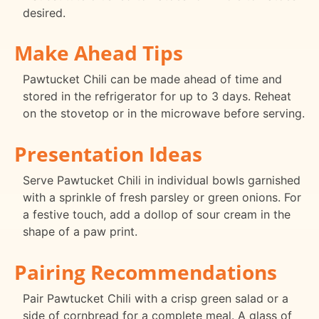
desired.
Make Ahead Tips
Pawtucket Chili can be made ahead of time and
stored in the refrigerator for up to 3 days. Reheat
on the stovetop or in the microwave before serving.
Presentation Ideas
Serve Pawtucket Chili in individual bowls garnished
with a sprinkle of fresh parsley or green onions. For
a festive touch, add a dollop of sour cream in the
shape of a paw print.
Pairing Recommendations
Pair Pawtucket Chili with a crisp green salad or a
side of cornbread for a complete meal. A glass of