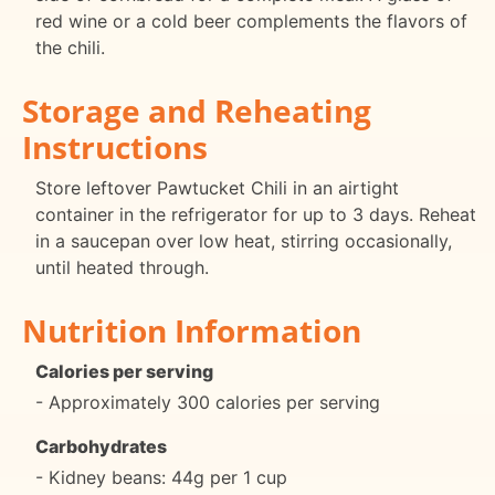
red wine or a cold beer complements the flavors of
the chili.
Storage and Reheating
Instructions
Store leftover Pawtucket Chili in an airtight
container in the refrigerator for up to 3 days. Reheat
in a saucepan over low heat, stirring occasionally,
until heated through.
Nutrition Information
Calories per serving
- Approximately 300 calories per serving
Carbohydrates
- Kidney beans: 44g per 1 cup