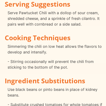
Serving Suggestions
Serve Pawtucket Chili with a dollop of sour cream,
shredded cheese, and a sprinkle of fresh cilantro. It
pairs well with cornbread or a side salad.
Cooking Techniques
Simmering the chili on low heat allows the flavors to
develop and intensify.
- Stirring occasionally will prevent the chili from
sticking to the bottom of the pot.
Ingredient Substitutions
Use black beans or pinto beans in place of kidney
beans.
- Substitute crushed tomatoes for whole tomatoes if