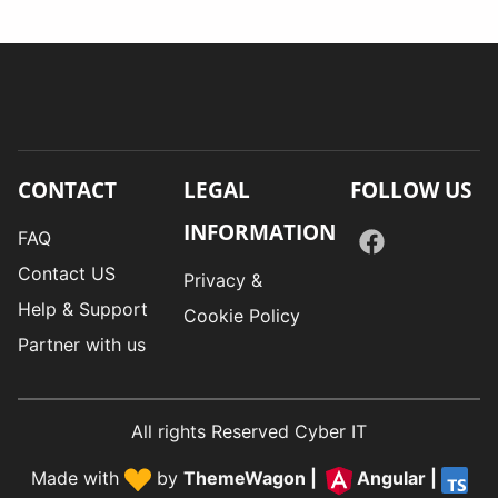
CONTACT
LEGAL
FOLLOW US
INFORMATION
FAQ
Contact US
Privacy &
Help & Support
Cookie Policy
Partner with us
All rights Reserved Cyber IT
Made with
by
ThemeWagon
|
Angular
|