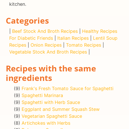
kitchen.
Categories
|
Beef Stock And Broth Recipes
|
Healthy Recipes
For Diabetic Friends
|
Italian Recipes
|
Lentil Soup
Recipes
|
Onion Recipes
|
Tomato Recipes
|
Vegetable Stock And Broth Recipes
|
Recipes with the same
ingredients
(9)
Frank's Fresh Tomato Sauce for Spaghetti
(9)
Spaghetti Marinara
(9)
Spaghetti with Herb Sauce
(9)
Eggplant and Summer Squash Stew
(9)
Vegetarian Spaghetti Sauce
(8)
Artichokes with Herbs