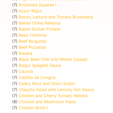
(7)
Artichoke Squares I
(7)
Azzor Rojos
(7)
Bacon, Lettuce and Tomato Bruschetta
(7)
Baked Chiles Rellenos
(7)
Baked Sicilian Frittata
(7)
Basic Hummus
(7)
Beef Burgundy
(7)
Beef Pizzaiola
(7)
Bissara
(7)
Black Bean Chili with Winter Squash
(7)
Bulgur Spagetti Sauce
(7)
Caciola
(7)
Caldillo de Congrio
(7)
Celery Root and Onion Gratin
(7)
Chayote Salad with Lemony Hot Sauce
(7)
Chicken and Cherry Tomato Kebobs
(8)
Chicken and Mushroom Pasta
(7)
Chicken Broth I