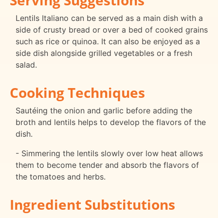
Lentils Italiano can be served as a main dish with a
side of crusty bread or over a bed of cooked grains
such as rice or quinoa. It can also be enjoyed as a
side dish alongside grilled vegetables or a fresh
salad.
Cooking Techniques
Sautéing the onion and garlic before adding the
broth and lentils helps to develop the flavors of the
dish.
- Simmering the lentils slowly over low heat allows
them to become tender and absorb the flavors of
the tomatoes and herbs.
Ingredient Substitutions