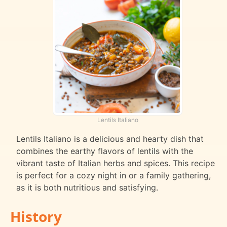
Lentils Italiano
Lentils Italiano is a delicious and hearty dish that
combines the earthy flavors of lentils with the
vibrant taste of Italian herbs and spices. This recipe
is perfect for a cozy night in or a family gathering,
as it is both nutritious and satisfying.
History