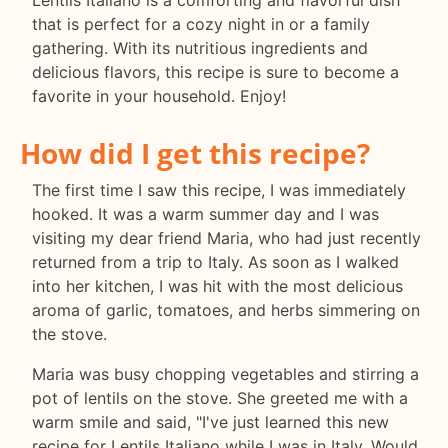
Lentils Italiano is a comforting and flavorful dish
that is perfect for a cozy night in or a family
gathering. With its nutritious ingredients and
delicious flavors, this recipe is sure to become a
favorite in your household. Enjoy!
How did I get this recipe?
The first time I saw this recipe, I was immediately
hooked. It was a warm summer day and I was
visiting my dear friend Maria, who had just recently
returned from a trip to Italy. As soon as I walked
into her kitchen, I was hit with the most delicious
aroma of garlic, tomatoes, and herbs simmering on
the stove.
Maria was busy chopping vegetables and stirring a
pot of lentils on the stove. She greeted me with a
warm smile and said, "I've just learned this new
recipe for Lentils Italiano while I was in Italy. Would