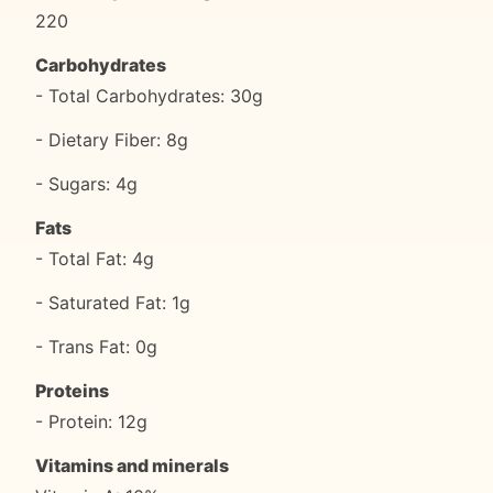
220
Carbohydrates
- Total Carbohydrates: 30g
- Dietary Fiber: 8g
- Sugars: 4g
Fats
- Total Fat: 4g
- Saturated Fat: 1g
- Trans Fat: 0g
Proteins
- Protein: 12g
Vitamins and minerals