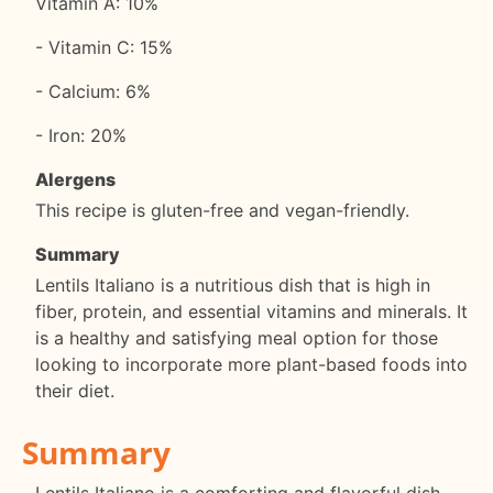
Vitamin A: 10%
- Vitamin C: 15%
- Calcium: 6%
- Iron: 20%
Alergens
This recipe is gluten-free and vegan-friendly.
Summary
Lentils Italiano is a nutritious dish that is high in
fiber, protein, and essential vitamins and minerals. It
is a healthy and satisfying meal option for those
looking to incorporate more plant-based foods into
their diet.
Summary