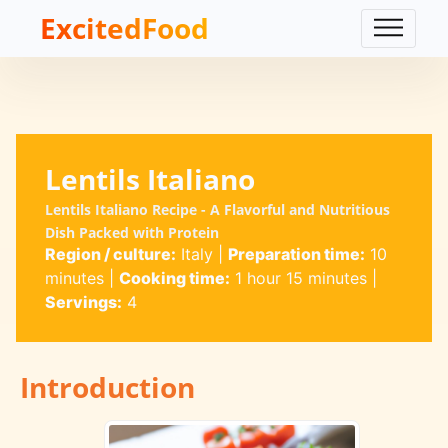
ExcitedFood
Lentils Italiano
Lentils Italiano Recipe - A Flavorful and Nutritious
Dish Packed with Protein
Region / culture:
Italy
|
Preparation time:
10
minutes
|
Cooking time:
1 hour 15 minutes
|
Servings:
4
Introduction