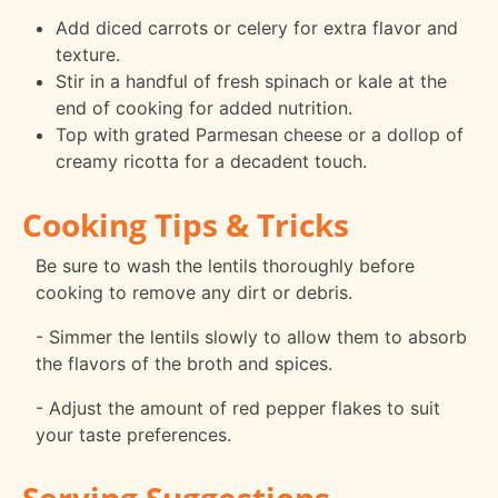
Add diced carrots or celery for extra flavor and
texture.
Stir in a handful of fresh spinach or kale at the
end of cooking for added nutrition.
Top with grated Parmesan cheese or a dollop of
creamy ricotta for a decadent touch.
Cooking Tips & Tricks
Be sure to wash the lentils thoroughly before
cooking to remove any dirt or debris.
- Simmer the lentils slowly to allow them to absorb
the flavors of the broth and spices.
- Adjust the amount of red pepper flakes to suit
your taste preferences.
Serving Suggestions