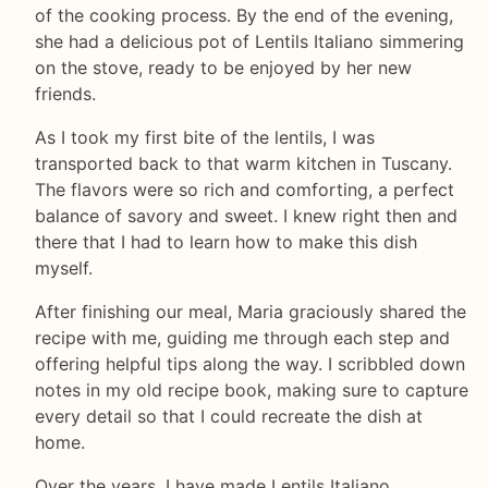
of the cooking process. By the end of the evening,
she had a delicious pot of Lentils Italiano simmering
on the stove, ready to be enjoyed by her new
friends.
As I took my first bite of the lentils, I was
transported back to that warm kitchen in Tuscany.
The flavors were so rich and comforting, a perfect
balance of savory and sweet. I knew right then and
there that I had to learn how to make this dish
myself.
After finishing our meal, Maria graciously shared the
recipe with me, guiding me through each step and
offering helpful tips along the way. I scribbled down
notes in my old recipe book, making sure to capture
every detail so that I could recreate the dish at
home.
Over the years, I have made Lentils Italiano