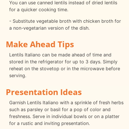
You can use canned lentils instead of dried lentils
for a quicker cooking time.
- Substitute vegetable broth with chicken broth for
a non-vegetarian version of the dish.
Make Ahead Tips
Lentils Italiano can be made ahead of time and
stored in the refrigerator for up to 3 days. Simply
reheat on the stovetop or in the microwave before
serving.
Presentation Ideas
Garnish Lentils Italiano with a sprinkle of fresh herbs
such as parsley or basil for a pop of color and
freshness. Serve in individual bowls or on a platter
for a rustic and inviting presentation.