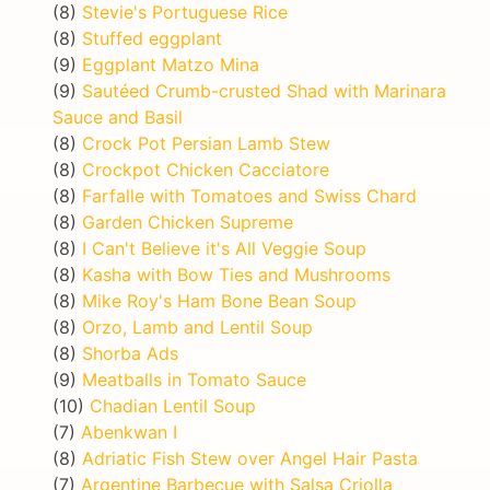
(8)
Stevie's Portuguese Rice
(8)
Stuffed eggplant
(9)
Eggplant Matzo Mina
(9)
Sautéed Crumb-crusted Shad with Marinara
Sauce and Basil
(8)
Crock Pot Persian Lamb Stew
(8)
Crockpot Chicken Cacciatore
(8)
Farfalle with Tomatoes and Swiss Chard
(8)
Garden Chicken Supreme
(8)
I Can't Believe it's All Veggie Soup
(8)
Kasha with Bow Ties and Mushrooms
(8)
Mike Roy's Ham Bone Bean Soup
(8)
Orzo, Lamb and Lentil Soup
(8)
Shorba Ads
(9)
Meatballs in Tomato Sauce
(10)
Chadian Lentil Soup
(7)
Abenkwan I
(8)
Adriatic Fish Stew over Angel Hair Pasta
(7)
Argentine Barbecue with Salsa Criolla