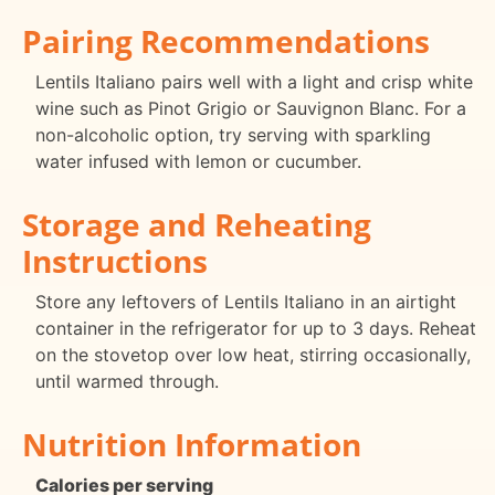
Pairing Recommendations
Lentils Italiano pairs well with a light and crisp white
wine such as Pinot Grigio or Sauvignon Blanc. For a
non-alcoholic option, try serving with sparkling
water infused with lemon or cucumber.
Storage and Reheating
Instructions
Store any leftovers of Lentils Italiano in an airtight
container in the refrigerator for up to 3 days. Reheat
on the stovetop over low heat, stirring occasionally,
until warmed through.
Nutrition Information
Calories per serving