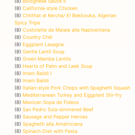
(8)
Bolognese Sauce II
(8)
California-style Chicken
(8)
Chtithat el Kercha/ El Bekbouka, Algerian
Spicy Tripe
(8)
Costolette de Maiale alla Naploentana
(8)
Country Chili
(8)
Eggplant Lasagna
(8)
Gentle Lentil Soup
(8)
Green Mamba Lentils
(8)
Hearts of Palm and Leek Soup
(8)
Imam Baildi I
(8)
Imam Baildi
(8)
Italian-style Pork Chops with Spaghetti Squash
(8)
Mediterranean Turkey and Eggplant Stir-fry
(8)
Mexican Sopa de Fideos
(8)
San Pedro Sula-simmered Beef
(8)
Sausage and Pepper Heroes
(8)
Spaghetti alla Amatriciana
(8)
Spinach Dish with Pasta