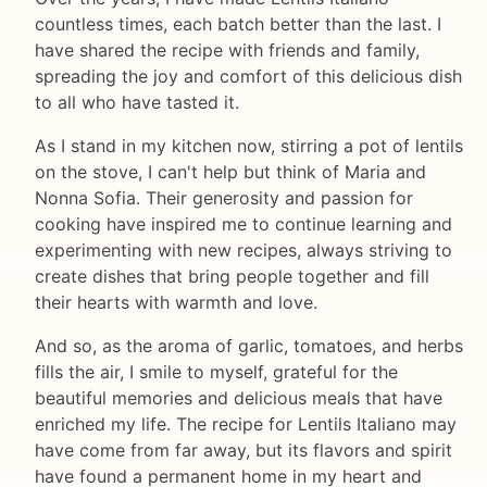
countless times, each batch better than the last. I
have shared the recipe with friends and family,
spreading the joy and comfort of this delicious dish
to all who have tasted it.
As I stand in my kitchen now, stirring a pot of lentils
on the stove, I can't help but think of Maria and
Nonna Sofia. Their generosity and passion for
cooking have inspired me to continue learning and
experimenting with new recipes, always striving to
create dishes that bring people together and fill
their hearts with warmth and love.
And so, as the aroma of garlic, tomatoes, and herbs
fills the air, I smile to myself, grateful for the
beautiful memories and delicious meals that have
enriched my life. The recipe for Lentils Italiano may
have come from far away, but its flavors and spirit
have found a permanent home in my heart and