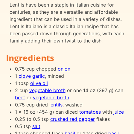
Lentils have been a staple in Italian cuisine for
centuries, as they are a versatile and affordable
ingredient that can be used in a variety of dishes.
Lentils Italiano is a classic Italian recipe that has
been passed down through generations, with each
family adding their own twist to the dish.
Ingredients
0.75 cup chopped
onion
1
clove
garlic
, minced
1 tbsp
olive oil
2 cup
vegetable broth
or one 14 oz (397 g) can
beef
or
vegetable broth
0.75 cup dried
lentils
, washed
1 x 16 oz (454 g) can diced
tomatoes
with
juice
0.25 to 0.5 tsp
crushed red pepper
flakes
0.5 tsp
salt
1 tbsp chopped fresh
basil
or 1 tsp dried
basil