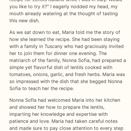
you like to try it?" I eagerly nodded my head, my
mouth already watering at the thought of tasting
this new dish.
As we sat down to eat, Maria told me the story of
how she learned the recipe. She had been staying
with a family in Tuscany who had graciously invited
her to join them for dinner one evening. The
matriarch of the family, Nonna Sofia, had prepared a
simple yet flavorful dish of lentils cooked with
tomatoes, onions, garlic, and fresh herbs. Maria was
so impressed with the dish that she begged Nonna
Sofia to teach her the recipe.
Nonna Sofia had welcomed Maria into her kitchen
and showed her how to prepare the lentils,
imparting her knowledge and expertise with
patience and love. Maria had taken careful notes
and made sure to pay close attention to every step