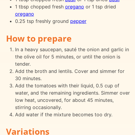
1 tbsp chopped fresh
oregano
or 1 tsp dried
oregano
0.25 tsp freshly ground
pepper
How to prepare
In a heavy saucepan, sauté the onion and garlic in
the olive oil for 5 minutes, or until the onion is
tender.
Add the broth and lentils. Cover and simmer for
30 minutes.
Add the tomatoes with their liquid, 0.5 cup of
water, and the remaining ingredients. Simmer over
low heat, uncovered, for about 45 minutes,
stirring occasionally.
Add water if the mixture becomes too dry.
Variations